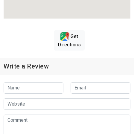
Get
Directions
Write a Review