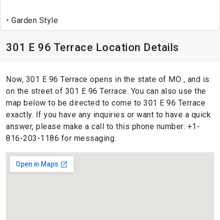
Garden Style
301 E 96 Terrace Location Details
Now, 301 E 96 Terrace opens in the state of MO , and is
on the street of 301 E 96 Terrace. You can also use the
map below to be directed to come to 301 E 96 Terrace
exactly. If you have any inquiries or want to have a quick
answer, please make a call to this phone number: +1-
816-203-1186 for messaging.