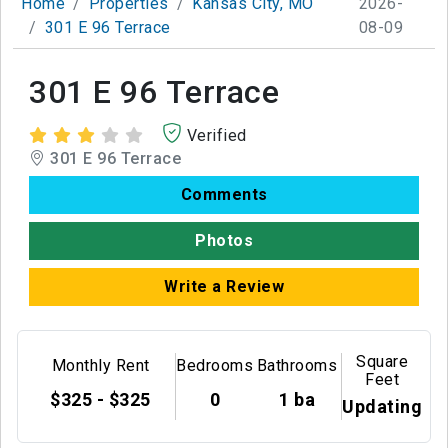
Home
Properties
Kansas City, MO
2026-
301 E 96 Terrace
08-09
301 E 96 Terrace
Verified
301 E 96 Terrace
Comments
Photos
Write a Review
Square
Monthly Rent
Bedrooms
Bathrooms
Feet
$325 - $325
0
1 ba
Updating