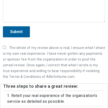
Submit
The whole of my review above is real, I ensure what I share
is my own real experience. I have never gotten any payments
or sponsor fee from the organization in order to post the
unreal review. Once again, I correct that what I wrote is my
true experience and willing to bear responsibility if violating
the Terms & Conditions of AllInfoHome.com.
Three steps to share a great review:
1. Retell your real experience of the organization's
service as detailed as possible.