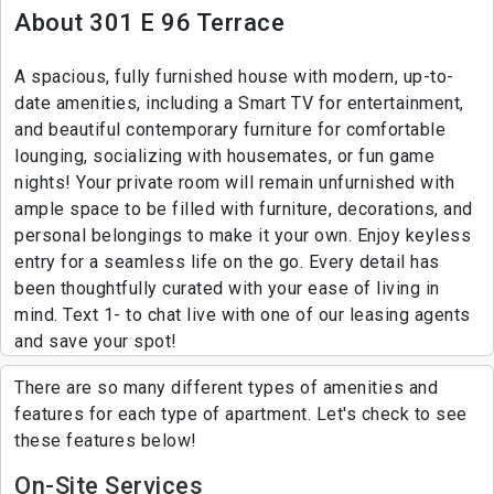
About 301 E 96 Terrace
A spacious, fully furnished house with modern, up-to-
date amenities, including a Smart TV for entertainment,
and beautiful contemporary furniture for comfortable
lounging, socializing with housemates, or fun game
nights! Your private room will remain unfurnished with
ample space to be filled with furniture, decorations, and
personal belongings to make it your own. Enjoy keyless
entry for a seamless life on the go. Every detail has
been thoughtfully curated with your ease of living in
mind. Text 1- to chat live with one of our leasing agents
and save your spot!
There are so many different types of amenities and
features for each type of apartment. Let's check to see
these features below!
On-Site Services