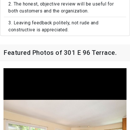
2. The honest, objective review will be useful for
both customers and the organization.
3. Leaving feedback politely, not rude and
constructive is appreciated.
Featured Photos of 301 E 96 Terrace.