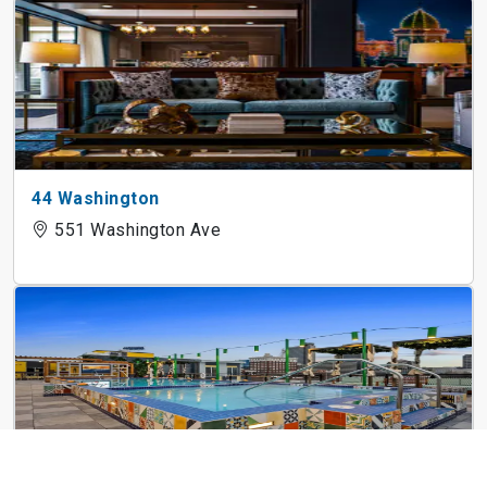
44 Washington
551 Washington Ave