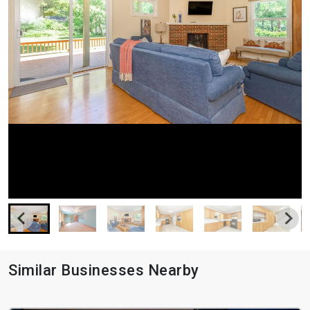
Similar Businesses Nearby