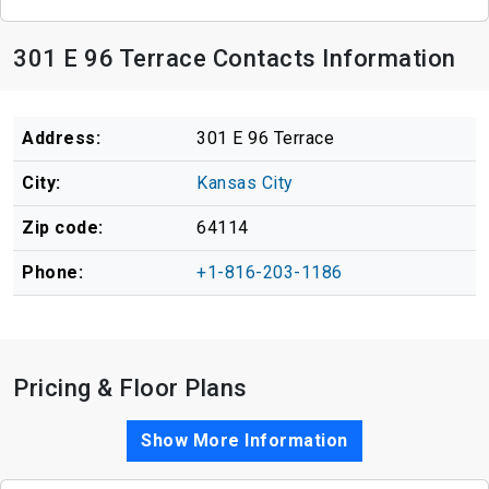
301 E 96 Terrace Contacts Information
Address:
301 E 96 Terrace
City:
Kansas City
Zip code:
64114
Phone:
+1-816-203-1186
Pricing & Floor Plans
Show More Information