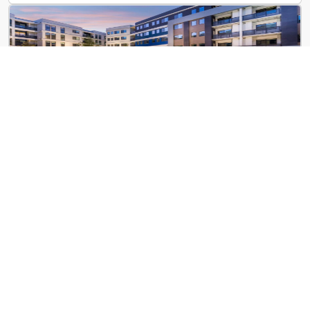
Emory at Red
2020 Red Dr