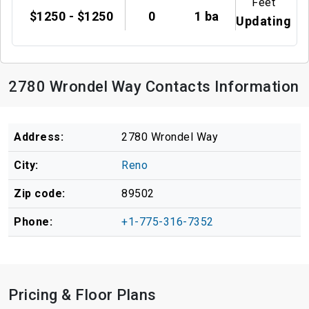
Feet
$1250 - $1250
0
1 ba
Updating
2780 Wrondel Way Contacts Information
Address:
2780 Wrondel Way
City:
Reno
Zip code:
89502
Phone:
+1-775-316-7352
Pricing & Floor Plans