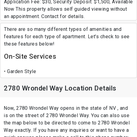
Application Fee: $30, Security Deposit: $1,500, Available
Now This property allows self guided viewing without
an appointment. Contact for details.
There are so many different types of amenities and
features for each type of apartment. Let's check to see
these features below!
On-Site Services
Garden Style
2780 Wrondel Way Location Details
Now, 2780 Wrondel Way opens in the state of NV , and
is on the street of 2780 Wrondel Way. You can also use
the map below to be directed to come to 2780 Wrondel
Way exactly. If you have any inquiries or want to have a