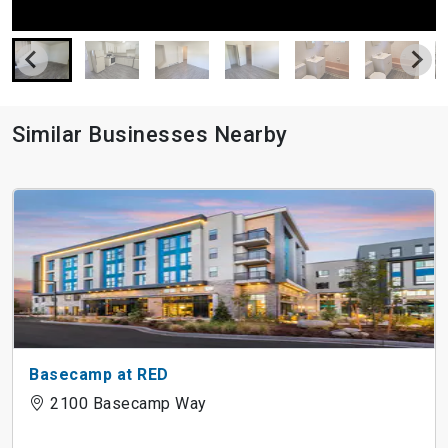
Similar Businesses Nearby
Basecamp at RED
2100 Basecamp Way