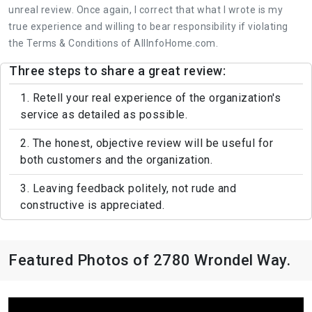
unreal review. Once again, I correct that what I wrote is my
true experience and willing to bear responsibility if violating
the Terms & Conditions of AllInfoHome.com.
Three steps to share a great review:
1. Retell your real experience of the organization's
service as detailed as possible.
2. The honest, objective review will be useful for
both customers and the organization.
3. Leaving feedback politely, not rude and
constructive is appreciated.
Featured Photos of 2780 Wrondel Way.