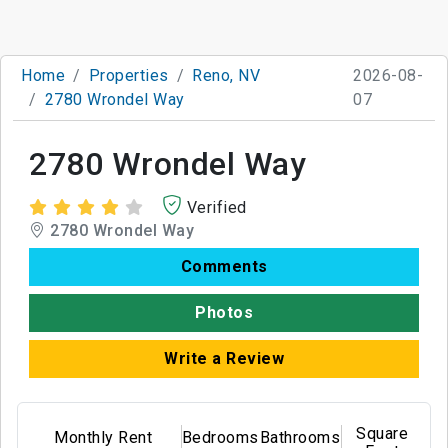
Home
Properties
Reno, NV
2026-08-
2780 Wrondel Way
07
2780 Wrondel Way
Verified
2780 Wrondel Way
Comments
Photos
Write a Review
Square
Monthly Rent
Bedrooms
Bathrooms