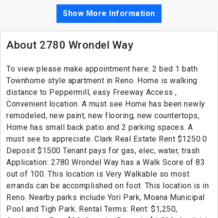
Show More Information
About 2780 Wrondel Way
To view please make appointment here: 2 bed 1 bath
Townhome style apartment in Reno. Home is walking
distance to Peppermill, easy Freeway Access ,
Convenient location. A must see Home has been newly
remodeled, new paint, new flooring, new countertops,
Home has small back patio and 2 parking spaces. A
must see to appreciate. Clark Real Estate Rent $1250.0
Deposit $1500 Tenant pays for gas, elec, water, trash
Application: 2780 Wrondel Way has a Walk Score of 83
out of 100. This location is Very Walkable so most
errands can be accomplished on foot. This location is in
Reno. Nearby parks include Yori Park, Moana Municipal
Pool and Tigh Park. Rental Terms: Rent: $1,250,