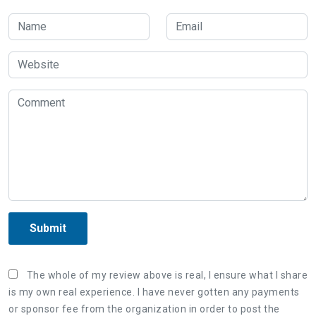
Submit
The whole of my review above is real, I ensure what I share
is my own real experience. I have never gotten any payments
or sponsor fee from the organization in order to post the