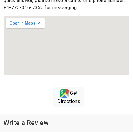
quick answer, please make a call to this phone number:
+1-775-316-7352 for messaging.
Get
Directions
Write a Review