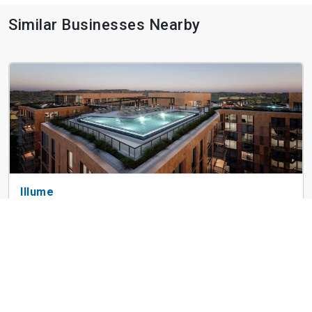
Similar Businesses Nearby
Illume
853 New Jersey Ave SE