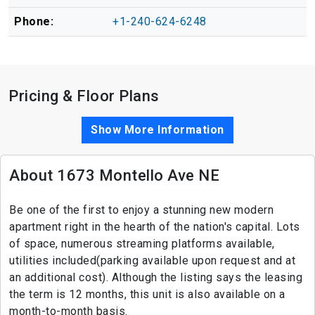
Phone:
+1-240-624-6248
Pricing & Floor Plans
Show More Information
About 1673 Montello Ave NE
Be one of the first to enjoy a stunning new modern
apartment right in the hearth of the nation's capital. Lots
of space, numerous streaming platforms available,
utilities included(parking available upon request and at
an additional cost). Although the listing says the leasing
the term is 12 months, this unit is also available on a
month-to-month basis.