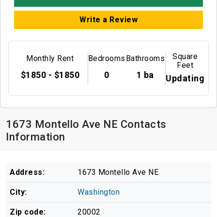
Write a Review
Square
Monthly Rent
Bedrooms
Bathrooms
Feet
$1850 - $1850
0
1 ba
Updating
1673 Montello Ave NE Contacts
Information
Address:
1673 Montello Ave NE
City:
Washington
Zip code:
20002