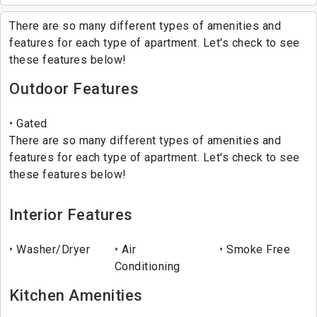
There are so many different types of amenities and
features for each type of apartment. Let's check to see
these features below!
Outdoor Features
Gated
There are so many different types of amenities and
features for each type of apartment. Let's check to see
these features below!
Interior Features
Washer/Dryer
Air
Smoke Free
Conditioning
Kitchen Amenities