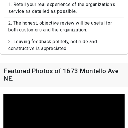
1. Retell your real experience of the organization's
service as detailed as possible.
2. The honest, objective review will be useful for
both customers and the organization.
3. Leaving feedback politely, not rude and
constructive is appreciated.
Featured Photos of 1673 Montello Ave
NE.