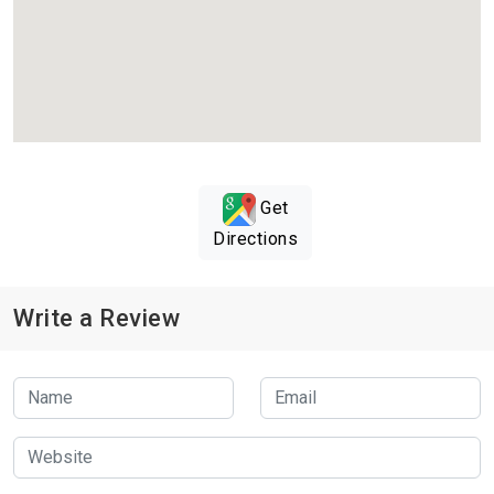
Get
Directions
Write a Review