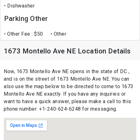
Dishwasher
Parking Other
Other Fee : $50
Other
1673 Montello Ave NE Location Details
Now, 1673 Montello Ave NE opens in the state of DC ,
and is on the street of 1673 Montello Ave NE. You can
also use the map below to be directed to come to 1673
Montello Ave NE exactly. If you have any inquiries or
want to have a quick answer, please make a call to this
phone number: +1-240-624-6248 for messaging.