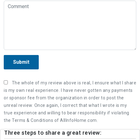
Submit
The whole of my review above is real, I ensure what I share
is my own real experience. I have never gotten any payments
or sponsor fee from the organization in order to post the
unreal review. Once again, I correct that what I wrote is my
true experience and willing to bear responsibility if violating
the Terms & Conditions of AllInfoHome.com.
Three steps to share a great review: