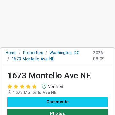
Home
Properties
Washington, DC
2026-
1673 Montello Ave NE
08-09
1673 Montello Ave NE
Verified
1673 Montello Ave NE
Comments
Photos