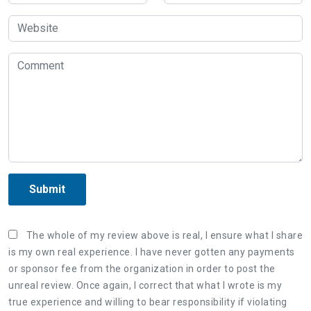
Submit
The whole of my review above is real, I ensure what I share
is my own real experience. I have never gotten any payments
or sponsor fee from the organization in order to post the
unreal review. Once again, I correct that what I wrote is my
true experience and willing to bear responsibility if violating