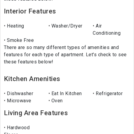
Interior Features
Heating
Washer/Dryer
Air
Conditioning
Smoke Free
There are so many different types of amenities and
features for each type of apartment. Let's check to see
these features below!
Kitchen Amenities
Dishwasher
Eat In Kitchen
Refrigerator
Microwave
Oven
Living Area Features
Hardwood