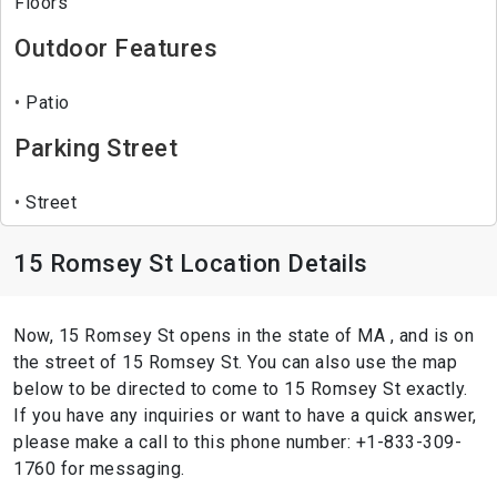
Floors
Outdoor Features
Patio
Parking Street
Street
15 Romsey St Location Details
Now, 15 Romsey St opens in the state of MA , and is on
the street of 15 Romsey St. You can also use the map
below to be directed to come to 15 Romsey St exactly.
If you have any inquiries or want to have a quick answer,
please make a call to this phone number: +1-833-309-
1760 for messaging.