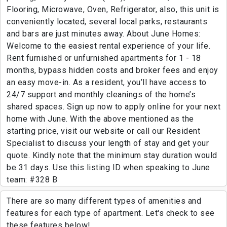
Flooring, Microwave, Oven, Refrigerator, also, this unit is
conveniently located, several local parks, restaurants
and bars are just minutes away. About June Homes:
Welcome to the easiest rental experience of your life.
Rent furnished or unfurnished apartments for 1 - 18
months, bypass hidden costs and broker fees and enjoy
an easy move-in. As a resident, you’ll have access to
24/7 support and monthly cleanings of the home’s
shared spaces. Sign up now to apply online for your next
home with June. With the above mentioned as the
starting price, visit our website or call our Resident
Specialist to discuss your length of stay and get your
quote. Kindly note that the minimum stay duration would
be 31 days. Use this listing ID when speaking to June
team: #328 B
There are so many different types of amenities and
features for each type of apartment. Let's check to see
these features below!