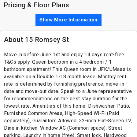
Pricing & Floor Plans
Show More Information
About 15 Romsey St
Move in before June 1st and enjoy 14 days rent-free.
T&Cs apply. Queen bedroom in a 4 bedroom / 1
bathroom apartment! This Queen room in JFK/UMass is
available on a flexible 1-18 month lease. Monthly rent
rate is determined by furnishing preference, move-in
date and move-out date. Speak to a June representative
for recommendations on the best stay duration for the
lowest rate. Amenities of this home: Dishwasher, Patio,
Furnished Common Areas, High-Speed Wi-Fi (Paid
separately), Guarantors Allowed, 32-inch Flat-Screen TV,
Dine in kitchen, Window AC (Common space), Street
parking, Laundry in home (free), Smart lock, Hardwood