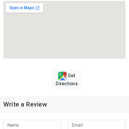
Get
Directions
Write a Review