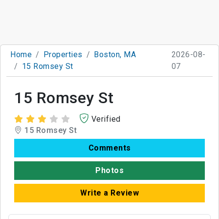
Home
Properties
Boston, MA
2026-08-
15 Romsey St
07
15 Romsey St
Verified
15 Romsey St
Comments
Photos
Write a Review