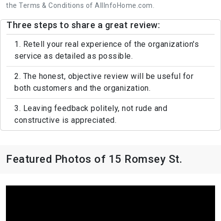
the Terms & Conditions of AllInfoHome.com.
Three steps to share a great review:
1. Retell your real experience of the organization's
service as detailed as possible.
2. The honest, objective review will be useful for
both customers and the organization.
3. Leaving feedback politely, not rude and
constructive is appreciated.
Featured Photos of 15 Romsey St.