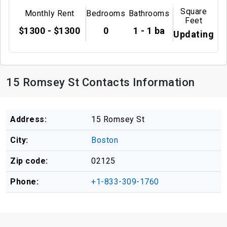
Square
Monthly Rent
Bedrooms
Bathrooms
Feet
$1300 - $1300
0
1 - 1 ba
Updating
15 Romsey St Contacts Information
Address:
15 Romsey St
City:
Boston
Zip code:
02125
Phone:
+1-833-309-1760