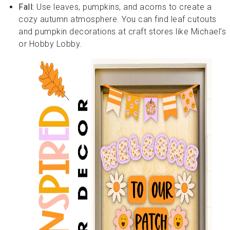
Fall:
Use leaves, pumpkins, and acorns to create a
cozy autumn atmosphere. You can find leaf cutouts
and pumpkin decorations at craft stores like Michael’s
or Hobby Lobby.