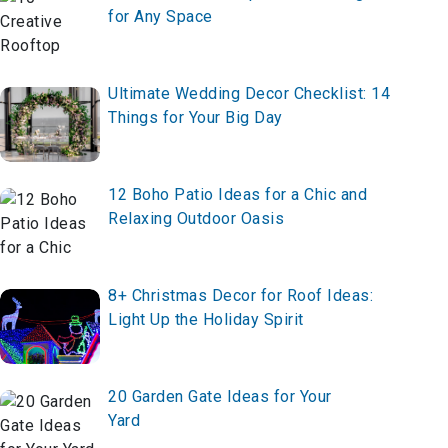
for Any Space
Ultimate Wedding Decor Checklist: 14
Things for Your Big Day
12 Boho Patio Ideas for a Chic and
Relaxing Outdoor Oasis
8+ Christmas Decor for Roof Ideas:
Light Up the Holiday Spirit
20 Garden Gate Ideas for Your
Yard