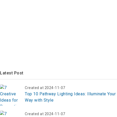
Latest Post
Created at 2024-11-07
Top 10 Pathway Lighting Ideas: Illuminate Your
Way with Style
Created at 2024-11-07