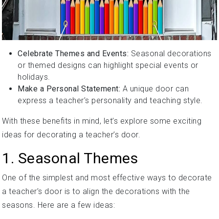
Celebrate Themes and Events:
Seasonal decorations
or themed designs can highlight special events or
holidays.
Make a Personal Statement:
A unique door can
express a teacher’s personality and teaching style.
With these benefits in mind, let’s explore some exciting
ideas for decorating a teacher’s door.
1. Seasonal Themes
One of the simplest and most effective ways to decorate
a teacher’s door is to align the decorations with the
seasons. Here are a few ideas: