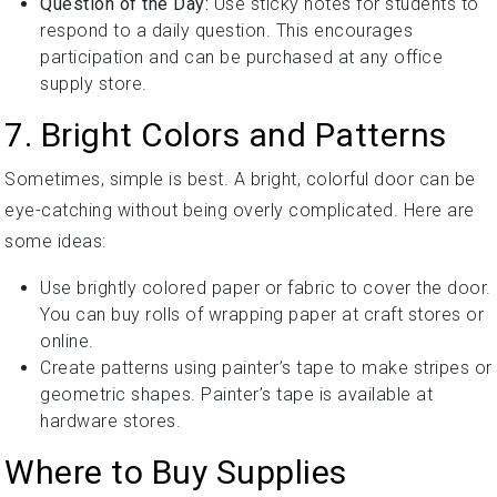
Question of the Day:
Use sticky notes for students to
respond to a daily question. This encourages
participation and can be purchased at any office
supply store.
7. Bright Colors and Patterns
Sometimes, simple is best. A bright, colorful door can be
eye-catching without being overly complicated. Here are
some ideas:
Use brightly colored paper or fabric to cover the door.
You can buy rolls of wrapping paper at craft stores or
online.
Create patterns using painter’s tape to make stripes or
geometric shapes. Painter’s tape is available at
hardware stores.
Where to Buy Supplies