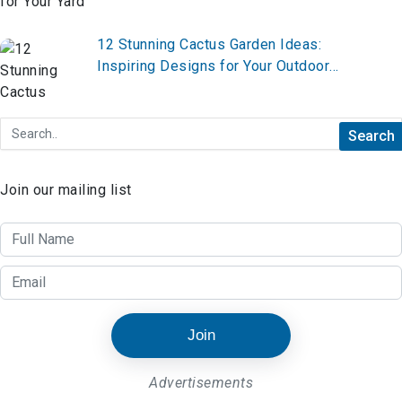
12 Stunning Cactus Garden Ideas:
Inspiring Designs for Your Outdoor
Oasis
Join our mailing list
Join
Advertisements