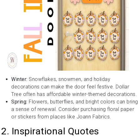
Winter:
Snowflakes, snowmen, and holiday
decorations can make the door feel festive. Dollar
Tree often has affordable winter-themed decorations.
Spring:
Flowers, butterflies, and bright colors can bring
a sense of renewal. Consider purchasing floral paper
or stickers from places like Joann Fabrics.
2. Inspirational Quotes