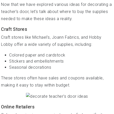
Now that we have explored various ideas for decorating a
teacher’s door, let’s talk about where to buy the supplies
needed to make these ideas a reality.
Craft Stores
Craft stores like Michael's, Joann Fabrics, and Hobby
Lobby offer a wide variety of supplies, including:
Colored paper and cardstock
Stickers and embellishments
Seasonal decorations
These stores often have sales and coupons available,
making it easy to stay within budget.
Online Retailers