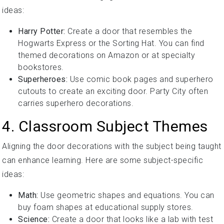
ideas:
Harry Potter:
Create a door that resembles the
Hogwarts Express or the Sorting Hat. You can find
themed decorations on Amazon or at specialty
bookstores.
Superheroes:
Use comic book pages and superhero
cutouts to create an exciting door. Party City often
carries superhero decorations.
4. Classroom Subject Themes
Aligning the door decorations with the subject being taught
can enhance learning. Here are some subject-specific
ideas:
Math:
Use geometric shapes and equations. You can
buy foam shapes at educational supply stores.
Science:
Create a door that looks like a lab with test