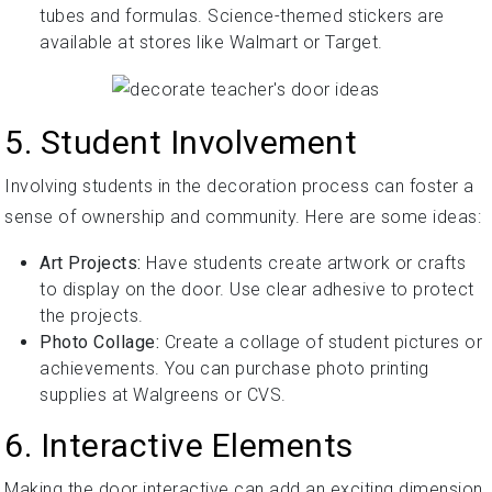
tubes and formulas. Science-themed stickers are
available at stores like Walmart or Target.
5. Student Involvement
Involving students in the decoration process can foster a
sense of ownership and community. Here are some ideas:
Art Projects:
Have students create artwork or crafts
to display on the door. Use clear adhesive to protect
the projects.
Photo Collage:
Create a collage of student pictures or
achievements. You can purchase photo printing
supplies at Walgreens or CVS.
6. Interactive Elements
Making the door interactive can add an exciting dimension