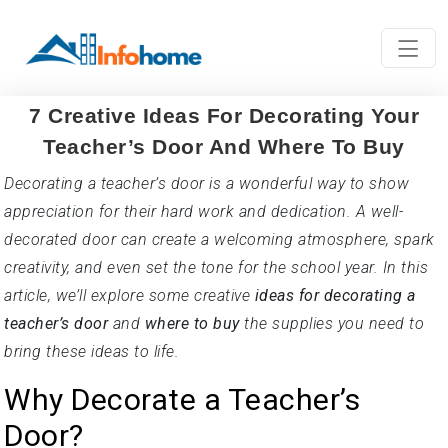
7 Creative Ideas For Decorating Your
Teacher’s Door And Where To Buy
Decorating a teacher’s door is a wonderful way to show
appreciation for their hard work and dedication. A well-
decorated door can create a welcoming atmosphere, spark
creativity, and even set the tone for the school year. In this
article, we’ll explore some creative
ideas for decorating a
teacher’s door
and
where to buy
the supplies you need to
bring these ideas to life.
Why Decorate a Teacher’s
Door?