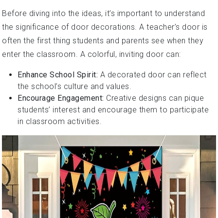
Before diving into the ideas, it’s important to understand
the significance of door decorations. A teacher’s door is
often the first thing students and parents see when they
enter the classroom. A colorful, inviting door can:
Enhance School Spirit:
A decorated door can reflect
the school’s culture and values.
Encourage Engagement:
Creative designs can pique
students’ interest and encourage them to participate
in classroom activities.