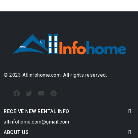
© 2023 Allinfohome.com. All rights reserved.
RECEIVE NEW RENTAL INFO
allinfohome.com@gmail.com
ABOUT US