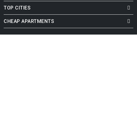
TOP CITIES
CHEAP APARTMENTS
Cheap Durham Apartments
Cheap Omaha Apartments
Cheap Henderson Apartments
Cheap Fort Wayne Apartments
Cheap Raleigh Apartments
Cheap Santa Ana Apartments
Cheap Cincinnati Apartments
Cheap Jersey City Apartments
Cheap Sacramento Apartments
Cheap Buffalo Apartments
Cheap Baton Rouge Apartments