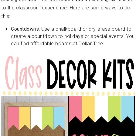
to the classroom experience. Here are some ways to do
this:
Countdowns:
Use a chalkboard or dry-erase board to
create a countdown to holidays or special events. You
can find affordable boards at Dollar Tree.