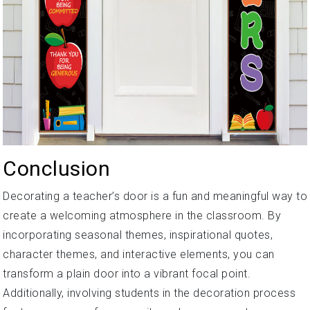
Conclusion
Decorating a teacher’s door is a fun and meaningful way to
create a welcoming atmosphere in the classroom. By
incorporating seasonal themes, inspirational quotes,
character themes, and interactive elements, you can
transform a plain door into a vibrant focal point.
Additionally, involving students in the decoration process