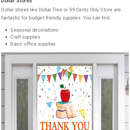
Dollar Stores
Dollar stores like Dollar Tree or 99 Cents Only Store are
fantastic for budget-friendly supplies. You can find:
Seasonal decorations
Craft supplies
Basic office supplies