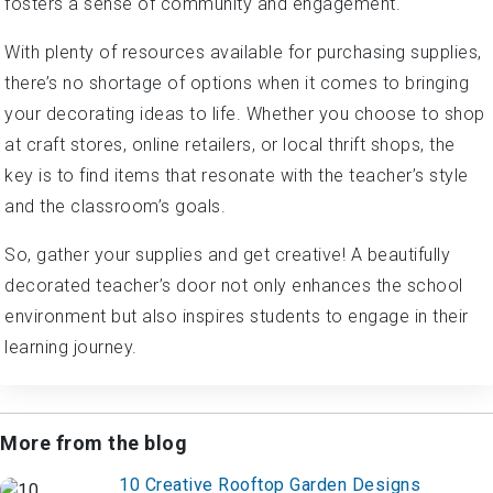
fosters a sense of community and engagement.
With plenty of resources available for purchasing supplies,
there’s no shortage of options when it comes to bringing
your decorating ideas to life. Whether you choose to shop
at craft stores, online retailers, or local thrift shops, the
key is to find items that resonate with the teacher’s style
and the classroom’s goals.
So, gather your supplies and get creative! A beautifully
decorated teacher’s door not only enhances the school
environment but also inspires students to engage in their
learning journey.
More from the blog
10 Creative Rooftop Garden Designs