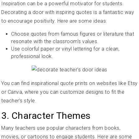
Inspiration can be a powerful motivator for students.
Decorating a door with inspiring quotes is a fantastic way
to encourage positivity. Here are some ideas:
Choose quotes from famous figures or literature that
resonate with the classroom’s values.
Use colorful paper or vinyl lettering for a clean,
professional look.
You can find inspirational quote prints on websites like Etsy
or Canva, where you can customize designs to fit the
teacher’s style.
3. Character Themes
Many teachers use popular characters from books,
movies, or cartoons to engage students. Here are some