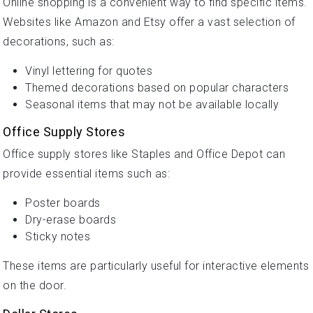
Online shopping is a convenient way to find specific items.
Websites like Amazon and Etsy offer a vast selection of
decorations, such as:
Vinyl lettering for quotes
Themed decorations based on popular characters
Seasonal items that may not be available locally
Office Supply Stores
Office supply stores like Staples and Office Depot can
provide essential items such as:
Poster boards
Dry-erase boards
Sticky notes
These items are particularly useful for interactive elements
on the door.