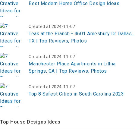
Best Modern Home Office Design Ideas
Created at 2024-11-07
Teak at the Branch - 4601 Amesbury Dr Dallas,
TX | Top Reviews, Photos
Created at 2024-11-07
Manchester Place Apartments in Lithia
Springs, GA | Top Reviews, Photos
Created at 2024-11-07
Top 8 Safest Cities in South Carolina 2023
Top House Designs Ideas