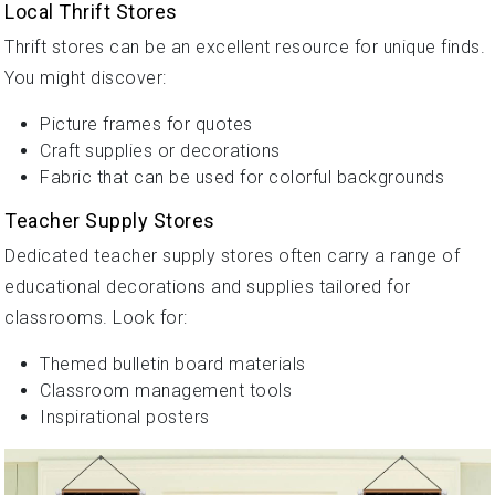
Local Thrift Stores
Thrift stores can be an excellent resource for unique finds.
You might discover:
Picture frames for quotes
Craft supplies or decorations
Fabric that can be used for colorful backgrounds
Teacher Supply Stores
Dedicated teacher supply stores often carry a range of
educational decorations and supplies tailored for
classrooms. Look for:
Themed bulletin board materials
Classroom management tools
Inspirational posters