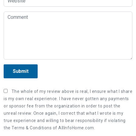
Submit
The whole of my review above is real, I ensure what I share
is my own real experience. I have never gotten any payments
or sponsor fee from the organization in order to post the
unreal review. Once again, I correct that what I wrote is my
true experience and willing to bear responsibility if violating
the Terms & Conditions of AllInfoHome.com.