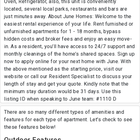
Oven, Refrigerator, also, this unit is conveniently
located, several local parks, restaurants and bars are
just minutes away. About June Homes: Welcome to the
easiest rental experience of your life. Rent furnished or
unfurnished apartments for 1 - 18 months, bypass
hidden costs and broker fees and enjoy an easy move-
in. As a resident, you’ll have access to 24/7 support and
monthly cleanings of the home’s shared spaces. Sign up
now to apply online for your next home with June. With
the above mentioned as the starting price, visit our
website or call our Resident Specialist to discuss your
length of stay and get your quote. Kindly note that the
minimum stay duration would be 31 days. Use this
listing ID when speaking to June team: #1110 D
There are so many different types of amenities and
features for each type of apartment. Let's check to see
these features below!
Outdoor Features