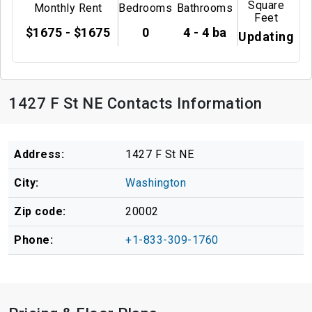
Square
Monthly Rent
Bedrooms
Bathrooms
Feet
$1675 - $1675
0
4 - 4 ba
Updating
1427 F St NE Contacts Information
Address:
1427 F St NE
City:
Washington
Zip code:
20002
Phone:
+1-833-309-1760