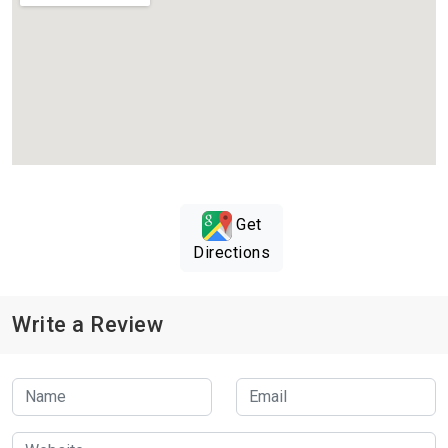
Get
Directions
Write a Review