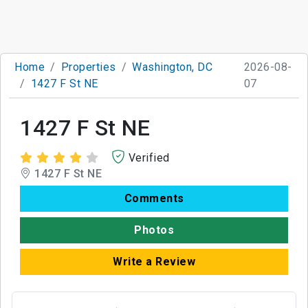
Home
Properties
Washington, DC
2026-08-
1427 F St NE
07
1427 F St NE
Verified
1427 F St NE
Comments
Photos
Write a Review