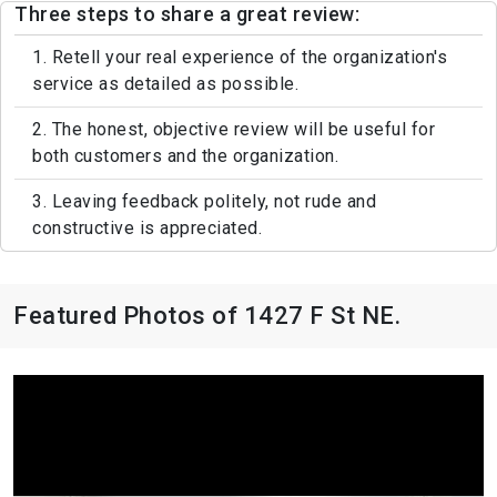
Three steps to share a great review:
1. Retell your real experience of the organization's
service as detailed as possible.
2. The honest, objective review will be useful for
both customers and the organization.
3. Leaving feedback politely, not rude and
constructive is appreciated.
Featured Photos of 1427 F St NE.