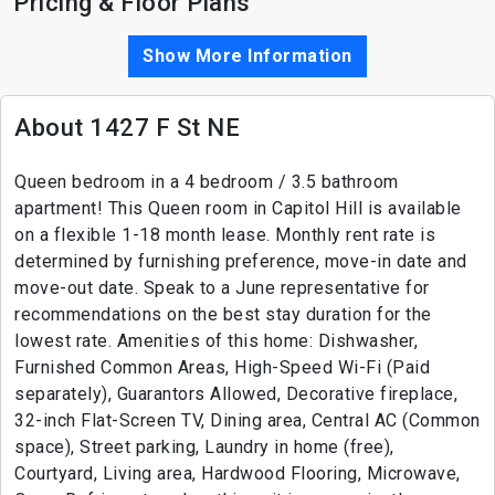
Pricing & Floor Plans
Show More Information
About 1427 F St NE
Queen bedroom in a 4 bedroom / 3.5 bathroom
apartment! This Queen room in Capitol Hill is available
on a flexible 1-18 month lease. Monthly rent rate is
determined by furnishing preference, move-in date and
move-out date. Speak to a June representative for
recommendations on the best stay duration for the
lowest rate. Amenities of this home: Dishwasher,
Furnished Common Areas, High-Speed Wi-Fi (Paid
separately), Guarantors Allowed, Decorative fireplace,
32-inch Flat-Screen TV, Dining area, Central AC (Common
space), Street parking, Laundry in home (free),
Courtyard, Living area, Hardwood Flooring, Microwave,