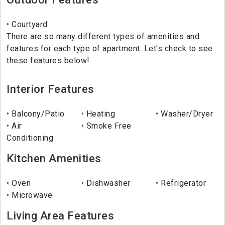
Courtyard
There are so many different types of amenities and
features for each type of apartment. Let's check to see
these features below!
Interior Features
Balcony/Patio
Heating
Washer/Dryer
Air
Smoke Free
Conditioning
Kitchen Amenities
Oven
Dishwasher
Refrigerator
Microwave
Living Area Features