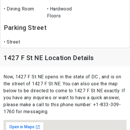
Dining Room
Hardwood
Floors
Parking Street
Street
1427 F St NE Location Details
Now, 1427 F St NE opens in the state of DC , and is on
the street of 1427 F St NE. You can also use the map
below to be directed to come to 1427 F St NE exactly. If
you have any inquiries or want to have a quick answer,
please make a call to this phone number: +1-833-309-
1760 for messaging.