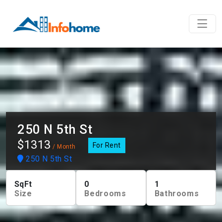
250 N 5th St
$1313
For Rent
/ Month
250 N 5th St
SqFt
0
1
Size
Bedrooms
Bathrooms