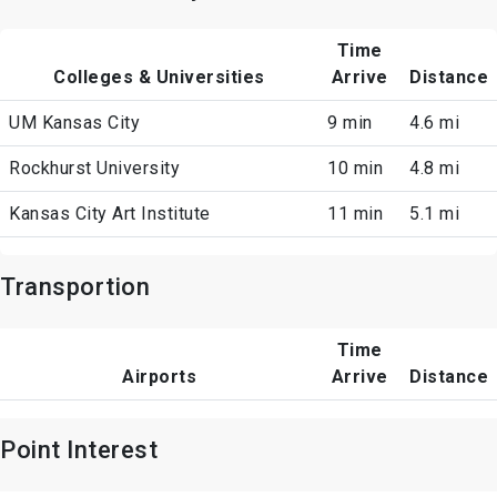
Time
Colleges & Universities
Arrive
Distance
UM Kansas City
9 min
4.6 mi
Rockhurst University
10 min
4.8 mi
Kansas City Art Institute
11 min
5.1 mi
Transportion
Time
Airports
Arrive
Distance
Point Interest