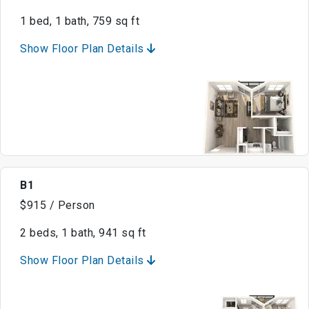
1 bed, 1 bath, 759 sq ft
Show Floor Plan Details
B1
$915 / Person
2 beds, 1 bath, 941 sq ft
Show Floor Plan Details