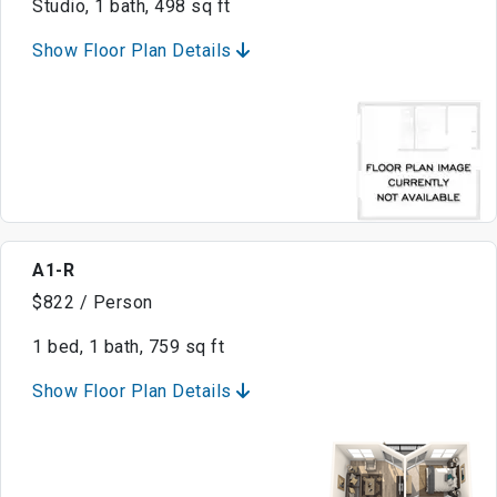
Studio, 1 bath, 498 sq ft
Show Floor Plan Details
A1-R
$822 / Person
1 bed, 1 bath, 759 sq ft
Show Floor Plan Details