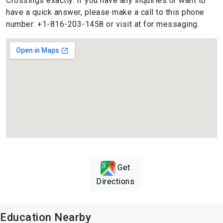
Crossings exactly. If you have any inquiries or want to
have a quick answer, please make a call to this phone
number: +1-816-203-1458 or visit at for messaging.
Get
Directions
Education Nearby