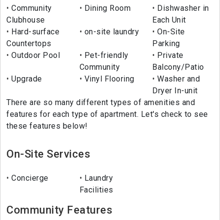
Community
Dining Room
Dishwasher in
Clubhouse
Each Unit
Hard-surface
on-site laundry
On-Site
Countertops
Parking
Outdoor Pool
Pet-friendly
Private
Community
Balcony/Patio
Upgrade
Vinyl Flooring
Washer and
Dryer In-unit
There are so many different types of amenities and
features for each type of apartment. Let's check to see
these features below!
On-Site Services
Concierge
Laundry
Facilities
Community Features