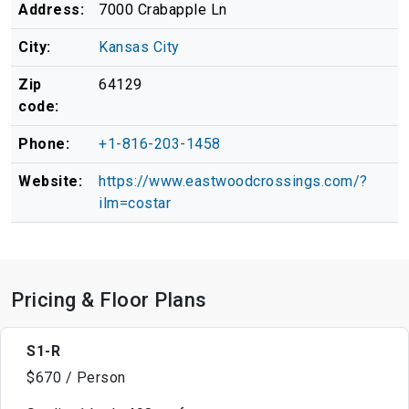
Address:
7000 Crabapple Ln
City:
Kansas City
Zip
64129
code:
Phone:
+1-816-203-1458
Website:
https://www.eastwoodcrossings.com/?
ilm=costar
Pricing & Floor Plans
S1-R
$670 / Person