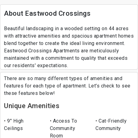
About Eastwood Crossings
Beautiful landscaping in a wooded setting on 44 acres
with attractive amenities and spacious apartment homes
blend together to create the ideal living environment.
Eastwood Crossings Apartments are meticulously
maintained with a commitment to quality that exceeds
our residents' expectations.
There are so many different types of amenities and
features for each type of apartment. Let's check to see
these features below!
Unique Amenities
9" High
Access To
Cat-Friendly
Ceilings
Community
Community
Room