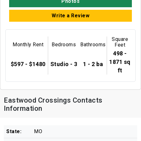
Photos
Write a Review
Square
Monthly Rent
Bedrooms
Bathrooms
Feet
498 -
1871 sq
$597 - $1480
Studio - 3
1 - 2 ba
ft
Eastwood Crossings Contacts
Information
State:
MO