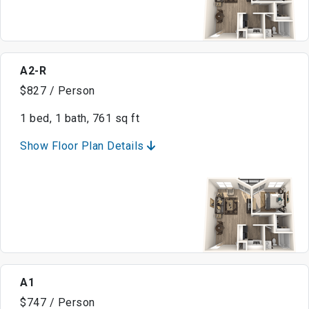
A2-R
$827 / Person
1 bed, 1 bath, 761 sq ft
Show Floor Plan Details
A1
$747 / Person