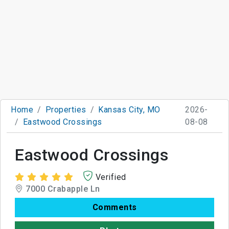
Home
Properties
Kansas City, MO
2026-
Eastwood Crossings
08-08
Eastwood Crossings
Verified
7000 Crabapple Ln
Comments