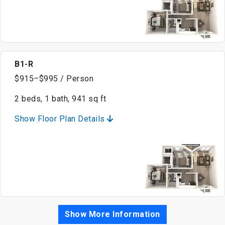
B1-R
$915–$995 / Person
2 beds, 1 bath, 941 sq ft
Show Floor Plan Details
Show More Information