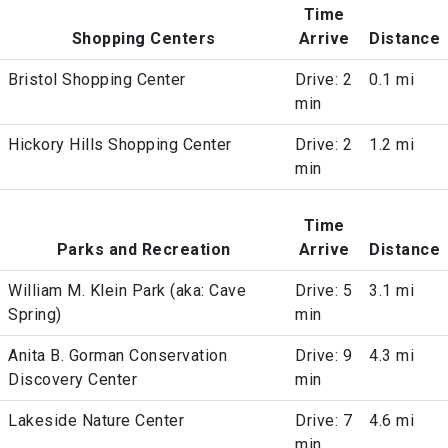
Time
Shopping Centers
Arrive
Distance
Bristol Shopping Center
Drive: 2
0.1 mi
min
Hickory Hills Shopping Center
Drive: 2
1.2 mi
min
Time
Parks and Recreation
Arrive
Distance
William M. Klein Park (aka: Cave
Drive: 5
3.1 mi
Spring)
min
Anita B. Gorman Conservation
Drive: 9
4.3 mi
Discovery Center
min
Lakeside Nature Center
Drive: 7
4.6 mi
min