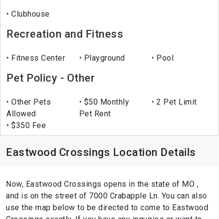
Clubhouse
Recreation and Fitness
Fitness Center
Playground
Pool
Pet Policy - Other
Other Pets
$50 Monthly
2 Pet Limit
Allowed
Pet Rent
$350 Fee
Eastwood Crossings Location Details
Now, Eastwood Crossings opens in the state of MO ,
and is on the street of 7000 Crabapple Ln. You can also
use the map below to be directed to come to Eastwood