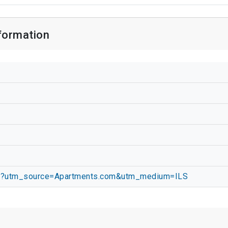
nformation
com/?utm_source=Apartments.com&utm_medium=ILS