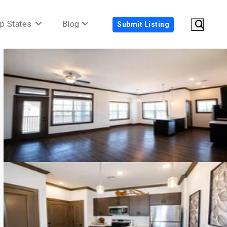
p States
Blog
Submit Listing