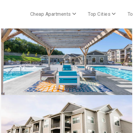
Cheap Apartments
Top Cities
To