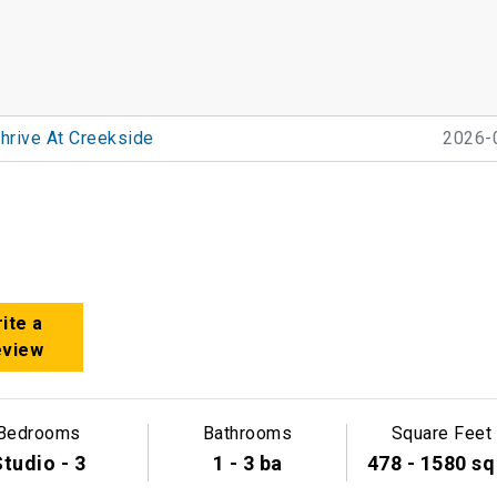
hrive At Creekside
2026-
ite a
eview
Bedrooms
Bathrooms
Square Feet
tudio - 3
1 - 3 ba
478 - 1580 sq