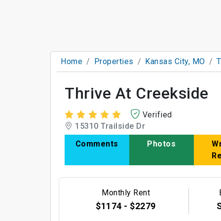
Home
Properties
Kansas City, MO
T
Thrive At Creekside
Verified
15310 Trailside Dr
Comments
Photos
Wr
R
Monthly Rent
$1174 - $2279
S