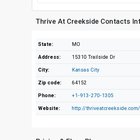
Thrive At Creekside Contacts I
State:
MO
Address:
15310 Trailside Dr
City:
Kansas City
Zip code:
64152
Phone:
+1-913-270-1305
Website:
http://thriveatcreekside.