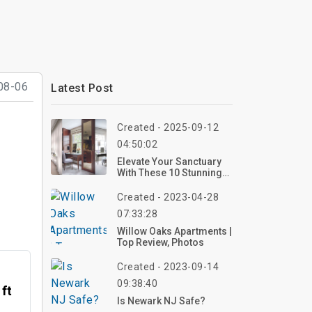
08-06
Latest Post
Created - 2025-09-12
04:50:02
Elevate Your Sanctuary
With These 10 Stunning
Bedroom Vanity Ideas
For 2025 – Create Your
Created - 2023-04-28
Dream Setup Now!
07:33:28
Willow Oaks Apartments |
Top Review, Photos
Created - 2023-09-14
09:38:40
 ft
Is Newark NJ Safe?