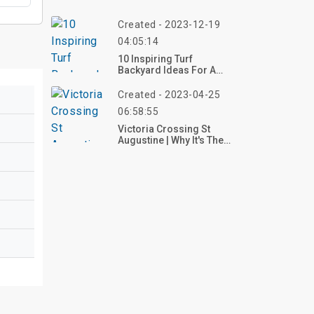
Created - 2023-12-19
04:05:14
10 Inspiring Turf
Backyard Ideas For A
Stunning Outdoor Spac
Created - 2023-04-25
06:58:55
Victoria Crossing St
Augustine | Why It's The
Best Choice For You