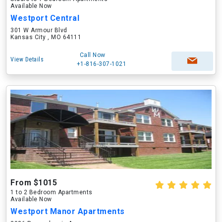
Available Now
Westport Central
301 W Armour Blvd
Kansas City , MO 64111
Call Now
View Details
+1-816-307-1021
From $1015
1 to 2 Bedroom Apartments
Available Now
Westport Manor Apartments