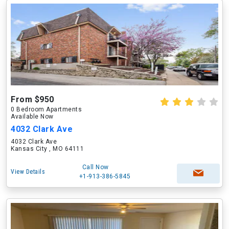
From $950
0 Bedroom Apartments
Available Now
4032 Clark Ave
4032 Clark Ave
Kansas City , MO 64111
Call Now
View Details
+1-913-386-5845