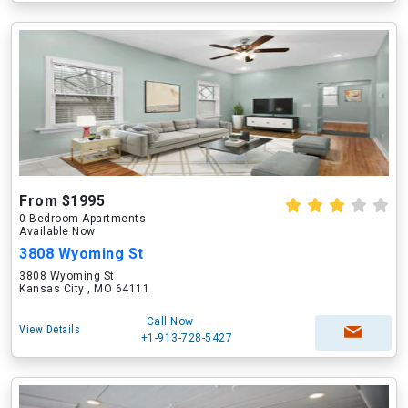
From $1995
0 Bedroom Apartments
Available Now
3808 Wyoming St
3808 Wyoming St
Kansas City , MO 64111
Call Now
View Details
+1-913-728-5427