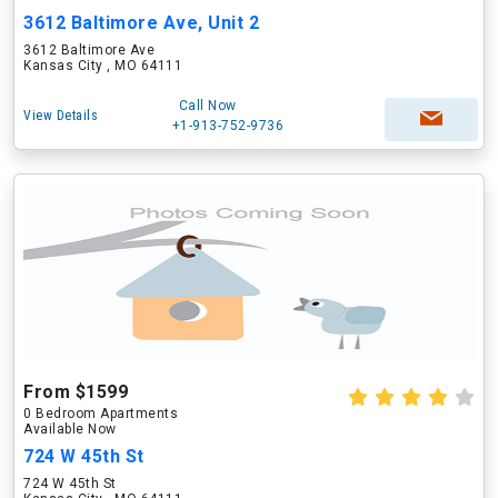
3612 Baltimore Ave, Unit 2
3612 Baltimore Ave
Kansas City , MO 64111
Call Now
View Details
+1-913-752-9736
From $1599
0 Bedroom Apartments
Available Now
724 W 45th St
724 W 45th St