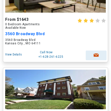
From $1643
0 Bedroom Apartments
Available Now
3560 Broadway Blvd
3560 Broadway Blvd
Kansas City , MO 64111
Call Now
View Details
+1-628-261-6225