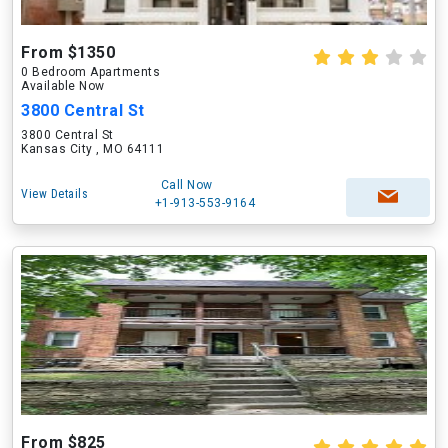
From $1350
0 Bedroom Apartments
Available Now
3800 Central St
3800 Central St
Kansas City , MO 64111
Call Now
View Details
+1-913-553-9164
From $825