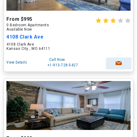
From $995
0 Bedroom Apartments
Available Now
4108 Clark Ave
4108 Clark Ave
Kansas City , MO 64111
Call Now
View Details
+1-913-728-5427