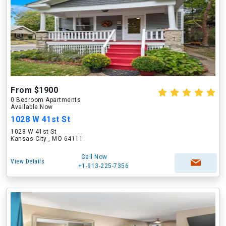
From $1900
0 Bedroom Apartments
Available Now
1028 W 41st St
1028 W 41st St
Kansas City , MO 64111
Call Now
View Details
+1-913-225-7356