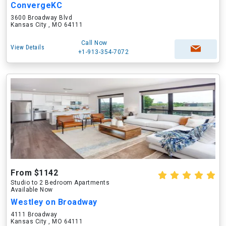
ConvergeKC
3600 Broadway Blvd
Kansas City , MO 64111
Call Now
View Details
+1-913-354-7072
From $1142
Studio to 2 Bedroom Apartments
Available Now
Westley on Broadway
4111 Broadway
Kansas City , MO 64111