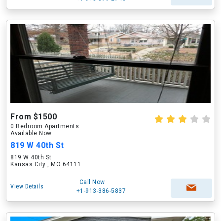
From $1500
0 Bedroom Apartments
Available Now
819 W 40th St
819 W 40th St
Kansas City , MO 64111
Call Now
View Details
+1-913-386-5837