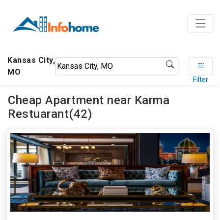
Kansas City,
MO
Filter
Cheap Apartment near Karma
Restuarant(42)