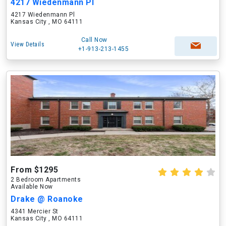
4217 Wiedenmann Pl
4217 Wiedenmann Pl
Kansas City , MO 64111
Call Now
View Details
+1-913-213-1455
From $1295
2 Bedroom Apartments
Available Now
Drake @ Roanoke
4341 Mercier St
Kansas City , MO 64111