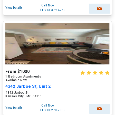
Call Now
View Details
+1-913-379-4253
From $1000
1 Bedroom Apartments
Available Now
4342 Jarboe St, Unit 2
4342 Jarboe St
Kansas City , MO 64111
Call Now
View Details
+1-913-270-7939