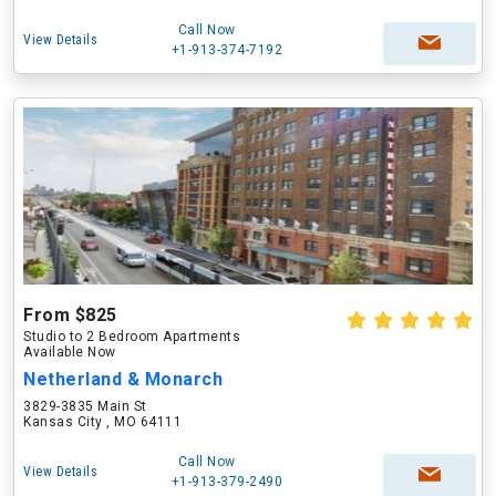
Call Now
View Details
+1-913-374-7192
From $825
Studio to 2 Bedroom Apartments
Available Now
Netherland & Monarch
3829-3835 Main St
Kansas City , MO 64111
Call Now
View Details
+1-913-379-2490