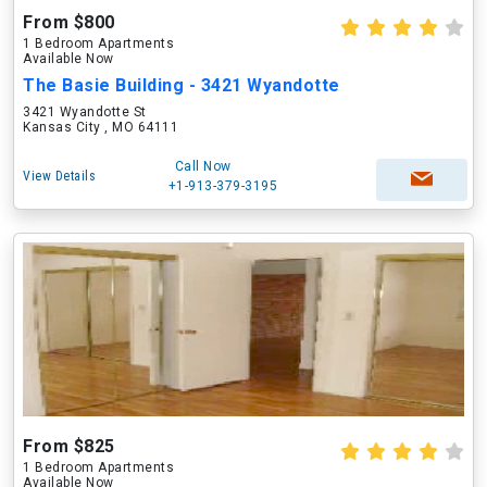
From $800
1 Bedroom Apartments
Available Now
The Basie Building - 3421 Wyandotte
3421 Wyandotte St
Kansas City , MO 64111
Call Now
View Details
+1-913-379-3195
From $825
1 Bedroom Apartments
Available Now