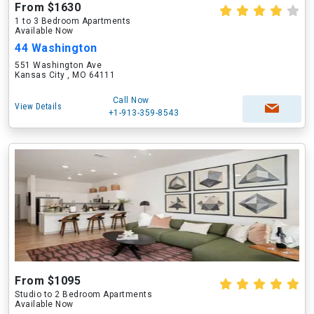
From $1630
1 to 3 Bedroom Apartments
Available Now
44 Washington
551 Washington Ave
Kansas City , MO 64111
Call Now
View Details
+1-913-359-8543
From $1095
Studio to 2 Bedroom Apartments
Available Now