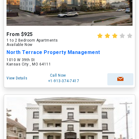
From $925
1 to 2 Bedroom Apartments
Available Now
North Terrace Property Management
1010 W 39th St
Kansas City , MO 64111
Call Now
View Details
+1-913-374-7417