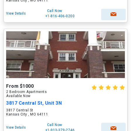
Kansas City , MO 64111
Call Now
View Details
+1-816-406-0200
From $1000
2 Bedroom Apartments
Available Now
3817 Central St, Unit 3N
3817 Central St
Kansas City , MO 64111
Call Now
View Details
+1-913-379-2746