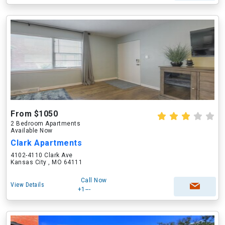
From $1050
2 Bedroom Apartments
Available Now
Clark Apartments
4102-4110 Clark Ave
Kansas City , MO 64111
Call Now
View Details
+1---