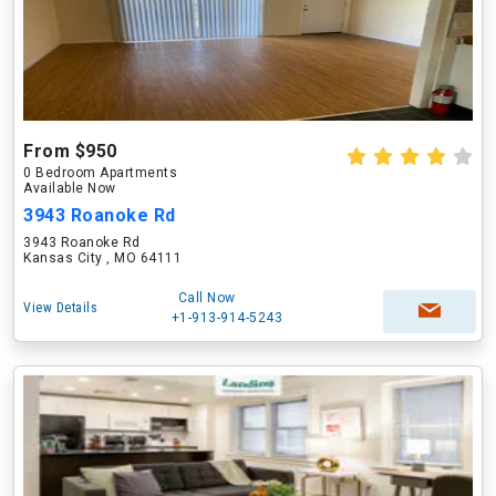
From $950
0 Bedroom Apartments
Available Now
3943 Roanoke Rd
3943 Roanoke Rd
Kansas City , MO 64111
Call Now
View Details
+1-913-914-5243