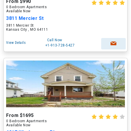
From $990
0 Bedroom Apartments
Available Now
3811 Mercier St
3811 Mercier St
Kansas City , MO 64111
Call Now
View Details
+1-913-728-5427
From $1695
0 Bedroom Apartments
Available Now