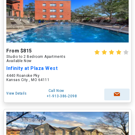
From $815
Studio to 2 Bedroom Apartments
Available Now
Infinity at Plaza West
4440 Roanoke Pky
Kansas City , MO 64111
Call Now
View Details
+1-913-386-2098