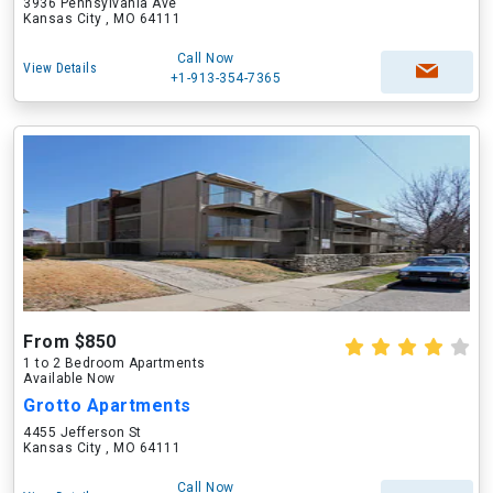
3936 Pennsylvania Ave
Kansas City , MO 64111
Call Now
View Details
+1-913-354-7365
From $850
1 to 2 Bedroom Apartments
Available Now
Grotto Apartments
4455 Jefferson St
Kansas City , MO 64111
Call Now