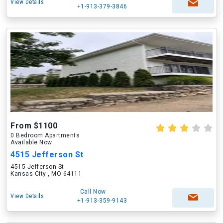
View Details
+1-913-379-3846
From $1100
0 Bedroom Apartments
Available Now
4515 Jefferson St
4515 Jefferson St
Kansas City , MO 64111
Call Now
View Details
+1-913-359-9143