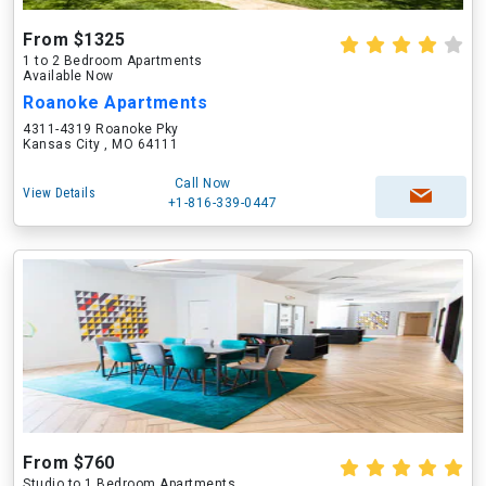
From $1325
1 to 2 Bedroom Apartments
Available Now
Roanoke Apartments
4311-4319 Roanoke Pky
Kansas City , MO 64111
Call Now
View Details
+1-816-339-0447
From $760
Studio to 1 Bedroom Apartments