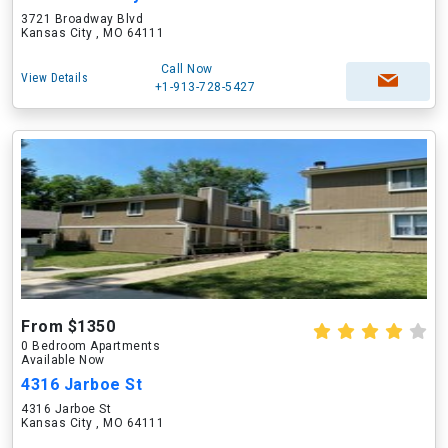
3721 Broadway Blvd
Kansas City , MO 64111
Call Now
View Details
+1-913-728-5427
From $1350
0 Bedroom Apartments
Available Now
4316 Jarboe St
4316 Jarboe St
Kansas City , MO 64111