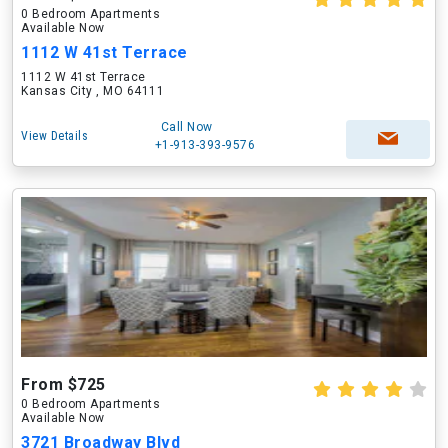
0 Bedroom Apartments
Available Now
1112 W 41st Terrace
1112 W 41st Terrace
Kansas City , MO 64111
Call Now
View Details
+1-913-393-9576
From $725
0 Bedroom Apartments
Available Now
3721 Broadway Blvd