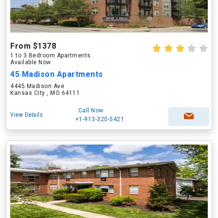
From $1378
1 to 3 Bedroom Apartments
Available Now
45 Madison Apartments
4445 Madison Ave
Kansas City , MO 64111
Call Now
View Details
+1-913-320-5421