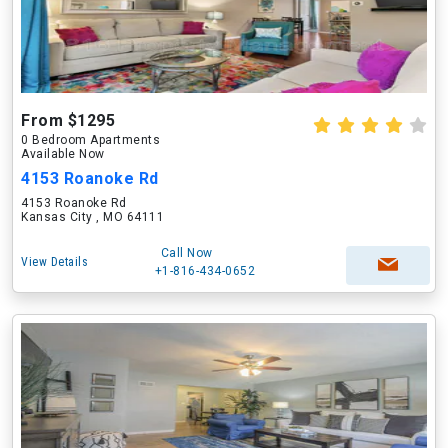
From $1295
0 Bedroom Apartments
Available Now
4153 Roanoke Rd
4153 Roanoke Rd
Kansas City , MO 64111
Call Now
View Details
+1-816-434-0652