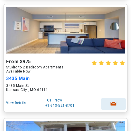
From $975
Studio to 2 Bedroom Apartments
Available Now
3435 Main
3435 Main St
Kansas City , MO 64111
Call Now
View Details
+1-913-521-8701