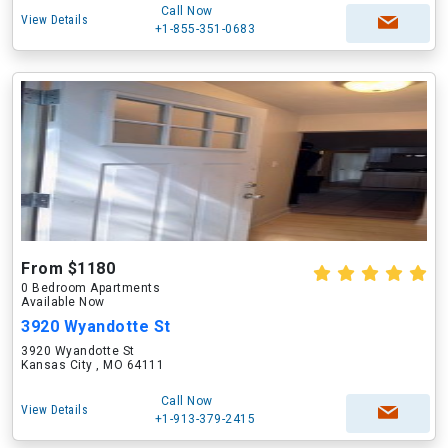
Call Now
View Details
+1-855-351-0683
From $1180
0 Bedroom Apartments
Available Now
3920 Wyandotte St
3920 Wyandotte St
Kansas City , MO 64111
Call Now
View Details
+1-913-379-2415