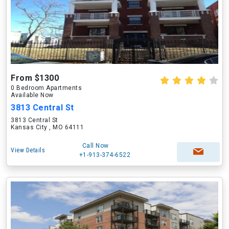
From $1300
0 Bedroom Apartments
Available Now
3813 Central St
3813 Central St
Kansas City , MO 64111
Call Now
View Details
+1-913-374-6522