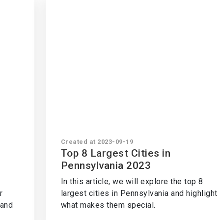
Created at 2023-09-19
a
Top 8 Largest Cities in
Pennsylvania 2023
In this article, we will explore the top 8
r
largest cities in Pennsylvania and highlight
tand
what makes them special.