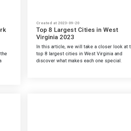
Created at 2023-09-20
ork
Top 8 Largest Cities in West
Virginia 2023
In this article, we will take a closer look at 
 the
top 8 largest cities in West Virginia and
a
discover what makes each one special.