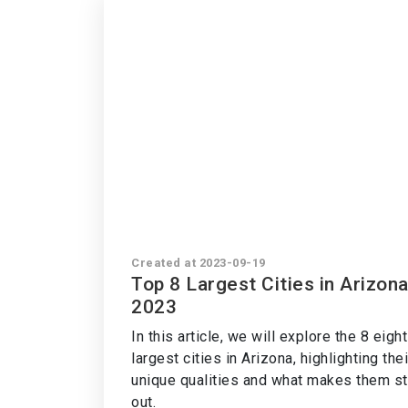
Created at 2023-09-19
Top 8 Largest Cities in Arizon
2023
In this article, we will explore the 8 eight
largest cities in Arizona, highlighting thei
unique qualities and what makes them s
out.