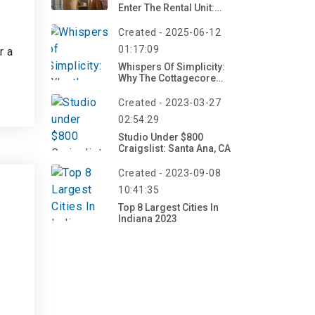
Enter The Rental Unit:
Understanding Your
Rights And Obligations
Created - 2025-06-12
01:17:09
r a
Whispers Of Simplicity:
Why The Cottagecore
Aesthetic Is Captivating A
Generation
Created - 2023-03-27
02:54:29
Studio Under $800
Craigslist: Santa Ana, CA
Created - 2023-09-08
10:41:35
Top 8 Largest Cities In
Indiana 2023