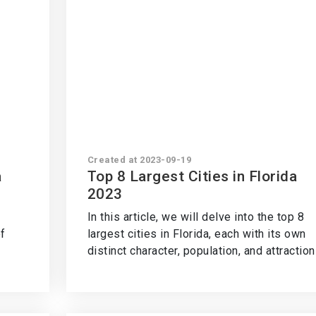
Created at 2023-09-19
a
Top 8 Largest Cities in Florida
2023
In this article, we will delve into the top 8
f
largest cities in Florida, each with its own
distinct character, population, and attraction