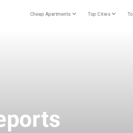
Cheap Apartments
Top Cities
To
eports