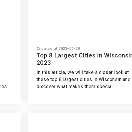
Created at 2023-09-20
Top 8 Largest Cities in Wisconsi
2023
In this article, we will take a closer look at
these top 8 largest cities in Wisconsin and
res.
discover what makes them special.