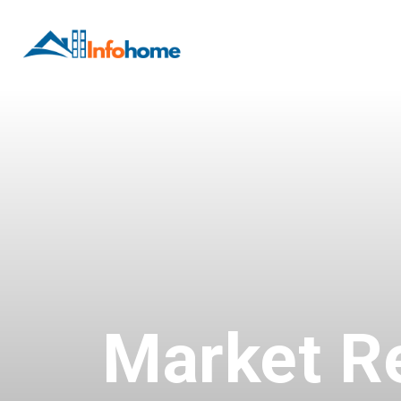
Market R