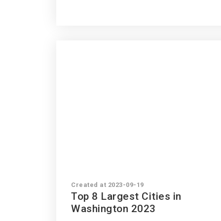
Created at 2023-09-19
Top 8 Largest Cities in
Washington 2023