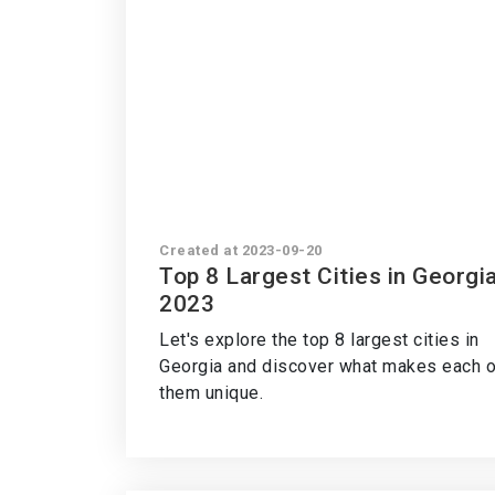
Created at 2023-09-20
Top 8 Largest Cities in Georgi
2023
Let's explore the top 8 largest cities in
Georgia and discover what makes each o
them unique.