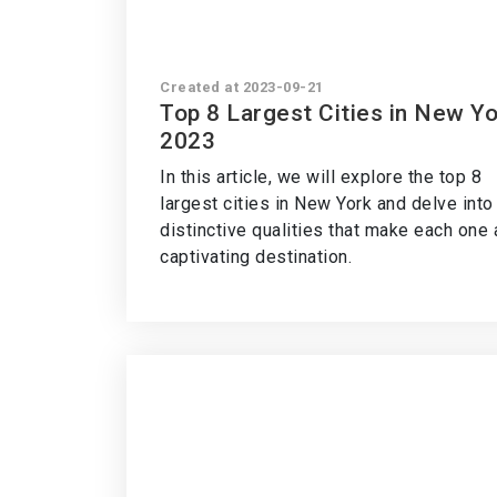
Created at 2023-09-21
Top 8 Largest Cities in New Y
2023
In this article, we will explore the top 8
largest cities in New York and delve into
distinctive qualities that make each one 
captivating destination.