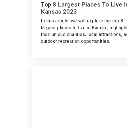
Top 8 Largest Places To Live I
Kansas 2023
In this article, we will explore the top 8
largest places to live in Kansas, highligh
their unique qualities, local attractions, 
outdoor recreation opportunities.