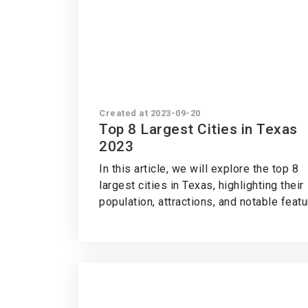
Created at 2023-09-20
Top 8 Largest Cities in Texas
2023
In this article, we will explore the top 8
largest cities in Texas, highlighting their
population, attractions, and notable featu