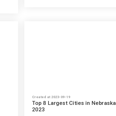
Created at 2023-09-19
Top 8 Largest Cities in Nebraska
2023