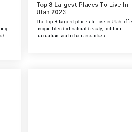
n
Top 8 Largest Places To Live In
Utah 2023
The top 8 largest places to live in Utah offe
ting
unique blend of natural beauty, outdoor
and
recreation, and urban amenities.