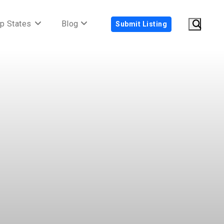
p States
Blog
Submit Listing