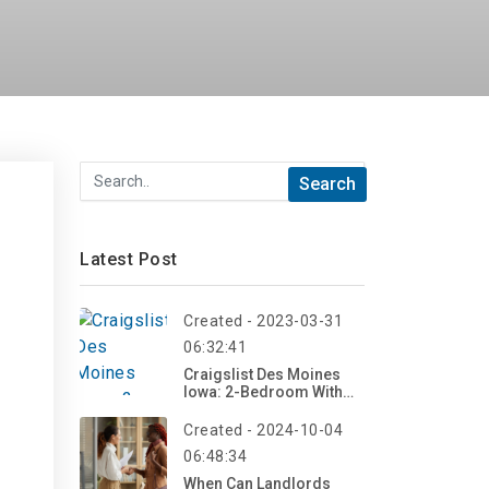
Latest Post
Created - 2023-03-31
06:32:41
Craigslist Des Moines
Iowa: 2-Bedroom With
Scenic Countryside
Views
Created - 2024-10-04
06:48:34
When Can Landlords