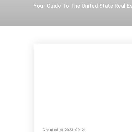
Your Guide To The United State Real E
Created at 2023-09-21