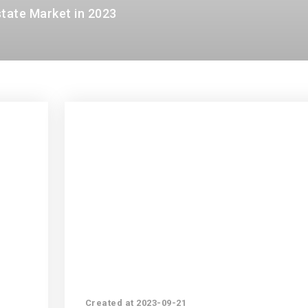
state Market in 2023
Created at 2023-09-21