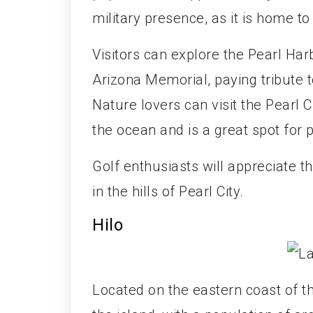
military presence, as it is home to
Visitors can explore the Pearl Har
Arizona Memorial, paying tribute to
Nature lovers can visit the Pearl 
the ocean and is a great spot for p
Golf enthusiasts will appreciate t
in the hills of Pearl City.
Hilo
Located on the eastern coast of th