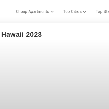
Cheap Apartments
Top Cities
Top St
n Hawaii 2023