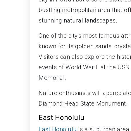
bustling metropolitan area that of
stunning natural landscapes.
One of the city's most famous att
known for its golden sands, crysta
Visitors can also explore the hist
events of World War II at the USS
Memorial.
Nature enthusiasts will appreciate
Diamond Head State Monument.
East Honolulu
East Honolulu
is a suburban area 