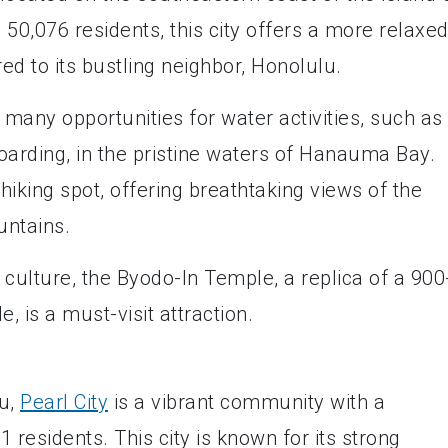
50,076 residents, this city offers a more relaxe
 to its bustling neighbor, Honolulu.
 many opportunities for water activities, such as
oarding, in the pristine waters of Hanauma Bay.
hiking spot, offering breathtaking views of the
untains.
d culture, the Byodo-In Temple, a replica of a 900
 is a must-visit attraction.
hu,
Pearl City
is a vibrant community with a
 residents. This city is known for its strong