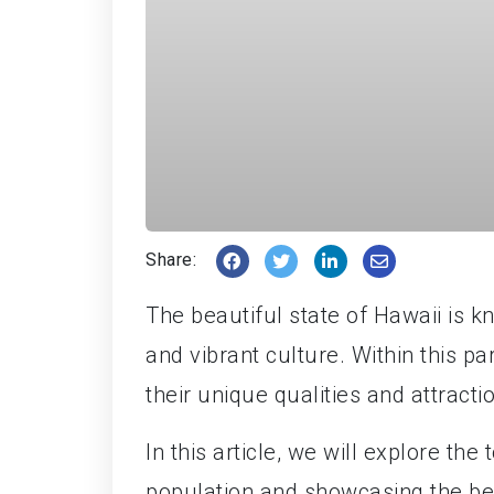
Share:
The beautiful state of Hawaii is k
and vibrant culture. Within this pa
their unique qualities and attracti
In this article, we will explore the 
population and showcasing the bes