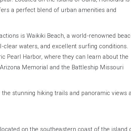
fers a perfect blend of urban amenities and
ractions is Waikiki Beach, a world-renowned bea
l-clear waters, and excellent surfing conditions.
oric Pearl Harbor, where they can learn about the
 Arizona Memorial and the Battleship Missouri
 the stunning hiking trails and panoramic views 
located on the southeastern coast of the island 