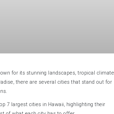
nown for its stunning landscapes, tropical climate
radise, there are several cities that stand out for
ons.
top 7 largest cities in Hawaii, highlighting their
t of what each city has to offer.