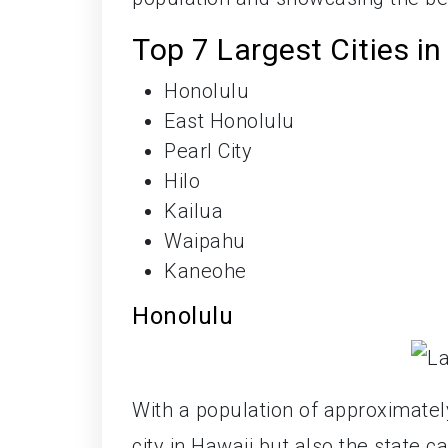
Top 7 Largest Cities in
Honolulu
East Honolulu
Pearl City
Hilo
Kailua
Waipahu
Kaneohe
Honolulu
With a population of approximate
city in Hawaii but also the state c