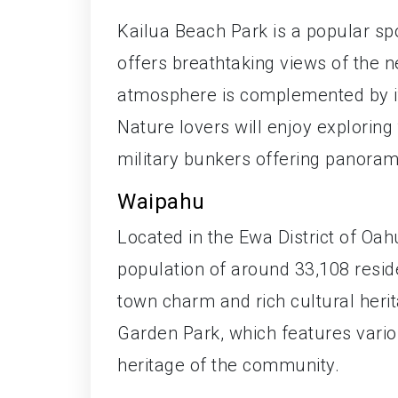
Kailua Beach Park is a popular sp
offers breathtaking views of the 
atmosphere is complemented by its
Nature lovers will enjoy exploring t
military bunkers offering panoram
Waipahu
Located in the Ewa District of Oah
population of around 33,108 residen
town charm and rich cultural herit
Garden Park, which features vario
heritage of the community.