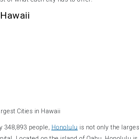
 Hawaii
ly 348,893 people,
Honolulu
is not only the larges
apital. Located on the island of Oahu, Honolulu is