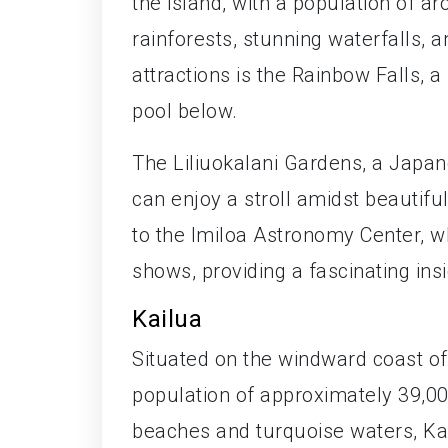
the island, with a population of ar
rainforests, stunning waterfalls, 
attractions is the Rainbow Falls, a
pool below.
The Liliuokalani Gardens, a Japane
can enjoy a stroll amidst beautif
to the Imiloa Astronomy Center, wh
shows, providing a fascinating ins
Kailua
Situated on the windward coast o
population of approximately 39,00
beaches and turquoise waters, Kai