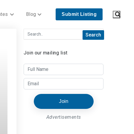
ates
Blog
Submit Listing
Join our mailing list
Join
Advertisements