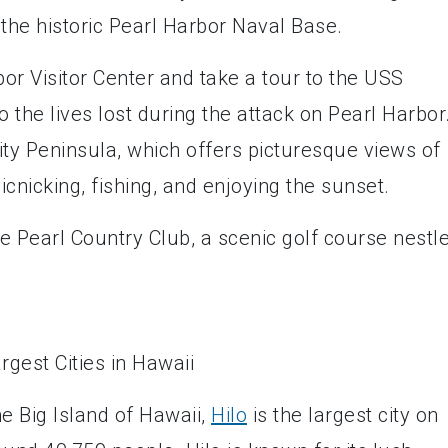
 the historic Pearl Harbor Naval Base.
bor Visitor Center and take a tour to the USS
 the lives lost during the attack on Pearl Harbor
City Peninsula, which offers picturesque views of
icnicking, fishing, and enjoying the sunset.
he Pearl Country Club, a scenic golf course nestl
e Big Island of Hawaii,
Hilo
is the largest city on