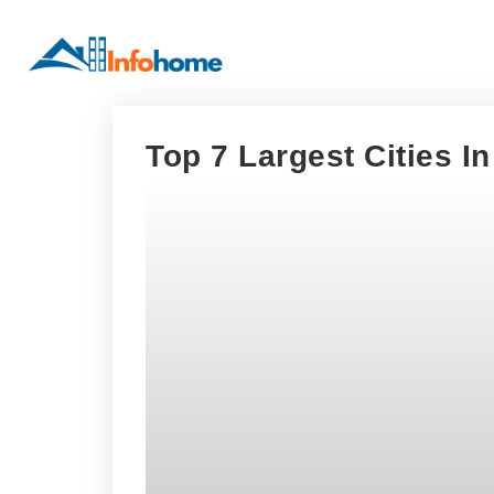
Top 7 Largest Cities I