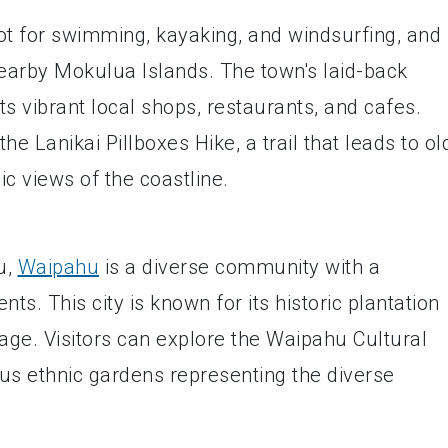
ot for swimming, kayaking, and windsurfing, and 
nearby Mokulua Islands. The town's laid-back
 vibrant local shops, restaurants, and cafes.
he Lanikai Pillboxes Hike, a trail that leads to ol
ic views of the coastline.
u,
Waipahu
is a diverse community with a
ts. This city is known for its historic plantation
age. Visitors can explore the Waipahu Cultural
us ethnic gardens representing the diverse