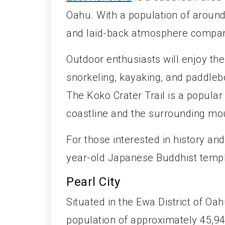
Oahu. With a population of around 
and laid-back atmosphere compared
Outdoor enthusiasts will enjoy the
snorkeling, kayaking, and paddleb
The Koko Crater Trail is a popular 
coastline and the surrounding mo
For those interested in history an
year-old Japanese Buddhist temple,
Pearl City
Situated in the Ewa District of Oa
population of approximately 45,941