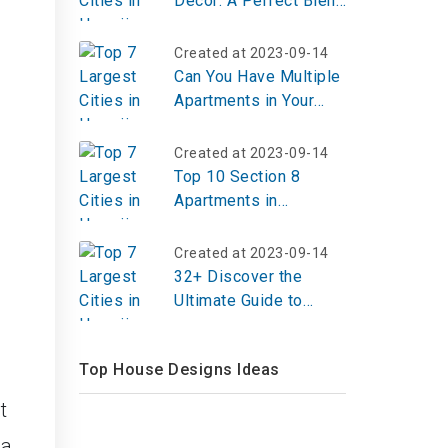
Decor: A Perfect Blend
of Outdoor Farmhouse
Inspiration
Created at 2023-09-14
Can You Have Multiple
Apartments in Your
Name?
Created at 2023-09-14
Top 10 Section 8
Apartments in
Beaumont TX
Created at 2023-09-14
32+ Discover the
Ultimate Guide to
Designing Your Pastel
Eclectic Gallery Wall
Top House Designs Ideas
t
 a