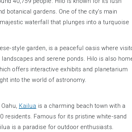
ound 40,759 people. Hilo is known for its lush
and botanical gardens. One of the city's main
 majestic waterfall that plunges into a turquoise
se-style garden, is a peaceful oasis where visit
ul landscapes and serene ponds. Hilo is also hom
ich offers interactive exhibits and planetarium
ight into the world of astronomy.
f Oahu,
Kailua
is a charming beach town with a
0 residents. Famous for its pristine white-sand
lua is a paradise for outdoor enthusiasts.