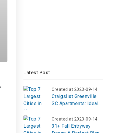
Latest Post
,
Created at 2023-09-14
Craigslist Greenville
SC Apartments: Ideal
Home at 200 Heath
Lane
Created at 2023-09-14
31+ Fall Entryway