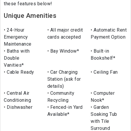
these features below!
Unique Amenities
24-Hour
All major credit
Automatic Rent
Emergency
cards accepted
Payment Option
Maintenance
Baths with
Bay Window*
Built-in
Double
Bookshelf*
Vanities*
Cable Ready
Car Charging
Ceiling Fan
Station (ask for
details)
Central Air
Community
Computer
Conditioning
Recycling
Nook*
Dishwasher
Fenced-in Yard
Garden
Available*
Soaking Tub
with Tile
Surround