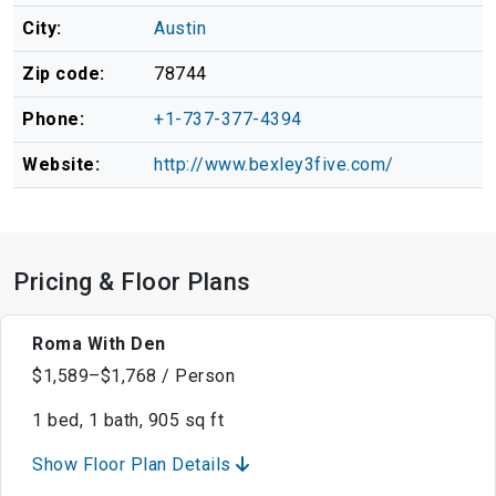
City:
Austin
Zip code:
78744
Phone:
+1-737-377-4394
Website:
http://www.bexley3five.com/
Pricing & Floor Plans
Roma With Den
$1,589–$1,768 / Person
1 bed, 1 bath, 905 sq ft
Show Floor Plan Details