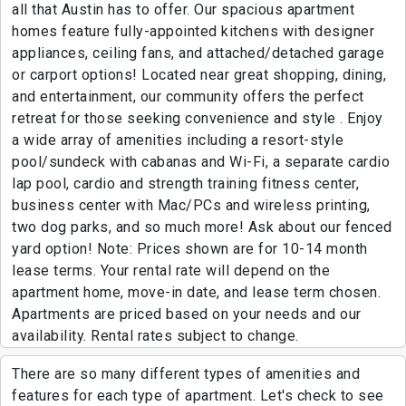
all that Austin has to offer. Our spacious apartment
homes feature fully-appointed kitchens with designer
appliances, ceiling fans, and attached/detached garage
or carport options! Located near great shopping, dining,
and entertainment, our community offers the perfect
retreat for those seeking convenience and style . Enjoy
a wide array of amenities including a resort-style
pool/sundeck with cabanas and Wi-Fi, a separate cardio
lap pool, cardio and strength training fitness center,
business center with Mac/PCs and wireless printing,
two dog parks, and so much more! Ask about our fenced
yard option! Note: Prices shown are for 10-14 month
lease terms. Your rental rate will depend on the
apartment home, move-in date, and lease term chosen.
Apartments are priced based on your needs and our
availability. Rental rates subject to change.
There are so many different types of amenities and
features for each type of apartment. Let's check to see