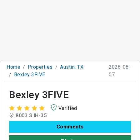
Home
Properties
Austin, TX
2026-08-
Bexley 3FIVE
07
Bexley 3FIVE
Verified
8003 S IH-35
Comments