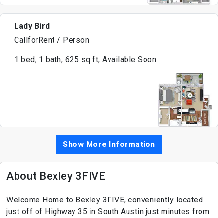
Lady Bird
CallforRent / Person
1 bed, 1 bath, 625 sq ft, Available Soon
Show More Information
About Bexley 3FIVE
Welcome Home to Bexley 3FIVE, conveniently located
just off of Highway 35 in South Austin just minutes from