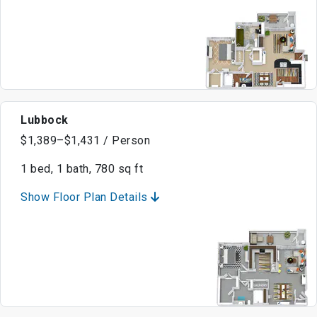
Lubbock
$1,389–$1,431 / Person
1 bed, 1 bath, 780 sq ft
Show Floor Plan Details