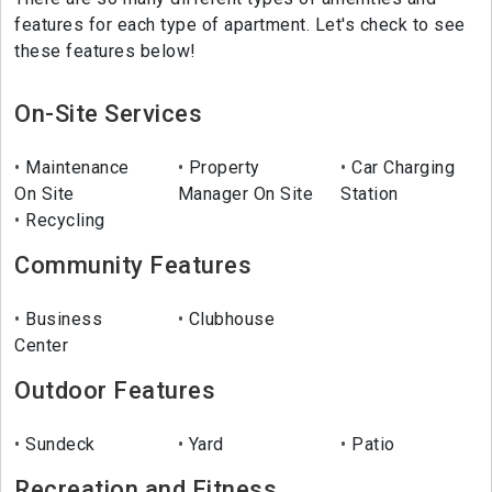
features for each type of apartment. Let's check to see
these features below!
On-Site Services
Maintenance
Property
Car Charging
On Site
Manager On Site
Station
Recycling
Community Features
Business
Clubhouse
Center
Outdoor Features
Sundeck
Yard
Patio
Recreation and Fitness