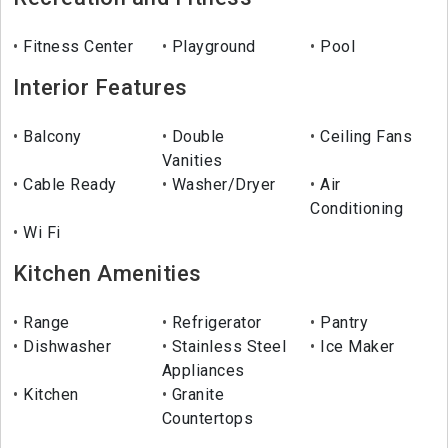
Fitness Center
Playground
Pool
Interior Features
Balcony
Double
Ceiling Fans
Vanities
Cable Ready
Washer/Dryer
Air
Conditioning
Wi Fi
Kitchen Amenities
Range
Refrigerator
Pantry
Dishwasher
Stainless Steel
Ice Maker
Appliances
Kitchen
Granite
Countertops