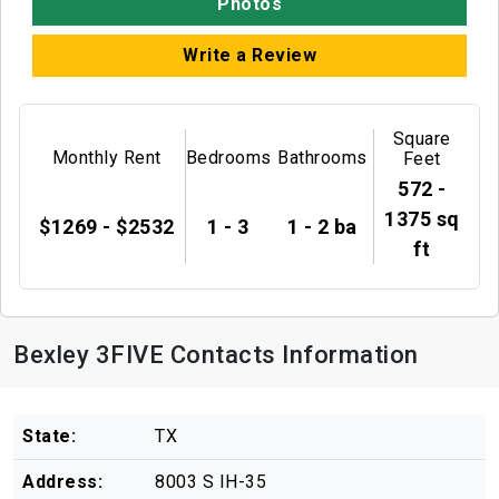
Photos
Write a Review
Square
Monthly Rent
Bedrooms
Bathrooms
Feet
572 -
1375 sq
$1269 - $2532
1 - 3
1 - 2 ba
ft
Bexley 3FIVE Contacts Information
State:
TX
Address:
8003 S IH-35