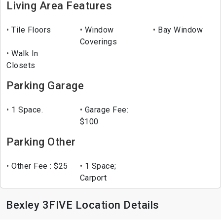
Living Area Features
Tile Floors
Window
Bay Window
Coverings
Walk In
Closets
Parking Garage
1 Space.
Garage Fee:
$100
Parking Other
Other Fee : $25
1 Space;
Carport
Bexley 3FIVE Location Details