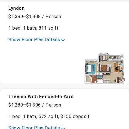
Lyndon
$1,389–$1,408 / Person
1 bed, 1 bath, 811 sq ft
Show Floor Plan Details
Trevino With Fenced-In Yard
$1,289–$1,306 / Person
1 bed, 1 bath, 572 sq ft, $150 deposit
Show Floor Plan Details