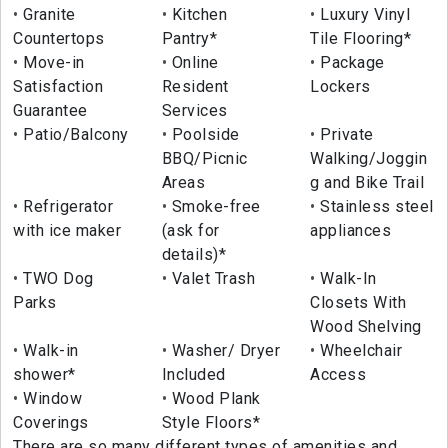
Granite
Kitchen
Luxury Vinyl
Countertops
Pantry*
Tile Flooring*
Move-in
Online
Package
Satisfaction
Resident
Lockers
Guarantee
Services
Patio/Balcony
Poolside
Private
BBQ/Picnic
Walking/Joggin
Areas
g and Bike Trail
Refrigerator
Smoke-free
Stainless steel
with ice maker
(ask for
appliances
details)*
TWO Dog
Valet Trash
Walk-In
Parks
Closets With
Wood Shelving
Walk-in
Washer/ Dryer
Wheelchair
shower*
Included
Access
Window
Wood Plank
Coverings
Style Floors*
There are so many different types of amenities and