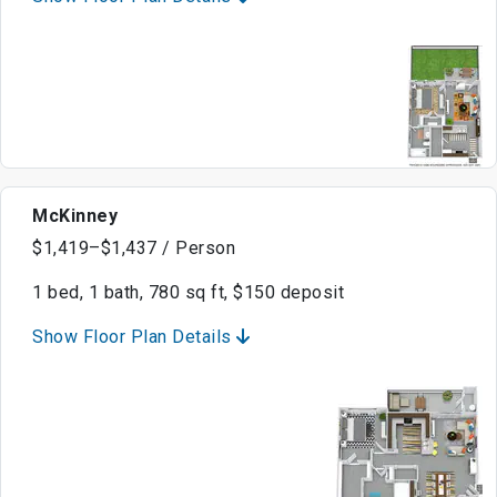
McKinney
$1,419–$1,437 / Person
1 bed, 1 bath, 780 sq ft, $150 deposit
Show Floor Plan Details