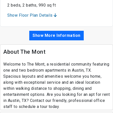
2 beds, 2 baths, 990 sq ft
Show Floor Plan Details
Show More Information
About The Mont
Welcome to The Mont, a residential community featuring
one and two bedroom apartments in Austin, TX.
Spacious layouts and amenities welcome you home,
along with exceptional service and an ideal location
within walking distance to shopping, dining and
entertainment options. Are you looking for an apt for rent
in Austin, TX? Contact our friendly, professional office
staff to schedule a tour today.