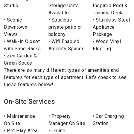
Studio
Storage Units
Inspired Pool &
Available
Tanning Deck
Scenic
Spacious
Stainless Steel
Downtown
private patio or
Appliance
Views
balcony
Package
Walk-In Closet
Wifi Enabled
Wood Vinyl
with Shoe Racks
Amenity Spaces
Flooring
Zen Garden &
Green Space
There are so many different types of amenities and
features for each type of apartment. Let's check to see
these features below!
On-Site Services
Maintenance
Property
Car Charging
On Site
Manager On Site
Station
Pet Play Area
Online