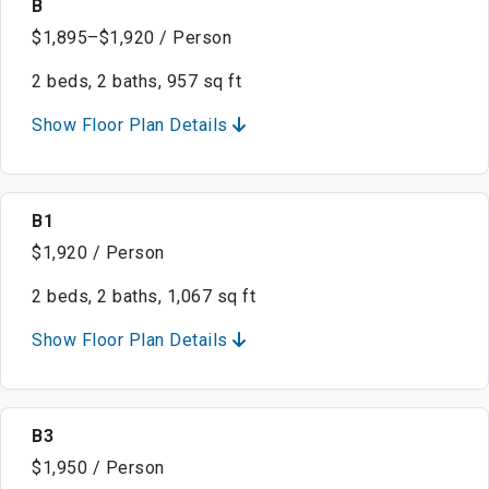
B
$1,895–$1,920 / Person
2 beds, 2 baths, 957 sq ft
Show Floor Plan Details
B1
$1,920 / Person
2 beds, 2 baths, 1,067 sq ft
Show Floor Plan Details
B3
$1,950 / Person