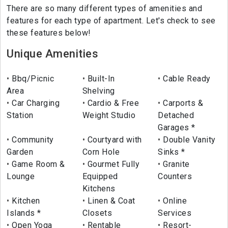
There are so many different types of amenities and
features for each type of apartment. Let's check to see
these features below!
Unique Amenities
Bbq/Picnic
Built-In
Cable Ready
Area
Shelving
Car Charging
Cardio & Free
Carports &
Station
Weight Studio
Detached
Garages *
Community
Courtyard with
Double Vanity
Garden
Corn Hole
Sinks *
Game Room &
Gourmet Fully
Granite
Lounge
Equipped
Counters
Kitchens
Kitchen
Linen & Coat
Online
Islands *
Closets
Services
Open Yoga
Rentable
Resort-