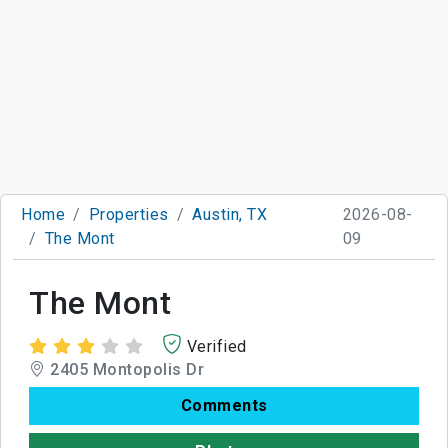
Home
Properties
Austin, TX
2026-08-
The Mont
09
The Mont
Verified
2405 Montopolis Dr
Comments