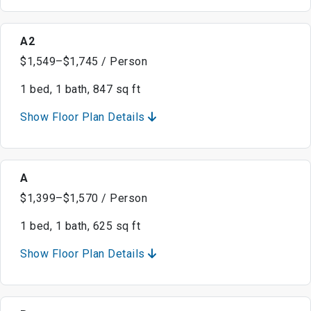
A2
$1,549–$1,745 / Person
1 bed, 1 bath, 847 sq ft
Show Floor Plan Details
A
$1,399–$1,570 / Person
1 bed, 1 bath, 625 sq ft
Show Floor Plan Details