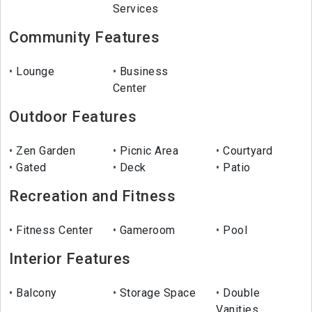
Services
Community Features
Lounge
Business
Center
Outdoor Features
Zen Garden
Picnic Area
Courtyard
Gated
Deck
Patio
Recreation and Fitness
Fitness Center
Gameroom
Pool
Interior Features
Balcony
Storage Space
Double
Vanities