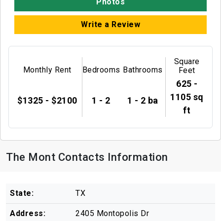
Photos
Write a Review
Square
Monthly Rent
Bedrooms
Bathrooms
Feet
625 -
1105 sq
$1325 - $2100
1 - 2
1 - 2 ba
ft
The Mont Contacts Information
State:
TX
Address:
2405 Montopolis Dr