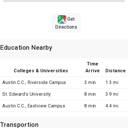
Get
Directions
Education Nearby
Time
Colleges & Universities
Arrive
Distance
Austin C.C., Riverside Campus
3 min
1.3 mi
St. Edward's University
8 min
3.9 mi
Austin C.C., Eastview Campus
8 min
4.4 mi
Transportion