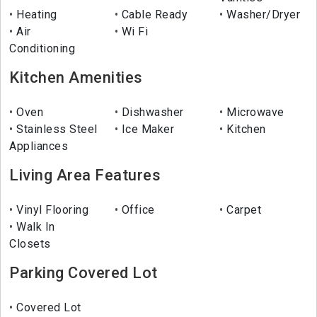
Heating
Cable Ready
Washer/Dryer
Air
Wi Fi
Conditioning
Kitchen Amenities
Oven
Dishwasher
Microwave
Stainless Steel
Ice Maker
Kitchen
Appliances
Living Area Features
Vinyl Flooring
Office
Carpet
Walk In
Closets
Parking Covered Lot
Covered Lot