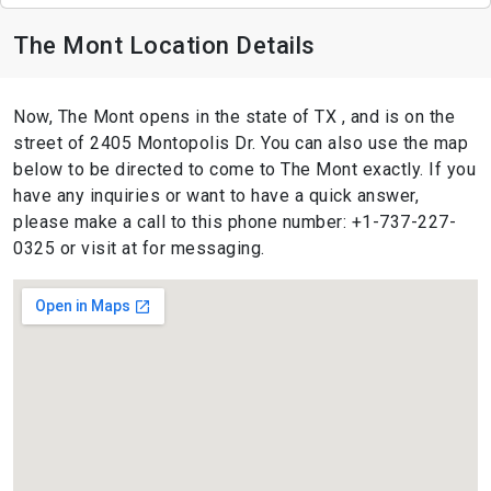
The Mont Location Details
Now, The Mont opens in the state of TX , and is on the
street of 2405 Montopolis Dr. You can also use the map
below to be directed to come to The Mont exactly. If you
have any inquiries or want to have a quick answer,
please make a call to this phone number: +1-737-227-
0325 or visit at for messaging.