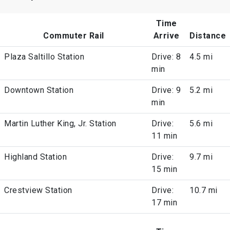
Time
Commuter Rail
Arrive
Distance
Plaza Saltillo Station
Drive: 8
4.5 mi
min
Downtown Station
Drive: 9
5.2 mi
min
Martin Luther King, Jr. Station
Drive:
5.6 mi
11 min
Highland Station
Drive:
9.7 mi
15 min
Crestview Station
Drive:
10.7 mi
17 min