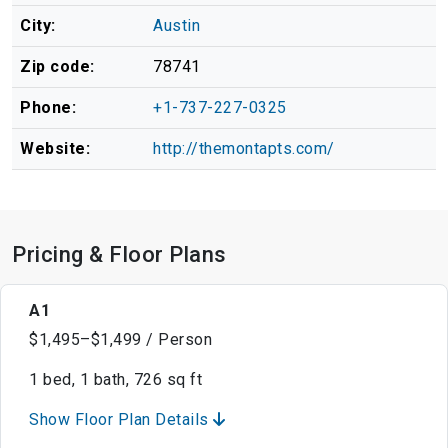
City:
Austin
Zip code:
78741
Phone:
+1-737-227-0325
Website:
http://themontapts.com/
Pricing & Floor Plans
A1
$1,495–$1,499 / Person
1 bed, 1 bath, 726 sq ft
Show Floor Plan Details