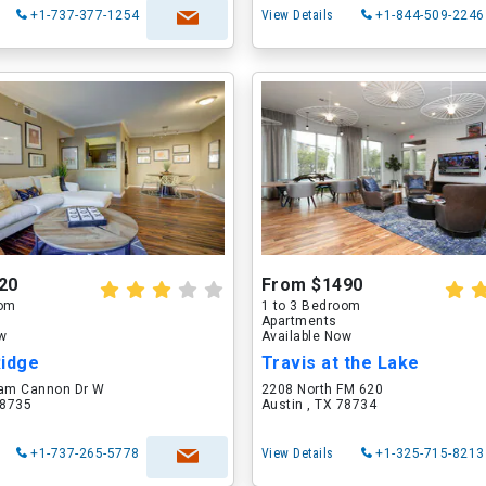
+1-737-377-1254
View Details
+1-844-509-2246
20
From $1490
oom
1 to 3 Bedroom
Apartments
ow
Available Now
Ridge
Travis at the Lake
iam Cannon Dr W
2208 North FM 620
78735
Austin , TX 78734
+1-737-265-5778
View Details
+1-325-715-8213