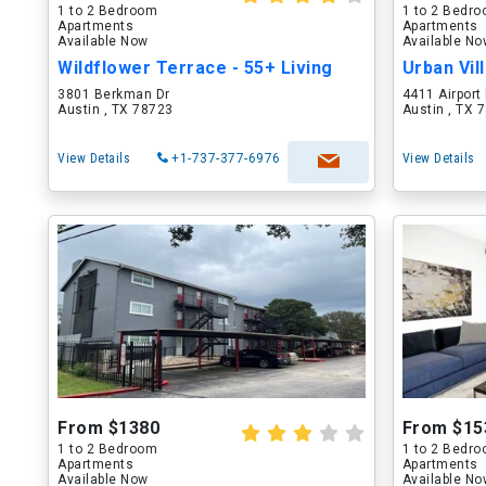
1 to 2 Bedroom
1 to 2 Bedr
Apartments
Apartments
Available Now
Available N
Wildflower Terrace - 55+ Living
Urban Vil
3801 Berkman Dr
4411 Airport
Austin , TX 78723
Austin , TX 
View Details
+1-737-377-6976
View Details
From $1380
From $15
1 to 2 Bedroom
1 to 2 Bedr
Apartments
Apartments
Available Now
Available N