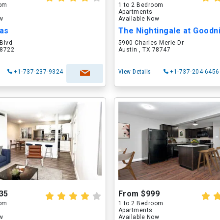
oom
1 to 2 Bedroom
Apartments
ow
Available Now
las
 Blvd
5900 Charles Merle Dr
78722
Austin , TX 78747
+1-737-237-9324
View Details
+1-737-204-6456
35
From $999
oom
1 to 2 Bedroom
Apartments
ow
Available Now