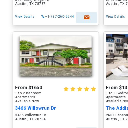
Austin , TX 78737
Austin , TX 
View Details
+1-737-260-6544
View Details
From $1650
From $13
1 to 2 Bedroom
1 to 3 Bedr
Apartments
Apartments
Available Now
Available N
3466 Willowrun Dr
The Addi
3466 Willowrun Dr
2601 Espera
Austin , TX 78704
Austin , TX 