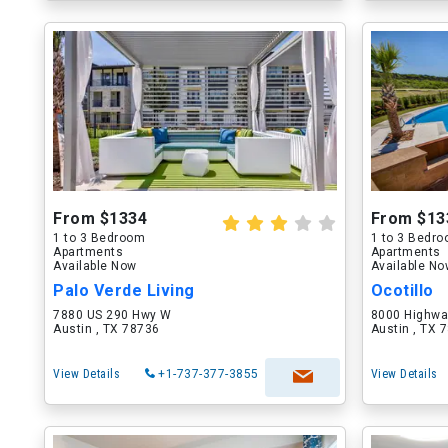
From $1334
From $13
1 to 3 Bedroom
1 to 3 Bedr
Apartments
Apartments
Available Now
Available N
Palo Verde Living
Ocotillo
7880 US 290 Hwy W
8000 Highwa
Austin , TX 78736
Austin , TX 
View Details
+1-737-377-3855
View Details