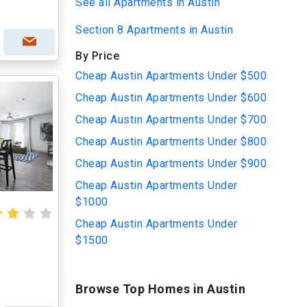
See all Apartments in Austin
Section 8 Apartments in Austin
By Price
Cheap Austin Apartments Under $500
Cheap Austin Apartments Under $600
Cheap Austin Apartments Under $700
Cheap Austin Apartments Under $800
Cheap Austin Apartments Under $900
Cheap Austin Apartments Under
$1000
Cheap Austin Apartments Under
$1500
Browse Top Homes in Austin