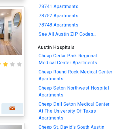
78741 Apartments
78752 Apartments
78748 Apartments
See All Austin ZIP Codes...
Austin Hospitals
Cheap Cedar Park Regional
Medical Center Apartments
Cheap Round Rock Medical Center
Apartments
Cheap Seton Northwest Hospital
Apartments
Cheap Dell Seton Medical Center
At The University Of Texas
Apartments
Cheap St. David's South Austin