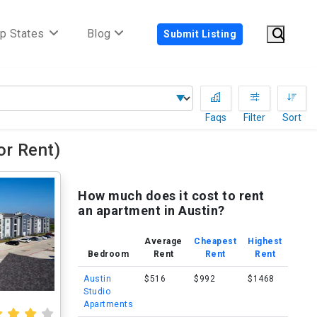
p States
Blog
Submit Listing
Faqs
Filter
Sort
r Rent)
How much does it cost to rent
an apartment in Austin?
Average
Cheapest
Highest
Bedroom
Rent
Rent
Rent
Austin
$516
$992
$1468
Studio
Apartments