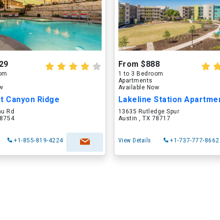
29
From $888
oom
1 to 3 Bedroom
Apartments
ow
Available Now
at Canyon Ridge
Lakeline Station Apartme
au Rd
13635 Rutledge Spur
78754
Austin , TX 78717
+1-855-819-4224
View Details
+1-737-777-8662