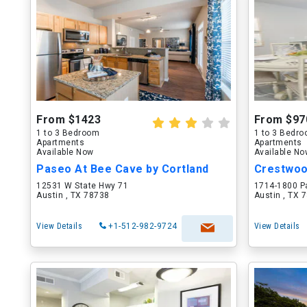
From $1423
From $97
1 to 3 Bedroom
1 to 3 Bedr
Apartments
Apartments
Available Now
Available N
Paseo At Bee Cave by Cortland
Crestwo
12531 W State Hwy 71
1714-1800 P
Austin , TX 78738
Austin , TX 
View Details
+1-512-982-9724
View Details