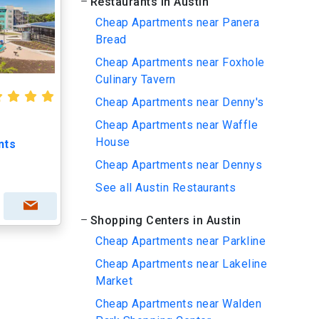
Restaurants in Austin
Cheap Apartments near Panera
Bread
Cheap Apartments near Foxhole
Culinary Tavern
Cheap Apartments near Denny's
Cheap Apartments near Waffle
House
nts
Cheap Apartments near Dennys
See all Austin Restaurants
Shopping Centers in Austin
Cheap Apartments near Parkline
Cheap Apartments near Lakeline
Market
Cheap Apartments near Walden