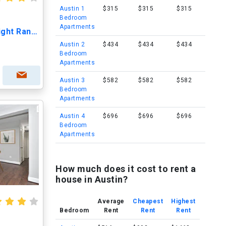
Austin 1
$315
$315
$315
Bedroom
Apartments
The Nightingale at Goodnight Ranch -55+Living
Austin 2
$434
$434
$434
Bedroom
Apartments
Austin 3
$582
$582
$582
Bedroom
Apartments
Austin 4
$696
$696
$696
Bedroom
Apartments
How much does it cost to rent a
house in Austin?
Average
Cheapest
Highest
Bedroom
Rent
Rent
Rent