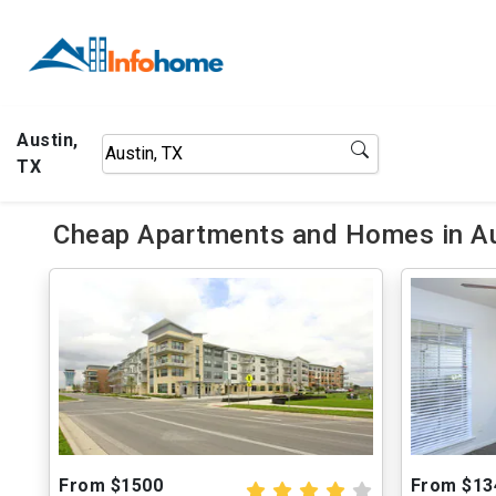
Austin,
TX
Cheap Apartments and Homes in Au
From $1500
From $13