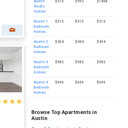
Austin
$516
$992
$1468
Studio
Homes
Austin 1
$315
$315
$315
Bedroom
Homes
Austin 2
$434
$434
$434
Bedroom
Homes
Austin 3
$582
$582
$582
Bedroom
Homes
Austin 4
$696
$696
$696
Bedroom
Homes
Browse Top Apartments in
Austin