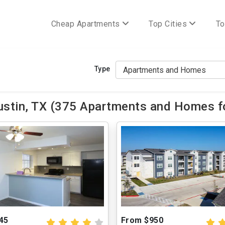
Cheap Apartments
Top Cities
To
Type
stin, TX (375 Apartments and Homes fo
45
From $950