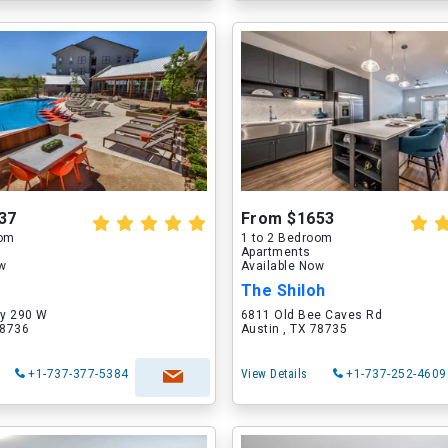
37
From $1653
oom
1 to 2 Bedroom
Apartments
ow
Available Now
The Shiloh
y 290 W
6811 Old Bee Caves Rd
78736
Austin , TX 78735
+1-737-377-5384
View Details
+1-737-252-4609