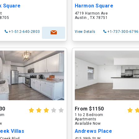
k Square
Harmon Square
St
4719 Harmon Ave
78705
Austin , TX 78751
+1-512-640-2803
View Details
+1-737-300-6796
30
From $1150
oom
1 to 2 Bedroom
Apartments
ow
Available Now
eek Villas
Andrews Place
Creek Blvd
415 39th St W