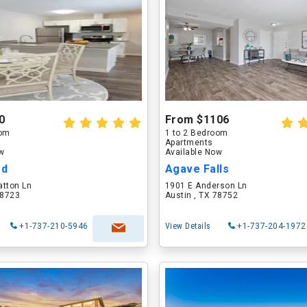
0
From $1106
oom
1 to 2 Bedroom
Apartments
ow
Available Now
od
Agave Falls
atton Ln
1901 E Anderson Ln
78723
Austin , TX 78752
+1-737-210-5946
View Details
+1-737-204-1972