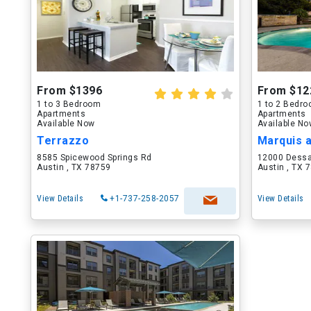
From $1396
From $12
1 to 3 Bedroom
1 to 2 Bedr
Apartments
Apartments
Available Now
Available N
Terrazzo
Marquis 
8585 Spicewood Springs Rd
12000 Dess
Austin , TX 78759
Austin , TX 
View Details
+1-737-258-2057
View Details