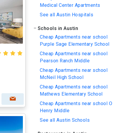
Medical Center Apartments
See all Austin Hospitals
Schools in Austin
Cheap Apartments near school
Purple Sage Elementary School
Cheap Apartments near school
Pearson Ranch Middle
Cheap Apartments near school
McNeil High School
Cheap Apartments near school
Mathews Elementary School
Cheap Apartments near school O
Henry Middle
See all Austin Schools