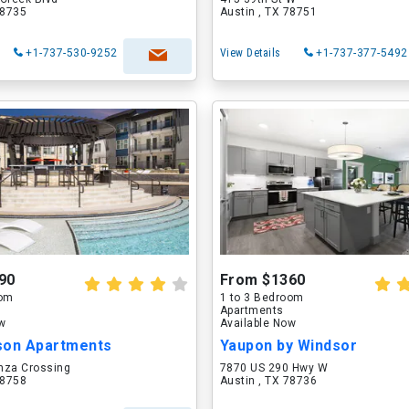
78735
Austin , TX 78751
+1-737-530-9252
View Details
+1-737-377-5492
90
From $1360
oom
1 to 3 Bedroom
Apartments
ow
Available Now
son Apartments
Yaupon by Windsor
nza Crossing
7870 US 290 Hwy W
78758
Austin , TX 78736