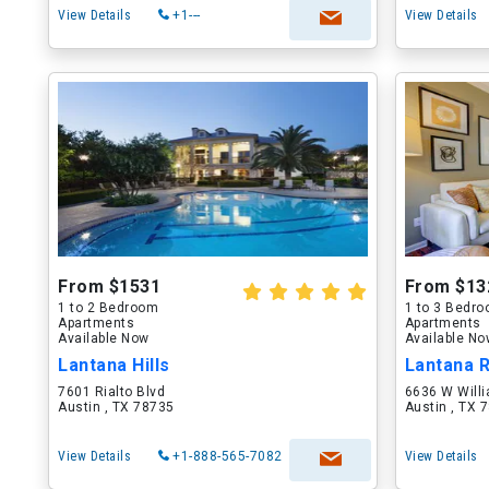
View Details
+1---
View Details
From $1531
From $13
1 to 2 Bedroom
1 to 3 Bedr
Apartments
Apartments
Available Now
Available N
Lantana Hills
Lantana 
7601 Rialto Blvd
6636 W Will
Austin , TX 78735
Austin , TX 
View Details
+1-888-565-7082
View Details