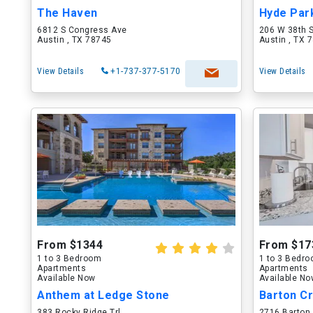
The Haven
Hyde Par
6812 S Congress Ave
206 W 38th 
Austin , TX 78745
Austin , TX 
View Details
+1-737-377-5170
View Details
From $1344
From $17
1 to 3 Bedroom
1 to 3 Bedr
Apartments
Apartments
Available Now
Available N
Anthem at Ledge Stone
Barton Cr
383 Rocky Ridge Trl
2716 Barton 