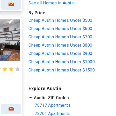
See all Homes in Austin
By Price
Cheap Austin Homes Under $500
Cheap Austin Homes Under $600
Cheap Austin Homes Under $700
Cheap Austin Homes Under $800
Cheap Austin Homes Under $900
Cheap Austin Homes Under $1000
Cheap Austin Homes Under $1500
Explore Austin
Austin ZIP Codes
78717 Apartments
78701 Apartments