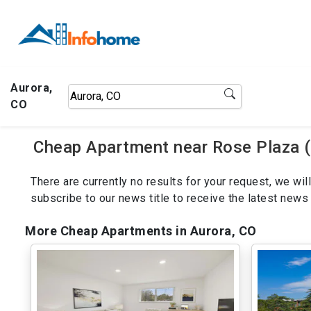
Aurora,
CO
Cheap Apartment near Rose Plaza (
There are currently no results for your request, we w
subscribe to our news title to receive the latest ne
More Cheap Apartments in Aurora, CO