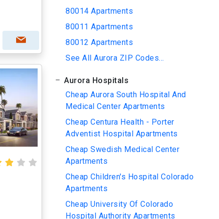
80014 Apartments
80011 Apartments
80012 Apartments
See All Aurora ZIP Codes...
Aurora Hospitals
Cheap Aurora South Hospital And
Medical Center Apartments
Cheap Centura Health - Porter
Adventist Hospital Apartments
Cheap Swedish Medical Center
Apartments
Cheap Children's Hospital Colorado
Apartments
Cheap University Of Colorado
Hospital Authority Apartments