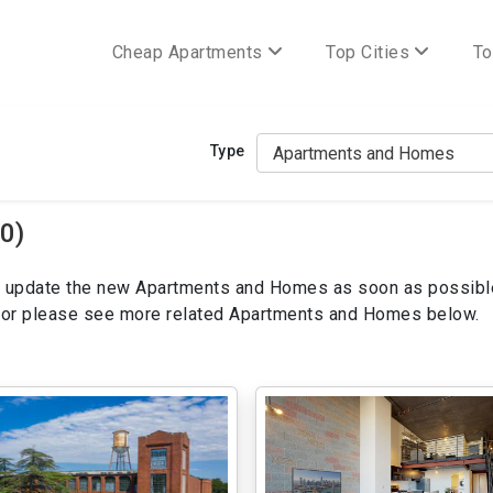
Cheap Apartments
Top Cities
To
Type
0)
ill update the new Apartments and Homes as soon as possibl
ws or please see more related Apartments and Homes below.