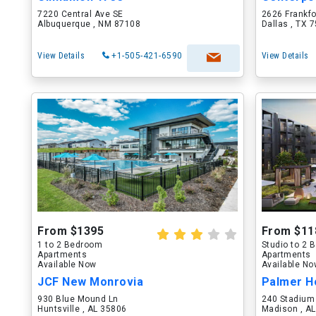
7220 Central Ave SE
2626 Frankf
Albuquerque , NM 87108
Dallas , TX 
View Details
+1-505-421-6590
View Details
From $1395
From $11
1 to 2 Bedroom
Studio to 2
Apartments
Apartments
Available Now
Available N
JCF New Monrovia
Palmer H
930 Blue Mound Ln
240 Stadium
Huntsville , AL 35806
Madison , A