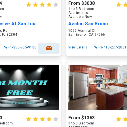
4
From $3038
oom
1 to 3 Bedroom
Apartments
ow
Available Now
erve At San Luis
Avalon San Bruno
is Rd
1099 Admiral Ct
, FL 32304
San Bruno , CA 94066
+1-850-755-9105
View Details
+1-415-277-2031
0
From $1363
 Bedroom
1 to 3 Bedroom