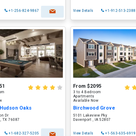
+1-256-824-9867
View Details
+1-912-513-2388
51
From $2095
oom
3 to 4 Bedroom
Apartments
ow
Available Now
 Hudson Oaks
Birchwood Grove
on Dr
5101 Lakeview Pky
 , TX 76087
Davenport , IA 52807
+1-682-327-5205
View Details
+1-563-635-6919