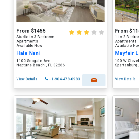
From $1455
From $11
Studio to 3 Bedroom
1 to 2 Bedr
Apartments
Apartments
Available Now
Available N
Hale Nani
Mayfair L
1100 Seagate Ave
100 W Cleve
Neptune Beach , FL 32266
Spartanburg 
View Details
+1-904-478-0983
View Details