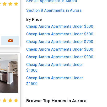
See all Apartments in Aurora
Section 8 Apartments in Aurora
By Price
Cheap Aurora Apartments Under $500
Cheap Aurora Apartments Under $600
Cheap Aurora Apartments Under $700
Cheap Aurora Apartments Under $800
Cheap Aurora Apartments Under $900
Cheap Aurora Apartments Under
$1000
Cheap Aurora Apartments Under
$1500
Browse Top Homes in Aurora