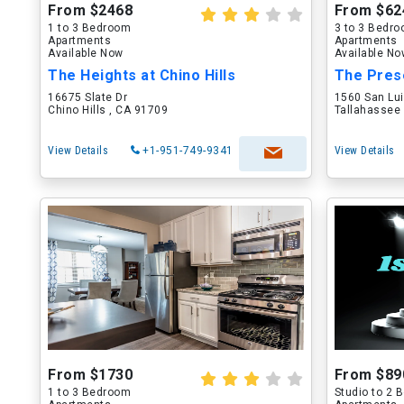
From $2468
From $62
1 to 3 Bedroom
3 to 3 Bedr
Apartments
Apartments
Available Now
Available N
The Heights at Chino Hills
The Pres
16675 Slate Dr
1560 San Lu
Chino Hills , CA 91709
Tallahassee 
View Details
+1-951-749-9341
View Details
From $1730
From $89
1 to 3 Bedroom
Studio to 2