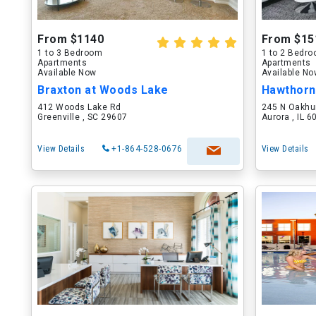
From $1140
From $15
1 to 3 Bedroom
1 to 2 Bedr
Apartments
Apartments
Available Now
Available N
Braxton at Woods Lake
Hawthorn
412 Woods Lake Rd
245 N Oakhu
Greenville , SC 29607
Aurora , IL 
View Details
+1-864-528-0676
View Details