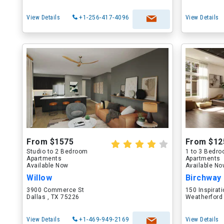
View Details
+1-256-417-4096
View Details
From $1575
From $12
Studio to 2 Bedroom
1 to 3 Bedr
Apartments
Apartments
Available Now
Available N
Willow
Birchway
3900 Commerce St
150 Inspirati
Dallas , TX 75226
Weatherford
View Details
+1-469-949-2169
View Details