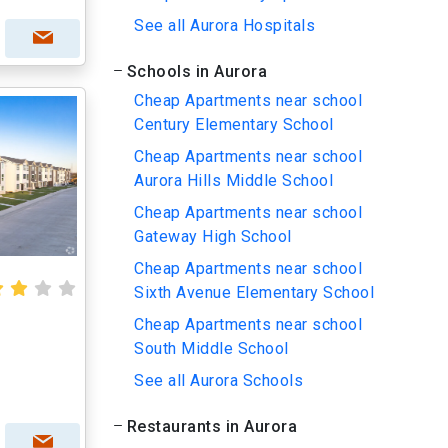
See all Aurora Hospitals
Schools in Aurora
Cheap Apartments near school
Century Elementary School
Cheap Apartments near school
Aurora Hills Middle School
Cheap Apartments near school
Gateway High School
Cheap Apartments near school
Sixth Avenue Elementary School
Cheap Apartments near school
South Middle School
See all Aurora Schools
Restaurants in Aurora