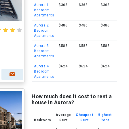
Aurora 1
$368
$368
$368
Bedroom
Apartments
Aurora 2
$486
$486
$486
Bedroom
Apartments
Aurora 3
$583
$583
$583
Bedroom
Apartments
Aurora 4
$624
$624
$624
Bedroom
Apartments
How much does it cost to rent a
house in Aurora?
Average
Cheapest
Highest
Bedroom
Rent
Rent
Rent