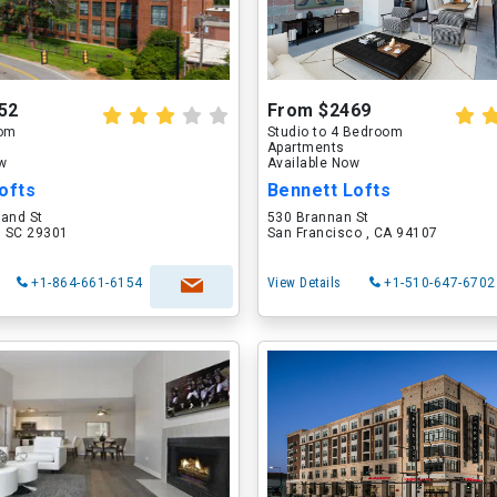
52
From $2469
oom
Studio to 4 Bedroom
Apartments
ow
Available Now
ofts
Bennett Lofts
land St
530 Brannan St
, SC 29301
San Francisco , CA 94107
+1-864-661-6154
View Details
+1-510-647-6702