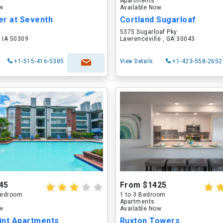
Apartments
ow
Available Now
er at Seventh
Cortland Sugarloaf
5375 Sugarloaf Pky
 IA 50309
Lawrenceville , GA 30043
+1-515-416-5385
View Details
+1-423-558-2652
45
From $1425
 Bedroom
1 to 3 Bedroom
Apartments
ow
Available Now
int Apartments
Ruxton Towers