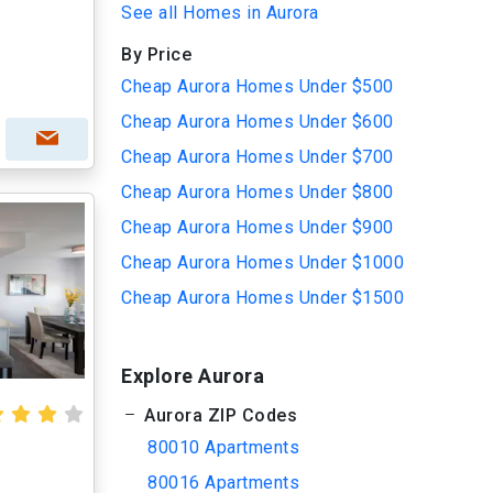
See all Homes in Aurora
By Price
Cheap Aurora Homes Under $500
Cheap Aurora Homes Under $600
Cheap Aurora Homes Under $700
Cheap Aurora Homes Under $800
Cheap Aurora Homes Under $900
Cheap Aurora Homes Under $1000
Cheap Aurora Homes Under $1500
Explore Aurora
Aurora ZIP Codes
80010 Apartments
80016 Apartments