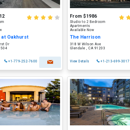
12
From $1986
oom
Studio to 2 Bedroom
Apartments
ow
Available Now
 at Oakhurst
The Harrison
rst Dr
318 W Wilson Ave
60504
Glendale , CA 91203
+1-779-252-7600
View Details
+1-213-699-3017