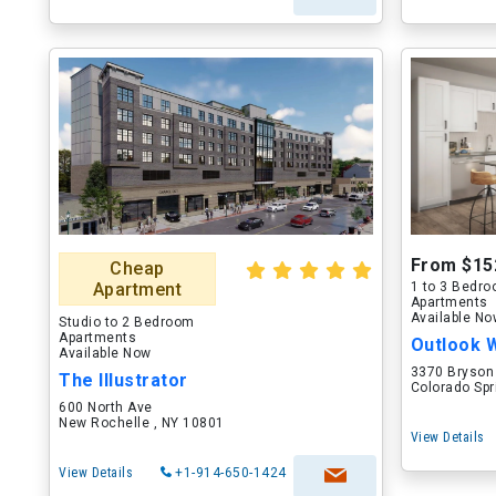
From $15
Cheap
Apartment
1 to 3 Bedr
Apartments
Available N
Studio to 2 Bedroom
Apartments
Outlook 
Available Now
3370 Bryson
The Illustrator
Colorado Spr
600 North Ave
New Rochelle , NY 10801
View Details
View Details
+1-914-650-1424