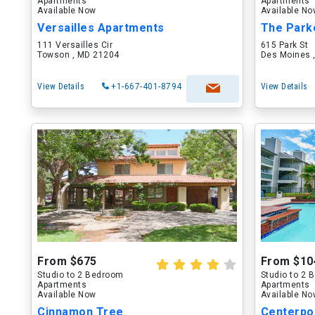
Apartments
Apartments
Available Now
Available N
Versailles Apartments
The Park
111 Versailles Cir
615 Park St
Towson , MD 21204
Des Moines ,
View Details
+1-667-401-8794
View Details
From $675
From $10
Studio to 2 Bedroom
Studio to 2
Apartments
Apartments
Available Now
Available N
Cinnamon Tree
Centerpo