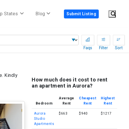
p States
Blog
Submit Listing
Faqs
Filter
Sort
e. Kindly
How much does it cost to rent
an apartment in Aurora?
Average
Cheapest
Highest
Bedroom
Rent
Rent
Rent
Aurora
$663
$940
$1217
Studio
Apartments