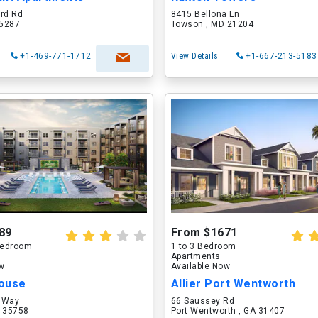
ord Rd
8415 Bellona Ln
75287
Towson , MD 21204
+1-469-771-1712
View Details
+1-667-213-5183
89
From $1671
 Bedroom
1 to 3 Bedroom
Apartments
ow
Available Now
ouse
Allier Port Wentworth
 Way
66 Saussey Rd
L 35758
Port Wentworth , GA 31407