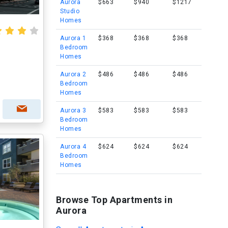
Aurora
$663
$940
$1217
Studio
Homes
Aurora 1
$368
$368
$368
Bedroom
Homes
Aurora 2
$486
$486
$486
Bedroom
Homes
Aurora 3
$583
$583
$583
Bedroom
Homes
Aurora 4
$624
$624
$624
Bedroom
Homes
Browse Top Apartments in
Aurora