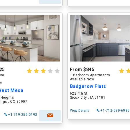
25
From $845
oom
1 Bedroom Apartments
Available Now
ow
Badgerow Flats
West Mesa
622 4th St
 Heights
Sioux City , IA 51101
ings , CO 80907
View Details
+1-712-639-6985
+1-719-259-0192