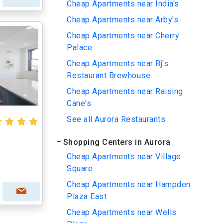
Cheap Apartments near India's
Cheap Apartments near Arby's
Cheap Apartments near Cherry
Palace
Cheap Apartments near Bj's
Restaurant Brewhouse
Cheap Apartments near Raising
Cane's
See all Aurora Restaurants
Shopping Centers in Aurora
Cheap Apartments near Village
Square
Cheap Apartments near Hampden
Plaza East
Cheap Apartments near Wells