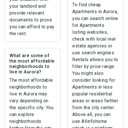
To find cheap
your landlord and
Apartments in Aurora,
provide relevant
you can search online
documents to prove
for Apartments
you can afford to pay
listing websites,
the rent.
check with local real
estate agencies or
use search engines.
What are some of
Rentals allows you to
the most affordable
neighborhoods to
filter by price range.
live in Aurora?
You might also
The most affordable
consider looking for
neighborhoods to
Apartments in less
live in Aurora may
popular residential
vary depending on
areas or areas farther
the specific city. You
from the city center.
can explore
Above all, you can
neighborhoods
use Allinfohome