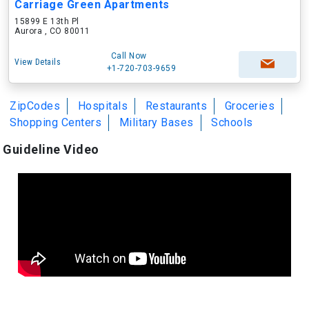
Carriage Green Apartments
15899 E 13th Pl
Aurora , CO 80011
Call Now
View Details
+1-720-703-9659
ZipCodes
Hospitals
Restaurants
Groceries
Shopping Centers
Military Bases
Schools
Guideline Video