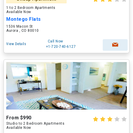
1 to 2 Bedroom Apartments
Available Now
Montego Flats
1536 Macon St
Aurora , CO 80010
Call Now
View Details
+1-720-740-6127
From $990
Studio to 2 Bedroom Apartments
Available Now