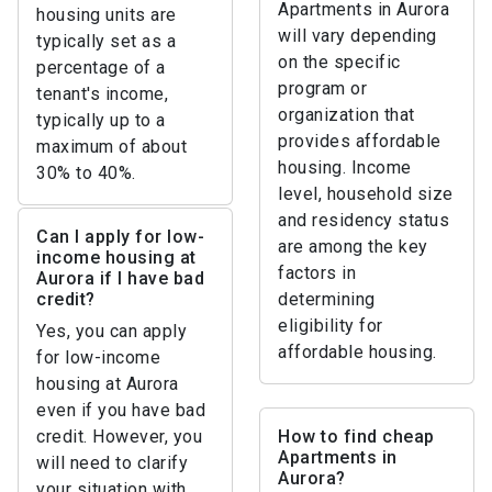
Apartments in Aurora
housing units are
will vary depending
typically set as a
on the specific
percentage of a
program or
tenant's income,
organization that
typically up to a
provides affordable
maximum of about
housing. Income
30% to 40%.
level, household size
and residency status
Can I apply for low-
are among the key
income housing at
factors in
Aurora if I have bad
credit?
determining
eligibility for
Yes, you can apply
affordable housing.
for low-income
housing at Aurora
even if you have bad
credit. However, you
How to find cheap
Apartments in
will need to clarify
Aurora?
your situation with