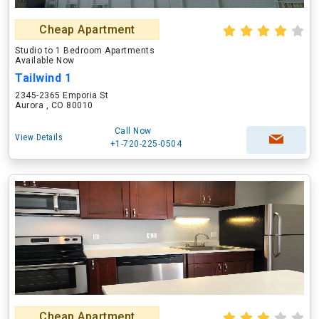
Cheap Apartment
Studio to 1 Bedroom Apartments
Available Now
Tailwind 1
2345-2365 Emporia St
Aurora , CO 80010
Call Now
View Details
+1-720-225-0504
Cheap Apartment