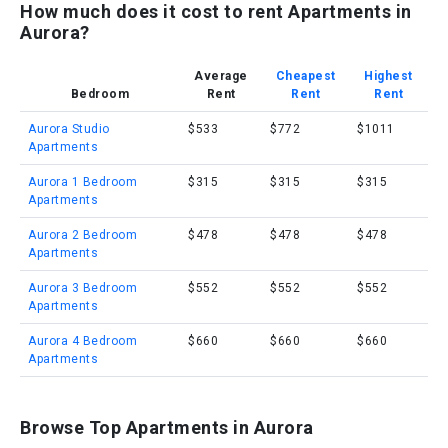
How much does it cost to rent Apartments in
Aurora?
Average
Cheapest
Highest
Bedroom
Rent
Rent
Rent
Aurora Studio
$533
$772
$1011
Apartments
Aurora 1 Bedroom
$315
$315
$315
Apartments
Aurora 2 Bedroom
$478
$478
$478
Apartments
Aurora 3 Bedroom
$552
$552
$552
Apartments
Aurora 4 Bedroom
$660
$660
$660
Apartments
Browse Top Apartments in Aurora