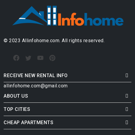
© 2023 Allinfohome.com. All rights reserved.
RECEIVE NEW RENTAL INFO
allinfohome.com@gmail.com
ABOUT US
TOP CITIES
CHEAP APARTMENTS