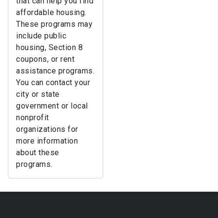
that can help you find
affordable housing.
These programs may
include public
housing, Section 8
coupons, or rent
assistance programs.
You can contact your
city or state
government or local
nonprofit
organizations for
more information
about these
programs.