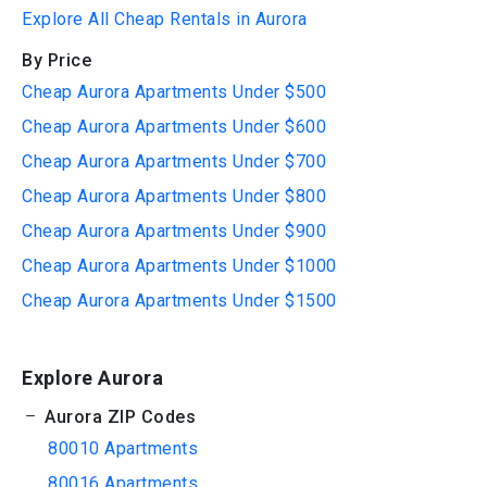
Explore All Cheap Rentals in Aurora
By Price
Cheap Aurora Apartments Under $500
Cheap Aurora Apartments Under $600
Cheap Aurora Apartments Under $700
Cheap Aurora Apartments Under $800
Cheap Aurora Apartments Under $900
Cheap Aurora Apartments Under $1000
Cheap Aurora Apartments Under $1500
Explore Aurora
Aurora ZIP Codes
80010 Apartments
80016 Apartments