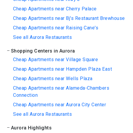
Cheap Apartments near Cherry Palace
Cheap Apartments near Bj's Restaurant Brewhouse
Cheap Apartments near Raising Cane's
See all Aurora Restaurants
Shopping Centers in Aurora
Cheap Apartments near Village Square
Cheap Apartments near Hampden Plaza East
Cheap Apartments near Wells Plaza
Cheap Apartments near Alameda-Chambers
Connection
Cheap Apartments near Aurora City Center
See all Aurora Restaurants
Aurora Highlights