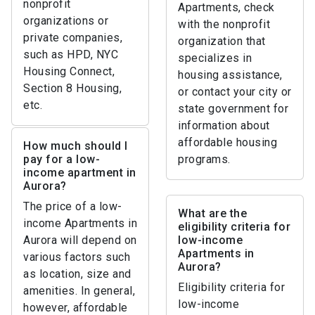
nonprofit
Apartments, check
organizations or
with the nonprofit
private companies,
organization that
such as HPD, NYC
specializes in
Housing Connect,
housing assistance,
Section 8 Housing,
or contact your city or
etc.
state government for
information about
affordable housing
How much should I
pay for a low-
programs.
income apartment in
Aurora?
The price of a low-
What are the
income Apartments in
eligibility criteria for
Aurora will depend on
low-income
Apartments in
various factors such
Aurora?
as location, size and
Eligibility criteria for
amenities. In general,
low-income
however, affordable