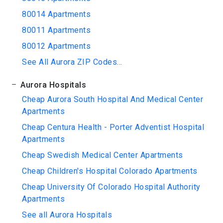
80014 Apartments
80011 Apartments
80012 Apartments
See All Aurora ZIP Codes...
Aurora Hospitals
Cheap Aurora South Hospital And Medical Center
Apartments
Cheap Centura Health - Porter Adventist Hospital
Apartments
Cheap Swedish Medical Center Apartments
Cheap Children's Hospital Colorado Apartments
Cheap University Of Colorado Hospital Authority
Apartments
See all Aurora Hospitals