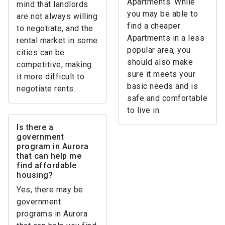
Apartments. While
mind that landlords
you may be able to
are not always willing
find a cheaper
to negotiate, and the
Apartments in a less
rental market in some
popular area, you
cities can be
should also make
competitive, making
sure it meets your
it more difficult to
basic needs and is
negotiate rents.
safe and comfortable
to live in.
Is there a
government
program in Aurora
that can help me
find affordable
housing?
Yes, there may be
government
programs in Aurora