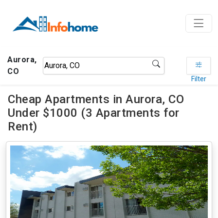
Aurora,
CO
Filter
Cheap Apartments in Aurora, CO
Under $1000 (3 Apartments for
Rent)