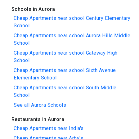
Schools in Aurora
Cheap Apartments near school Century Elementary
School
Cheap Apartments near school Aurora Hills Middle
School
Cheap Apartments near school Gateway High
School
Cheap Apartments near school Sixth Avenue
Elementary School
Cheap Apartments near school South Middle
School
See all Aurora Schools
Restaurants in Aurora
Cheap Apartments near India's
Cheap Apartments near Arby's