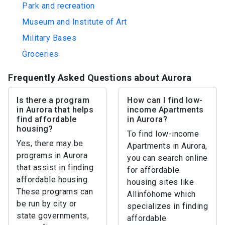
Park and recreation
Museum and Institute of Art
Military Bases
Groceries
Frequently Asked Questions about Aurora
Is there a program
How can I find low-
in Aurora that helps
income Apartments
find affordable
in Aurora?
housing?
To find low-income
Yes, there may be
Apartments in Aurora,
programs in Aurora
you can search online
that assist in finding
for affordable
affordable housing.
housing sites like
These programs can
Allinfohome which
be run by city or
specializes in finding
state governments,
affordable