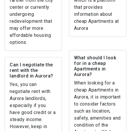
farther from the city
which is a platform
center or currently
that provides
undergoing
information about
redevelopment that
cheap Apartments at
may offer more
Aurora
affordable housing
options.
What should I look
for in a cheap
Can I negotiate the
Apartments in
rent with the
Aurora?
landlord in Aurora?
When looking for a
Yes, you can
cheap Apartments in
negotiate rent with
Aurora, it is important
Aurora landlords,
to consider factors
especially if you
such as location,
have good credit or a
safety, amenities and
steady income.
condition of the
However, keep in