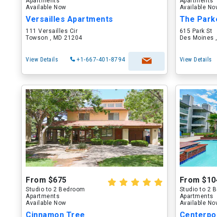
Apartments
Apartments
Available Now
Available N
Versailles Apartments
The Park
111 Versailles Cir
615 Park St
Towson , MD 21204
Des Moines ,
View Details
+1-667-401-8794
View Details
From $675
From $10
Studio to 2 Bedroom
Studio to 2
Apartments
Apartments
Available Now
Available N
Cinnamon Tree
Centerpo