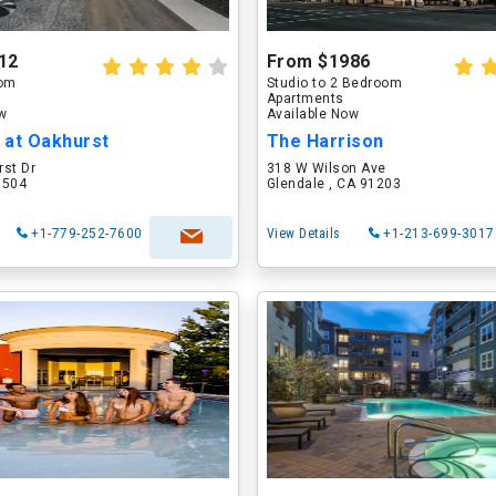
12
From $1986
oom
Studio to 2 Bedroom
Apartments
ow
Available Now
 at Oakhurst
The Harrison
rst Dr
318 W Wilson Ave
60504
Glendale , CA 91203
+1-779-252-7600
View Details
+1-213-699-3017