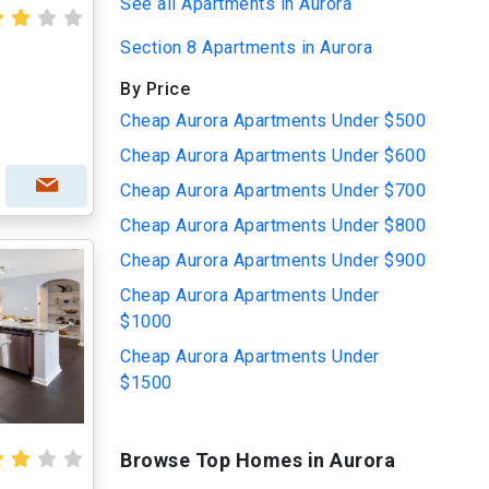
See all Apartments in Aurora
Section 8 Apartments in Aurora
By Price
Cheap Aurora Apartments Under $500
Cheap Aurora Apartments Under $600
Cheap Aurora Apartments Under $700
Cheap Aurora Apartments Under $800
Cheap Aurora Apartments Under $900
Cheap Aurora Apartments Under
$1000
Cheap Aurora Apartments Under
$1500
Browse Top Homes in Aurora