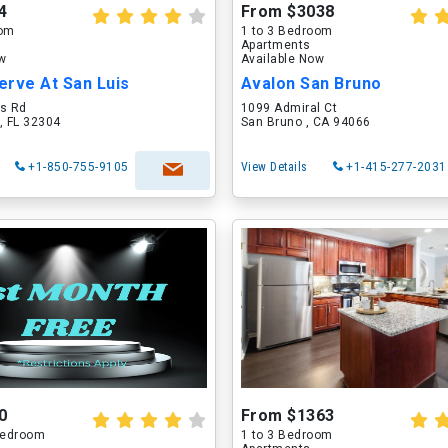
4
From $3038
oom
1 to 3 Bedroom
Apartments
ow
Available Now
erve At San Luis
Avalon San Bruno
is Rd
1099 Admiral Ct
, FL 32304
San Bruno , CA 94066
+1-850-755-9105
View Details
+1-415-277-2031
0
From $1363
 Bedroom
1 to 3 Bedroom