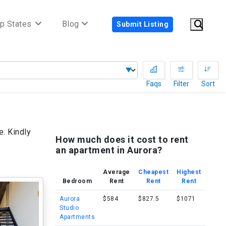
p States
Blog
Submit Listing
Faqs
Filter
Sort
e. Kindly
How much does it cost to rent
an apartment in Aurora?
Average
Cheapest
Highest
Bedroom
Rent
Rent
Rent
Aurora
$584
$827.5
$1071
Studio
Apartments