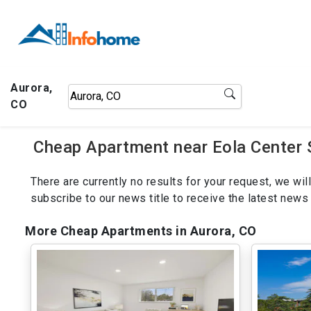
Aurora,
CO
Cheap Apartment near Eola Center 
There are currently no results for your request, we w
subscribe to our news title to receive the latest ne
More Cheap Apartments in Aurora, CO