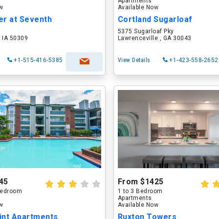
Apartments
ow
Available Now
er at Seventh
Cortland Sugarloaf
5375 Sugarloaf Pky
 IA 50309
Lawrenceville , GA 30043
+1-515-416-5385
View Details
+1-423-558-2652
45
From $1425
 Bedroom
1 to 3 Bedroom
Apartments
ow
Available Now
int Apartments
Ruxton Towers