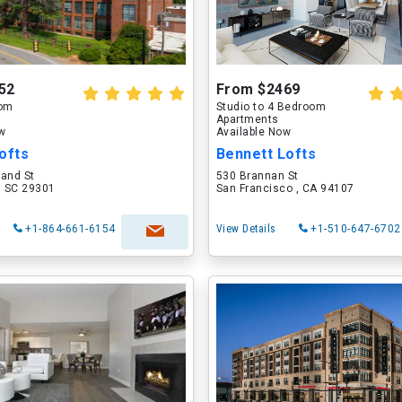
52
From $2469
oom
Studio to 4 Bedroom
Apartments
ow
Available Now
ofts
Bennett Lofts
land St
530 Brannan St
, SC 29301
San Francisco , CA 94107
+1-864-661-6154
View Details
+1-510-647-6702