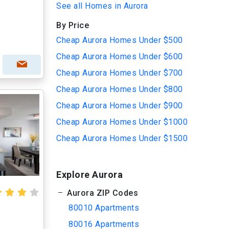
See all Homes in Aurora
By Price
Cheap Aurora Homes Under $500
Cheap Aurora Homes Under $600
Cheap Aurora Homes Under $700
Cheap Aurora Homes Under $800
Cheap Aurora Homes Under $900
Cheap Aurora Homes Under $1000
Cheap Aurora Homes Under $1500
Explore Aurora
Aurora ZIP Codes
80010 Apartments
80016 Apartments