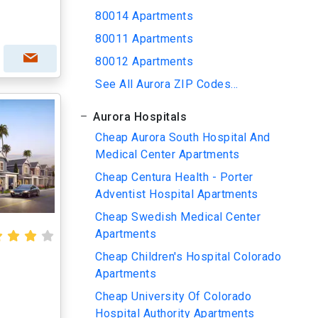
80014 Apartments
80011 Apartments
80012 Apartments
See All Aurora ZIP Codes...
Aurora Hospitals
Cheap Aurora South Hospital And
Medical Center Apartments
Cheap Centura Health - Porter
Adventist Hospital Apartments
Cheap Swedish Medical Center
Apartments
Cheap Children's Hospital Colorado
Apartments
Cheap University Of Colorado
Hospital Authority Apartments