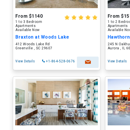
From $1140
From $15
1 to 3 Bedroom
1 to 2 Bedr
Apartments
Apartments
Available Now
Available N
Braxton at Woods Lake
Hawthorn
412 Woods Lake Rd
245 N Oakhu
Greenville , SC 29607
Aurora , IL 
View Details
+1-864-528-0676
View Details