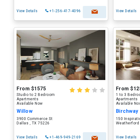
View Details
+1-256-417-4096
View Details
From $1575
From $12
Studio to 2 Bedroom
1 to 3 Bedr
Apartments
Apartments
Available Now
Available N
Willow
Birchway
3900 Commerce St
150 Inspirati
Dallas , TX 75226
Weatherford
View Details
+1-469-949-2169
View Details