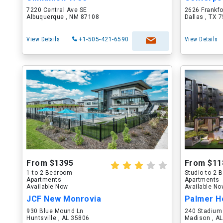
7220 Central Ave SE
2626 Frankf
Albuquerque , NM 87108
Dallas , TX 
View Details
+1-505-421-6590
View Details
From $1395
From $11
1 to 2 Bedroom
Studio to 2
Apartments
Apartments
Available Now
Available N
JCF New Monrovia
Palmer H
930 Blue Mound Ln
240 Stadium
Huntsville , AL 35806
Madison , A