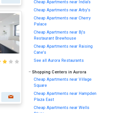
Cheap Apartments near India's
Cheap Apartments near Arby's
Cheap Apartments near Cherry
Palace
Cheap Apartments near Bj's
Restaurant Brewhouse
Cheap Apartments near Raising
Cane's
See all Aurora Restaurants
Shopping Centers in Aurora
Cheap Apartments near Village
Square
Cheap Apartments near Hampden
Plaza East
Cheap Apartments near Wells