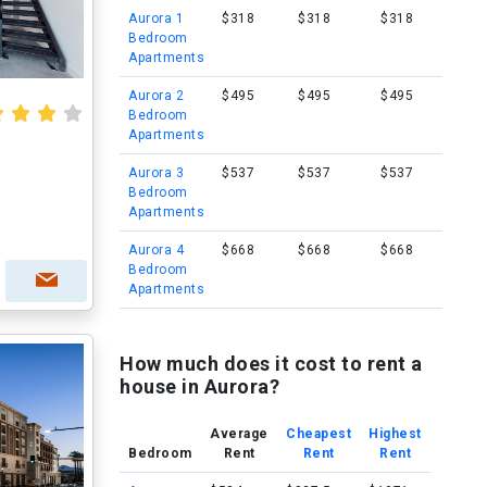
Aurora 1
$318
$318
$318
Bedroom
Apartments
Aurora 2
$495
$495
$495
Bedroom
Apartments
Aurora 3
$537
$537
$537
Bedroom
Apartments
Aurora 4
$668
$668
$668
Bedroom
Apartments
How much does it cost to rent a
house in Aurora?
Average
Cheapest
Highest
Bedroom
Rent
Rent
Rent