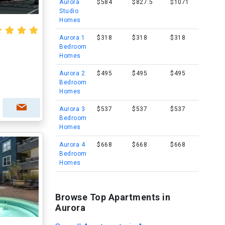
Aurora
$584
$827.5
$1071
Studio
Homes
Aurora 1
$318
$318
$318
Bedroom
Homes
Aurora 2
$495
$495
$495
Bedroom
Homes
Aurora 3
$537
$537
$537
Bedroom
Homes
Aurora 4
$668
$668
$668
Bedroom
Homes
Browse Top Apartments in
Aurora