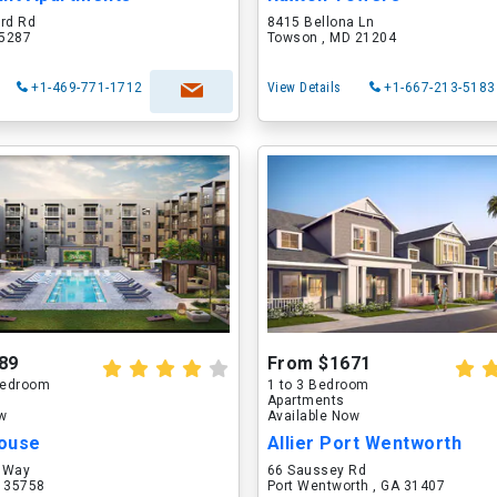
ord Rd
8415 Bellona Ln
75287
Towson , MD 21204
+1-469-771-1712
View Details
+1-667-213-5183
89
From $1671
 Bedroom
1 to 3 Bedroom
Apartments
ow
Available Now
ouse
Allier Port Wentworth
 Way
66 Saussey Rd
L 35758
Port Wentworth , GA 31407