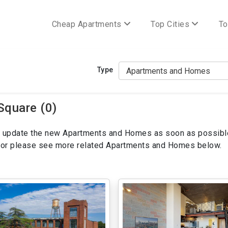
Cheap Apartments
Top Cities
To
Type
Square (0)
ill update the new Apartments and Homes as soon as possibl
ws or please see more related Apartments and Homes below.