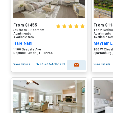
From $1455
From $11
Studio to 3 Bedroom
1 to 2 Bedr
Apartments
Apartments
Available Now
Available N
Hale Nani
Mayfair L
1100 Seagate Ave
100 W Cleve
Neptune Beach , FL 32266
Spartanburg 
View Details
+1-904-478-0983
View Details