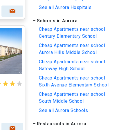
See all Aurora Hospitals
Schools in Aurora
Cheap Apartments near school
Century Elementary School
Cheap Apartments near school
Aurora Hills Middle School
Cheap Apartments near school
Gateway High School
Cheap Apartments near school
Sixth Avenue Elementary School
Cheap Apartments near school
South Middle School
See all Aurora Schools
Restaurants in Aurora