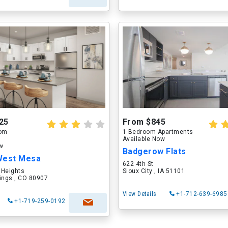
25
From $845
oom
1 Bedroom Apartments
Available Now
ow
Badgerow Flats
West Mesa
622 4th St
 Heights
Sioux City , IA 51101
ings , CO 80907
View Details
+1-712-639-6985
+1-719-259-0192