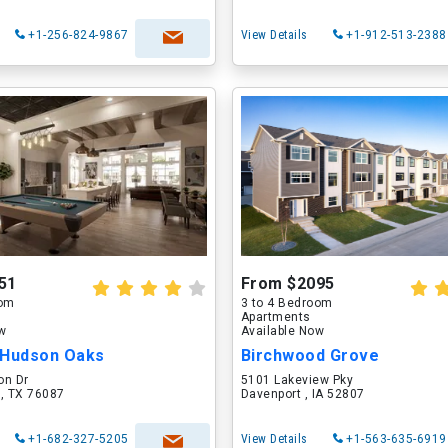
+1-256-824-9867
View Details
+1-912-513-2388
51
From $2095
oom
3 to 4 Bedroom
Apartments
ow
Available Now
 Hudson Oaks
Birchwood Grove
on Dr
5101 Lakeview Pky
 , TX 76087
Davenport , IA 52807
+1-682-327-5205
View Details
+1-563-635-6919