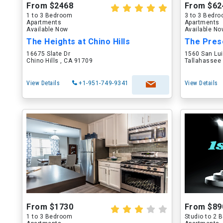
From $2468
From $62
1 to 3 Bedroom
3 to 3 Bedr
Apartments
Apartments
Available Now
Available N
The Heights at Chino Hills
The Pres
16675 Slate Dr
1560 San Lu
Chino Hills , CA 91709
Tallahassee 
View Details
+1-951-749-9341
View Details
From $1730
From $89
1 to 3 Bedroom
Studio to 2