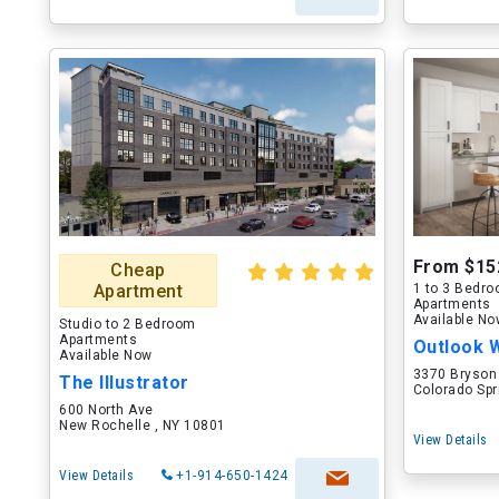
From $15
Cheap
Apartment
1 to 3 Bedr
Apartments
Available N
Studio to 2 Bedroom
Apartments
Outlook 
Available Now
3370 Bryson
The Illustrator
Colorado Spr
600 North Ave
New Rochelle , NY 10801
View Details
View Details
+1-914-650-1424