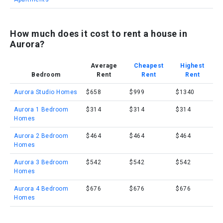
How much does it cost to rent a house in
Aurora?
Average
Cheapest
Highest
Bedroom
Rent
Rent
Rent
Aurora Studio Homes
$658
$999
$1340
Aurora 1 Bedroom
$314
$314
$314
Homes
Aurora 2 Bedroom
$464
$464
$464
Homes
Aurora 3 Bedroom
$542
$542
$542
Homes
Aurora 4 Bedroom
$676
$676
$676
Homes