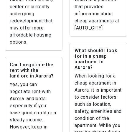
center or currently
that provides
undergoing
information about
redevelopment that
cheap apartments at
may offer more
[AUTO_CITY]
affordable housing
options.
What should I look
for in a cheap
apartment in
Can I negotiate the
Aurora?
rent with the
landlord in Aurora?
When looking for a
cheap apartment in
Yes, you can
Aurora, it is important
negotiate rent with
to consider factors
Aurora landlords,
such as location,
especially if you
safety, amenities and
have good credit or a
condition of the
steady income.
apartment. While you
However, keep in