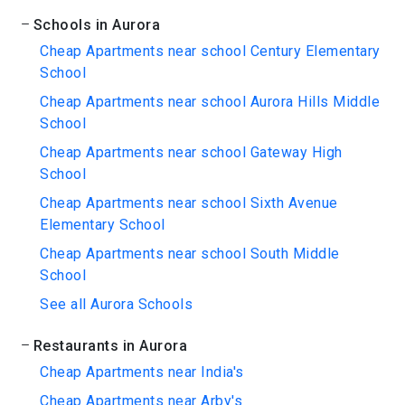
Schools in Aurora
Cheap Apartments near school Century Elementary
School
Cheap Apartments near school Aurora Hills Middle
School
Cheap Apartments near school Gateway High
School
Cheap Apartments near school Sixth Avenue
Elementary School
Cheap Apartments near school South Middle
School
See all Aurora Schools
Restaurants in Aurora
Cheap Apartments near India's
Cheap Apartments near Arby's