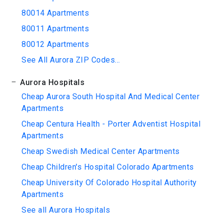
80014 Apartments
80011 Apartments
80012 Apartments
See All Aurora ZIP Codes...
Aurora Hospitals
Cheap Aurora South Hospital And Medical Center
Apartments
Cheap Centura Health - Porter Adventist Hospital
Apartments
Cheap Swedish Medical Center Apartments
Cheap Children's Hospital Colorado Apartments
Cheap University Of Colorado Hospital Authority
Apartments
See all Aurora Hospitals