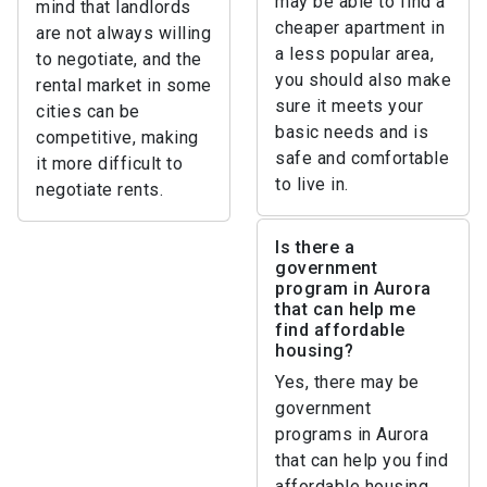
may be able to find a
mind that landlords
cheaper apartment in
are not always willing
a less popular area,
to negotiate, and the
you should also make
rental market in some
sure it meets your
cities can be
basic needs and is
competitive, making
safe and comfortable
it more difficult to
to live in.
negotiate rents.
Is there a
government
program in Aurora
that can help me
find affordable
housing?
Yes, there may be
government
programs in Aurora
that can help you find
affordable housing.