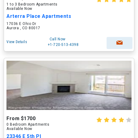
1 to 3 Bedroom Apartments
Available Now
Arterra Place Apartments
17036 E Ohio Dr
Aurora , CO 80017
Call Now
View Details
+1-720-513-4398
From $1700
0 Bedroom Apartments
Available Now
23346 E 5th Pl