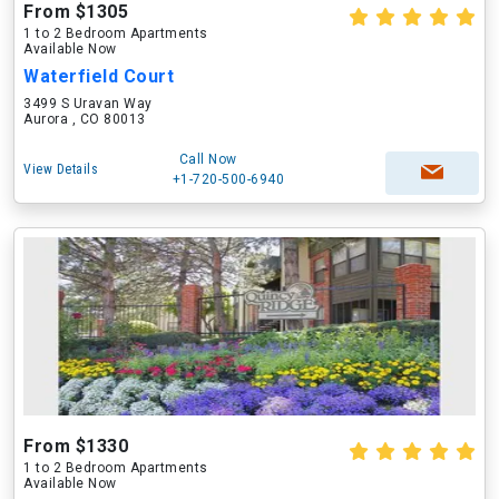
From $1305
1 to 2 Bedroom Apartments
Available Now
Waterfield Court
3499 S Uravan Way
Aurora , CO 80013
Call Now
View Details
+1-720-500-6940
From $1330
1 to 2 Bedroom Apartments
Available Now