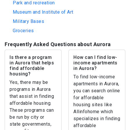
Park and recreation
Museum and Institute of Art
Military Bases
Groceries
Frequently Asked Questions about Aurora
Is there a program
How can I find low-
in Aurora that helps
income apartments
find affordable
in Aurora?
housing?
To find low-income
Yes, there may be
apartments in Aurora,
programs in Aurora
you can search online
that assist in finding
for affordable
affordable housing.
housing sites like
These programs can
Allinfohome which
be run by city or
specializes in finding
state governments,
affordable