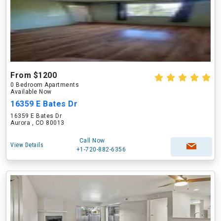
From $1200
0 Bedroom Apartments
Available Now
16359 E Bates Dr
16359 E Bates Dr
Aurora , CO 80013
Call Now
View Details
+1-720-882-6356