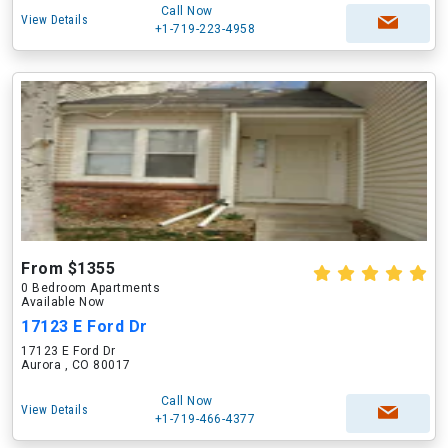
Call Now
View Details
+1-719-223-4958
From $1355
0 Bedroom Apartments
Available Now
17123 E Ford Dr
17123 E Ford Dr
Aurora , CO 80017
Call Now
View Details
+1-719-466-4377