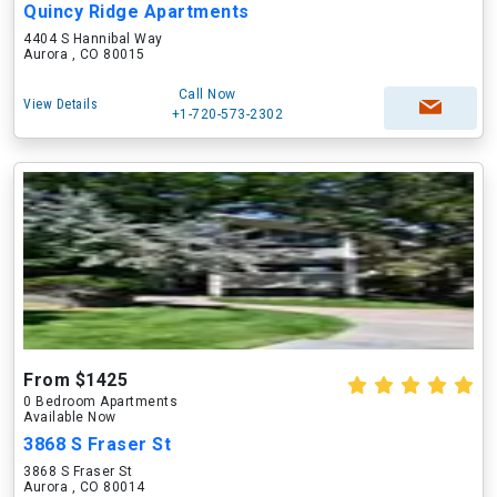
Quincy Ridge Apartments
4404 S Hannibal Way
Aurora , CO 80015
Call Now
View Details
+1-720-573-2302
From $1425
0 Bedroom Apartments
Available Now
3868 S Fraser St
3868 S Fraser St
Aurora , CO 80014