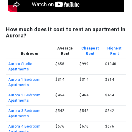
How much does it cost to rent an apartment in
Aurora?
Average
Cheapest
Highest
Bedroom
Rent
Rent
Rent
Aurora Studio
$658
$999
$1340
Apartments
Aurora 1 Bedroom
$314
$314
$314
Apartments
Aurora 2 Bedroom
$464
$464
$464
Apartments
Aurora 3 Bedroom
$542
$542
$542
Apartments
Aurora 4 Bedroom
$676
$676
$676
Apartments