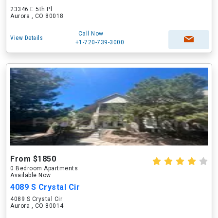
23346 E 5th Pl
Aurora , CO 80018
Call Now
View Details
+1-720-739-3000
From $1850
0 Bedroom Apartments
Available Now
4089 S Crystal Cir
4089 S Crystal Cir
Aurora , CO 80014