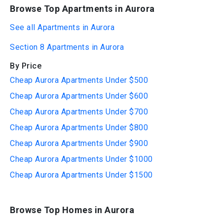
Browse Top Apartments in Aurora
See all Apartments in Aurora
Section 8 Apartments in Aurora
By Price
Cheap Aurora Apartments Under $500
Cheap Aurora Apartments Under $600
Cheap Aurora Apartments Under $700
Cheap Aurora Apartments Under $800
Cheap Aurora Apartments Under $900
Cheap Aurora Apartments Under $1000
Cheap Aurora Apartments Under $1500
Browse Top Homes in Aurora