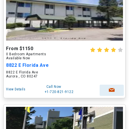
From $1150
0 Bedroom Apartments
Available Now
8822 E Florida Ave
8822 E Florida Ave
Aurora , CO 80247
Call Now
View Details
+1-720-821-9122