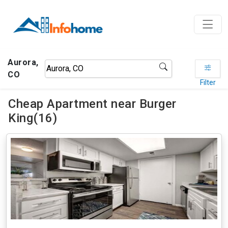
Aurora,
CO
Filter
Cheap Apartment near Burger
King(16)