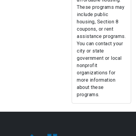
These programs may
include public
housing, Section 8
coupons, or rent
assistance programs.
You can contact your
city or state
government or local
nonprofit
organizations for
more information
about these
programs.