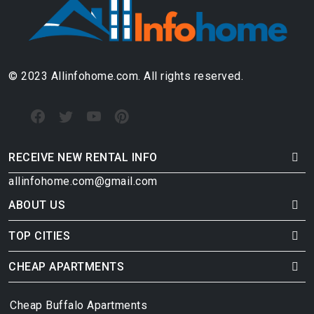
© 2023 Allinfohome.com. All rights reserved.
RECEIVE NEW RENTAL INFO
allinfohome.com@gmail.com
ABOUT US
TOP CITIES
CHEAP APARTMENTS
Cheap Buffalo Apartments