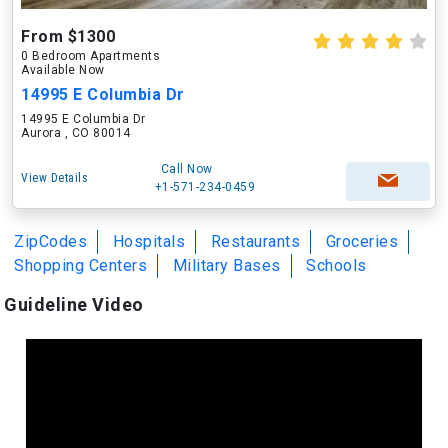
From $1300
0 Bedroom Apartments
Available Now
14995 E Columbia Dr
14995 E Columbia Dr
Aurora , CO 80014
Call Now
View Details
+1-571-234-0459
ZipCodes
Hospitals
Restaurants
Groceries
Shopping Centers
Military Bases
Schools
Guideline Video