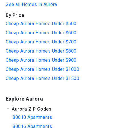
See all Homes in Aurora
By Price
Cheap Aurora Homes Under $500
Cheap Aurora Homes Under $600
Cheap Aurora Homes Under $700
Cheap Aurora Homes Under $800
Cheap Aurora Homes Under $900
Cheap Aurora Homes Under $1000
Cheap Aurora Homes Under $1500
Explore Aurora
Aurora ZIP Codes
80010 Apartments
80016 Apartments