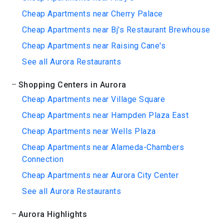
Cheap Apartments near Cherry Palace
Cheap Apartments near Bj's Restaurant Brewhouse
Cheap Apartments near Raising Cane's
See all Aurora Restaurants
Shopping Centers in Aurora
Cheap Apartments near Village Square
Cheap Apartments near Hampden Plaza East
Cheap Apartments near Wells Plaza
Cheap Apartments near Alameda-Chambers
Connection
Cheap Apartments near Aurora City Center
See all Aurora Restaurants
Aurora Highlights