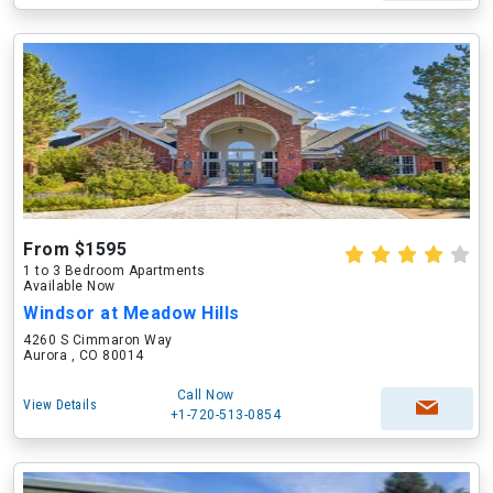
From $1595
1 to 3 Bedroom Apartments
Available Now
Windsor at Meadow Hills
4260 S Cimmaron Way
Aurora , CO 80014
Call Now
View Details
+1-720-513-0854