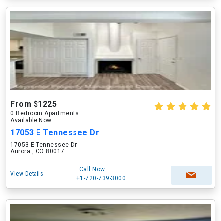
From $1225
0 Bedroom Apartments
Available Now
17053 E Tennessee Dr
17053 E Tennessee Dr
Aurora , CO 80017
Call Now
View Details
+1-720-739-3000