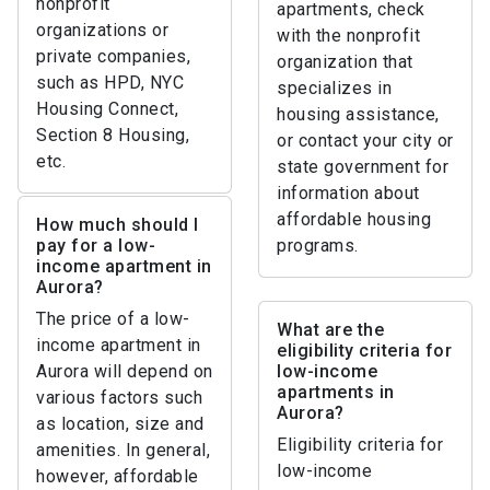
nonprofit
apartments, check
organizations or
with the nonprofit
private companies,
organization that
such as HPD, NYC
specializes in
Housing Connect,
housing assistance,
Section 8 Housing,
or contact your city or
etc.
state government for
information about
affordable housing
How much should I
pay for a low-
programs.
income apartment in
Aurora?
The price of a low-
What are the
income apartment in
eligibility criteria for
Aurora will depend on
low-income
apartments in
various factors such
Aurora?
as location, size and
Eligibility criteria for
amenities. In general,
low-income
however, affordable