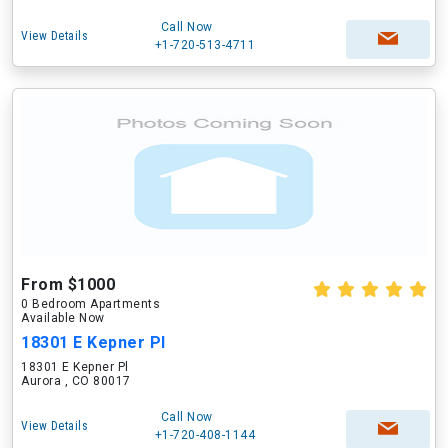
Call Now
View Details
+1-720-513-4711
From $1000
0 Bedroom Apartments
Available Now
18301 E Kepner Pl
18301 E Kepner Pl
Aurora , CO 80017
Call Now
View Details
+1-720-408-1144