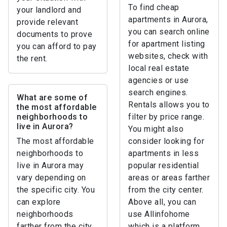
To find cheap
your landlord and
apartments in Aurora,
provide relevant
you can search online
documents to prove
for apartment listing
you can afford to pay
websites, check with
the rent.
local real estate
agencies or use
search engines.
What are some of
Rentals allows you to
the most affordable
neighborhoods to
filter by price range.
live in Aurora?
You might also
The most affordable
consider looking for
neighborhoods to
apartments in less
live in Aurora may
popular residential
vary depending on
areas or areas farther
the specific city. You
from the city center.
can explore
Above all, you can
neighborhoods
use Allinfohome
farther from the city
which is a platform