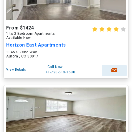
From $1424
1 to 2 Bedroom Apartments
Available Now
Horizon East Apartments
1045 S Zeno Way
Aurora , CO 80017
Call Now
View Details
+1-720-513-1680