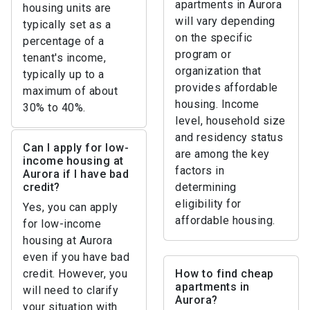
apartments in Aurora
housing units are
will vary depending
typically set as a
on the specific
percentage of a
program or
tenant's income,
organization that
typically up to a
provides affordable
maximum of about
housing. Income
30% to 40%.
level, household size
and residency status
Can I apply for low-
are among the key
income housing at
factors in
Aurora if I have bad
credit?
determining
eligibility for
Yes, you can apply
affordable housing.
for low-income
housing at Aurora
even if you have bad
credit. However, you
How to find cheap
apartments in
will need to clarify
Aurora?
your situation with