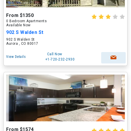
From $1350
0 Bedroom Apartments
Available Now
902 S Walden St
902 S Walden St
Aurora , CO 80017
Call Now
View Details
+1-720-232-2930
From $1574