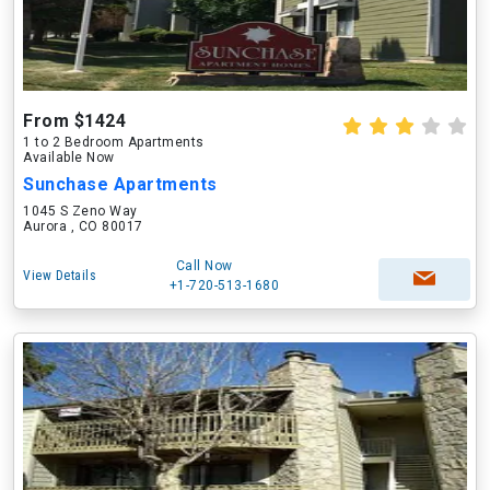
From $1424
1 to 2 Bedroom Apartments
Available Now
Sunchase Apartments
1045 S Zeno Way
Aurora , CO 80017
Call Now
View Details
+1-720-513-1680