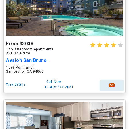
From $3038
1 to 3 Bedroom Apartments
Available Now
Avalon San Bruno
1099 Admiral Ct
San Bruno , CA 94066
Call Now
View Details
+1-415-277-2031