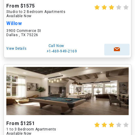
From $1575
Studio to 2 Bedroom Apartments
Available Now
Willow
3900 Commerce St
Dallas , TX 75226
Call Now
View Details
+1-469-949-2169
From $1251
1 to 3 Bedroom Apartments
Available Now