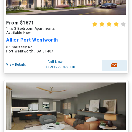
From $1671
1 to 3 Bedroom Apartments
Available Now
Allier Port Wentworth
66 Saussey Rd
Port Wentworth , GA 31407
Call Now
View Details
+1-912-513-2388