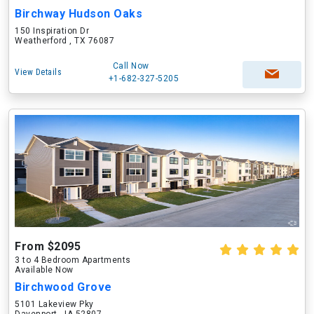
Birchway Hudson Oaks
150 Inspiration Dr
Weatherford , TX 76087
Call Now
View Details
+1-682-327-5205
From $2095
3 to 4 Bedroom Apartments
Available Now
Birchwood Grove
5101 Lakeview Pky