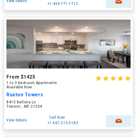
View Details
+1-469-771-1712
From $1425
1 to 3 Bedroom Apartments
Available Now
Ruxton Towers
8415 Bellona Ln
Towson , MD 21204
Call Now
View Details
+1-667-213-5183