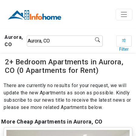
Aurora,
CO
Filter
2+ Bedroom Apartments in Aurora,
CO (0 Apartments for Rent)
There are currently no results for your request, we will
update the new Apartments as soon as possible. Kindly
subscribe to our news title to receive the latest news or
please see more related Apartments below.
More Cheap Apartments in Aurora, CO