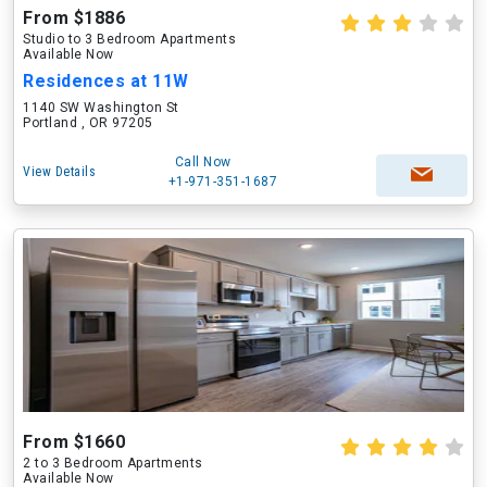
From $1886
Studio to 3 Bedroom Apartments
Available Now
Residences at 11W
1140 SW Washington St
Portland , OR 97205
Call Now
View Details
+1-971-351-1687
From $1660
2 to 3 Bedroom Apartments
Available Now