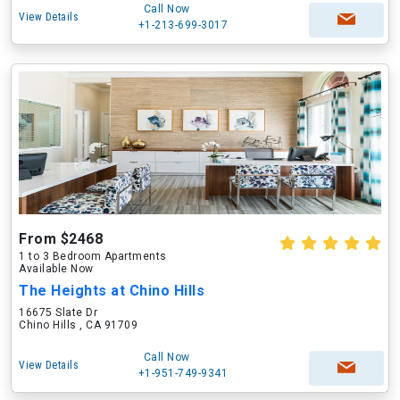
Call Now
View Details
+1-213-699-3017
From $2468
1 to 3 Bedroom Apartments
Available Now
The Heights at Chino Hills
16675 Slate Dr
Chino Hills , CA 91709
Call Now
View Details
+1-951-749-9341