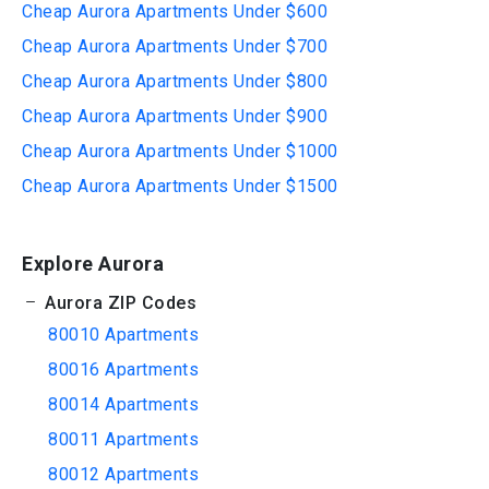
Cheap Aurora Apartments Under $600
Cheap Aurora Apartments Under $700
Cheap Aurora Apartments Under $800
Cheap Aurora Apartments Under $900
Cheap Aurora Apartments Under $1000
Cheap Aurora Apartments Under $1500
Explore Aurora
Aurora ZIP Codes
80010 Apartments
80016 Apartments
80014 Apartments
80011 Apartments
80012 Apartments