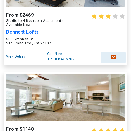
From $2469
Studio to 4 Bedroom Apartments
Available Now
Bennett Lofts
530 Brannan St
San Francisco , CA 94107
Call Now
View Details
+1-510-647-6702
From $1140