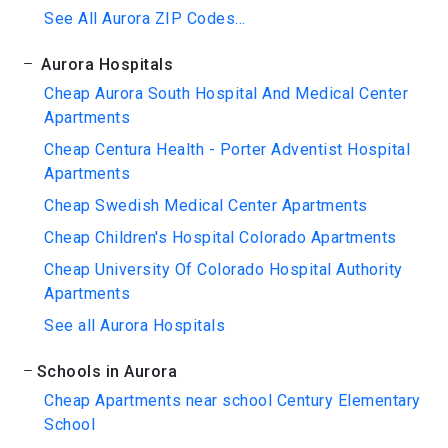
See All Aurora ZIP Codes...
Aurora Hospitals
Cheap Aurora South Hospital And Medical Center
Apartments
Cheap Centura Health - Porter Adventist Hospital
Apartments
Cheap Swedish Medical Center Apartments
Cheap Children's Hospital Colorado Apartments
Cheap University Of Colorado Hospital Authority
Apartments
See all Aurora Hospitals
Schools in Aurora
Cheap Apartments near school Century Elementary
School