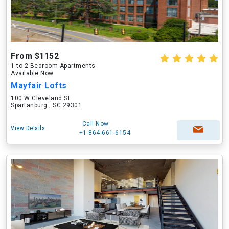
From $1152
1 to 2 Bedroom Apartments
Available Now
Mayfair Lofts
100 W Cleveland St
Spartanburg , SC 29301
Call Now
View Details
+1-864-661-6154