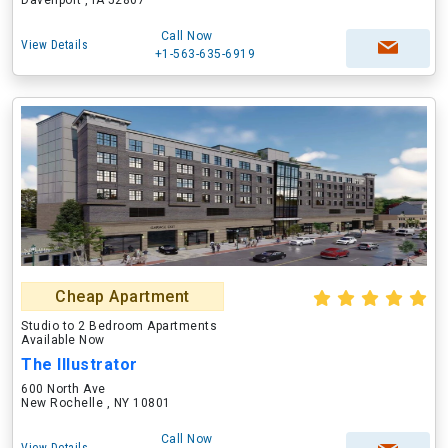
Davenport , IA 52807
Call Now
View Details
+1-563-635-6919
Cheap Apartment
Studio to 2 Bedroom Apartments
Available Now
The Illustrator
600 North Ave
New Rochelle , NY 10801
Call Now