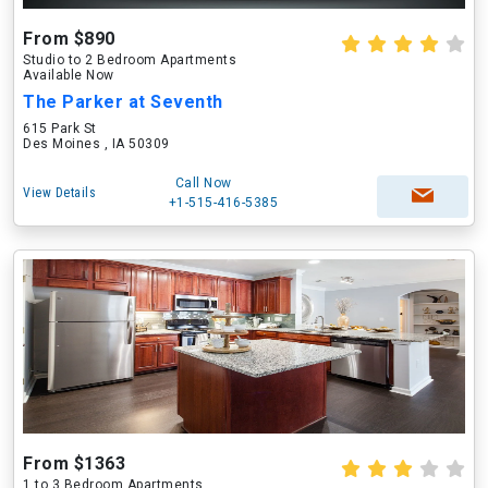
From $890
Studio to 2 Bedroom Apartments
Available Now
The Parker at Seventh
615 Park St
Des Moines , IA 50309
Call Now
View Details
+1-515-416-5385
From $1363
1 to 3 Bedroom Apartments