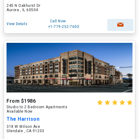
245 N Oakhurst Dr
Aurora , IL 60504
Call Now
View Details
+1-779-252-7600
From $1986
Studio to 2 Bedroom Apartments
Available Now
The Harrison
318 W Wilson Ave
Glendale , CA 91203