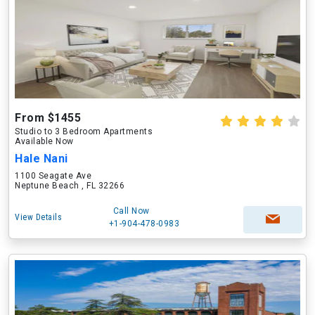
From $1455
Studio to 3 Bedroom Apartments
Available Now
Hale Nani
1100 Seagate Ave
Neptune Beach , FL 32266
Call Now
View Details
+1-904-478-0983