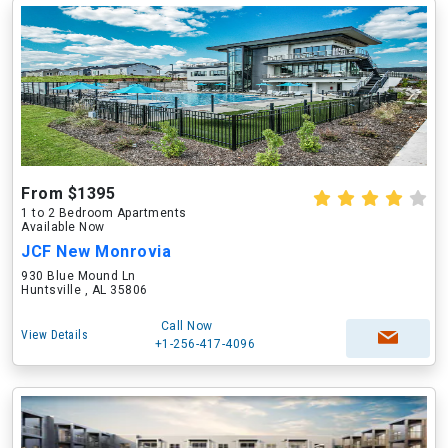
From $1395
1 to 2 Bedroom Apartments
Available Now
JCF New Monrovia
930 Blue Mound Ln
Huntsville , AL 35806
Call Now
View Details
+1-256-417-4096