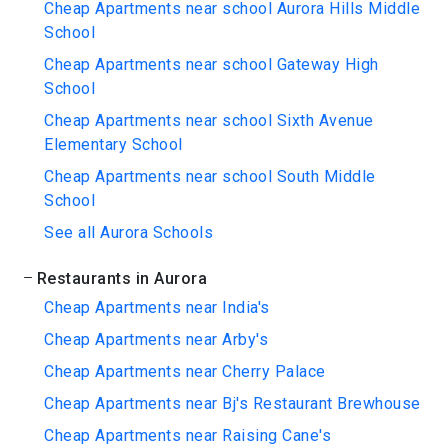
Cheap Apartments near school Aurora Hills Middle
School
Cheap Apartments near school Gateway High
School
Cheap Apartments near school Sixth Avenue
Elementary School
Cheap Apartments near school South Middle
School
See all Aurora Schools
Restaurants in Aurora
Cheap Apartments near India's
Cheap Apartments near Arby's
Cheap Apartments near Cherry Palace
Cheap Apartments near Bj's Restaurant Brewhouse
Cheap Apartments near Raising Cane's