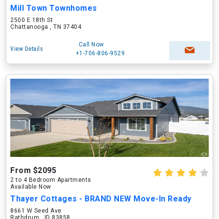
Mill Town Townhomes
2500 E 18th St
Chattanooga , TN 37404
Call Now
View Details
+1-706-806-9529
From $2095
2 to 4 Bedroom Apartments
Available Now
Thayer Cottages - BRAND NEW Move-In Ready
8661 W Seed Ave
Rathdrum , ID 83858