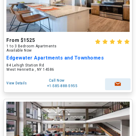
From $1525
1 to 3 Bedroom Apartments
Available Now
Edgewater Apartments and Townhomes
84 Lehigh Station Rd
West Henrietta , NY 14586
Call Now
View Details
+1-585-888-5955