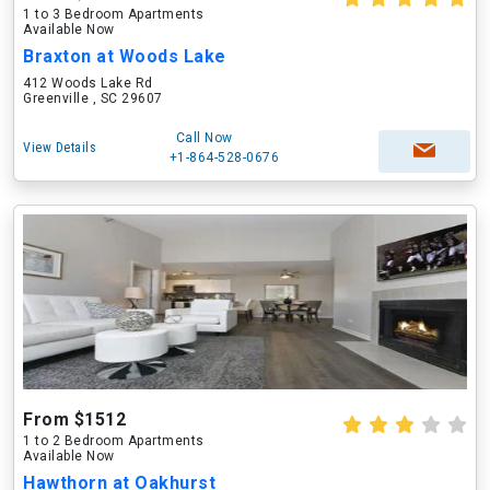
1 to 3 Bedroom Apartments
Available Now
Braxton at Woods Lake
412 Woods Lake Rd
Greenville , SC 29607
Call Now
View Details
+1-864-528-0676
From $1512
1 to 2 Bedroom Apartments
Available Now
Hawthorn at Oakhurst