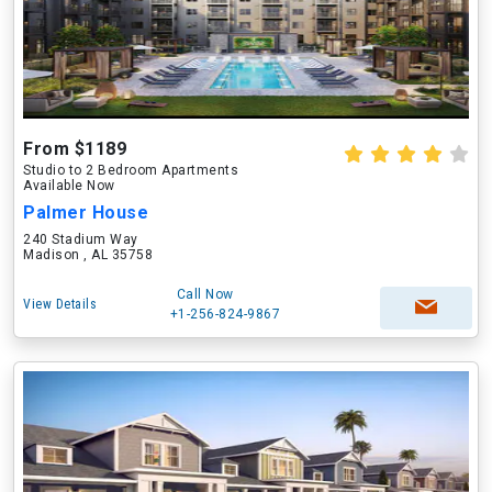
From $1189
Studio to 2 Bedroom Apartments
Available Now
Palmer House
240 Stadium Way
Madison , AL 35758
Call Now
View Details
+1-256-824-9867