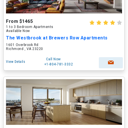
From $1465
1 to 3 Bedroom Apartments
Available Now
The Westbrook at Brewers Row Apartments
1601 Overbrook Rd
Richmond , VA 23220
Call Now
View Details
+1-804-781-3332