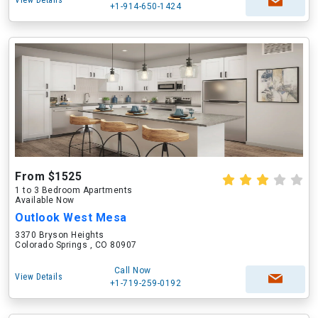
View Details
+1-914-650-1424
From $1525
1 to 3 Bedroom Apartments
Available Now
Outlook West Mesa
3370 Bryson Heights
Colorado Springs , CO 80907
Call Now
View Details
+1-719-259-0192