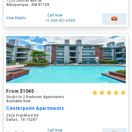
7220 Central Ave SE
Albuquerque , NM 87108
Call Now
View Details
+1-505-421-6590
From $1045
Studio to 2 Bedroom Apartments
Available Now
Centerpoint Apartments
2626 Frankford Rd
Dallas , TX 75287
Call Now