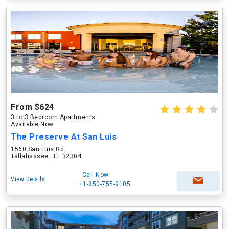
From $624
3 to 3 Bedroom Apartments
Available Now
The Preserve At San Luis
1560 San Luis Rd
Tallahassee , FL 32304
Call Now
View Details
+1-850-755-9105