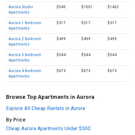
Aurora Studio
$540
$1001
$1462
Apartments
Aurora 1 Bedroom
$317
$317
$317
Apartments
Aurora 2 Bedroom
$499
$499
$499
Apartments
Aurora 3 Bedroom
$544
$544
$544
Apartments
Aurora 4 Bedroom
$673
$673
$673
Apartments
Browse Top Apartments in Aurora
Explore All Cheap Rentals in Aurora
By Price
Cheap Aurora Apartments Under $500