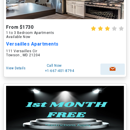
From $1730
1 to 3 Bedroom Apartments
Available Now
Versailles Apartments
111 Versailles Cir
Towson , MD 21204
Call Now
View Details
+1-667-401-8794