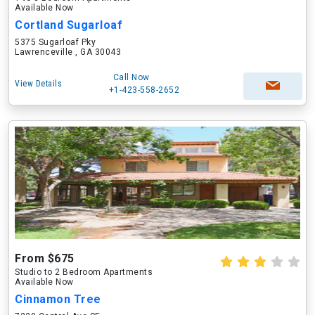
Available Now
Cortland Sugarloaf
5375 Sugarloaf Pky
Lawrenceville , GA 30043
Call Now
View Details
+1-423-558-2652
From $675
Studio to 2 Bedroom Apartments
Available Now
Cinnamon Tree