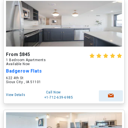
From $845
1 Bedroom Apartments
Available Now
Badgerow Flats
622 4th St
Sioux City , IA 51101
Call Now
View Details
+1-712-639-6985