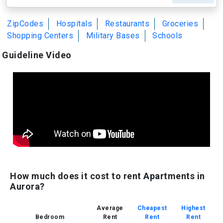
ZipCodes
Hospitals
Restaurants
Groceries
Shopping Centers
Military Bases
Schools
Guideline Video
How much does it cost to rent Apartments in
Aurora?
Average
Cheapest
Highest
Bedroom
Rent
Rent
Rent