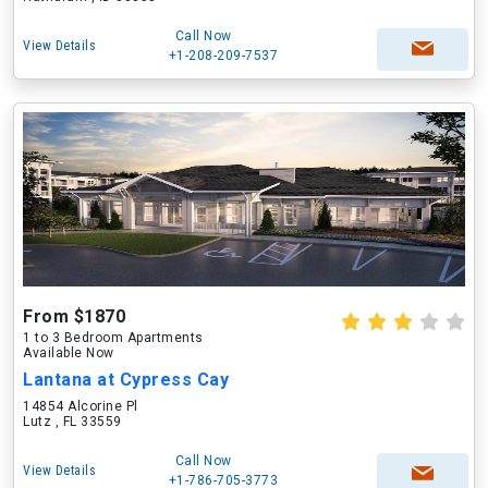
Call Now
View Details
+1-208-209-7537
From $1870
1 to 3 Bedroom Apartments
Available Now
Lantana at Cypress Cay
14854 Alcorine Pl
Lutz , FL 33559
Call Now
View Details
+1-786-705-3773