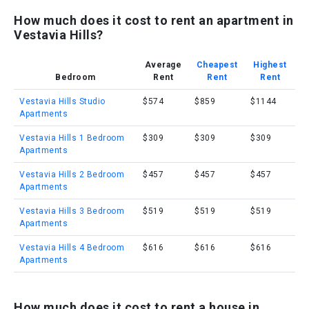
How much does it cost to rent an apartment in
Vestavia Hills?
Average
Cheapest
Highest
Bedroom
Rent
Rent
Rent
Vestavia Hills Studio
$574
$859
$1144
Apartments
Vestavia Hills 1 Bedroom
$309
$309
$309
Apartments
Vestavia Hills 2 Bedroom
$457
$457
$457
Apartments
Vestavia Hills 3 Bedroom
$519
$519
$519
Apartments
Vestavia Hills 4 Bedroom
$616
$616
$616
Apartments
How much does it cost to rent a house in