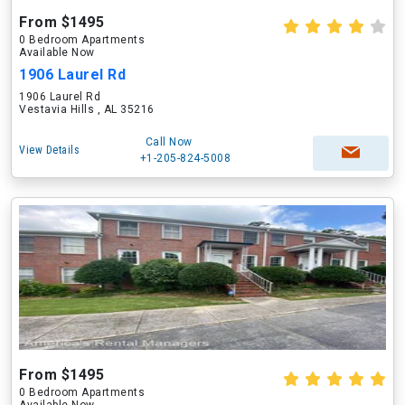
From $1495
0 Bedroom Apartments
Available Now
1906 Laurel Rd
1906 Laurel Rd
Vestavia Hills , AL 35216
Call Now
View Details
+1-205-824-5008
From $1495
0 Bedroom Apartments