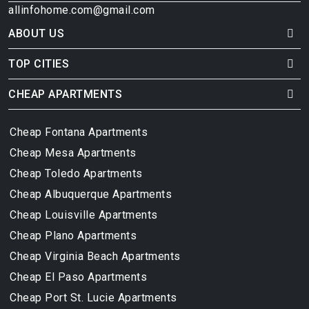
allinfohome.com@gmail.com
ABOUT US
TOP CITIES
CHEAP APARTMENTS
Cheap Fontana Apartments
Cheap Mesa Apartments
Cheap Toledo Apartments
Cheap Albuquerque Apartments
Cheap Louisville Apartments
Cheap Plano Apartments
Cheap Virginia Beach Apartments
Cheap El Paso Apartments
Cheap Port St. Lucie Apartments