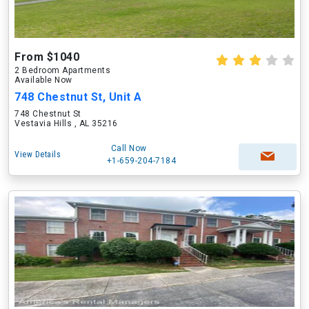
From $1040
2 Bedroom Apartments
Available Now
748 Chestnut St, Unit A
748 Chestnut St
Vestavia Hills , AL 35216
Call Now
View Details
+1-659-204-7184