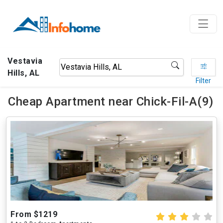
Vestavia
Hills, AL
Filter
Cheap Apartment near Chick-Fil-A(9)
From $1219