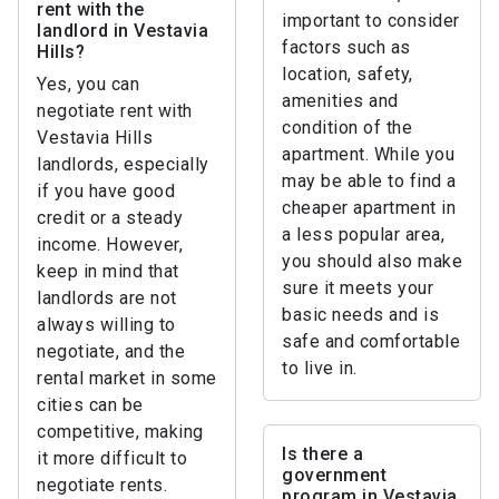
rent with the
important to consider
landlord in Vestavia
factors such as
Hills?
location, safety,
Yes, you can
amenities and
negotiate rent with
condition of the
Vestavia Hills
apartment. While you
landlords, especially
may be able to find a
if you have good
cheaper apartment in
credit or a steady
a less popular area,
income. However,
you should also make
keep in mind that
sure it meets your
landlords are not
basic needs and is
always willing to
safe and comfortable
negotiate, and the
to live in.
rental market in some
cities can be
competitive, making
Is there a
it more difficult to
government
negotiate rents.
program in Vestavia