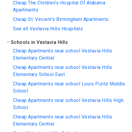
Cheap The Children's Hospital Of Alabama
Apartments
Cheap St. Vincent's Birmingham Apartments
See all Vestavia Hills Hospitals
Schools in Vestavia Hills
Cheap Apartments near school Vestavia Hills
Elementary Central
Cheap Apartments near school Vestavia Hills
Elementary School East
Cheap Apartments near school Louis Pizitz Middle
School
Cheap Apartments near school Vestavia Hills High
School
Cheap Apartments near school Vestavia Hills
Elementary Central