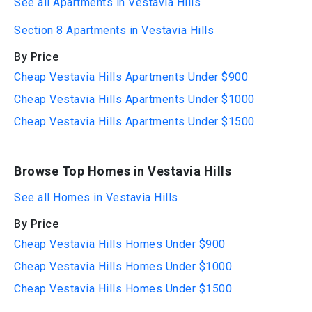
See all Apartments in Vestavia Hills
Section 8 Apartments in Vestavia Hills
By Price
Cheap Vestavia Hills Apartments Under $900
Cheap Vestavia Hills Apartments Under $1000
Cheap Vestavia Hills Apartments Under $1500
Browse Top Homes in Vestavia Hills
See all Homes in Vestavia Hills
By Price
Cheap Vestavia Hills Homes Under $900
Cheap Vestavia Hills Homes Under $1000
Cheap Vestavia Hills Homes Under $1500