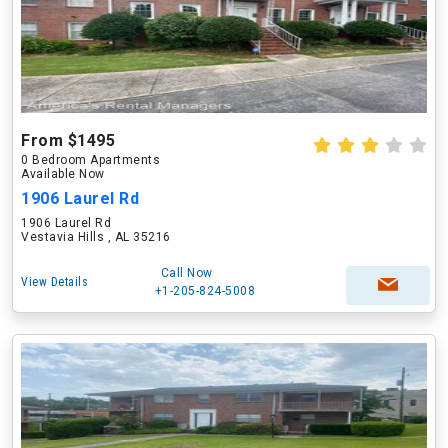
From $1495
0 Bedroom Apartments
Available Now
1906 Laurel Rd
1906 Laurel Rd
Vestavia Hills , AL 35216
Call Now
View Details
+1-205-824-5008