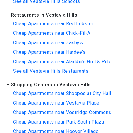
See all Vestavia Hills Schools
Restaurants in Vestavia Hills
Cheap Apartments near Red Lobster
Cheap Apartments near Chick-Fil-A
Cheap Apartments near Zaxby's
Cheap Apartments near Hardee's
Cheap Apartments near Aladdin's Grill & Pub
See all Vestavia Hills Restaurants
Shopping Centers in Vestavia Hills
Cheap Apartments near Shoppes at City Hall
Cheap Apartments near Vestavia Place
Cheap Apartments near Vestridge Commons
Cheap Apartments near Park South Plaza
Cheap Apartments near Hoover Village