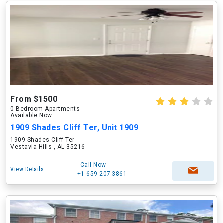
From $1500
0 Bedroom Apartments
Available Now
1909 Shades Cliff Ter, Unit 1909
1909 Shades Cliff Ter
Vestavia Hills , AL 35216
Call Now
View Details
+1-659-207-3861