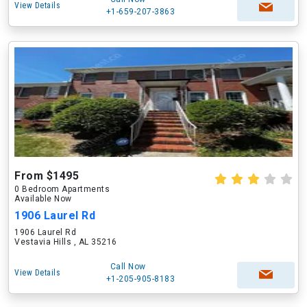
View Details
+1-659-207-3863
From $1495
0 Bedroom Apartments
Available Now
1906 Laurel Rd
1906 Laurel Rd
Vestavia Hills , AL 35216
Call Now
View Details
+1-205-905-8183