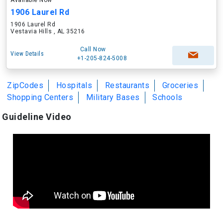
Available Now
1906 Laurel Rd
1906 Laurel Rd
Vestavia Hills , AL 35216
Call Now
View Details
+1-205-824-5008
ZipCodes
Hospitals
Restaurants
Groceries
Shopping Centers
Military Bases
Schools
Guideline Video