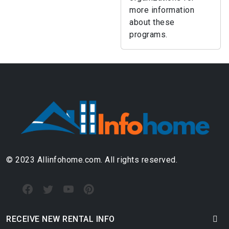
more information
about these
programs.
© 2023 Allinfohome.com. All rights reserved.
RECEIVE NEW RENTAL INFO