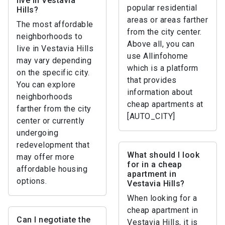
live in Vestavia
popular residential
Hills?
areas or areas farther
The most affordable
from the city center.
neighborhoods to
Above all, you can
live in Vestavia Hills
use Allinfohome
may vary depending
which is a platform
on the specific city.
that provides
You can explore
information about
neighborhoods
cheap apartments at
farther from the city
[AUTO_CITY]
center or currently
undergoing
redevelopment that
What should I look
may offer more
for in a cheap
affordable housing
apartment in
options.
Vestavia Hills?
When looking for a
cheap apartment in
Can I negotiate the
Vestavia Hills, it is