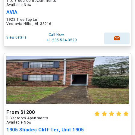
1 to 3 Bedroom Apartments
Available Now
AVIA
1922 Tree Top Ln
Vestavia Hills , AL 35216
Call Now
View Details
+1-205-584-3529
From $1200
0 Bedroom Apartments
Available Now
1905 Shades Cliff Ter, Unit 1905