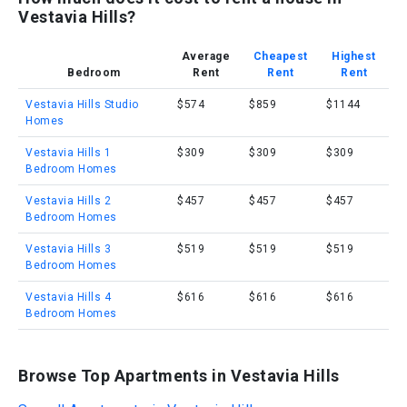
Vestavia Hills?
Average
Cheapest
Highest
Bedroom
Rent
Rent
Rent
Vestavia Hills Studio
$574
$859
$1144
Homes
Vestavia Hills 1
$309
$309
$309
Bedroom Homes
Vestavia Hills 2
$457
$457
$457
Bedroom Homes
Vestavia Hills 3
$519
$519
$519
Bedroom Homes
Vestavia Hills 4
$616
$616
$616
Bedroom Homes
Browse Top Apartments in Vestavia Hills