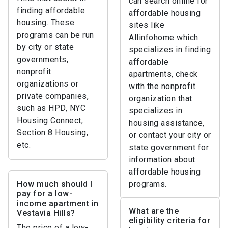
can search online for
finding affordable
affordable housing
housing. These
sites like
programs can be run
Allinfohome which
by city or state
specializes in finding
governments,
affordable
nonprofit
apartments, check
organizations or
with the nonprofit
private companies,
organization that
such as HPD, NYC
specializes in
Housing Connect,
housing assistance,
Section 8 Housing,
or contact your city or
etc.
state government for
information about
affordable housing
How much should I
programs.
pay for a low-
income apartment in
What are the
Vestavia Hills?
eligibility criteria for
The price of a low-