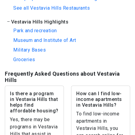
See all Vestavia Hills Restaurants
Vestavia Hills Highlights
Park and recreation
Museum and Institute of Art
Military Bases
Groceries
Frequently Asked Questions about Vestavia
Hills
Is there a program
How can I find low-
in Vestavia Hills that
income apartments
helps find
in Vestavia Hills?
affordable housing?
To find low-income
Yes, there may be
apartments in
programs in Vestavia
Vestavia Hills, you
Hills that assist in