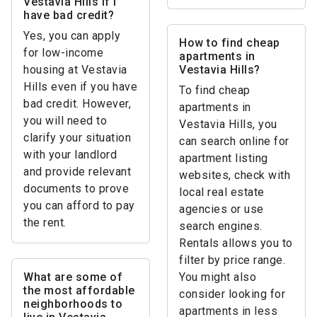
Vestavia Hills if I
have bad credit?
Yes, you can apply
How to find cheap
for low-income
apartments in
housing at Vestavia
Vestavia Hills?
Hills even if you have
To find cheap
bad credit. However,
apartments in
you will need to
Vestavia Hills, you
clarify your situation
can search online for
with your landlord
apartment listing
and provide relevant
websites, check with
documents to prove
local real estate
you can afford to pay
agencies or use
the rent.
search engines.
Rentals allows you to
filter by price range.
What are some of
You might also
the most affordable
consider looking for
neighborhoods to
apartments in less