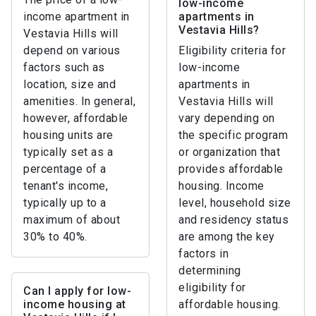
low-income
income apartment in
apartments in
Vestavia Hills?
Vestavia Hills will
depend on various
Eligibility criteria for
factors such as
low-income
location, size and
apartments in
amenities. In general,
Vestavia Hills will
however, affordable
vary depending on
housing units are
the specific program
typically set as a
or organization that
percentage of a
provides affordable
tenant's income,
housing. Income
typically up to a
level, household size
maximum of about
and residency status
30% to 40%.
are among the key
factors in
determining
eligibility for
Can I apply for low-
income housing at
affordable housing.