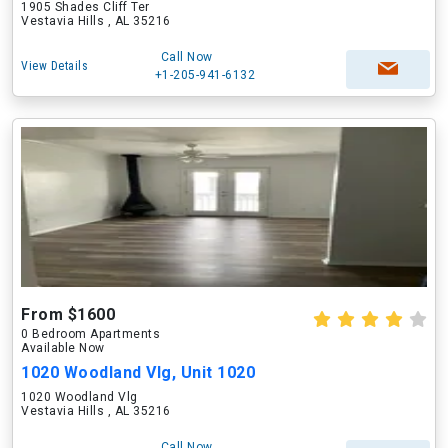
1905 Shades Cliff Ter
Vestavia Hills , AL 35216
Call Now
View Details
+1-205-941-6132
From $1600
0 Bedroom Apartments
Available Now
1020 Woodland Vlg, Unit 1020
1020 Woodland Vlg
Vestavia Hills , AL 35216
Call Now