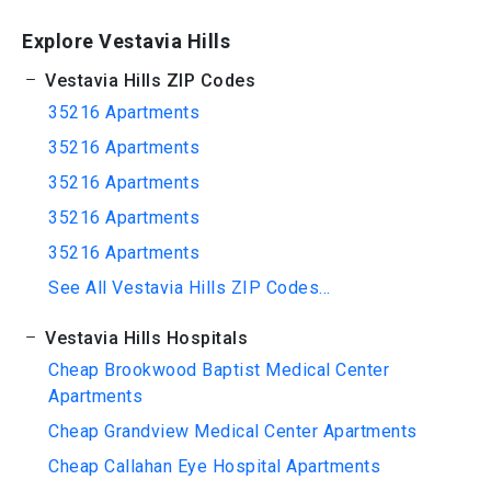
Explore Vestavia Hills
Vestavia Hills ZIP Codes
35216 Apartments
35216 Apartments
35216 Apartments
35216 Apartments
35216 Apartments
See All Vestavia Hills ZIP Codes...
Vestavia Hills Hospitals
Cheap Brookwood Baptist Medical Center
Apartments
Cheap Grandview Medical Center Apartments
Cheap Callahan Eye Hospital Apartments