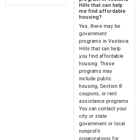
Hills that can help
me find affordable
housing?
Yes, there may be
government
programs in Vestavia
Hills that can help
you find affordable
housing. These
programs may
include public
housing, Section 8
coupons, or rent
assistance programs.
You can contact your
city or state
government or local
nonprofit
organizations for