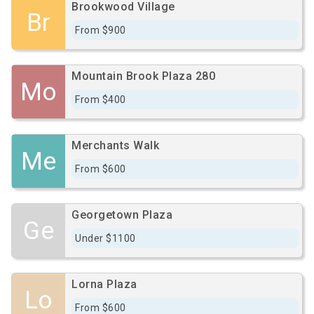
Brookwood Village
Br
From $900
Mountain Brook Plaza 280
Mo
From $400
Merchants Walk
Me
From $600
Georgetown Plaza
Ge
Under $1100
Lorna Plaza
Lo
From $600