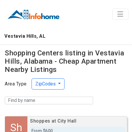
Vestavia Hills, AL
Shopping Centers listing in Vestavia
Hills, Alabama - Cheap Apartment
Nearby Listings
Area Type
ZipCodes
Shoppes at City Hall
Sh
From $600