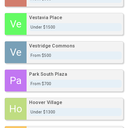
Vestavia Place
Ve
Under $1500
Vestridge Commons
Ve
From $500
Park South Plaza
Pa
From $700
Hoover Village
Ho
Under $1300