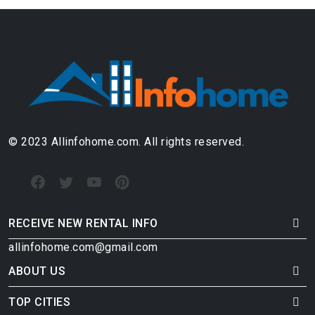
© 2023 Allinfohome.com. All rights reserved.
RECEIVE NEW RENTAL INFO
allinfohome.com@gmail.com
ABOUT US
TOP CITIES