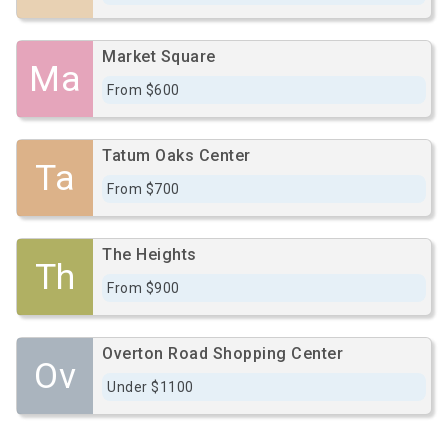
Market Square
Ma
From $600
Tatum Oaks Center
Ta
From $700
The Heights
Th
From $900
Overton Road Shopping Center
Ov
Under $1100