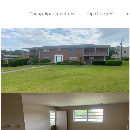
Cheap Apartments
Top Cities
To