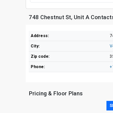
748 Chestnut St, Unit A Contact
Address:
7
City:
V
Zip code:
3
Phone:
+
Pricing & Floor Plans
S