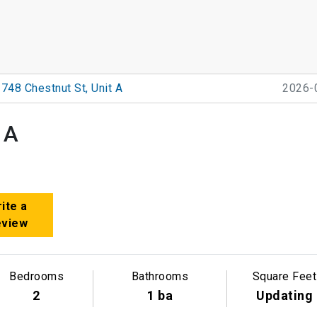
748 Chestnut St, Unit A
2026-
 A
ite a
eview
Bedrooms
Bathrooms
Square Feet
2
1 ba
Updating