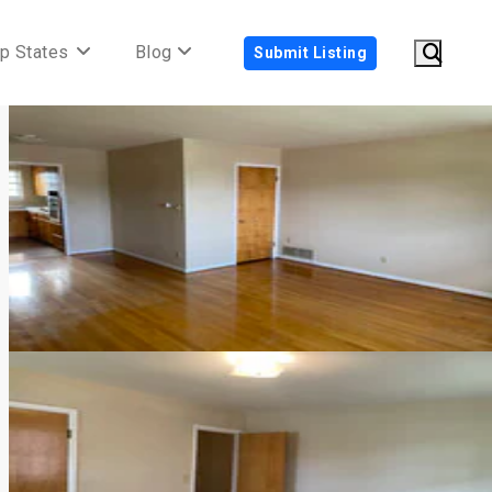
p States
Blog
Submit Listing