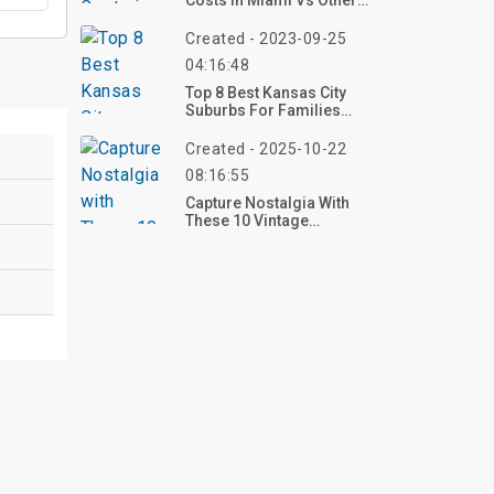
Costs In Miami Vs Other
Florida Cities In 2024
Created - 2023-09-25
04:16:48
Top 8 Best Kansas City
Suburbs For Families
2023
Created - 2025-10-22
08:16:55
Capture Nostalgia With
These 10 Vintage
Christmas Aesthetic
Decoration Ideas For
2025 – Craft Your Retro
Holiday Glow Now!