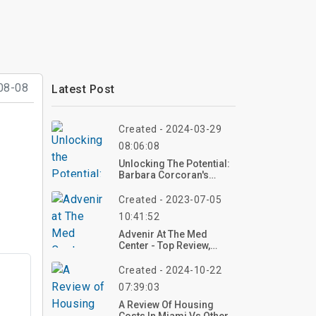
08-08
Latest Post
Created - 2024-03-29
08:06:08
Unlocking The Potential:
Barbara Corcoran's
Insights On Mortgage
Rates And Home Prices
Created - 2023-07-05
10:41:52
Advenir At The Med
Center - Top Review,
Photos
Created - 2024-10-22
07:39:03
A Review Of Housing