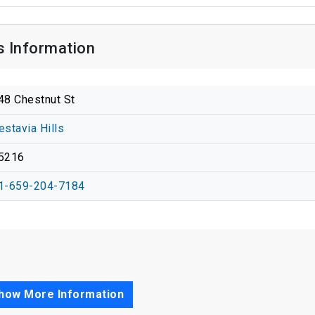
s Information
48 Chestnut St
estavia Hills
5216
1-659-204-7184
how More Information