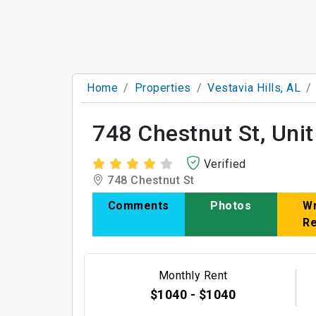
Home
Properties
Vestavia Hills, AL
748 Chestnut St, Unit
Verified
748 Chestnut St
Comments
Photos
Wr
R
Monthly Rent
$1040 - $1040