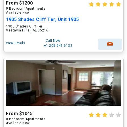
From $1200
0 Bedroom Apartments
Available Now
1905 Shades Cliff Ter, Unit 1905
1905 Shades Cliff Ter
Vestavia Hills , AL 35216
Call Now
View Details
+1-205-941-6132
From $1045
0 Bedroom Apartments
Available Now