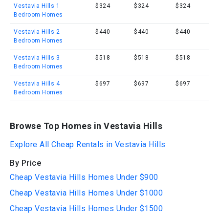
Vestavia Hills 1
$324
$324
$324
Bedroom Homes
Vestavia Hills 2
$440
$440
$440
Bedroom Homes
Vestavia Hills 3
$518
$518
$518
Bedroom Homes
Vestavia Hills 4
$697
$697
$697
Bedroom Homes
Browse Top Homes in Vestavia Hills
Explore All Cheap Rentals in Vestavia Hills
By Price
Cheap Vestavia Hills Homes Under $900
Cheap Vestavia Hills Homes Under $1000
Cheap Vestavia Hills Homes Under $1500