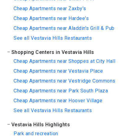
Cheap Apartments near Zaxby's
Cheap Apartments near Hardee's
Cheap Apartments near Aladdin's Grill & Pub
See all Vestavia Hills Restaurants
Shopping Centers in Vestavia Hills
Cheap Apartments near Shoppes at City Hall
Cheap Apartments near Vestavia Place
Cheap Apartments near Vestridge Commons
Cheap Apartments near Park South Plaza
Cheap Apartments near Hoover Village
See all Vestavia Hills Restaurants
Vestavia Hills Highlights
Park and recreation