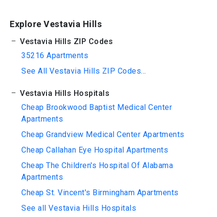
Explore Vestavia Hills
Vestavia Hills ZIP Codes
35216 Apartments
See All Vestavia Hills ZIP Codes...
Vestavia Hills Hospitals
Cheap Brookwood Baptist Medical Center
Apartments
Cheap Grandview Medical Center Apartments
Cheap Callahan Eye Hospital Apartments
Cheap The Children's Hospital Of Alabama
Apartments
Cheap St. Vincent's Birmingham Apartments
See all Vestavia Hills Hospitals