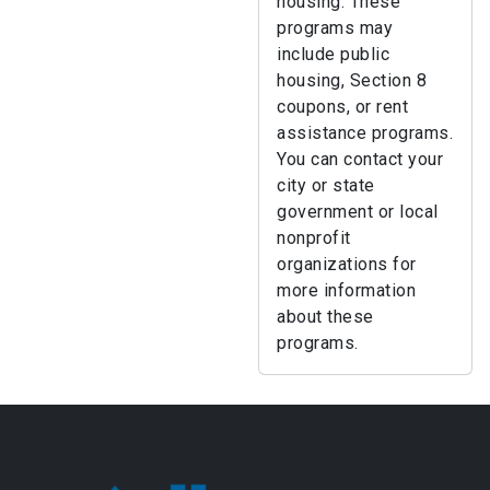
housing. These
programs may
include public
housing, Section 8
coupons, or rent
assistance programs.
You can contact your
city or state
government or local
nonprofit
organizations for
more information
about these
programs.