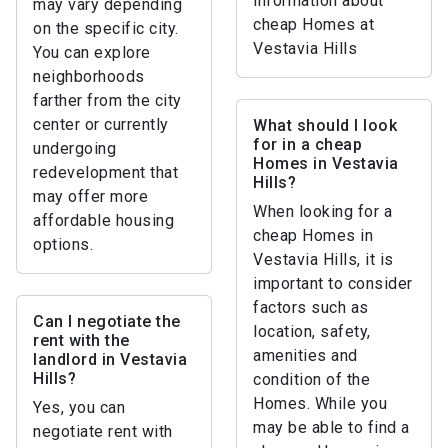
information about
may vary depending
cheap Homes at
on the specific city.
Vestavia Hills
You can explore
neighborhoods
farther from the city
center or currently
What should I look
for in a cheap
undergoing
Homes in Vestavia
redevelopment that
Hills?
may offer more
When looking for a
affordable housing
cheap Homes in
options.
Vestavia Hills, it is
important to consider
factors such as
Can I negotiate the
location, safety,
rent with the
amenities and
landlord in Vestavia
Hills?
condition of the
Homes. While you
Yes, you can
may be able to find a
negotiate rent with