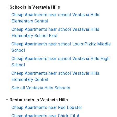
Schools in Vestavia Hills
Cheap Apartments near school Vestavia Hills
Elementary Central
Cheap Apartments near school Vestavia Hills
Elementary School East
Cheap Apartments near school Louis Pizitz Middle
School
Cheap Apartments near school Vestavia Hills High
School
Cheap Apartments near school Vestavia Hills
Elementary Central
See all Vestavia Hills Schools
Restaurants in Vestavia Hills
Cheap Apartments near Red Lobster
Cheap Apartments near Chick-Fil-A