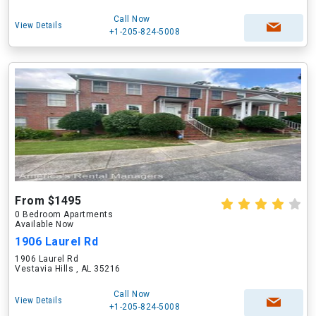
Call Now
View Details
+1-205-824-5008
From $1495
0 Bedroom Apartments
Available Now
1906 Laurel Rd
1906 Laurel Rd
Vestavia Hills , AL 35216
Call Now
View Details
+1-205-824-5008