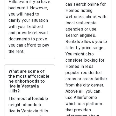
Hills even if you have
can search online for
bad credit. However,
Homes listing
you will need to
websites, check with
clarify your situation
local real estate
with your landlord
agencies or use
and provide relevant
search engines.
documents to prove
Rentals allows you to
you can afford to pay
filter by price range.
the rent.
You might also
consider looking for
Homes in less
What are some of
popular residential
the most affordable
areas or areas farther
neighborhoods to
from the city center.
live in Vestavia
Hills?
Above all, you can
use Allinfohome
The most affordable
which is a platform
neighborhoods to
that provides
live in Vestavia Hills