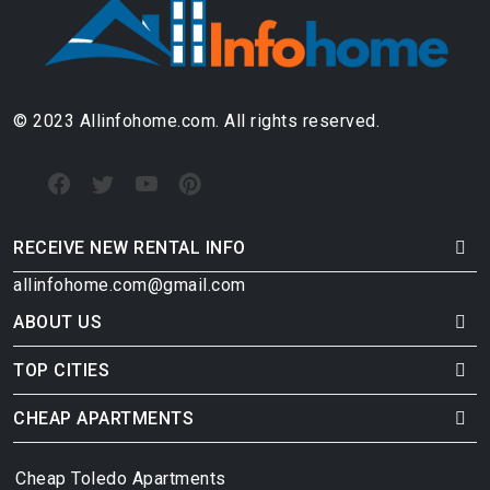
© 2023 Allinfohome.com. All rights reserved.
RECEIVE NEW RENTAL INFO
allinfohome.com@gmail.com
ABOUT US
TOP CITIES
CHEAP APARTMENTS
Cheap Toledo Apartments