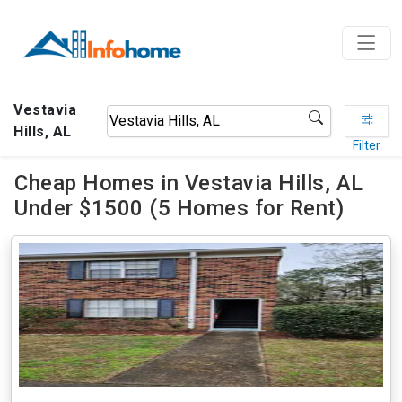
Vestavia
Hills, AL
Filter
Cheap Homes in Vestavia Hills, AL
Under $1500 (5 Homes for Rent)