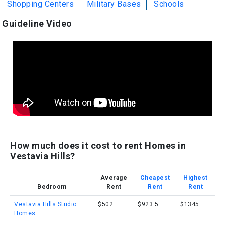
Shopping Centers
Military Bases
Schools
Guideline Video
How much does it cost to rent Homes in
Vestavia Hills?
Average
Cheapest
Highest
Bedroom
Rent
Rent
Rent
Vestavia Hills Studio
$502
$923.5
$1345
Homes