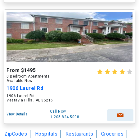
From $1495
0 Bedroom Apartments
Available Now
1906 Laurel Rd
1906 Laurel Rd
Vestavia Hills , AL 35216
Call Now
View Details
+1-205-824-5008
ZipCodes
Hospitals
Restaurants
Groceries