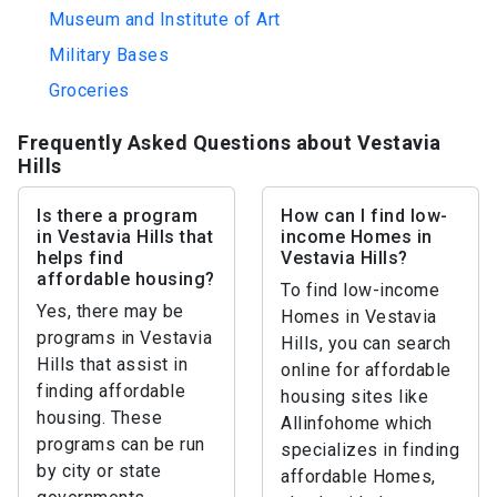
Museum and Institute of Art
Military Bases
Groceries
Frequently Asked Questions about Vestavia
Hills
Is there a program
How can I find low-
in Vestavia Hills that
income Homes in
helps find
Vestavia Hills?
affordable housing?
To find low-income
Yes, there may be
Homes in Vestavia
programs in Vestavia
Hills, you can search
Hills that assist in
online for affordable
finding affordable
housing sites like
housing. These
Allinfohome which
programs can be run
specializes in finding
by city or state
affordable Homes,