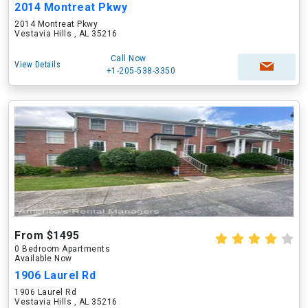
2014 Montreat Pkwy
2014 Montreat Pkwy
Vestavia Hills , AL 35216
Call Now
View Details
+1-205-538-3350
From $1495
0 Bedroom Apartments
Available Now
1906 Laurel Rd
1906 Laurel Rd
Vestavia Hills , AL 35216