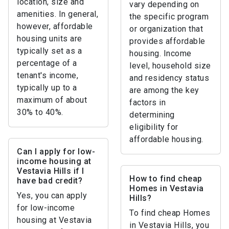
location, size and
vary depending on
amenities. In general,
the specific program
however, affordable
or organization that
housing units are
provides affordable
typically set as a
housing. Income
percentage of a
level, household size
tenant's income,
and residency status
typically up to a
are among the key
maximum of about
factors in
30% to 40%.
determining
eligibility for
affordable housing.
Can I apply for low-
income housing at
Vestavia Hills if I
How to find cheap
have bad credit?
Homes in Vestavia
Yes, you can apply
Hills?
for low-income
To find cheap Homes
housing at Vestavia
in Vestavia Hills, you