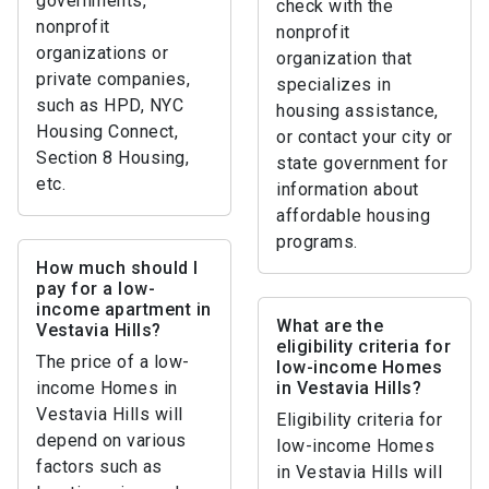
governments,
check with the
nonprofit
nonprofit
organizations or
organization that
private companies,
specializes in
such as HPD, NYC
housing assistance,
Housing Connect,
or contact your city or
Section 8 Housing,
state government for
etc.
information about
affordable housing
programs.
How much should I
pay for a low-
income apartment in
What are the
Vestavia Hills?
eligibility criteria for
The price of a low-
low-income Homes
income Homes in
in Vestavia Hills?
Vestavia Hills will
Eligibility criteria for
depend on various
low-income Homes
factors such as
in Vestavia Hills will