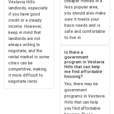
cheaper Homes in a
Vestavia Hills
less popular area,
landlords, especially
you should also make
if you have good
sure it meets your
credit or a steady
basic needs and is
income. However,
safe and comfortable
keep in mind that
to live in.
landlords are not
always willing to
negotiate, and the
Is there a
rental market in some
government
program in Vestavia
cities can be
Hills that can help
competitive, making
me find affordable
it more difficult to
housing?
negotiate rents.
Yes, there may be
government
programs in Vestavia
Hills that can help
you find affordable