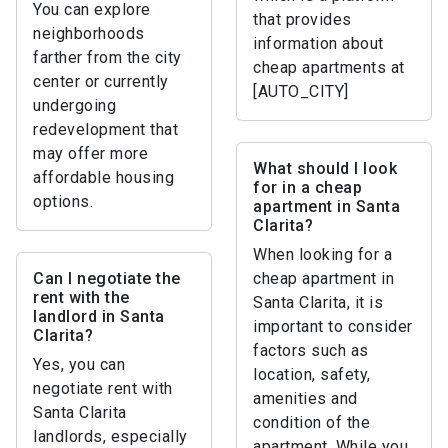
You can explore
that provides
neighborhoods
information about
farther from the city
cheap apartments at
center or currently
[AUTO_CITY]
undergoing
redevelopment that
may offer more
What should I look
affordable housing
for in a cheap
options.
apartment in Santa
Clarita?
When looking for a
Can I negotiate the
cheap apartment in
rent with the
Santa Clarita, it is
landlord in Santa
important to consider
Clarita?
factors such as
Yes, you can
location, safety,
negotiate rent with
amenities and
Santa Clarita
condition of the
landlords, especially
apartment. While you