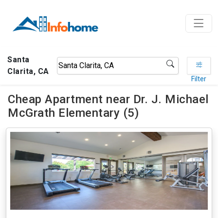
Santa
Clarita, CA
Filter
Cheap Apartment near Dr. J. Michael
McGrath Elementary (5)