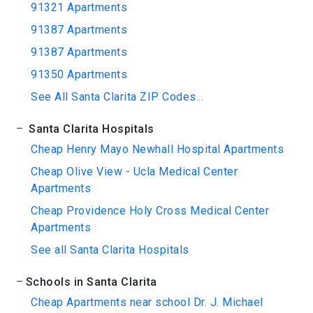
91321 Apartments
91387 Apartments
91387 Apartments
91350 Apartments
See All Santa Clarita ZIP Codes...
Santa Clarita Hospitals
Cheap Henry Mayo Newhall Hospital Apartments
Cheap Olive View - Ucla Medical Center
Apartments
Cheap Providence Holy Cross Medical Center
Apartments
See all Santa Clarita Hospitals
Schools in Santa Clarita
Cheap Apartments near school Dr. J. Michael