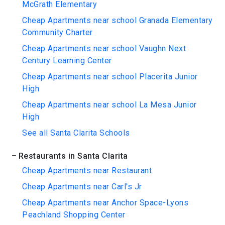
McGrath Elementary
Cheap Apartments near school Granada Elementary
Community Charter
Cheap Apartments near school Vaughn Next
Century Learning Center
Cheap Apartments near school Placerita Junior
High
Cheap Apartments near school La Mesa Junior
High
See all Santa Clarita Schools
Restaurants in Santa Clarita
Cheap Apartments near Restaurant
Cheap Apartments near Carl's Jr
Cheap Apartments near Anchor Space-Lyons
Peachland Shopping Center