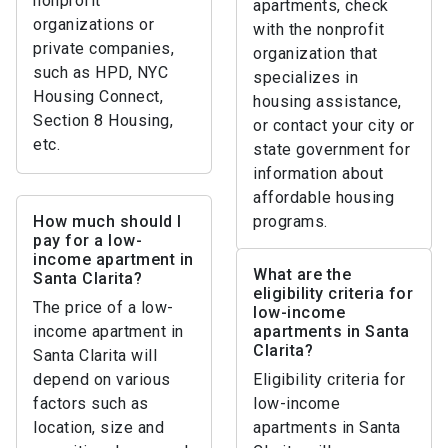
nonprofit
apartments, check
organizations or
with the nonprofit
private companies,
organization that
such as HPD, NYC
specializes in
Housing Connect,
housing assistance,
Section 8 Housing,
or contact your city or
etc.
state government for
information about
affordable housing
How much should I
programs.
pay for a low-
income apartment in
What are the
Santa Clarita?
eligibility criteria for
The price of a low-
low-income
income apartment in
apartments in Santa
Clarita?
Santa Clarita will
depend on various
Eligibility criteria for
factors such as
low-income
location, size and
apartments in Santa