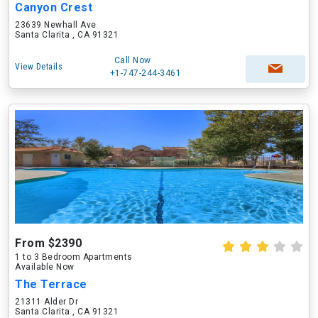
Canyon Crest
23639 Newhall Ave
Santa Clarita , CA 91321
Call Now
View Details
+1-747-244-3461
From $2390
1 to 3 Bedroom Apartments
Available Now
The Terrace
21311 Alder Dr
Santa Clarita , CA 91321