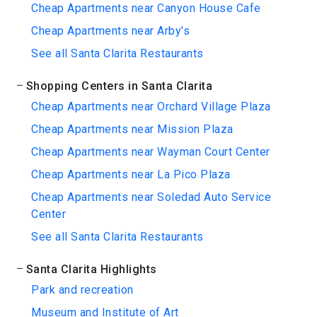
Cheap Apartments near Canyon House Cafe
Cheap Apartments near Arby's
See all Santa Clarita Restaurants
Shopping Centers in Santa Clarita
Cheap Apartments near Orchard Village Plaza
Cheap Apartments near Mission Plaza
Cheap Apartments near Wayman Court Center
Cheap Apartments near La Pico Plaza
Cheap Apartments near Soledad Auto Service
Center
See all Santa Clarita Restaurants
Santa Clarita Highlights
Park and recreation
Museum and Institute of Art