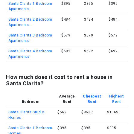
Santa Clarita 1 Bedroom
$395
$395
$395
Apartments
Santa Clarita 2 Bedroom
$484
$484
$484
Apartments
Santa Clarita 3 Bedroom
$579
$579
$579
Apartments
Santa Clarita 4 Bedroom
$692
$692
$692
Apartments
How much does it cost to rent a house in
Santa Clarita?
Average
Cheapest
Highest
Bedroom
Rent
Rent
Rent
Santa Clarita Studio
$562
$963.5
$1365
Homes
Santa Clarita 1 Bedroom
$395
$395
$395
Homes