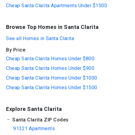
Cheap Santa Clarita Apartments Under $1500
Browse Top Homes in Santa Clarita
See all Homes in Santa Clarita
By Price
Cheap Santa Clarita Homes Under $800
Cheap Santa Clarita Homes Under $900
Cheap Santa Clarita Homes Under $1000
Cheap Santa Clarita Homes Under $1500
Explore Santa Clarita
Santa Clarita ZIP Codes
91321 Apartments