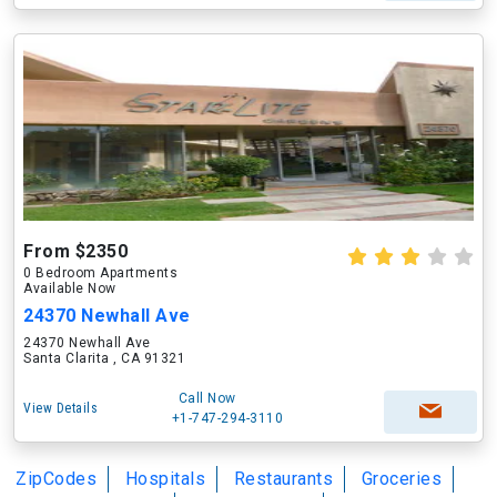
From $2350
0 Bedroom Apartments
Available Now
24370 Newhall Ave
24370 Newhall Ave
Santa Clarita , CA 91321
Call Now
View Details
+1-747-294-3110
ZipCodes
Hospitals
Restaurants
Groceries