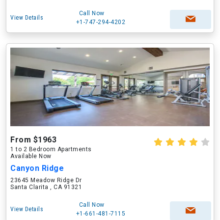
Call Now
View Details
+1-747-294-4202
From $1963
1 to 2 Bedroom Apartments
Available Now
Canyon Ridge
23645 Meadow Ridge Dr
Santa Clarita , CA 91321
Call Now
View Details
+1-661-481-7115