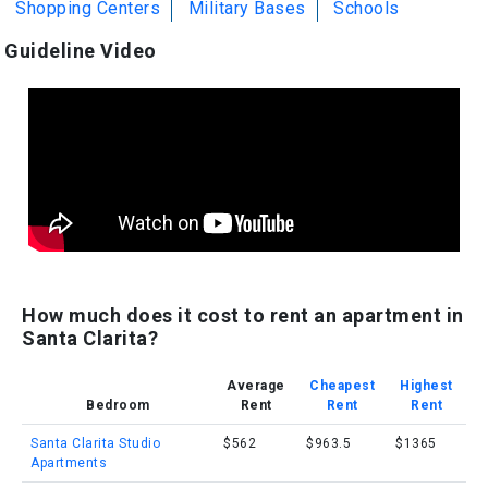
Shopping Centers
Military Bases
Schools
Guideline Video
How much does it cost to rent an apartment in
Santa Clarita?
Average
Cheapest
Highest
Bedroom
Rent
Rent
Rent
Santa Clarita Studio
$562
$963.5
$1365
Apartments