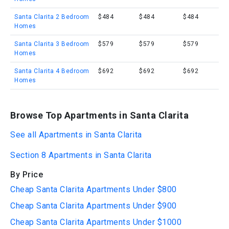
Santa Clarita 2 Bedroom
$484
$484
$484
Homes
Santa Clarita 3 Bedroom
$579
$579
$579
Homes
Santa Clarita 4 Bedroom
$692
$692
$692
Homes
Browse Top Apartments in Santa Clarita
See all Apartments in Santa Clarita
Section 8 Apartments in Santa Clarita
By Price
Cheap Santa Clarita Apartments Under $800
Cheap Santa Clarita Apartments Under $900
Cheap Santa Clarita Apartments Under $1000