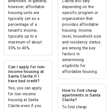
amenities. In general,
Clarita will vary
however, affordable
depending on the
housing units are
specific program or
typically set as a
organization that
percentage of a
provides affordable
tenant's income,
housing. Income
typically up to a
level, household size
maximum of about
and residency status
30% to 40%.
are among the key
factors in
determining
eligibility for
Can I apply for low-
income housing at
affordable housing.
Santa Clarita if I
have bad credit?
Yes, you can apply
How to find cheap
for low-income
apartments in Santa
housing at Santa
Clarita?
Clarita even if you
To find cheap