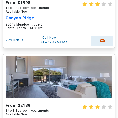
From $1998
1 to 2 Bedroom Apartments
Available Now
Canyon Ridge
23645 Meadow Ridge Dr
Santa Clarita , CA 91321
Call Now
View Details
+1-747-294-3844
From $2189
1 to 3 Bedroom Apartments
Available Now