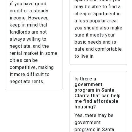
if you have good
may be able to find a
credit or a steady
cheaper apartment in
income. However,
a less popular area,
keep in mind that
you should also make
landlords are not
sure it meets your
always willing to
basic needs and is
negotiate, and the
safe and comfortable
rental market in some
to live in.
cities can be
competitive, making
it more difficult to
Is there a
negotiate rents.
government
program in Santa
Clarita that can help
me find affordable
housing?
Yes, there may be
government
programs in Santa