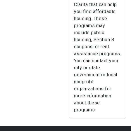
Clarita that can help
you find affordable
housing. These
programs may
include public
housing, Section 8
coupons, or rent
assistance programs.
You can contact your
city or state
government or local
nonprofit
organizations for
more information
about these
programs.