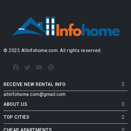
© 2023 Allinfohome.com. All rights reserved.
RECEIVE NEW RENTAL INFO
allinfohome.com@gmail.com
ABOUT US
TOP CITIES
CHEAP APARTMENTS