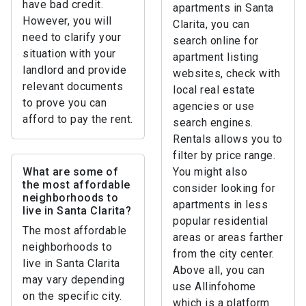
have bad credit.
apartments in Santa
However, you will
Clarita, you can
need to clarify your
search online for
situation with your
apartment listing
landlord and provide
websites, check with
relevant documents
local real estate
to prove you can
agencies or use
afford to pay the rent.
search engines.
Rentals allows you to
filter by price range.
What are some of
You might also
the most affordable
consider looking for
neighborhoods to
apartments in less
live in Santa Clarita?
popular residential
The most affordable
areas or areas farther
neighborhoods to
from the city center.
live in Santa Clarita
Above all, you can
may vary depending
use Allinfohome
on the specific city.
which is a platform