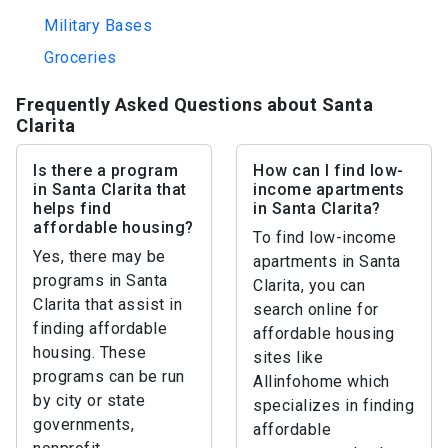
Military Bases
Groceries
Frequently Asked Questions about Santa
Clarita
Is there a program
How can I find low-
in Santa Clarita that
income apartments
helps find
in Santa Clarita?
affordable housing?
To find low-income
Yes, there may be
apartments in Santa
programs in Santa
Clarita, you can
Clarita that assist in
search online for
finding affordable
affordable housing
housing. These
sites like
programs can be run
Allinfohome which
by city or state
specializes in finding
governments,
affordable