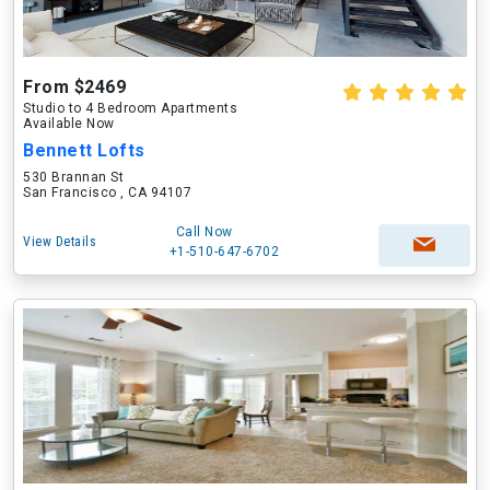
From $2469
Studio to 4 Bedroom Apartments
Available Now
Bennett Lofts
530 Brannan St
San Francisco , CA 94107
Call Now
View Details
+1-510-647-6702