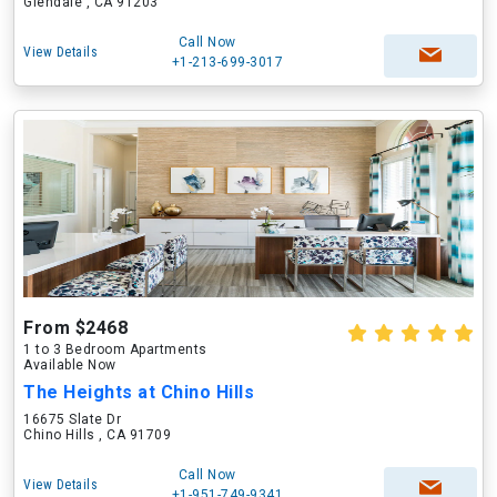
Glendale , CA 91203
Call Now
View Details
+1-213-699-3017
From $2468
1 to 3 Bedroom Apartments
Available Now
The Heights at Chino Hills
16675 Slate Dr
Chino Hills , CA 91709
Call Now
View Details
+1-951-749-9341