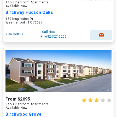
1 to 3 Bedroom Apartments
Available Now
Birchway Hudson Oaks
150 Inspiration Dr
Weatherford , TX 76087
Call Now
View Details
+1-682-327-5205
From $2095
3 to 4 Bedroom Apartments
Available Now
Birchwood Grove