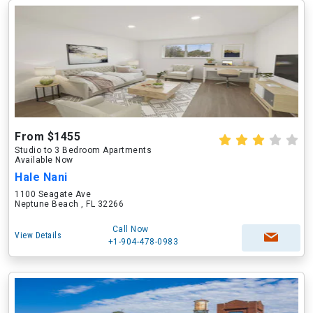
From $1455
Studio to 3 Bedroom Apartments
Available Now
Hale Nani
1100 Seagate Ave
Neptune Beach , FL 32266
Call Now
View Details
+1-904-478-0983