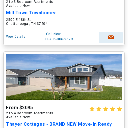
2 to 3 Bedroom Apartments
Available Now
Mill Town Townhomes
2500 E 18th St
Chattanooga , TN 37404
Call Now
View Details
+1-706-806-9529
From $2095
2 to 4 Bedroom Apartments
Available Now
Thayer Cottages - BRAND NEW Move-In Ready