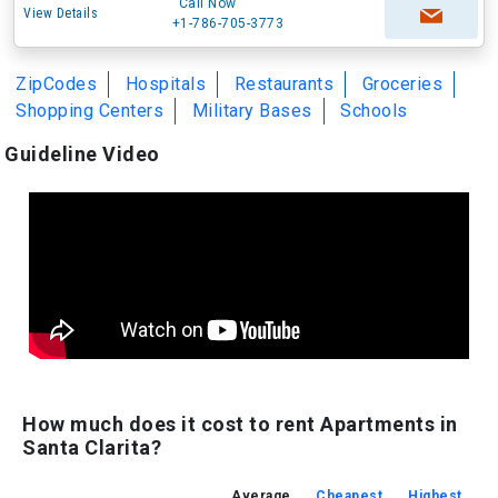
Call Now
View Details
+1-786-705-3773
ZipCodes
Hospitals
Restaurants
Groceries
Shopping Centers
Military Bases
Schools
Guideline Video
How much does it cost to rent Apartments in
Santa Clarita?
Average
Cheapest
Highest