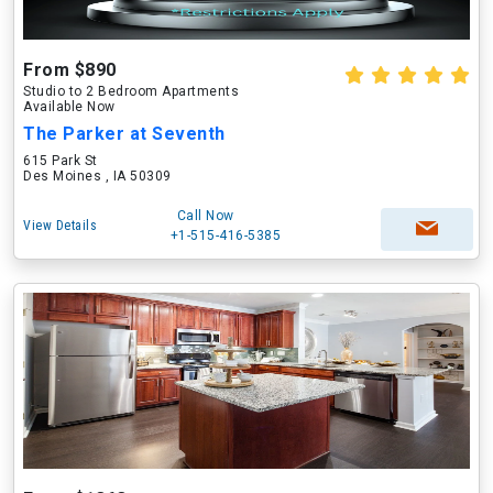
From $890
Studio to 2 Bedroom Apartments
Available Now
The Parker at Seventh
615 Park St
Des Moines , IA 50309
Call Now
View Details
+1-515-416-5385