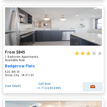
From $845
1 Bedroom Apartments
Available Now
Badgerow Flats
622 4th St
Sioux City , IA 51101
Call Now
View Details
+1-712-639-6985