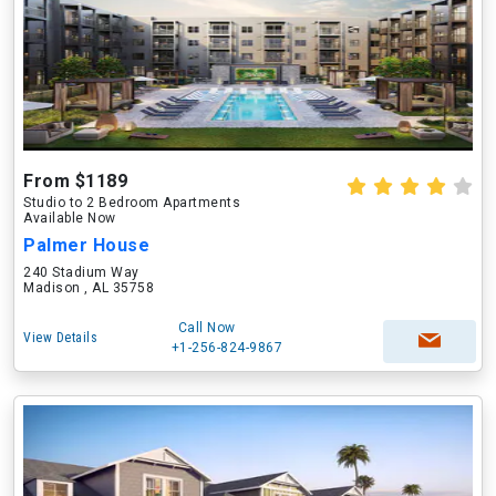
From $1189
Studio to 2 Bedroom Apartments
Available Now
Palmer House
240 Stadium Way
Madison , AL 35758
Call Now
View Details
+1-256-824-9867