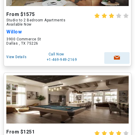
From $1575
Studio to 2 Bedroom Apartments
Available Now
Willow
3900 Commerce St
Dallas , TX 75226
Call Now
View Details
+1-469-949-2169
From $1251