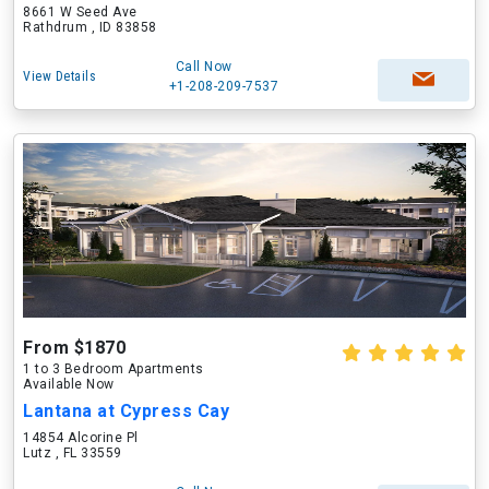
8661 W Seed Ave
Rathdrum , ID 83858
Call Now
View Details
+1-208-209-7537
From $1870
1 to 3 Bedroom Apartments
Available Now
Lantana at Cypress Cay
14854 Alcorine Pl
Lutz , FL 33559