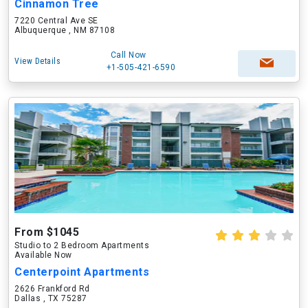
Cinnamon Tree
7220 Central Ave SE
Albuquerque , NM 87108
Call Now
View Details
+1-505-421-6590
From $1045
Studio to 2 Bedroom Apartments
Available Now
Centerpoint Apartments
2626 Frankford Rd
Dallas , TX 75287