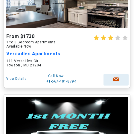
From $1730
1 to 3 Bedroom Apartments
Available Now
Versailles Apartments
111 Versailles Cir
Towson , MD 21204
Call Now
View Details
+1-667-401-8794