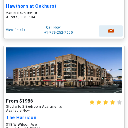
Hawthorn at Oakhurst
245 N Oakhurst Dr
Aurora , IL 60504
Call Now
View Details
+1-779-252-7600
From $1986
Studio to 2 Bedroom Apartments
Available Now
The Harrison
318 W Wilson Ave