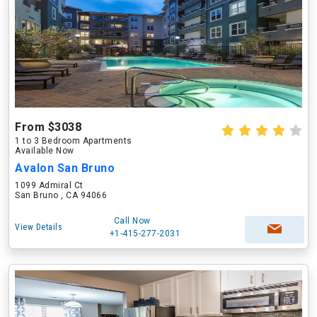
From $3038
1 to 3 Bedroom Apartments
Available Now
Avalon San Bruno
1099 Admiral Ct
San Bruno , CA 94066
Call Now
View Details
+1-415-277-2031