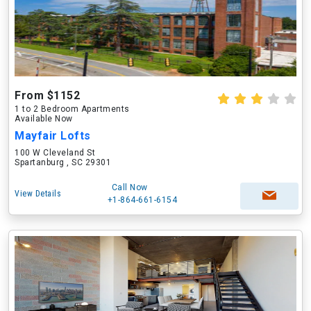
From $1152
1 to 2 Bedroom Apartments
Available Now
Mayfair Lofts
100 W Cleveland St
Spartanburg , SC 29301
Call Now
View Details
+1-864-661-6154