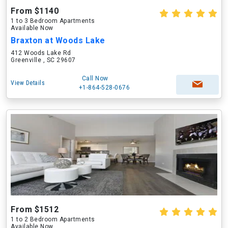
From $1140
1 to 3 Bedroom Apartments
Available Now
Braxton at Woods Lake
412 Woods Lake Rd
Greenville , SC 29607
Call Now
View Details
+1-864-528-0676
From $1512
1 to 2 Bedroom Apartments
Available Now