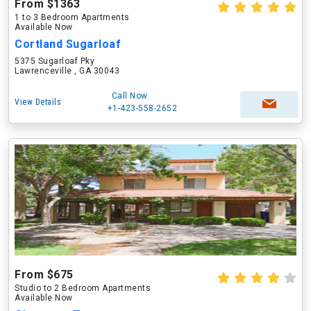
From $1363
1 to 3 Bedroom Apartments
Available Now
Cortland Sugarloaf
5375 Sugarloaf Pky
Lawrenceville , GA 30043
Call Now
View Details
+1-423-558-2652
From $675
Studio to 2 Bedroom Apartments
Available Now