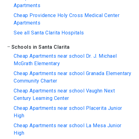
Apartments
Cheap Providence Holy Cross Medical Center
Apartments
See all Santa Clarita Hospitals
Schools in Santa Clarita
Cheap Apartments near school Dr. J. Michael
McGrath Elementary
Cheap Apartments near school Granada Elementary
Community Charter
Cheap Apartments near school Vaughn Next
Century Learning Center
Cheap Apartments near school Placerita Junior
High
Cheap Apartments near school La Mesa Junior
High