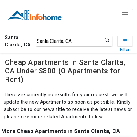
Santa
Clarita, CA
Filter
Cheap Apartments in Santa Clarita,
CA Under $800 (0 Apartments for
Rent)
There are currently no results for your request, we will
update the new Apartments as soon as possible. Kindly
subscribe to our news title to receive the latest news or
please see more related Apartments below.
More Cheap Apartments in Santa Clarita, CA