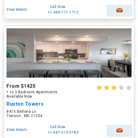
Call Now
View Details
+1-469-771-1712
From $1425
1 to 3 Bedroom Apartments
Available Now
Ruxton Towers
8415 Bellona Ln
Towson , MD 21204
Call Now
View Details
+1-667-213-5183