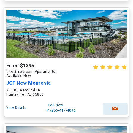
From $1395
1 to 2 Bedroom Apartments
Available Now
JCF New Monrovia
930 Blue Mound Ln
Huntsville , AL 35806
Call Now
View Details
+1-256-417-4096