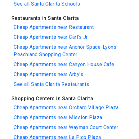
See all Santa Clarita Schools
Restaurants in Santa Clarita
Cheap Apartments near Restaurant
Cheap Apartments near Carl's Jr
Cheap Apartments near Anchor Space-Lyons
Peachland Shopping Center
Cheap Apartments near Canyon House Cafe
Cheap Apartments near Arby's
See all Santa Clarita Restaurants
Shopping Centers in Santa Clarita
Cheap Apartments near Orchard Village Plaza
Cheap Apartments near Mission Plaza
Cheap Apartments near Wayman Court Center
Cheap Apartments near La Pico Plaza