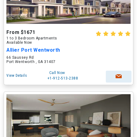
From $1671
1 to 3 Bedroom Apartments
Available Now
Allier Port Wentworth
66 Saussey Rd
Port Wentworth , GA 31407
Call Now
View Details
+1-912-513-2388