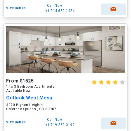
Call Now
View Details
+1-914-650-1424
From $1525
1 to 3 Bedroom Apartments
Available Now
Outlook West Mesa
3370 Bryson Heights
Colorado Springs , CO 80907
Call Now
View Details
+1-719-259-0192