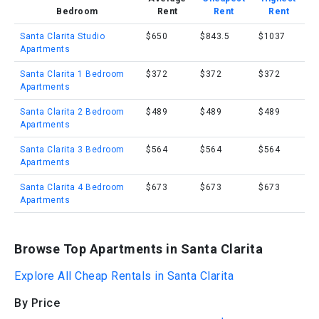
Bedroom
Rent
Rent
Rent
Santa Clarita Studio
$650
$843.5
$1037
Apartments
Santa Clarita 1 Bedroom
$372
$372
$372
Apartments
Santa Clarita 2 Bedroom
$489
$489
$489
Apartments
Santa Clarita 3 Bedroom
$564
$564
$564
Apartments
Santa Clarita 4 Bedroom
$673
$673
$673
Apartments
Browse Top Apartments in Santa Clarita
Explore All Cheap Rentals in Santa Clarita
By Price