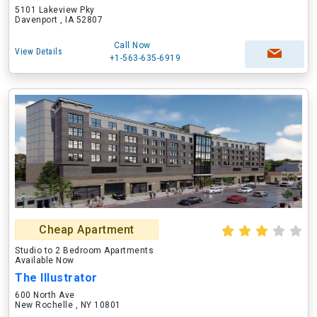
5101 Lakeview Pky
Davenport , IA 52807
Call Now
View Details
+1-563-635-6919
Cheap Apartment
Studio to 2 Bedroom Apartments
Available Now
The Illustrator
600 North Ave
New Rochelle , NY 10801