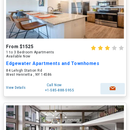
From $1525
1 to 3 Bedroom Apartments
Available Now
Edgewater Apartments and Townhomes
84 Lehigh Station Rd
West Henrietta , NY 14586
Call Now
View Details
+1-585-888-5955