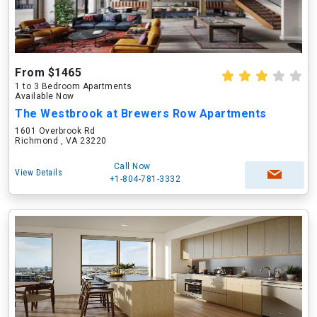
From $1465
1 to 3 Bedroom Apartments
Available Now
The Westbrook at Brewers Row Apartments
1601 Overbrook Rd
Richmond , VA 23220
Call Now
View Details
+1-804-781-3332