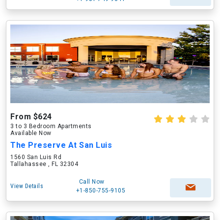
From $624
3 to 3 Bedroom Apartments
Available Now
The Preserve At San Luis
1560 San Luis Rd
Tallahassee , FL 32304
Call Now
View Details
+1-850-755-9105