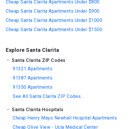
Cheap Santa Clarita Apartments Under $800
Cheap Santa Clarita Apartments Under $900
Cheap Santa Clarita Apartments Under $1000
Cheap Santa Clarita Apartments Under $1500
Explore Santa Clarita
Santa Clarita ZIP Codes
91321 Apartments
91387 Apartments
91350 Apartments
See All Santa Clarita ZIP Codes...
Santa Clarita Hospitals
Cheap Henry Mayo Newhall Hospital Apartments
Cheap Olive View - Ucla Medical Center