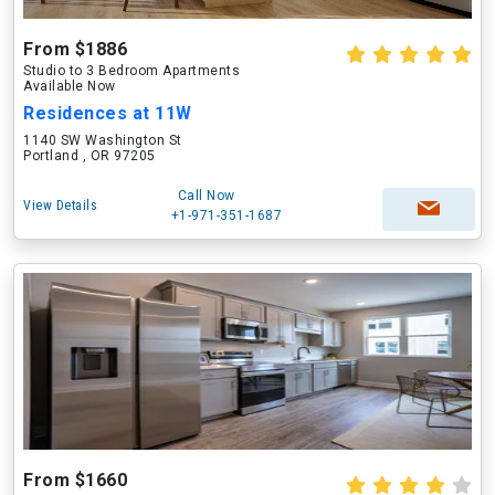
From $1886
Studio to 3 Bedroom Apartments
Available Now
Residences at 11W
1140 SW Washington St
Portland , OR 97205
Call Now
View Details
+1-971-351-1687
From $1660