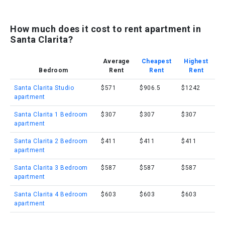
How much does it cost to rent apartment in
Santa Clarita?
Average
Cheapest
Highest
Bedroom
Rent
Rent
Rent
Santa Clarita Studio
$571
$906.5
$1242
apartment
Santa Clarita 1 Bedroom
$307
$307
$307
apartment
Santa Clarita 2 Bedroom
$411
$411
$411
apartment
Santa Clarita 3 Bedroom
$587
$587
$587
apartment
Santa Clarita 4 Bedroom
$603
$603
$603
apartment