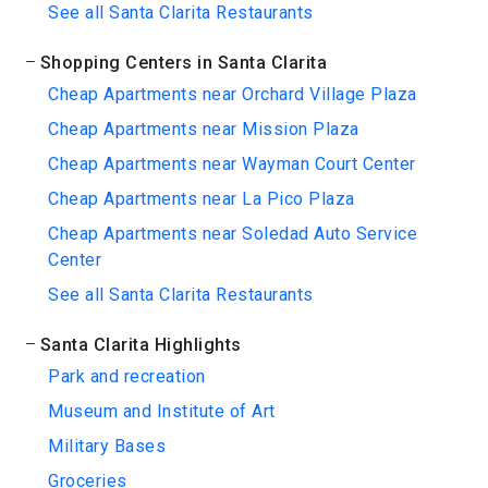
See all Santa Clarita Restaurants
Shopping Centers in Santa Clarita
Cheap Apartments near Orchard Village Plaza
Cheap Apartments near Mission Plaza
Cheap Apartments near Wayman Court Center
Cheap Apartments near La Pico Plaza
Cheap Apartments near Soledad Auto Service
Center
See all Santa Clarita Restaurants
Santa Clarita Highlights
Park and recreation
Museum and Institute of Art
Military Bases
Groceries