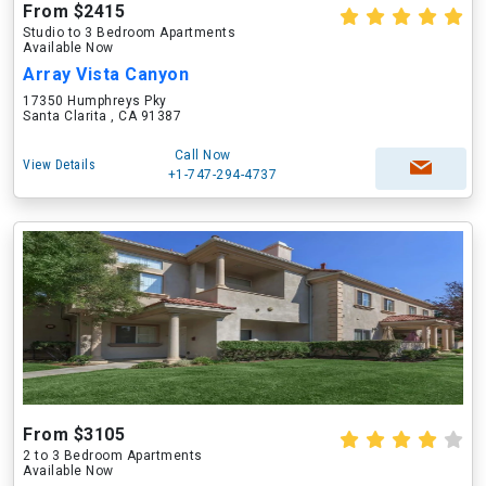
From $2415
Studio to 3 Bedroom Apartments
Available Now
Array Vista Canyon
17350 Humphreys Pky
Santa Clarita , CA 91387
Call Now
View Details
+1-747-294-4737
From $3105
2 to 3 Bedroom Apartments
Available Now