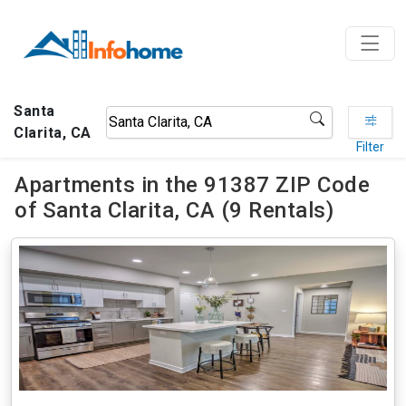
Santa
Clarita, CA
Filter
Apartments in the 91387 ZIP Code
of Santa Clarita, CA (9 Rentals)