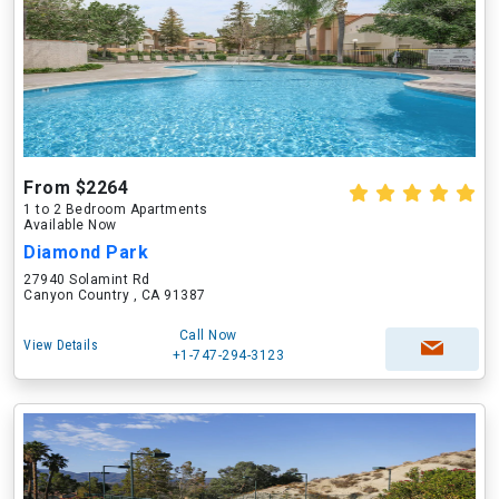
From $2264
1 to 2 Bedroom Apartments
Available Now
Diamond Park
27940 Solamint Rd
Canyon Country , CA 91387
Call Now
View Details
+1-747-294-3123