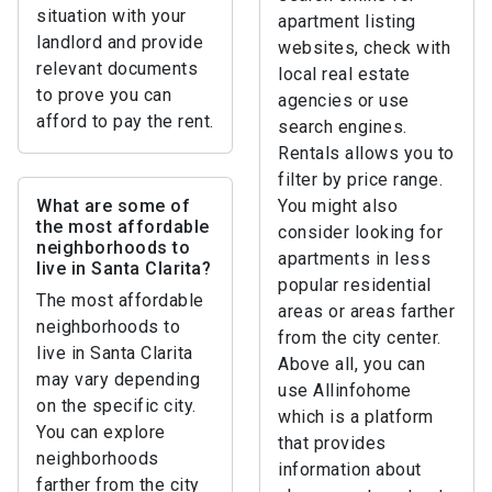
situation with your
apartment listing
landlord and provide
websites, check with
relevant documents
local real estate
to prove you can
agencies or use
afford to pay the rent.
search engines.
Rentals allows you to
filter by price range.
What are some of
You might also
the most affordable
consider looking for
neighborhoods to
apartments in less
live in Santa Clarita?
popular residential
The most affordable
areas or areas farther
neighborhoods to
from the city center.
live in Santa Clarita
Above all, you can
may vary depending
use Allinfohome
on the specific city.
which is a platform
You can explore
that provides
neighborhoods
information about
farther from the city