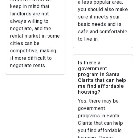
a less popular area,
keep in mind that
you should also make
landlords are not
sure it meets your
always willing to
basic needs and is
negotiate, and the
safe and comfortable
rental market in some
to live in.
cities can be
competitive, making
it more difficult to
Is there a
negotiate rents.
government
program in Santa
Clarita that can help
me find affordable
housing?
Yes, there may be
government
programs in Santa
Clarita that can help
you find affordable
housing. These