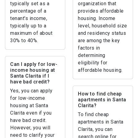
typically set as a
organization that
percentage of a
provides affordable
tenant's income,
housing. Income
typically up to a
level, household size
maximum of about
and residency status
30% to 40%.
are among the key
factors in
determining
eligibility for
Can I apply for low-
income housing at
affordable housing.
Santa Clarita if I
have bad credit?
Yes, you can apply
How to find cheap
for low-income
apartments in Santa
housing at Santa
Clarita?
Clarita even if you
To find cheap
have bad credit.
apartments in Santa
However, you will
Clarita, you can
need to clarify your
search online for