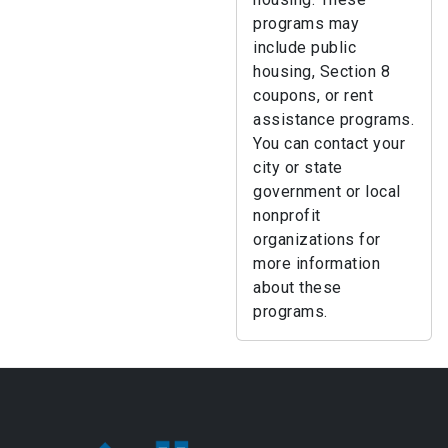
programs may
include public
housing, Section 8
coupons, or rent
assistance programs.
You can contact your
city or state
government or local
nonprofit
organizations for
more information
about these
programs.