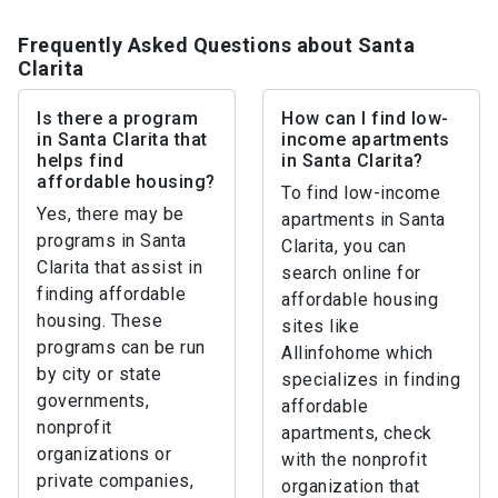
Frequently Asked Questions about Santa
Clarita
Is there a program
How can I find low-
in Santa Clarita that
income apartments
helps find
in Santa Clarita?
affordable housing?
To find low-income
Yes, there may be
apartments in Santa
programs in Santa
Clarita, you can
Clarita that assist in
search online for
finding affordable
affordable housing
housing. These
sites like
programs can be run
Allinfohome which
by city or state
specializes in finding
governments,
affordable
nonprofit
apartments, check
organizations or
with the nonprofit
private companies,
organization that