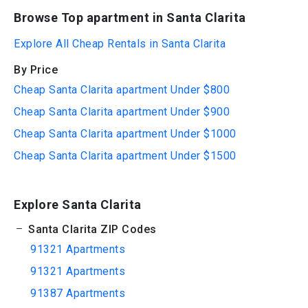
Browse Top apartment in Santa Clarita
Explore All Cheap Rentals in Santa Clarita
By Price
Cheap Santa Clarita apartment Under $800
Cheap Santa Clarita apartment Under $900
Cheap Santa Clarita apartment Under $1000
Cheap Santa Clarita apartment Under $1500
Explore Santa Clarita
Santa Clarita ZIP Codes
91321 Apartments
91321 Apartments
91387 Apartments