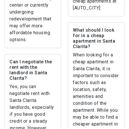
cheap apartments at
center or currently
[AUTO_CITY]
undergoing
redevelopment that
may offer more
What should I look
affordable housing
for in a cheap
options.
apartment in Santa
Clarita?
When looking for a
Can I negotiate the
cheap apartment in
rent with the
Santa Clarita, it is
landlord in Santa
important to consider
Clarita?
factors such as
Yes, you can
location, safety,
negotiate rent with
amenities and
Santa Clarita
condition of the
landlords, especially
apartment. While you
if you have good
may be able to find a
credit or a steady
cheaper apartment in
income. However,