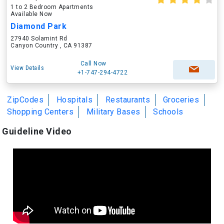
1 to 2 Bedroom Apartments
Available Now
Diamond Park
27940 Solamint Rd
Canyon Country , CA 91387
Call Now
View Details
+1-747-294-4722
ZipCodes
Hospitals
Restaurants
Groceries
Shopping Centers
Military Bases
Schools
Guideline Video