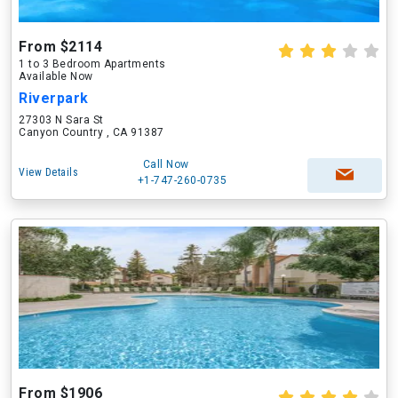
From $2114
1 to 3 Bedroom Apartments
Available Now
Riverpark
27303 N Sara St
Canyon Country , CA 91387
Call Now
View Details
+1-747-260-0735
From $1906