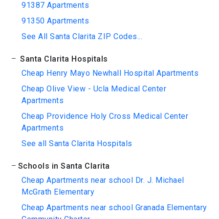
91387 Apartments
91350 Apartments
See All Santa Clarita ZIP Codes...
Santa Clarita Hospitals
Cheap Henry Mayo Newhall Hospital Apartments
Cheap Olive View - Ucla Medical Center
Apartments
Cheap Providence Holy Cross Medical Center
Apartments
See all Santa Clarita Hospitals
Schools in Santa Clarita
Cheap Apartments near school Dr. J. Michael
McGrath Elementary
Cheap Apartments near school Granada Elementary