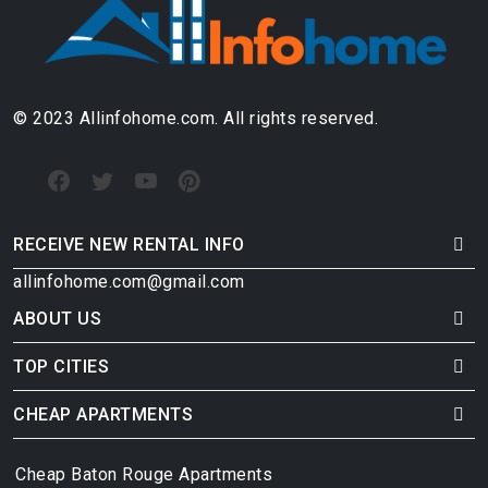
© 2023 Allinfohome.com. All rights reserved.
RECEIVE NEW RENTAL INFO
allinfohome.com@gmail.com
ABOUT US
TOP CITIES
CHEAP APARTMENTS
Cheap Baton Rouge Apartments