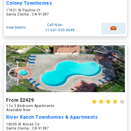
Colony Townhomes
17621 W Pauline Ct
Santa Clarita , CA 91387
Call Now
View Details
+1-661-593-4048
From $2429
1 to 3 Bedroom Apartments
Available Now
River Ranch Townhomes & Apartments
18005 W Annes Cir
Santa Clarita , CA 91387