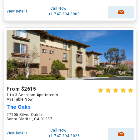
Call Now
View Details
+1-747-294-3960
From $2615
1 to 3 Bedroom Apartments
Available Now
The Oaks
27105 Silver Oak Ln
Santa Clarita , CA 91387
Call Now
View Details
+1-747-294-3026