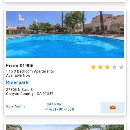
From $1906
1 to 3 Bedroom Apartments
Available Now
Riverpark
27303 N Sara St
Canyon Country , CA 91387
Call Now
View Details
+1-661-481-7088