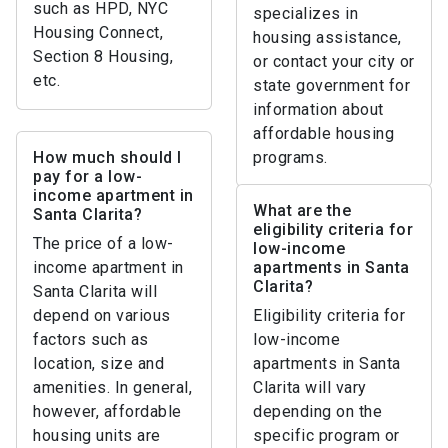
such as HPD, NYC
specializes in
Housing Connect,
housing assistance,
Section 8 Housing,
or contact your city or
etc.
state government for
information about
affordable housing
How much should I
programs.
pay for a low-
income apartment in
What are the
Santa Clarita?
eligibility criteria for
The price of a low-
low-income
income apartment in
apartments in Santa
Clarita?
Santa Clarita will
depend on various
Eligibility criteria for
factors such as
low-income
location, size and
apartments in Santa
amenities. In general,
Clarita will vary
however, affordable
depending on the
housing units are
specific program or