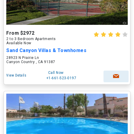
From $2972
2 to 3 Bedroom Apartments
Available Now
Sand Canyon Villas & Townhomes
28923 N Prairie Ln
Canyon Country , CA 91387
Call Now
View Details
+1-661-523-0197