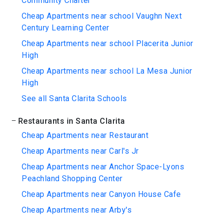
Community Charter
Cheap Apartments near school Vaughn Next
Century Learning Center
Cheap Apartments near school Placerita Junior
High
Cheap Apartments near school La Mesa Junior
High
See all Santa Clarita Schools
Restaurants in Santa Clarita
Cheap Apartments near Restaurant
Cheap Apartments near Carl's Jr
Cheap Apartments near Anchor Space-Lyons
Peachland Shopping Center
Cheap Apartments near Canyon House Cafe
Cheap Apartments near Arby's