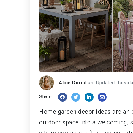
Alice Doris
Last Updated: Tuesda
Share:
Home garden decor ideas
are an e
outdoor space into a welcoming, 