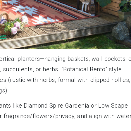
vertical planters—hanging baskets, wall pockets, 
, succulents, or herbs. "Botanical Bento" style:
 (rustic with herbs, formal with clipped hollies,
gs).
lants like Diamond Spire Gardenia or Low Scape
er fragrance/flowers/privacy, and align with wate