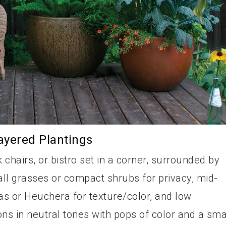
ayered Plantings
chairs, or bistro set in a corner, surrounded by
all grasses or compact shrubs for privacy, mid-
as or Heuchera for texture/color, and low
s in neutral tones with pops of color and a sma