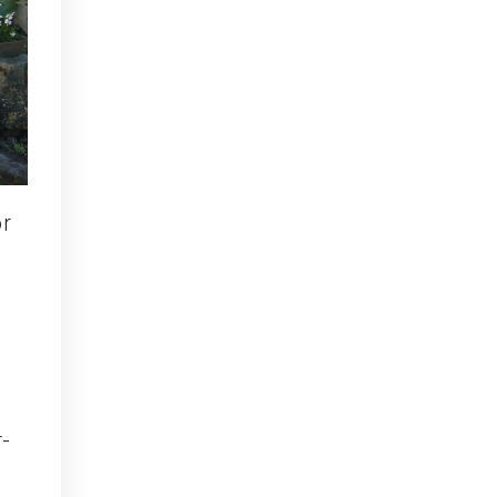
or
r-