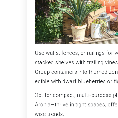
Use walls, fences, or railings for 
stacked shelves with trailing vines
Group containers into themed zones
edible with dwarf blueberries or fi
Opt for compact, multi-purpose p
Aronia—thrive in tight spaces, off
wise trends.