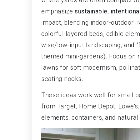
where yards are often compact due
emphasize
sustainable, intentiona
impact, blending indoor-outdoor li
colorful layered beds, edible eleme
wise/low-input landscaping, and "B
themed mini-gardens). Focus on re
lawns for soft modernism, pollinat
seating nooks.
These ideas work well for small b
from Target, Home Depot, Lowe's, 
elements, containers, and natural