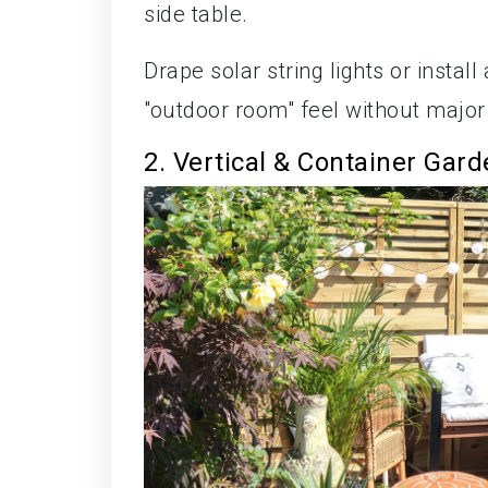
side table.
Drape solar string lights or insta
"outdoor room" feel without major
2. Vertical & Container Gar