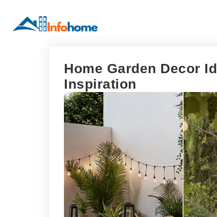
Home Garden Decor Ide
Inspiration