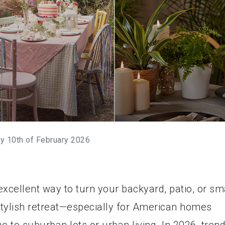
y 10th of February 2026
xcellent way to turn your backyard, patio, or sm
stylish retreat—especially for American homes