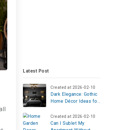
Latest Post
Created at 2026-02-10
Dark Elegance: Gothic
Home Décor Ideas for
a Timeless, Dramatic
all
Aesthetic
Created at 2026-02-10
Can I Sublet My