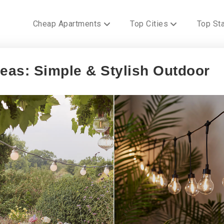
Cheap Apartments
Top Cities
Top St
as: Simple & Stylish Outdoor