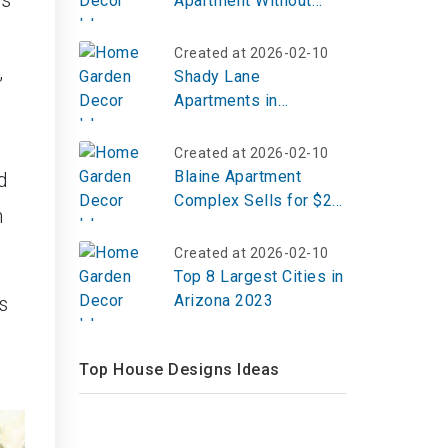
ds
Apartment Without
Telling My Landlord?
Created at 2026-02-10
,
Shady Lane
Apartments in
Schenectady
Created at 2026-02-10
Blaine Apartment
d
Complex Sells for $23
h
Million
Created at 2026-02-10
Top 8 Largest Cities in
Arizona 2023
s
Top House Designs Ideas