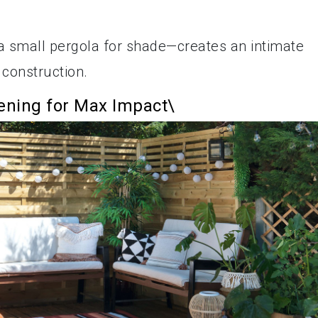
ll a small pergola for shade—creates an intimate
 construction.
dening for Max Impact\