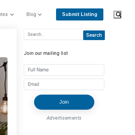
ates
Blog
Submit Listing
Join our mailing list
Join
Advertisements