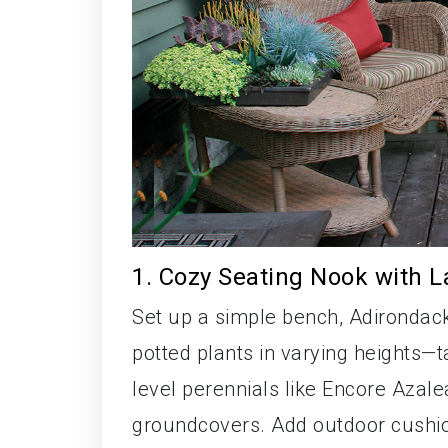
1. Cozy Seating Nook with L
Set up a simple bench, Adirondack 
potted plants in varying heights—t
level perennials like Encore Azale
groundcovers. Add outdoor cushion