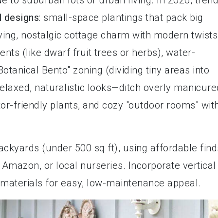
 to suburban lots or urban living. In 2026, tren
l designs
: small-space plantings that pack big
ving, nostalgic cottage charm with modern twists
nts (like dwarf fruit trees or herbs), water-
otanical Bento" zoning (dividing tiny areas into
laxed, naturalistic looks—ditch overly manicure
or-friendly plants, and cozy "outdoor rooms" wit
ackyards (under 500 sq ft), using affordable find
Amazon, or local nurseries. Incorporate vertical
 materials for easy, low-maintenance appeal.