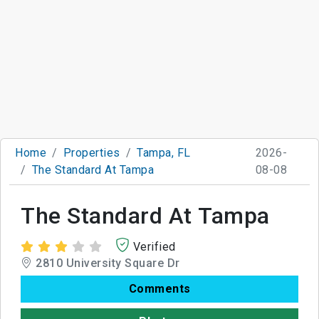
Home
Properties
Tampa, FL
2026-
The Standard At Tampa
08-08
The Standard At Tampa
Verified
2810 University Square Dr
Comments