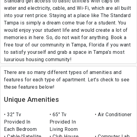
Standard get access to basic utilities with caps on
water and electricity, cable, and Wi-Fi, which are all built
into your rent price. Staying at a place like The Standard
Tampa is simply a dream come true for a student. You
would enjoy your student life and would create a lot of
memories in here. So, do not wait for anything. Book a
free tour of our community in Tampa, Florida if you want
to satisfy yourself and grab a space in Tampa’s most
luxurious housing community!
There are so many different types of amenities and
features for each type of apartment. Let's check to see
these features below!
Unique Amenities
32" Tv
65" Tv
Air Conditioner
Provided In
Provided In
Each Bedroom
Living Room
Cable/Satellite
Club House
Computer Lab