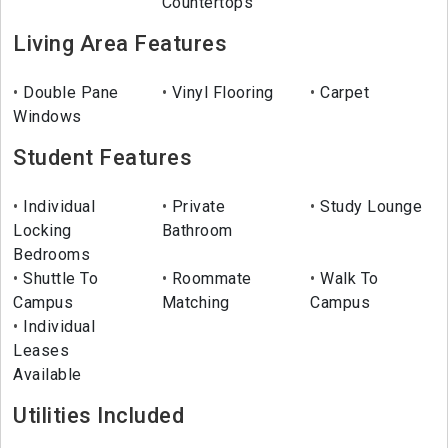
Countertops
Living Area Features
Double Pane
Vinyl Flooring
Carpet
Windows
Student Features
Individual
Private
Study Lounge
Locking
Bathroom
Bedrooms
Shuttle To
Roommate
Walk To
Campus
Matching
Campus
Individual
Leases
Available
Utilities Included