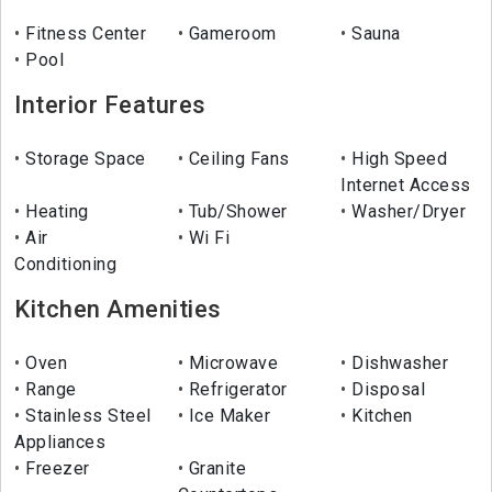
Fitness Center
Gameroom
Sauna
Pool
Interior Features
Storage Space
Ceiling Fans
High Speed
Internet Access
Heating
Tub/Shower
Washer/Dryer
Air
Wi Fi
Conditioning
Kitchen Amenities
Oven
Microwave
Dishwasher
Range
Refrigerator
Disposal
Stainless Steel
Ice Maker
Kitchen
Appliances
Freezer
Granite