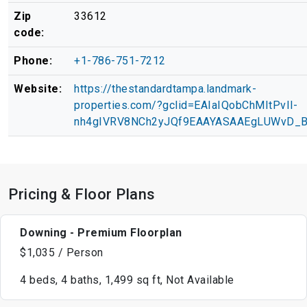
Zip
33612
code:
Phone:
+1-786-751-7212
Website:
https://thestandardtampa.landmark-
properties.com/?gclid=EAIaIQobChMItPvIl-
nh4gIVRV8NCh2yJQf9EAAYASAAEgLUWvD_
Pricing & Floor Plans
Downing - Premium Floorplan
$1,035 / Person
4 beds, 4 baths, 1,499 sq ft, Not Available