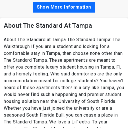
Show More Information
About The Standard At Tampa
About The Standard at Tampa The Standard Tampa: The
Walkthrough If you are a student and looking for a
comfortable stay in Tampa, then choose none other than
The Standard Tampa. These apartments are meant to
offer you complete luxury student housing in Tampa, Fl,
and a homely feeling. Who said dormitories are the only
accommodation meant for college students? You haven’t
heard of these apartments then! In a city like Tampa, you
would never find such a happening and premier student
housing solution near the University of South Florida.
Whether you have just joined the university or are a
seasoned South Florida Bull, you can cease a place in
The Standard Tampa. We love a Lil' extra. To your