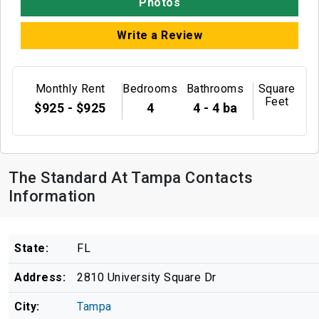
Photos
Write a Review
Monthly Rent
Bedrooms
Bathrooms
Square
Feet
$925 - $925
4
4 - 4 ba
The Standard At Tampa Contacts
Information
State:
FL
Address:
2810 University Square Dr
City:
Tampa