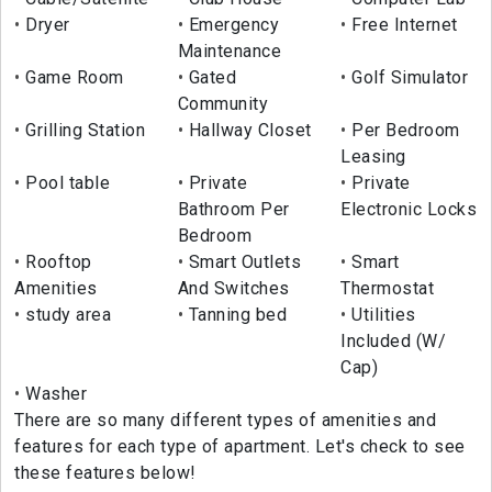
Dryer
Emergency
Free Internet
Maintenance
Game Room
Gated
Golf Simulator
Community
Grilling Station
Hallway Closet
Per Bedroom
Leasing
Pool table
Private
Private
Bathroom Per
Electronic Locks
Bedroom
Rooftop
Smart Outlets
Smart
Amenities
And Switches
Thermostat
study area
Tanning bed
Utilities
Included (W/
Cap)
Washer
There are so many different types of amenities and
features for each type of apartment. Let's check to see
these features below!