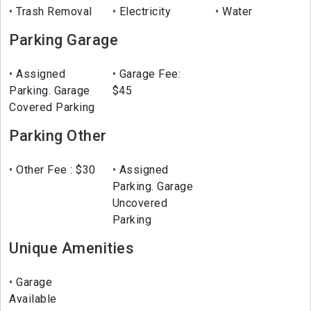
Trash Removal
Electricity
Water
Parking Garage
Assigned
Garage Fee:
Parking. Garage
$45
Covered Parking
Parking Other
Other Fee : $30
Assigned
Parking. Garage
Uncovered
Parking
Unique Amenities
Garage
Available