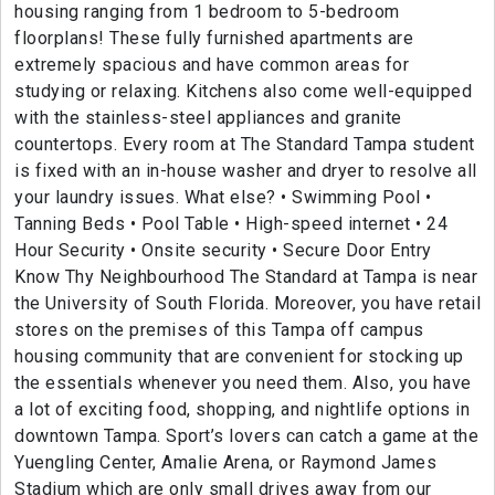
housing ranging from 1 bedroom to 5-bedroom
floorplans! These fully furnished apartments are
extremely spacious and have common areas for
studying or relaxing. Kitchens also come well-equipped
with the stainless-steel appliances and granite
countertops. Every room at The Standard Tampa student
is fixed with an in-house washer and dryer to resolve all
your laundry issues. What else? • Swimming Pool •
Tanning Beds • Pool Table • High-speed internet • 24
Hour Security • Onsite security • Secure Door Entry
Know Thy Neighbourhood The Standard at Tampa is near
the University of South Florida. Moreover, you have retail
stores on the premises of this Tampa off campus
housing community that are convenient for stocking up
the essentials whenever you need them. Also, you have
a lot of exciting food, shopping, and nightlife options in
downtown Tampa. Sport’s lovers can catch a game at the
Yuengling Center, Amalie Arena, or Raymond James
Stadium which are only small drives away from our