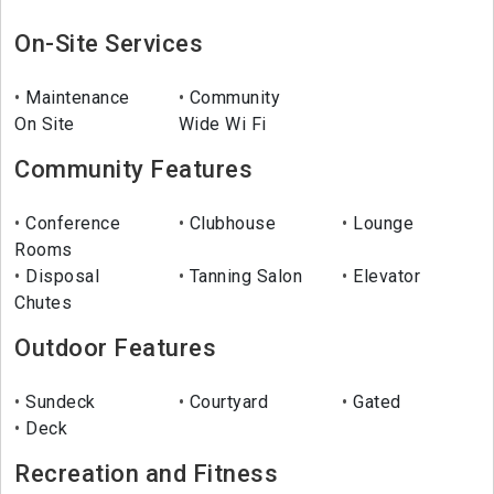
On-Site Services
Maintenance
Community
On Site
Wide Wi Fi
Community Features
Conference
Clubhouse
Lounge
Rooms
Disposal
Tanning Salon
Elevator
Chutes
Outdoor Features
Sundeck
Courtyard
Gated
Deck
Recreation and Fitness