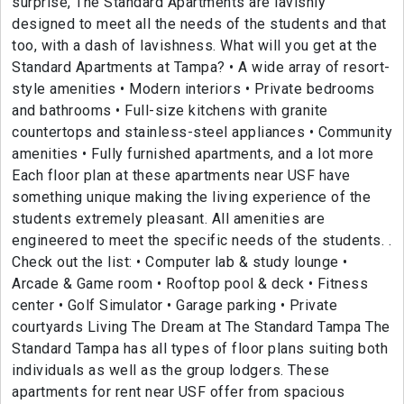
surprise, The Standard Apartments are lavishly
designed to meet all the needs of the students and that
too, with a dash of lavishness. What will you get at the
Standard Apartments at Tampa? • A wide array of resort-
style amenities • Modern interiors • Private bedrooms
and bathrooms • Full-size kitchens with granite
countertops and stainless-steel appliances • Community
amenities • Fully furnished apartments, and a lot more
Each floor plan at these apartments near USF have
something unique making the living experience of the
students extremely pleasant. All amenities are
engineered to meet the specific needs of the students. .
Check out the list: • Computer lab & study lounge •
Arcade & Game room • Rooftop pool & deck • Fitness
center • Golf Simulator • Garage parking • Private
courtyards Living The Dream at The Standard Tampa The
Standard Tampa has all types of floor plans suiting both
individuals as well as the group lodgers. These
apartments for rent near USF offer from spacious