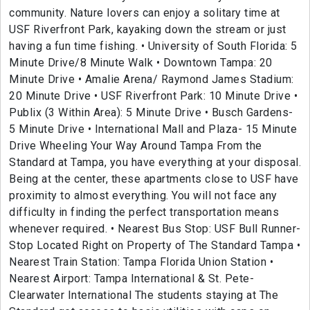
community. Nature lovers can enjoy a solitary time at
USF Riverfront Park, kayaking down the stream or just
having a fun time fishing. • University of South Florida: 5
Minute Drive/8 Minute Walk • Downtown Tampa: 20
Minute Drive • Amalie Arena/ Raymond James Stadium:
20 Minute Drive • USF Riverfront Park: 10 Minute Drive •
Publix (3 Within Area): 5 Minute Drive • Busch Gardens-
5 Minute Drive • International Mall and Plaza- 15 Minute
Drive Wheeling Your Way Around Tampa From the
Standard at Tampa, you have everything at your disposal.
Being at the center, these apartments close to USF have
proximity to almost everything. You will not face any
difficulty in finding the perfect transportation means
whenever required. • Nearest Bus Stop: USF Bull Runner-
Stop Located Right on Property of The Standard Tampa •
Nearest Train Station: Tampa Florida Union Station •
Nearest Airport: Tampa International & St. Pete-
Clearwater International The students staying at The