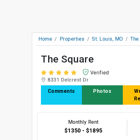
Home
Properties
St. Louis, MO
The
The Square
Verified
8331 Delcrest Dr
Comments
Photos
Wr
R
Monthly Rent
$1350 - $1895