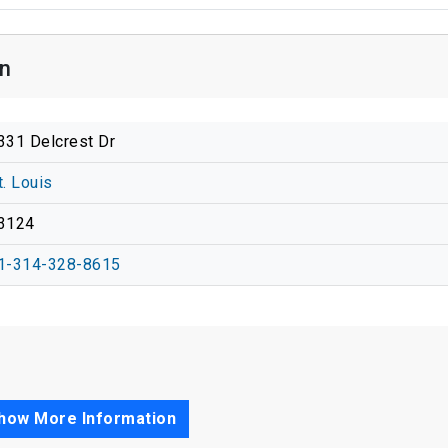
on
331 Delcrest Dr
t. Louis
3124
1-314-328-8615
how More Information