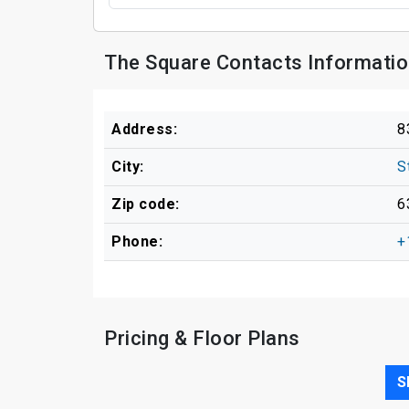
The Square Contacts Informati
Address:
8
City:
S
Zip code:
6
Phone:
+
Pricing & Floor Plans
S