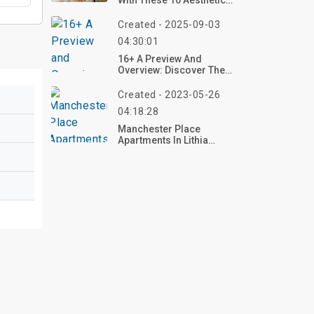
With These 10 Aesthetic
DIY Room Decor Ideas
For 2025 – Craft Your
Created - 2025-09-03
Dream Vibe Now!
04:30:01
16+ A Preview And
Overview: Discover The
Allure Of Pastel Fluffy
Rugs In Modern Living
Created - 2023-05-26
04:18:28
Manchester Place
Apartments In Lithia
Springs, GA | Top
Reviews, Photos