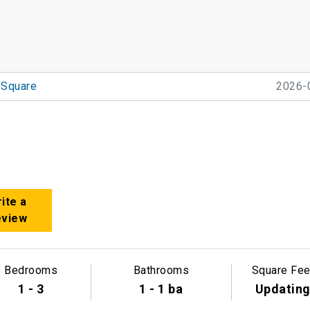
 Square
2026-
ite a
eview
Bedrooms
Bathrooms
Square Fee
1 - 3
1 - 1 ba
Updatin