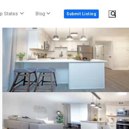
p States
Blog
Submit Listing