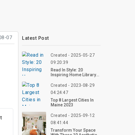
08-07
Latest Post
Created - 2025-05-27
09:20:39
Read In Style: 20
Inspiring Home Library
Design Ideas For Every
Book Lover
Created - 2023-08-29
04:24:47
Top 8 Largest Cities In
Maine 2023
Created - 2025-09-12
t
08:41:44
g
Transform Your Space