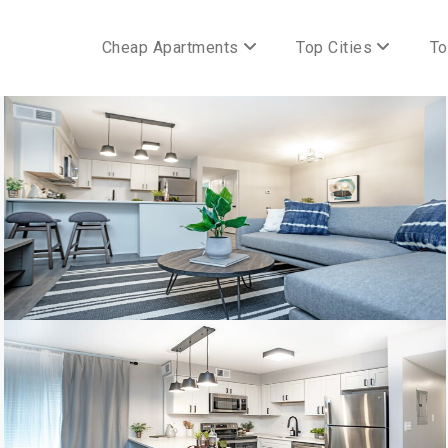
Cheap Apartments
Top Cities
To