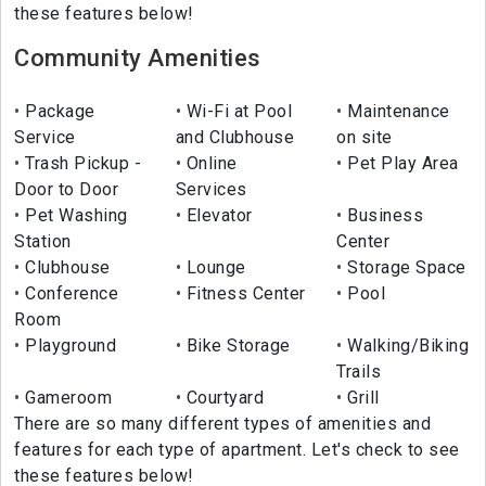
these features below!
Community Amenities
Package
Wi-Fi at Pool
Maintenance
Service
and Clubhouse
on site
Trash Pickup -
Online
Pet Play Area
Door to Door
Services
Pet Washing
Elevator
Business
Station
Center
Clubhouse
Lounge
Storage Space
Conference
Fitness Center
Pool
Room
Playground
Bike Storage
Walking/Biking
Trails
Gameroom
Courtyard
Grill
There are so many different types of amenities and
features for each type of apartment. Let's check to see
these features below!