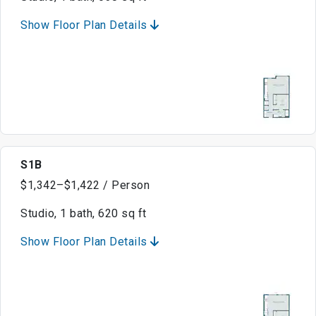
Show Floor Plan Details
S1B
$1,342–$1,422 / Person
Studio, 1 bath, 620 sq ft
Show Floor Plan Details