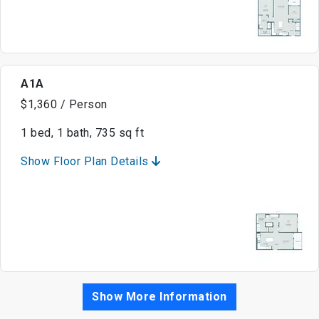
A1A
$1,360 / Person
1 bed, 1 bath, 735 sq ft
Show Floor Plan Details
Show More Information