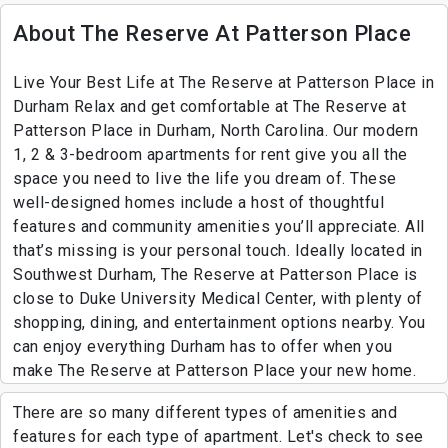
About The Reserve At Patterson Place
Live Your Best Life at The Reserve at Patterson Place in
Durham Relax and get comfortable at The Reserve at
Patterson Place in Durham, North Carolina. Our modern
1, 2 & 3-bedroom apartments for rent give you all the
space you need to live the life you dream of. These
well-designed homes include a host of thoughtful
features and community amenities you’ll appreciate. All
that’s missing is your personal touch. Ideally located in
Southwest Durham, The Reserve at Patterson Place is
close to Duke University Medical Center, with plenty of
shopping, dining, and entertainment options nearby. You
can enjoy everything Durham has to offer when you
make The Reserve at Patterson Place your new home.
There are so many different types of amenities and
features for each type of apartment. Let's check to see