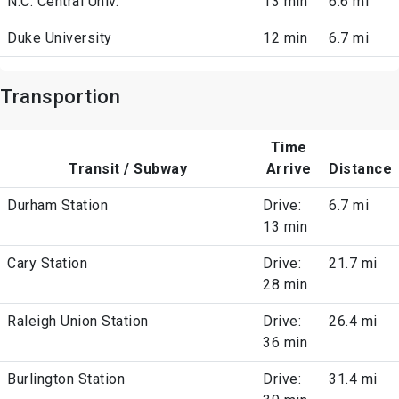
N.C. Central Univ.
13 min
6.6 mi
Duke University
12 min
6.7 mi
Transportion
Time
Transit / Subway
Arrive
Distance
Durham Station
Drive:
6.7 mi
13 min
Cary Station
Drive:
21.7 mi
28 min
Raleigh Union Station
Drive:
26.4 mi
36 min
Burlington Station
Drive:
31.4 mi