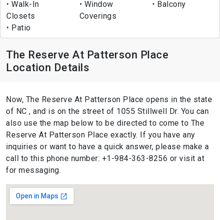
Walk-In
Window
Balcony
Closets
Coverings
Patio
The Reserve At Patterson Place
Location Details
Now, The Reserve At Patterson Place opens in the state
of NC , and is on the street of 1055 Stillwell Dr. You can
also use the map below to be directed to come to The
Reserve At Patterson Place exactly. If you have any
inquiries or want to have a quick answer, please make a
call to this phone number: +1-984-363-8256 or visit at
for messaging.