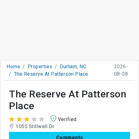
Home
Properties
Durham, NC
2026-
The Reserve At Patterson Place
08-08
The Reserve At Patterson
Place
Verified
1055 Stillwell Dr
Comments