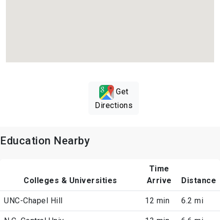
Get
Directions
Education Nearby
Time
Colleges & Universities
Arrive
Distance
UNC-Chapel Hill
12 min
6.2 mi