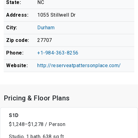
State:
NC
Address:
1055 Stillwell Dr
City:
Durham
Zip code:
27707
Phone:
+1-984-363-8256
Website:
http://reserveatpattersonplace.com/
Pricing & Floor Plans
S1D
$1,248–$1,278 / Person
Studio, 1 bath, 638 sq ft