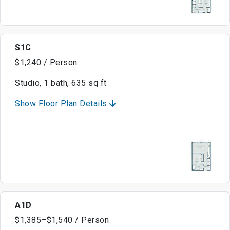
S1C
$1,240 / Person
Studio, 1 bath, 635 sq ft
Show Floor Plan Details
A1D
$1,385–$1,540 / Person