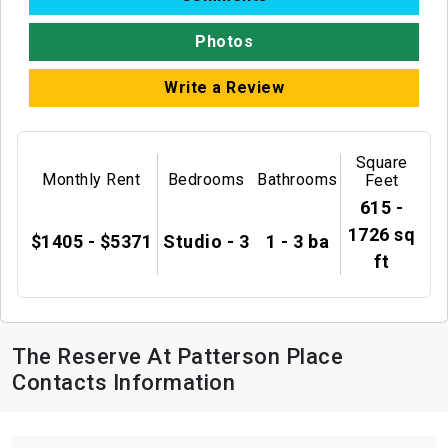
Photos
Write a Review
Square
Monthly Rent
Bedrooms
Bathrooms
Feet
615 -
1726 sq
$1405 - $5371
Studio - 3
1 - 3 ba
ft
The Reserve At Patterson Place
Contacts Information