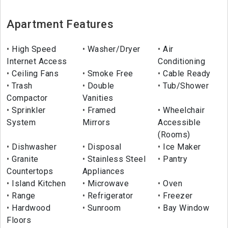
Apartment Features
High Speed
Washer/Dryer
Air
Internet Access
Conditioning
Ceiling Fans
Smoke Free
Cable Ready
Trash
Double
Tub/Shower
Compactor
Vanities
Sprinkler
Framed
Wheelchair
System
Mirrors
Accessible
(Rooms)
Dishwasher
Disposal
Ice Maker
Granite
Stainless Steel
Pantry
Countertops
Appliances
Island Kitchen
Microwave
Oven
Range
Refrigerator
Freezer
Hardwood
Sunroom
Bay Window
Floors