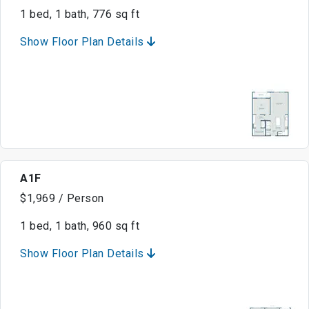
1 bed, 1 bath, 776 sq ft
Show Floor Plan Details
A1F
$1,969 / Person
1 bed, 1 bath, 960 sq ft
Show Floor Plan Details