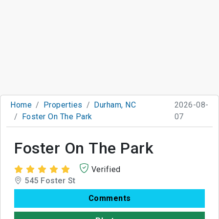
Home
Properties
Durham, NC
2026-08-
Foster On The Park
07
Foster On The Park
Verified
545 Foster St
Comments