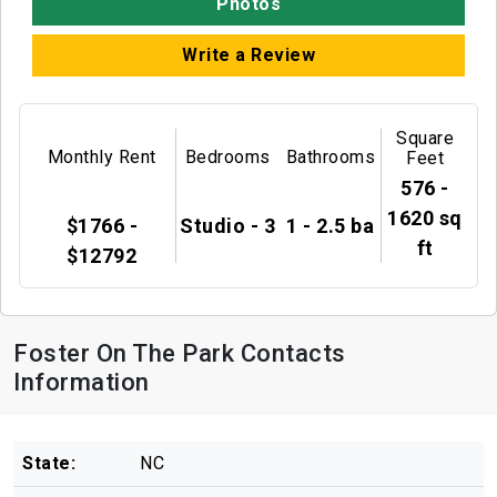
Photos
Write a Review
Square
Monthly Rent
Bedrooms
Bathrooms
Feet
576 -
1620 sq
$1766 -
Studio - 3
1 - 2.5 ba
ft
$12792
Foster On The Park Contacts
Information
State:
NC