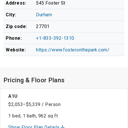
Address:
545 Foster St
City:
Durham
Zip code:
27701
Phone:
+1-833-392-1310
Website:
https://www.fosteronthepark.com/
Pricing & Floor Plans
A1U
$2,053–$5,339 / Person
1 bed, 1 bath, 962 sq ft
Show Floor Plan Details