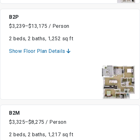
B2P
$3,239–$13,175 / Person
2 beds, 2 baths, 1,252 sq ft
Show Floor Plan Details
B2M
$3,325–$8,275 / Person
2 beds, 2 baths, 1,217 sq ft