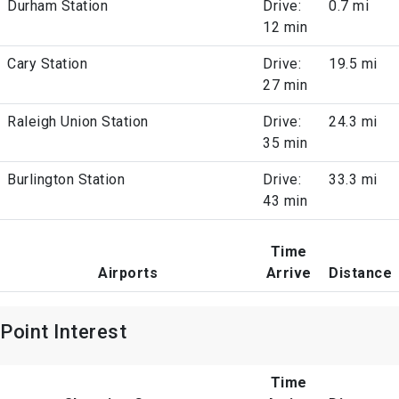
Durham Station
Drive:
0.7 mi
12 min
Cary Station
Drive:
19.5 mi
27 min
Raleigh Union Station
Drive:
24.3 mi
35 min
Burlington Station
Drive:
33.3 mi
43 min
Time
Airports
Arrive
Distance
Point Interest
Time