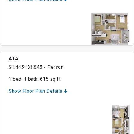
A1A
$1,445–$3,845 / Person
1 bed, 1 bath, 615 sq ft
Show Floor Plan Details