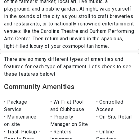
of the farmers' market, local art, live music, a
playground, and a public garden. At night, wrap yourself
in the sounds of the city as you stroll to craft breweries
and restaurants, or to nationally renowned entertainment
venues like the Carolina Theatre and Durham Performing
Arts Center. Then return and unwind in the spacious,
light-filled luxury of your cosmopolitan home.
There are so many different types of amenities and
features for each type of apartment. Let's check to see
these features below!
Community Amenities
Package
Wi-Fi at Pool
Controlled
Service
and Clubhouse
Access
Maintenance
Property
On-Site Retail
on site
Manager on Site
Trash Pickup -
Renters
Online