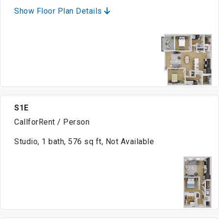
Show Floor Plan Details
S1E
CallforRent / Person
Studio, 1 bath, 576 sq ft, Not Available