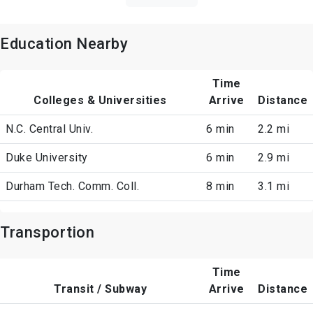
Education Nearby
Time
Colleges & Universities
Arrive
Distance
N.C. Central Univ.
6 min
2.2 mi
Duke University
6 min
2.9 mi
Durham Tech. Comm. Coll.
8 min
3.1 mi
Transportion
Time
Transit / Subway
Arrive
Distance