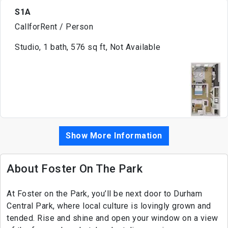
S1A
CallforRent / Person
Studio, 1 bath, 576 sq ft, Not Available
Show More Information
About Foster On The Park
At Foster on the Park, you’ll be next door to Durham
Central Park, where local culture is lovingly grown and
tended. Rise and shine and open your window on a view