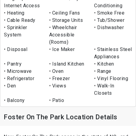
Internet Access
Conditioning
Heating
Ceiling Fans
Smoke Free
Cable Ready
Storage Units
Tub/Shower
Sprinkler
Wheelchair
Dishwasher
System
Accessible
(Rooms)
Disposal
Ice Maker
Stainless Steel
Appliances
Pantry
Island Kitchen
Kitchen
Microwave
Oven
Range
Refrigerator
Freezer
Vinyl Flooring
Den
Views
Walk-In
Closets
Balcony
Patio
Foster On The Park Location Details