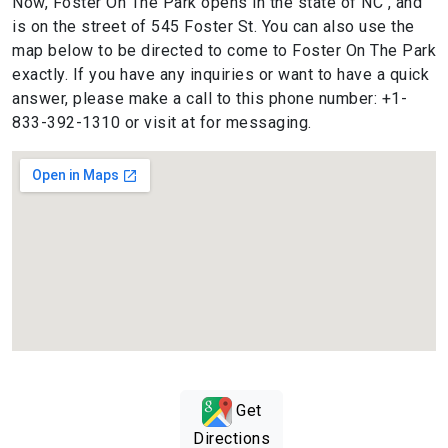
Now, Foster On The Park opens in the state of NC , and
is on the street of 545 Foster St. You can also use the
map below to be directed to come to Foster On The Park
exactly. If you have any inquiries or want to have a quick
answer, please make a call to this phone number: +1-
833-392-1310 or visit at for messaging.
Get
Directions