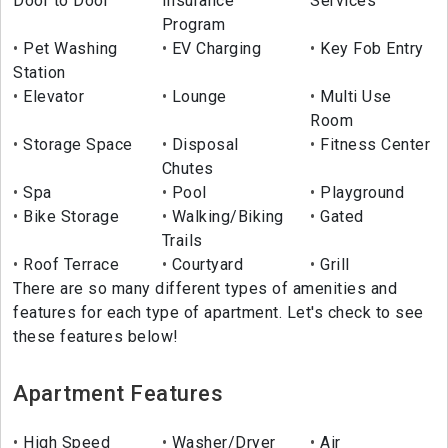
Door to Door
Insurance
Services
Program
Pet Washing
EV Charging
Key Fob Entry
Station
Elevator
Lounge
Multi Use
Room
Storage Space
Disposal
Fitness Center
Chutes
Spa
Pool
Playground
Bike Storage
Walking/Biking
Gated
Trails
Roof Terrace
Courtyard
Grill
There are so many different types of amenities and
features for each type of apartment. Let's check to see
these features below!
Apartment Features
High Speed
Washer/Dryer
Air