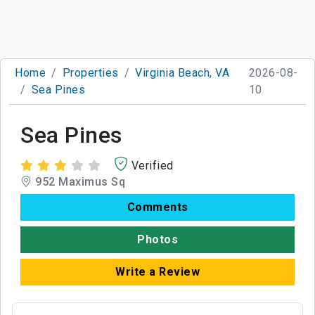
Home
Properties
Virginia Beach, VA
2026-08-
Sea Pines
10
Sea Pines
Verified
952 Maximus Sq
Comments
Photos
Write a Review