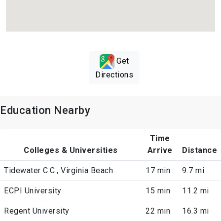
Get
Directions
Education Nearby
Time
Colleges & Universities
Arrive
Distance
Tidewater C.C., Virginia Beach
17 min
9.7 mi
ECPI University
15 min
11.2 mi
Regent University
22 min
16.3 mi