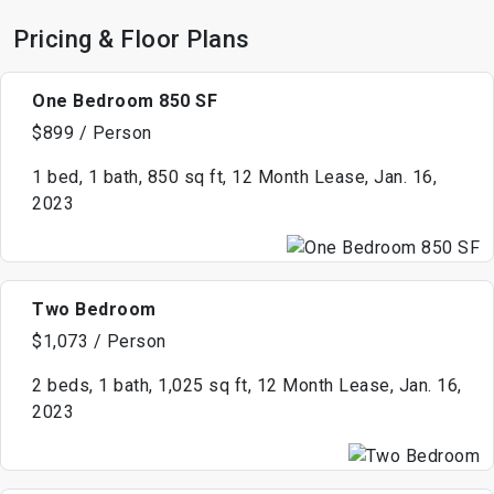
Pricing & Floor Plans
One Bedroom 850 SF
$899 / Person
1 bed, 1 bath, 850 sq ft, 12 Month Lease, Jan. 16,
2023
Two Bedroom
$1,073 / Person
2 beds, 1 bath, 1,025 sq ft, 12 Month Lease, Jan. 16,
2023