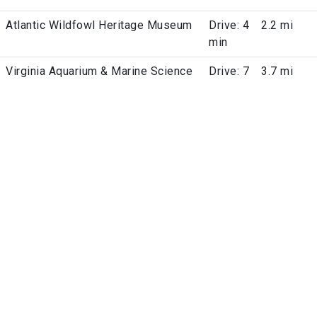
Atlantic Wildfowl Heritage Museum
Drive: 4
2.2 mi
min
Virginia Aquarium & Marine Science
Drive: 7
3.7 mi
Center
min
Virginia Beach City Public Schools
Drive: 9
5.7 mi
Planetarium
min
Cape Henry Lighthouse
Drive:
6.4 mi
11 min
Cape Henry Memorial
Drive:
6.6 mi
12 min
Time
Military Bases
Arrive
Distance
Camp Pendleton State Military
Drive: 8
3.5 mi