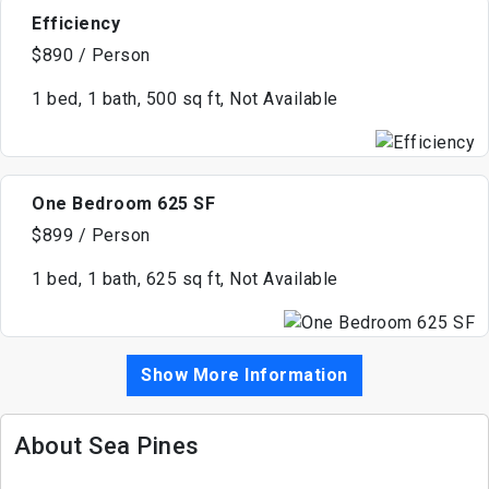
Efficiency
$890 / Person
1 bed, 1 bath, 500 sq ft, Not Available
One Bedroom 625 SF
$899 / Person
1 bed, 1 bath, 625 sq ft, Not Available
Show More Information
About Sea Pines