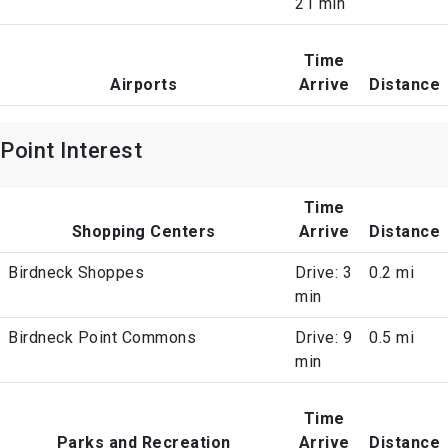
21 min
Time
Airports
Arrive
Distance
Point Interest
Time
Shopping Centers
Arrive
Distance
Birdneck Shoppes
Drive: 3
0.2 mi
min
Birdneck Point Commons
Drive: 9
0.5 mi
min
Time
Parks and Recreation
Arrive
Distance