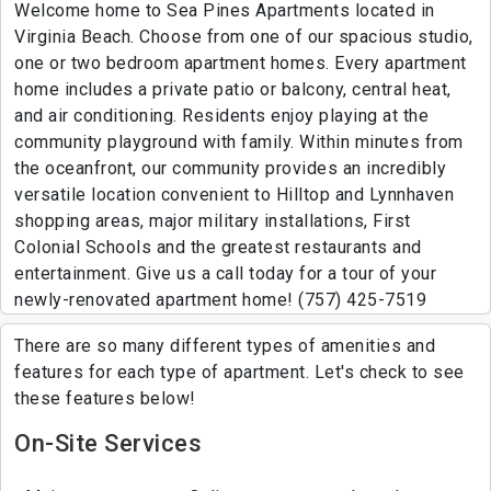
Welcome home to Sea Pines Apartments located in
Virginia Beach. Choose from one of our spacious studio,
one or two bedroom apartment homes. Every apartment
home includes a private patio or balcony, central heat,
and air conditioning. Residents enjoy playing at the
community playground with family. Within minutes from
the oceanfront, our community provides an incredibly
versatile location convenient to Hilltop and Lynnhaven
shopping areas, major military installations, First
Colonial Schools and the greatest restaurants and
entertainment. Give us a call today for a tour of your
newly-renovated apartment home! (757) 425-7519
There are so many different types of amenities and
features for each type of apartment. Let's check to see
these features below!
On-Site Services