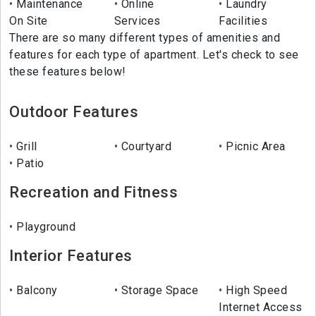
Maintenance
Online
Laundry
On Site
Services
Facilities
There are so many different types of amenities and
features for each type of apartment. Let's check to see
these features below!
Outdoor Features
Grill
Courtyard
Picnic Area
Patio
Recreation and Fitness
Playground
Interior Features
Balcony
Storage Space
High Speed
Internet Access