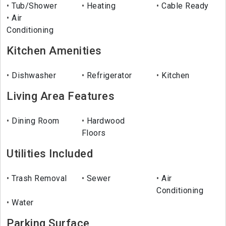
Tub/Shower
Heating
Cable Ready
Air
Conditioning
Kitchen Amenities
Dishwasher
Refrigerator
Kitchen
Living Area Features
Dining Room
Hardwood
Floors
Utilities Included
Trash Removal
Sewer
Air
Conditioning
Water
Parking Surface