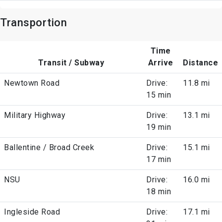
Transportion
Time
Transit / Subway
Arrive
Distance
Newtown Road
Drive:
11.8 mi
15 min
Military Highway
Drive:
13.1 mi
19 min
Ballentine / Broad Creek
Drive:
15.1 mi
17 min
NSU
Drive:
16.0 mi
18 min
Ingleside Road
Drive:
17.1 mi