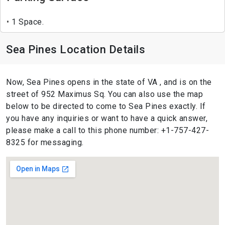
1 Space.
Sea Pines Location Details
Now, Sea Pines opens in the state of VA , and is on the
street of 952 Maximus Sq. You can also use the map
below to be directed to come to Sea Pines exactly. If
you have any inquiries or want to have a quick answer,
please make a call to this phone number: +1-757-427-
8325 for messaging.