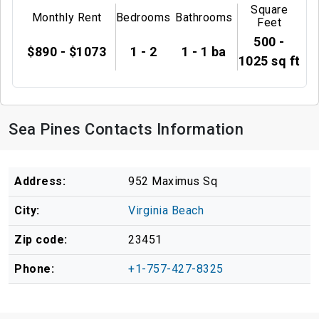
Square
Monthly Rent
Bedrooms
Bathrooms
Feet
500 -
$890 - $1073
1 - 2
1 - 1 ba
1025 sq ft
Sea Pines Contacts Information
Address:
952 Maximus Sq
City:
Virginia Beach
Zip code:
23451
Phone:
+1-757-427-8325