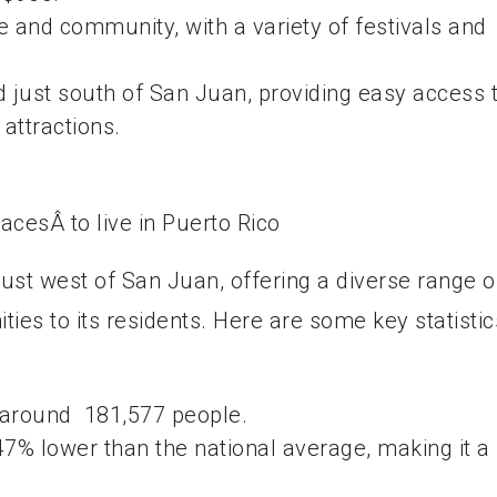
 and community, with a variety of festivals and
ed just south of San Juan, providing easy access 
 attractions.
 just west of San Juan, offering a diverse range o
ties to its residents. Here are some key statistic
 around 181,577 people.
7% lower than the national average, making it a