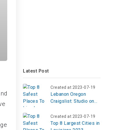
Latest Post
Created at 2023-07-19
and
Lebanon Oregon
Craigslist: Studio on
ive
McKinney Lane
Created at 2023-07-19
Top 8 Largest Cities in
ege