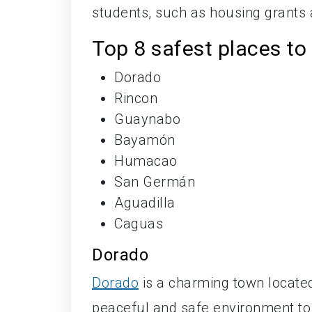
students, such as housing grants
Top 8 safest places to 
Dorado
Rincon
Guaynabo
Bayamón
Humacao
San Germán
Aguadilla
Caguas
Dorado
Dorado
is a charming town located
peaceful and safe environment to 