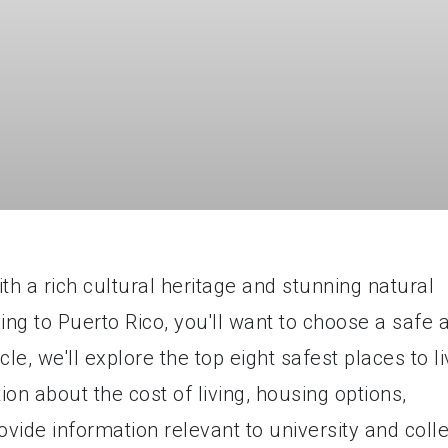
ith a rich cultural heritage and stunning natural
ing to Puerto Rico, you'll want to choose a safe 
icle, we'll explore the top eight safest places to l
ion about the cost of living, housing options,
rovide information relevant to university and coll