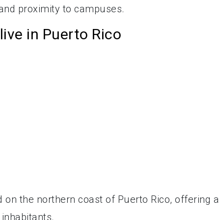
 and proximity to campuses.
live in Puerto Rico
 on the northern coast of Puerto Rico, offering a
inhabitants.