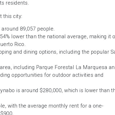
ts residents.
this city:
 around 89,057 people.
54% lower than the national average, making it 
Puerto Rico.
ping and dining options, including the popular S
e area, including Parque Forestal La Marquesa a
ing opportunities for outdoor activities and
nabo is around $280,000, which is lower than t
ble, with the average monthly rent for a one-
 $900.