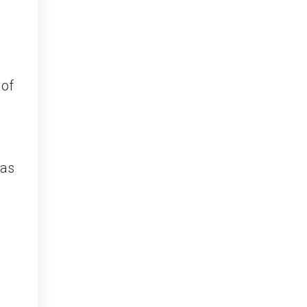
 of
 as