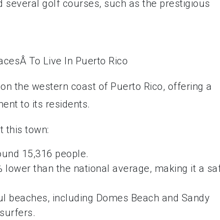
 several golf courses, such as the prestigious
on the western coast of Puerto Rico, offering a
nt to its residents.
 this town:
round 15,316 people.
% lower than the national average, making it a sa
iful beaches, including Domes Beach and Sandy
surfers.