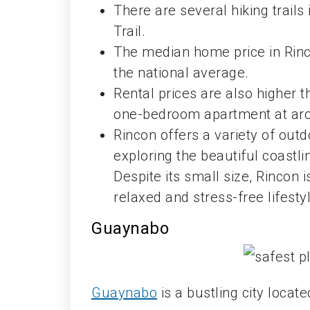
There are several hiking trails
Trail.
The median home price in Rinco
the national average.
Rental prices are also higher 
one-bedroom apartment at aro
Rincon offers a variety of outdo
exploring the beautiful coastli
Despite its small size, Rincon
relaxed and stress-free lifesty
Guaynabo
Guaynabo
is a bustling city locat