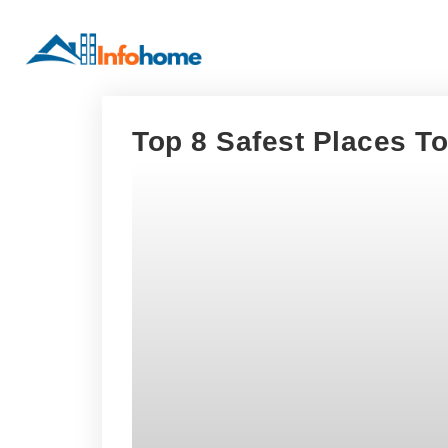
Top 8 Safest Places To