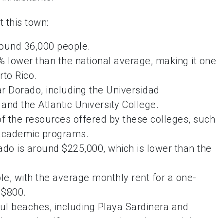
 this town:
round 36,000 people.
% lower than the national average, making it one
rto Rico.
r Dorado, including the Universidad
and the Atlantic University College.
f the resources offered by these colleges, such
nd academic programs.
do is around $225,000, which is lower than the
ble, with the average monthly rent for a one-
 $800.
ful beaches, including Playa Sardinera and