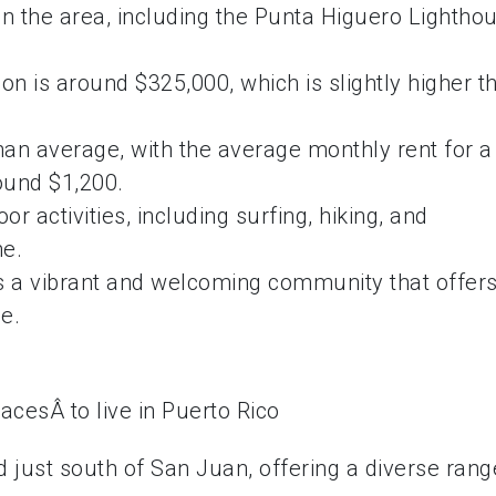
 in the area, including the Punta Higuero Lightho
n is around $325,000, which is slightly higher t
than average, with the average monthly rent for a
und $1,200.
or activities, including surfing, hiking, and
ne.
 is a vibrant and welcoming community that offers
le.
ed just south of San Juan, offering a diverse rang