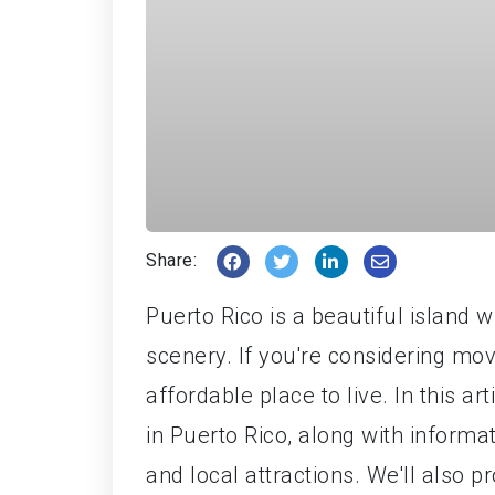
Share:
Puerto Rico is a beautiful island w
scenery. If you're considering mov
affordable place to live. In this art
in Puerto Rico, along with informat
and local attractions. We'll also p