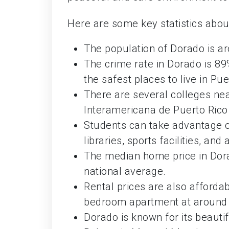
Here are some key statistics about
The population of Dorado is a
The crime rate in Dorado is 89
the safest places to live in Pue
There are several colleges nea
Interamericana de Puerto Rico 
Students can take advantage o
libraries, sports facilities, a
The median home price in Dora
national average.
Rental prices are also afforda
bedroom apartment at around
Dorado is known for its beauti