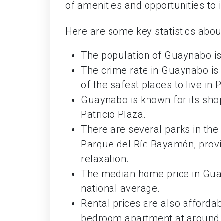
of amenities and opportunities to i
Here are some key statistics about 
The population of Guaynabo is
The crime rate in Guaynabo is 
of the safest places to live in 
Guaynabo is known for its shop
Patricio Plaza.
There are several parks in th
Parque del Río Bayamón, provid
relaxation.
The median home price in Guay
national average.
Rental prices are also afforda
bedroom apartment at around