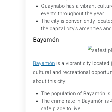
Guaynabo has a vibrant culture
events throughout the year.
The city is conveniently locat
the capital city's amenities and
Bayamón
Bayamón
is a vibrant city located
cultural and recreational opportuni
about this city:
The population of Bayamón is
The crime rate in Bayamón is 4
safe place to live.