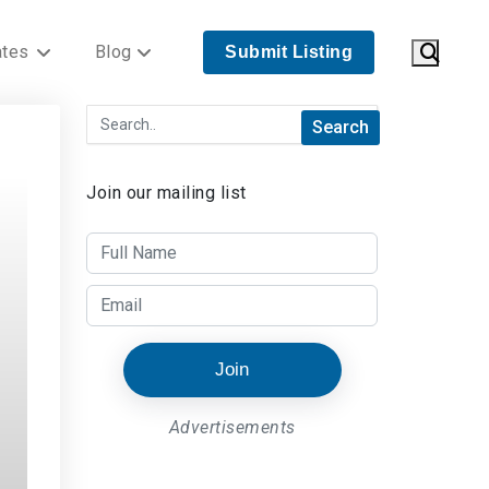
ates
Blog
Submit Listing
Join our mailing list
Join
Advertisements