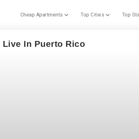
Cheap Apartments
Top Cities
Top St
 Live In Puerto Rico