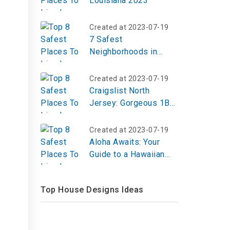
Louisiana 2023
Created at 2023-07-19
7 Safest
Neighborhoods in
Brooklyn in 2023
Created at 2023-07-19
Craigslist North
Jersey: Gorgeous 1BR
Loft in Downtown JC
Created at 2023-07-19
Aloha Awaits: Your
Guide to a Hawaiian
Island Cruise from
Vancouver
Top House Designs Ideas