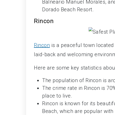
Balneario Manuel Morales, and
Dorado Beach Resort.
Rincon
Rincon
is a peaceful town located 
laid-back and welcoming environme
Here are some key statistics about
The population of Rincon is a
The crime rate in Rincon is 70
place to live.
Rincon is known for its beaut
Beach, which are popular with 