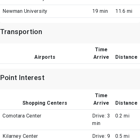
Newman University
19 min
11.6 mi
Transportion
Time
Airports
Arrive
Distance
Point Interest
Time
Shopping Centers
Arrive
Distance
Comotara Center
Drive: 3
0.2 mi
min
Kilarney Center
Drive: 9
0.5 mi