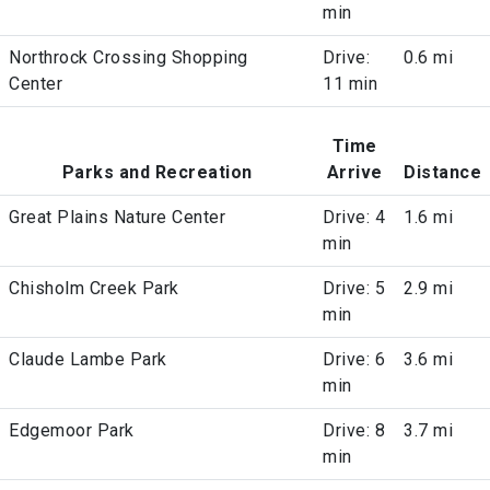
min
Northrock Crossing Shopping
Drive:
0.6 mi
Center
11 min
Time
Parks and Recreation
Arrive
Distance
Great Plains Nature Center
Drive: 4
1.6 mi
min
Chisholm Creek Park
Drive: 5
2.9 mi
min
Claude Lambe Park
Drive: 6
3.6 mi
min
Edgemoor Park
Drive: 8
3.7 mi
min