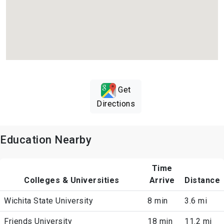
Get
Directions
Education Nearby
Time
Colleges & Universities
Arrive
Distance
Wichita State University
8 min
3.6 mi
Friends University
18 min
11.2 mi