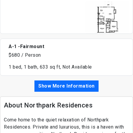
A-1 -Fairmount
$680 / Person
1 bed, 1 bath, 633 sq ft, Not Available
Show More Information
About Northpark Residences
Come home to the quiet relaxation of Northpark
Residences. Private and luxurious, this is a haven with