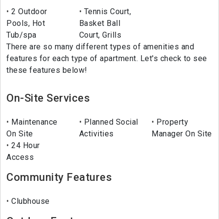
2 Outdoor
Tennis Court,
Pools, Hot
Basket Ball
Tub/spa
Court, Grills
There are so many different types of amenities and
features for each type of apartment. Let's check to see
these features below!
On-Site Services
Maintenance
Planned Social
Property
On Site
Activities
Manager On Site
24 Hour
Access
Community Features
Clubhouse