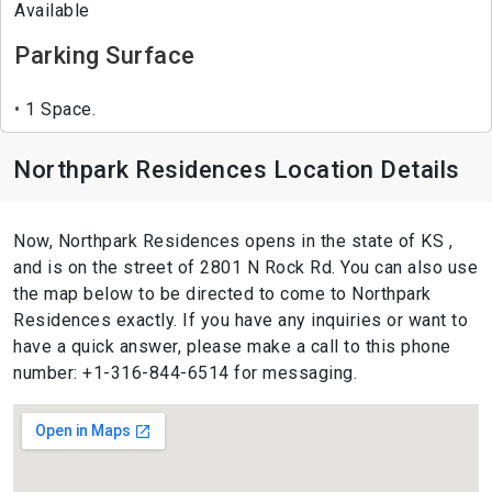
Available
Parking Surface
1 Space.
Northpark Residences Location Details
Now, Northpark Residences opens in the state of KS ,
and is on the street of 2801 N Rock Rd. You can also use
the map below to be directed to come to Northpark
Residences exactly. If you have any inquiries or want to
have a quick answer, please make a call to this phone
number: +1-316-844-6514 for messaging.