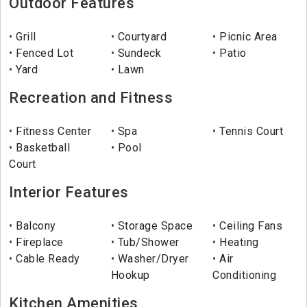
Outdoor Features
Grill
Courtyard
Picnic Area
Fenced Lot
Sundeck
Patio
Yard
Lawn
Recreation and Fitness
Fitness Center
Spa
Tennis Court
Basketball
Pool
Court
Interior Features
Balcony
Storage Space
Ceiling Fans
Fireplace
Tub/Shower
Heating
Cable Ready
Washer/Dryer
Air
Hookup
Conditioning
Kitchen Amenities