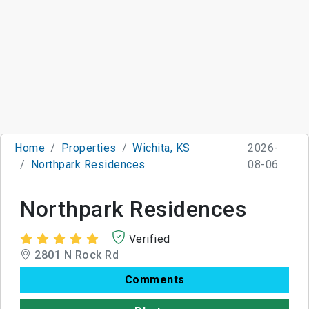
Home
Properties
Wichita, KS
2026-
Northpark Residences
08-06
Northpark Residences
Verified
2801 N Rock Rd
Comments