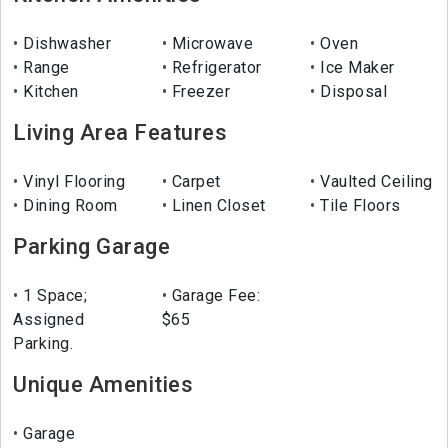
Dishwasher
Microwave
Oven
Range
Refrigerator
Ice Maker
Kitchen
Freezer
Disposal
Living Area Features
Vinyl Flooring
Carpet
Vaulted Ceiling
Dining Room
Linen Closet
Tile Floors
Parking Garage
1 Space;
Garage Fee:
Assigned
$65
Parking.
Unique Amenities
Garage