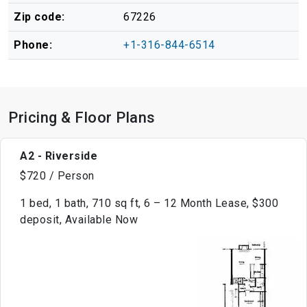
Zip code:
67226
Phone:
+1-316-844-6514
Pricing & Floor Plans
A2 - Riverside
$720 / Person
1 bed, 1 bath, 710 sq ft, 6 – 12 Month Lease, $300
deposit, Available Now