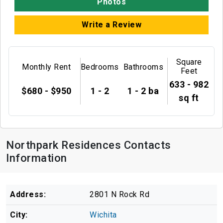
Photos
Write a Review
Square
Monthly Rent
Bedrooms
Bathrooms
Feet
633 - 982
$680 - $950
1 - 2
1 - 2 ba
sq ft
Northpark Residences Contacts
Information
Address:
2801 N Rock Rd
City:
Wichita