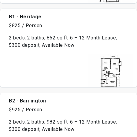
B1 - Heritage
$825 / Person
2 beds, 2 baths, 862 sq ft, 6 – 12 Month Lease,
$300 deposit, Available Now
B2 - Barrington
$925 / Person
2 beds, 2 baths, 982 sq ft, 6 – 12 Month Lease,
$300 deposit, Available Now