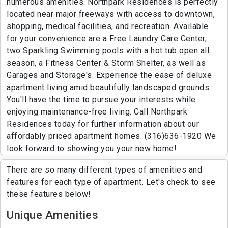
numerous amenities. Northpark Residences is perfectly
located near major freeways with access to downtown,
shopping, medical facilities, and recreation. Available
for your convenience are a Free Laundry Care Center,
two Sparkling Swimming pools with a hot tub open all
season, a Fitness Center & Storm Shelter, as well as
Garages and Storage's. Experience the ease of deluxe
apartment living amid beautifully landscaped grounds.
You'll have the time to pursue your interests while
enjoying maintenance-free living. Call Northpark
Residences today for further information about our
affordably priced apartment homes. (316)636-1920 We
look forward to showing you your new home!
There are so many different types of amenities and
features for each type of apartment. Let's check to see
these features below!
Unique Amenities