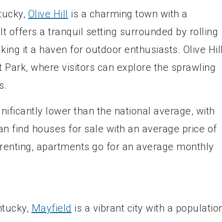
ntucky,
Olive Hill
is a charming town with a
t offers a tranquil setting surrounded by rolling
ing it a haven for outdoor enthusiasts. Olive Hill
 Park, where visitors can explore the sprawling
s.
significantly lower than the national average, with
an find houses for sale with an average price of
 renting, apartments go for an average monthly
ntucky,
Mayfield
is a vibrant city with a populatio