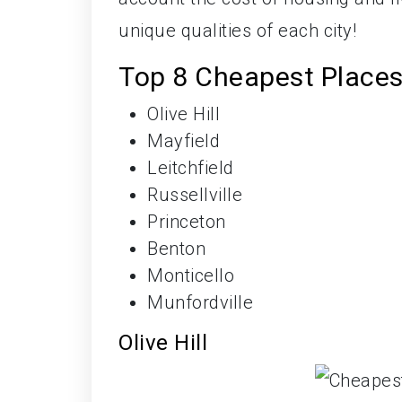
unique qualities of each city!
Top 8 Cheapest Places 
Olive Hill
Mayfield
Leitchfield
Russellville
Princeton
Benton
Monticello
Munfordville
Olive Hill