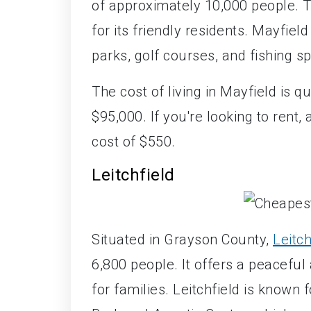
of approximately 10,000 people. T
for its friendly residents. Mayfield
parks, golf courses, and fishing sp
The cost of living in Mayfield is q
$95,000. If you're looking to ren
cost of $550.
Leitchfield
Situated in Grayson County,
Leitch
6,800 people. It offers a peaceful
for families. Leitchfield is known 