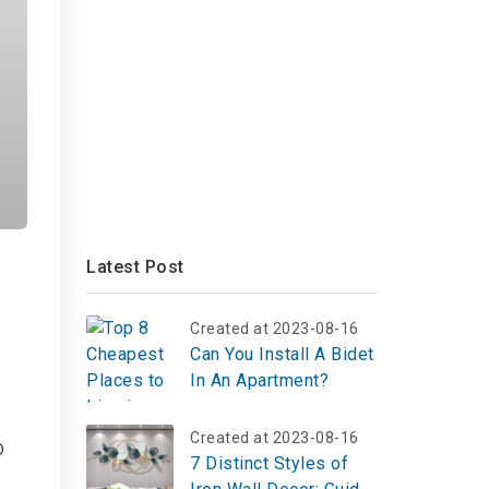
Latest Post
Created at 2023-08-16
Can You Install A Bidet
In An Apartment?
Created at 2023-08-16
o
7 Distinct Styles of