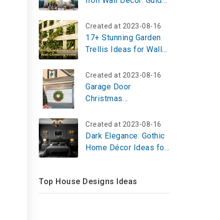
Iron Wall Decor: Guide
to Find the Perfect
Piece for Your Home
Created at 2023-08-16
17+ Stunning Garden
Trellis Ideas for Wall
Climbing Vines
Created at 2023-08-16
Garage Door
Christmas
Decorations: Try Now
with These 8 Ideas
Created at 2023-08-16
Dark Elegance: Gothic
Home Décor Ideas for
a Timeless, Dramatic
Aesthetic
Top House Designs Ideas