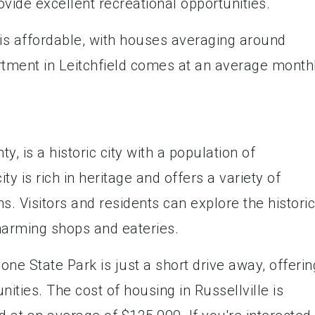
vide excellent recreational opportunities.
 is affordable, with houses averaging around
rtment in Leitchfield comes at an average month
y, is a historic city with a population of
y is rich in heritage and offers a variety of
ns. Visitors and residents can explore the historic
arming shops and eateries.
ne State Park is just a short drive away, offerin
nities. The cost of housing in Russellville is