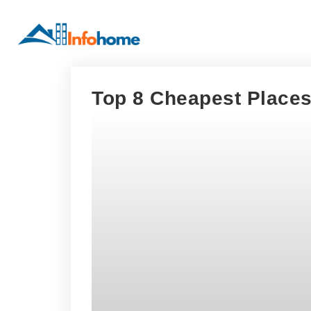
Top 8 Cheapest Places