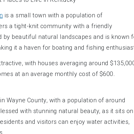
n
is a small town with a population of
ers a tight-knit community with a friendly
 by beautiful natural landscapes and is known f
king it a haven for boating and fishing enthusias
attractive, with houses averaging around $135,00
omes at an average monthly cost of $600.
d in Wayne County, with a population of around
essed with stunning natural beauty, as it sits on
idents and visitors can enjoy water activities,
s.