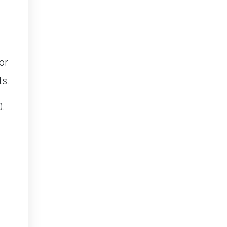
or
ts.
0.