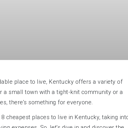
able place to live, Kentucky offers a variety of
r a small town with a tight-knit community or a
ties, there's something for everyone.
op 8 cheapest places to live in Kentucky, taking int
ving expenses. So, let's dive in and discover the