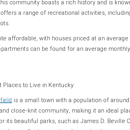
his community boasts a rich history and is know
 offers a range of recreational activities, includin
ots.
uite affordable, with houses priced at an average
t, apartments can be found for an average monthl
field
is a small town with a population of around
 and close-knit community, making it an ideal pla
for its beautiful parks, such as James D. Beville C