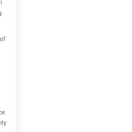
n
g
 of
y
ce
ity