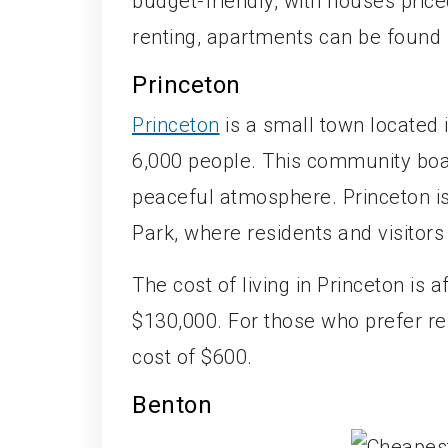
budget-friendly, with houses price
renting, apartments can be found 
Princeton
Princeton
is a small town located 
6,000 people. This community boa
peaceful atmosphere. Princeton is
Park, where residents and visitors
The cost of living in Princeton is 
$130,000. For those who prefer r
cost of $600.
Benton