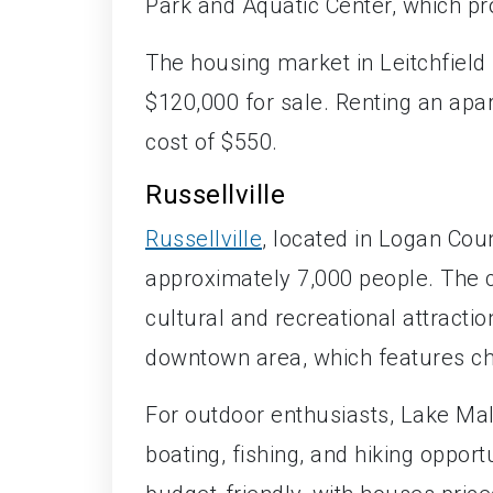
Park and Aquatic Center, which pro
The housing market in Leitchfield
$120,000 for sale. Renting an apa
cost of $550.
Russellville
Russellville
, located in Logan Count
approximately 7,000 people. The cit
cultural and recreational attractio
downtown area, which features ch
For outdoor enthusiasts, Lake Malo
boating, fishing, and hiking opportu