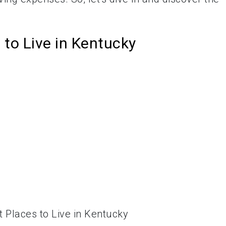
to Live in Kentucky