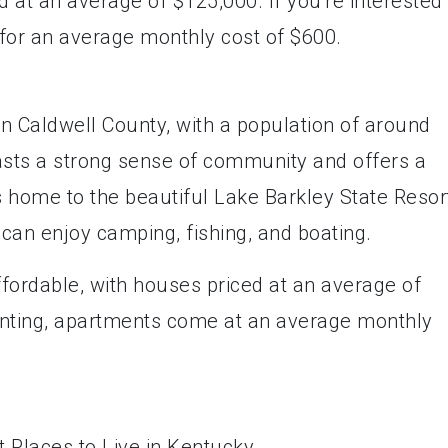
d at an average of $125,000. If you're interested 
for an average monthly cost of $600.
in Caldwell County, with a population of around
sts a strong sense of community and offers a
 home to the beautiful Lake Barkley State Resor
 can enjoy camping, fishing, and boating.
affordable, with houses priced at an average of
enting, apartments come at an average monthly