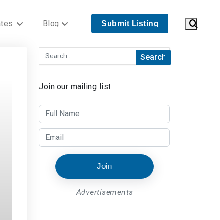
ates
Blog
Submit Listing
Join our mailing list
Join
Advertisements