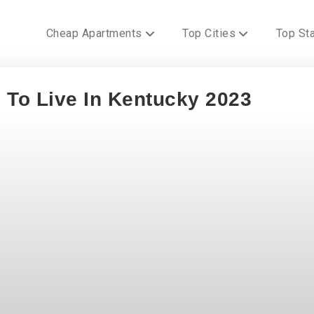
Cheap Apartments
Top Cities
Top St
 To Live In Kentucky 2023