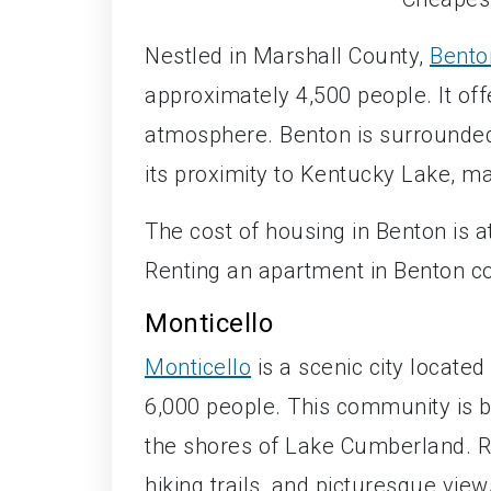
Nestled in Marshall County,
Bento
approximately 4,500 people. It off
atmosphere. Benton is surrounded
its proximity to Kentucky Lake, ma
The cost of housing in Benton is 
Renting an apartment in Benton c
Monticello
Monticello
is a scenic city locate
6,000 people. This community is bl
the shores of Lake Cumberland. Res
hiking trails, and picturesque view