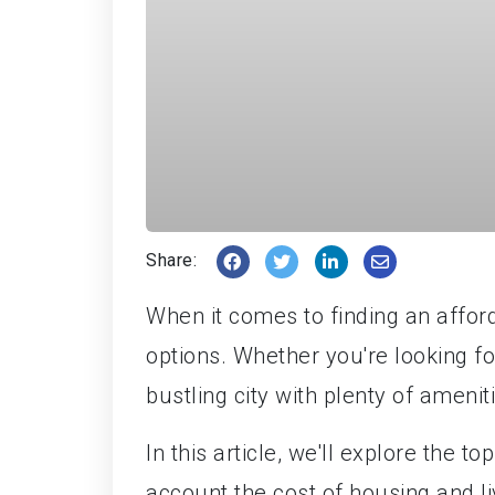
Share:
When it comes to finding an afford
options. Whether you're looking fo
bustling city with plenty of ameni
In this article, we'll explore the t
account the cost of housing and li