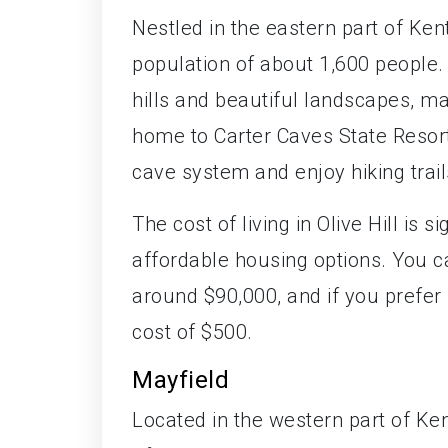
Nestled in the eastern part of Ke
population of about 1,600 people. I
hills and beautiful landscapes, mak
home to Carter Caves State Resort
cave system and enjoy hiking trail
The cost of living in Olive Hill is 
affordable housing options. You c
around $90,000, and if you prefer
cost of $500.
Mayfield
Located in the western part of Ke