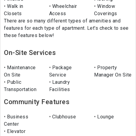
Walk in
Wheelchair
Window
Closets
Access
Coverings
There are so many different types of amenities and
features for each type of apartment. Let's check to see
these features below!
On-Site Services
Maintenance
Package
Property
On Site
Service
Manager On Site
Public
Laundry
Transportation
Facilities
Community Features
Business
Clubhouse
Lounge
Center
Elevator