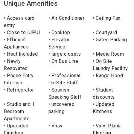
Unique Amenities
Access card
Air Conditioner
Ceiling Fan
entry
Close to IUPUI
Cooktop
Courtyard
Efficient
Elevator
Gated Parking
Appliances
Service
Heat Included
large closets
Media Room
Newly
On Bus Line
On Site
Renovated
Laundry Facility
Phone Entry
Professional
Range Hood
Intercom
On-Site Staff
Refrigerator
Spanish
Student
Speaking Staff
discounts
Studio and 1
uncovered
Updated
Bedroom
parking
Kitchens
Apartments
Upgraded
View
Vinyl Plank
Finishes
Flooring