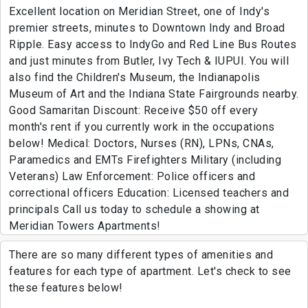
Excellent location on Meridian Street, one of Indy's
premier streets, minutes to Downtown Indy and Broad
Ripple. Easy access to IndyGo and Red Line Bus Routes
and just minutes from Butler, Ivy Tech & IUPUI. You will
also find the Children's Museum, the Indianapolis
Museum of Art and the Indiana State Fairgrounds nearby.
Good Samaritan Discount: Receive $50 off every
month's rent if you currently work in the occupations
below! Medical: Doctors, Nurses (RN), LPNs, CNAs,
Paramedics and EMTs Firefighters Military (including
Veterans) Law Enforcement: Police officers and
correctional officers Education: Licensed teachers and
principals Call us today to schedule a showing at
Meridian Towers Apartments!
There are so many different types of amenities and
features for each type of apartment. Let's check to see
these features below!