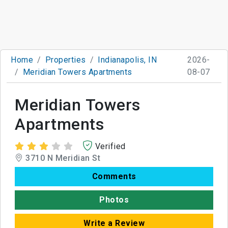
Home
Properties
Indianapolis, IN
2026-
Meridian Towers Apartments
08-07
Meridian Towers
Apartments
Verified
3710 N Meridian St
Comments
Photos
Write a Review