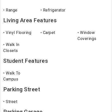
Range
Refrigerator
Living Area Features
Vinyl Flooring
Carpet
Window
Coverings
Walk In
Closets
Student Features
Walk To
Campus
Parking Street
Street
Parking Garage