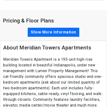
Pricing & Floor Plans
Show More Information
About Meridian Towers Apartments
Meridian Towers Apartment is a 195-unit high-rise
building located in beautiful Indianapolis, under new
management with Lumen Property Management! This
cat-friendly community offers spacious studio and one-
bedroom apartments (ask about our limited quantity of
two-bedroom apartments). Each unit includes fully-
equipped kitchens, cable-ready, vinyl flooring, and walk-
through closets. Community features laundry facilities,
elevator, media center/movie theater and much more.