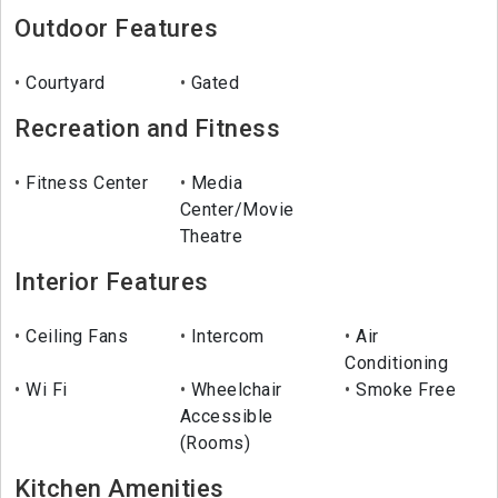
Outdoor Features
Courtyard
Gated
Recreation and Fitness
Fitness Center
Media
Center/Movie
Theatre
Interior Features
Ceiling Fans
Intercom
Air
Conditioning
Wi Fi
Wheelchair
Smoke Free
Accessible
(Rooms)
Kitchen Amenities