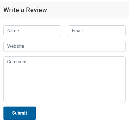
Write a Review
Submit