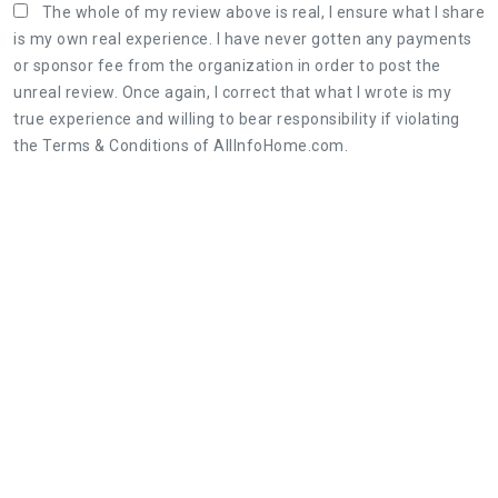
The whole of my review above is real, I ensure what I share
is my own real experience. I have never gotten any payments
or sponsor fee from the organization in order to post the
unreal review. Once again, I correct that what I wrote is my
true experience and willing to bear responsibility if violating
the Terms & Conditions of AllInfoHome.com.
Three steps to share a great review:
1. Retell your real experience of the organization's
service as detailed as possible.
2. The honest, objective review will be useful for
both customers and the organization.
3. Leaving feedback politely, not rude and
constructive is appreciated.
Featured Photos of Meridian Towers