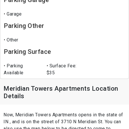
Garage
Parking Other
Other
Parking Surface
Parking
Surface Fee:
Available
$35
Meridian Towers Apartments Location
Details
Now, Meridian Towers Apartments opens in the state of
IN , and is on the street of 3710 N Meridian St. You can
also use the map below to be directed to come to