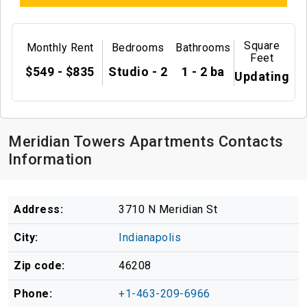
Square
Monthly Rent
Bedrooms
Bathrooms
Feet
$549 - $835
Studio - 2
1 - 2 ba
Updating
Meridian Towers Apartments Contacts
Information
Address:
3710 N Meridian St
City:
Indianapolis
Zip code:
46208
Phone:
+1-463-209-6966