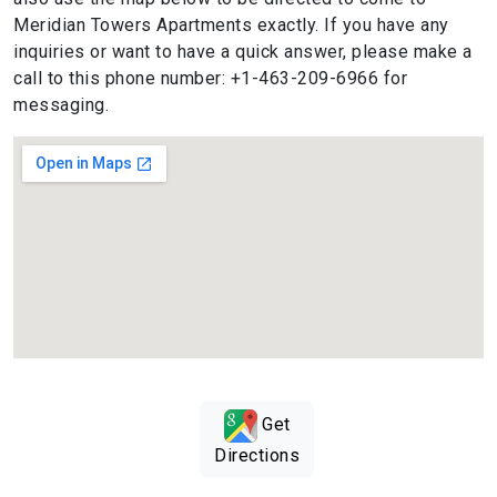
Meridian Towers Apartments exactly. If you have any
inquiries or want to have a quick answer, please make a
call to this phone number: +1-463-209-6966 for
messaging.
Get
Directions