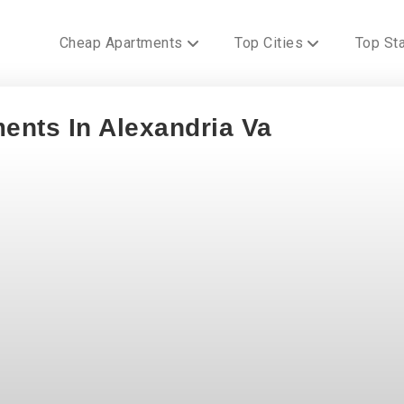
Cheap Apartments
Top Cities
Top St
ents In Alexandria Va