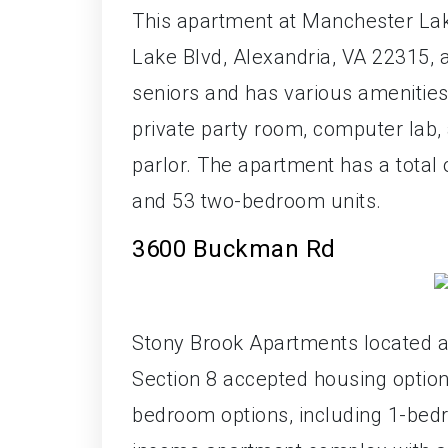
This apartment at Manchester Lak
Lake Blvd, Alexandria, VA 22315, a
seniors and has various amenities 
private party room, computer lab, 
parlor. The apartment has a total 
and 53 two-bedroom units.
3600 Buckman Rd
Stony Brook Apartments located a
Section 8 accepted housing option
bedroom options, including 1-bedr