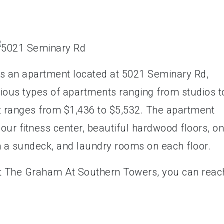
s an apartment located at 5021 Seminary Rd,
rious types of apartments ranging from studios t
 ranges from $1,436 to $5,532. The apartment
our fitness center, beautiful hardwood floors, on
h a sundeck, and laundry rooms on each floor.
ct The Graham At Southern Towers, you can reac