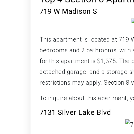
719 W Madison S
This apartment is located at 719 W
bedrooms and 2 bathrooms, with a 
for this apartment is $1,375. The 
detached garage, and a storage she
restrictions may apply. Section 8 
To inquire about this apartment, 
7131 Silver Lake Blvd