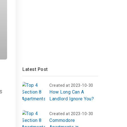
Latest Post
Created at 2023-10-30
s
How Long Can A
Landlord Ignore You?
Created at 2023-10-30
Commodore