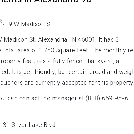
 Madison St, Alexandria, IN 46001. It has 3
total area of 1,750 square feet. The monthly re
property features a fully fenced backyard, a
d. It is pet-friendly, but certain breed and weig
vouchers are currently accepted for this property
you can contact the manager at (888) 659-9596.