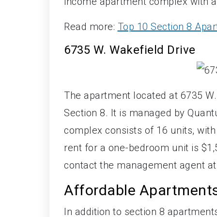
income apartment complex with a t
Read more:
Top 10 Section 8 Apar
6735 W. Wakefield Drive
The apartment located at 6735 W.
Section 8. It is managed by Qua
complex consists of 16 units, with
rent for a one-bedroom unit is $1
contact the management agent at
Affordable Apartment
In addition to section 8 apartments