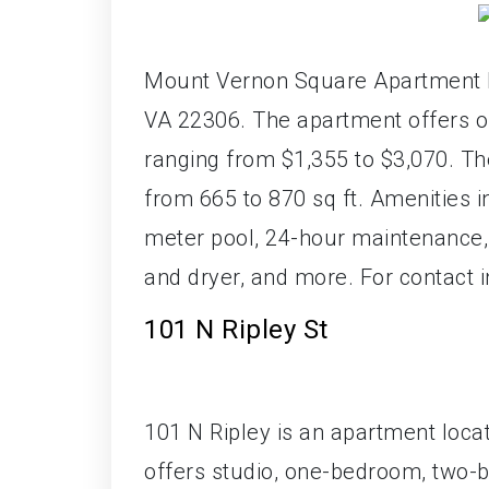
Mount Vernon Square Apartment Ho
VA 22306. The apartment offers o
ranging from $1,355 to $3,070. T
from 665 to 870 sq ft. Amenities i
meter pool, 24-hour maintenance, 
and dryer, and more. For contact 
101 N Ripley St
101 N Ripley is an apartment locat
offers studio, one-bedroom, two