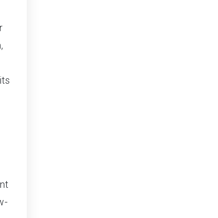
r
,
its
nt
w-