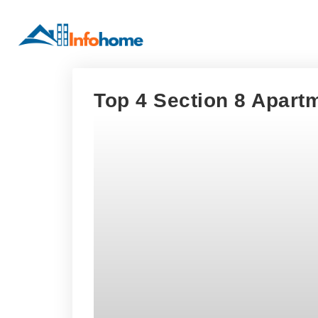
Top 4 Section 8 Apartm