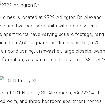
mes is located at 2722 Arlington Dr, Alexandri
ne and two-bedroom units with monthly rents
he apartments have varying square footage, rang
nclude a 2,600-square foot fitness center, a 25-
air conditioning, dishwasher, large closets, was
information, you can reach them at 571-380-7428
ed at 101 N Ripley St, Alexandria, VA 22304. It
-bedroom, and three-bedroom apartment homes.