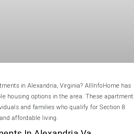
rtments in Alexandria, Virginia? AllInfoHome has
able housing options in the area. These apartment
ividuals and families who qualify for Section 8
nd affordable living.
ments In Alexandria Va