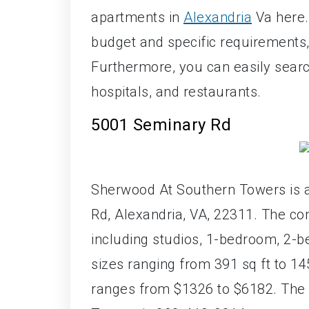
apartments in
Alexandria
Va here. 
budget and specific requirement
Furthermore, you can easily searc
hospitals, and restaurants.
5001 Seminary Rd
Sherwood At Southern Towers is 
Rd, Alexandria, VA, 22311. The co
including studios, 1-bedroom, 2-b
sizes ranging from 391 sq ft to 1
ranges from $1326 to $6182. The 