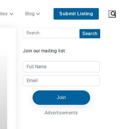
ates
Blog
Submit Listing
Join our mailing list
Join
Advertisements