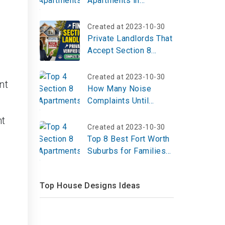
Apartments in
Vicksburg, MS | Top
Reviews, Photos
Created at 2023-10-30
Private Landlords That
Accept Section 8
Vouchers: A Complete
Guide for 2026
Created at 2023-10-30
nt
How Many Noise
Complaints Until
Eviction?
ht
Created at 2023-10-30
.
Top 8 Best Fort Worth
Suburbs for Families
2023
Top House Designs Ideas