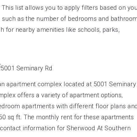
This list allows you to apply filters based on yo
s, such as the number of bedrooms and bathroom
h for nearby amenities like schools, parks,
an apartment complex located at 5001 Seminary
mplex offers a variety of apartment options,
edroom apartments with different floor plans an
450 sq ft. The monthly rent for these apartments
contact information for Sherwood At Southern