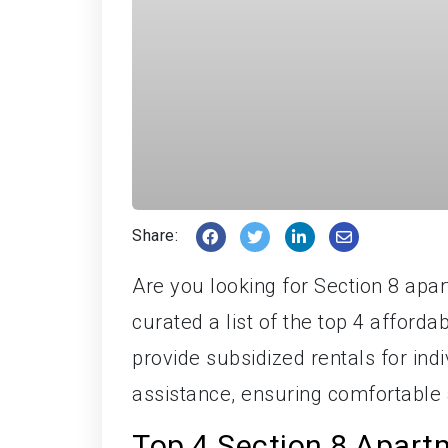
Share:
Are you looking for Section 8 apa
curated a list of the top 4 afford
provide subsidized rentals for ind
assistance, ensuring comfortable a
Top 4 Section 8 Apart