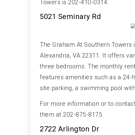
Towers is 202-410-0314.
5021 Seminary Rd
The Graham At Southern Towers i
Alexandria, VA 22311. It offers va
three bedrooms. The monthly rent
features amenities such as a 24-h
site parking, a swimming pool wit
For more information or to conta
them at 202-875-8175.
2722 Arlington Dr