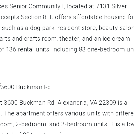
es Senior Community I, located at 7131 Silver
ccepts Section 8. It offers affordable housing fo
such as a dog park, resident store, beauty salon
arts and crafts room, theater, and an ice cream
of 136 rental units, including 83 one-bedroom un
t 3600 Buckman Rd, Alexandria, VA 22309 is a
. The apartment offers various units with differe
oom, 2-bedroom, and 3-bedroom units. It is a lo