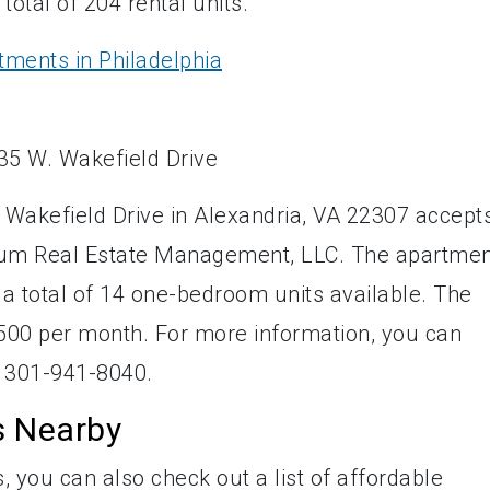
otal of 204 rental units.
tments in Philadelphia
 Wakefield Drive in Alexandria, VA 22307 accept
ntum Real Estate Management, LLC. The apartme
 a total of 14 one-bedroom units available. The
,500 per month. For more information, you can
 301-941-8040.
s Nearby
, you can also check out a list of affordable