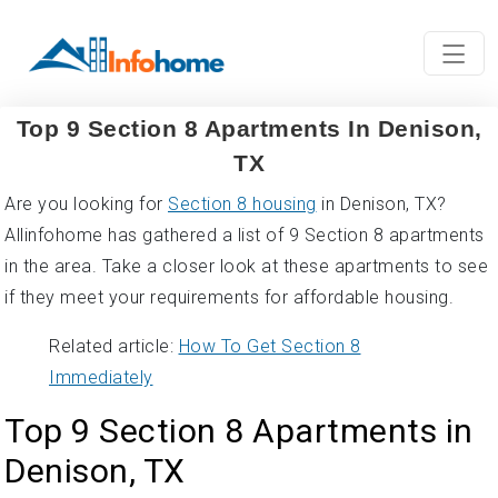
Top 9 Section 8 Apartments In Denison,
TX
Are you looking for
Section 8 housing
in Denison, TX?
Allinfohome has gathered a list of 9 Section 8 apartments
in the area. Take a closer look at these apartments to see
if they meet your requirements for affordable housing.
Related article:
How To Get Section 8
Immediately
Top 9 Section 8 Apartments in
Denison, TX