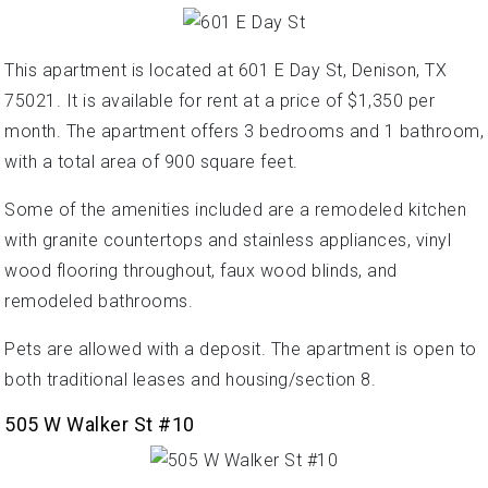
This apartment is located at 601 E Day St, Denison, TX
75021. It is available for rent at a price of $1,350 per
month. The apartment offers 3 bedrooms and 1 bathroom,
with a total area of 900 square feet.
Some of the amenities included are a remodeled kitchen
with granite countertops and stainless appliances, vinyl
wood flooring throughout, faux wood blinds, and
remodeled bathrooms.
Pets are allowed with a deposit. The apartment is open to
both traditional leases and housing/section 8.
505 W Walker St #10