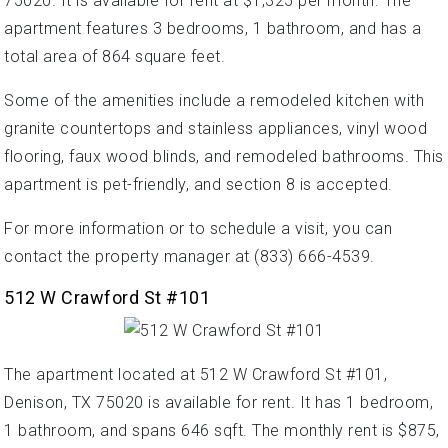
75020. It is available for rent at $1,325 per month. The
apartment features 3 bedrooms, 1 bathroom, and has a
total area of 864 square feet.
Some of the amenities include a remodeled kitchen with
granite countertops and stainless appliances, vinyl wood
flooring, faux wood blinds, and remodeled bathrooms. This
apartment is pet-friendly, and section 8 is accepted.
For more information or to schedule a visit, you can
contact the property manager at (833) 666-4539.
512 W Crawford St #101
The apartment located at 512 W Crawford St #101,
Denison, TX 75020 is available for rent. It has 1 bedroom,
1 bathroom, and spans 646 sqft. The monthly rent is $875,