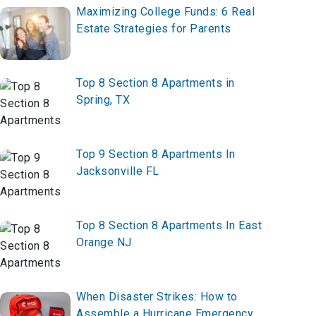
Maximizing College Funds: 6 Real
Estate Strategies for Parents
Top 8 Section 8 Apartments in
Spring, TX
Top 9 Section 8 Apartments In
Jacksonville FL
Top 8 Section 8 Apartments In East
Orange NJ
When Disaster Strikes: How to
Assemble a Hurricane Emergency