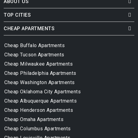
ABOUT US
TOP CITIES
CHEAP APARTMENTS
Cheap Buffalo Apartments
Cheap Tucson Apartments
Cheap Milwaukee Apartments
Cheap Philadelphia Apartments
Cheap Washington Apartments
Cheap Oklahoma City Apartments
Cheap Albuquerque Apartments
Cheap Henderson Apartments
Cheap Omaha Apartments
Cheap Columbus Apartments
Cheap Louisville Apartments