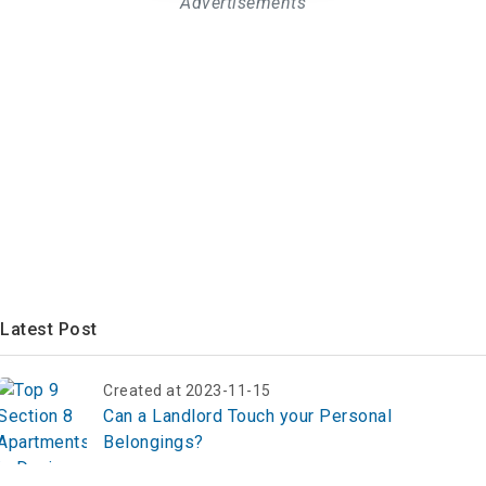
Advertisements
Latest Post
Created at 2023-11-15
Can a Landlord Touch your Personal
Belongings?