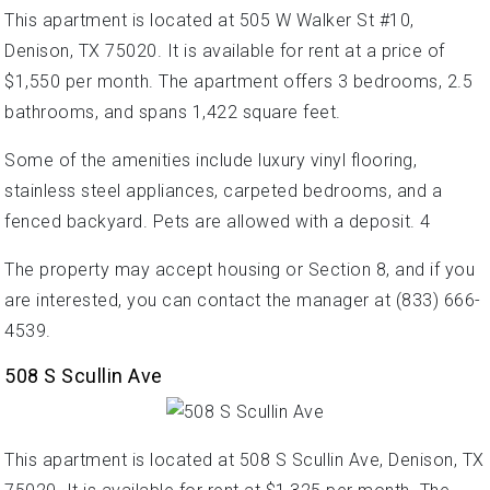
This apartment is located at 505 W Walker St #10,
Denison, TX 75020. It is available for rent at a price of
$1,550 per month. The apartment offers 3 bedrooms, 2.5
bathrooms, and spans 1,422 square feet.
Some of the amenities include luxury vinyl flooring,
stainless steel appliances, carpeted bedrooms, and a
fenced backyard. Pets are allowed with a deposit. 4
The property may accept housing or Section 8, and if you
are interested, you can contact the manager at (833) 666-
4539.
508 S Scullin Ave
This apartment is located at 508 S Scullin Ave, Denison, TX