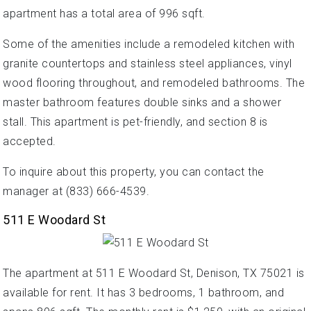
apartment has a total area of 996 sqft.
Some of the amenities include a remodeled kitchen with
granite countertops and stainless steel appliances, vinyl
wood flooring throughout, and remodeled bathrooms. The
master bathroom features double sinks and a shower
stall. This apartment is pet-friendly, and section 8 is
accepted.
To inquire about this property, you can contact the
manager at (833) 666-4539.
511 E Woodard St
The apartment at 511 E Woodard St, Denison, TX 75021 is
available for rent. It has 3 bedrooms, 1 bathroom, and