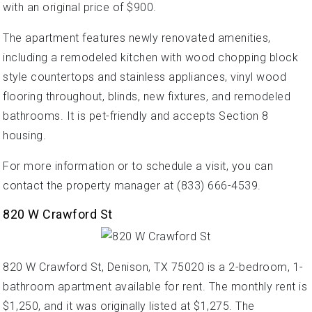
with an original price of $900.
The apartment features newly renovated amenities,
including a remodeled kitchen with wood chopping block
style countertops and stainless appliances, vinyl wood
flooring throughout, blinds, new fixtures, and remodeled
bathrooms. It is pet-friendly and accepts Section 8
housing.
For more information or to schedule a visit, you can
contact the property manager at (833) 666-4539.
820 W Crawford St
820 W Crawford St, Denison, TX 75020 is a 2-bedroom, 1-
bathroom apartment available for rent. The monthly rent is
$1,250, and it was originally listed at $1,275. The