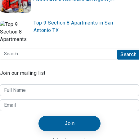
Supply Kit
Top 9 Section 8 Apartments in San
Antonio TX
Join our mailing list
Join