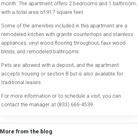
month. The apartment offers 2 bedrooms and 1 bathroom,
with a total area of 917 square feet.
Some of the amenities included in this apartment are a
remodeled kitchen with granite countertops and stainless
appliances, vinyl wood flooring throughout, faux wood
blinds, and remodeled bathrooms.
Pets are allowed with a deposit, and the apartment
accepts housing or section 8 but is also available for
traditional leases.
For more information or to schedule a visit, you can
contact the manager at (833) 666-4539.
More from the blog