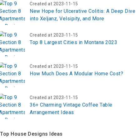
Created at 2023-11-15
New Hope for Ulcerative Colitis: A Deep Dive
into Xeljanz, Velsipity, and More
Created at 2023-11-15
Top 8 Largest Cities in Montana 2023
Created at 2023-11-15
How Much Does A Modular Home Cost?
Created at 2023-11-15
36+ Charming Vintage Coffee Table
Arrangement Ideas
Top House Designs Ideas