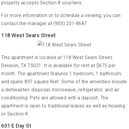
property accepts Section 8 vouchers.
For more information or to schedule a viewing, you can
contact the manager at (903) 231-8687.
118 West Sears Street
This apartment is located at 118 West Sears Street,
Denison, TX 75021. It is available for rent at $675 per
month. The apartment features 1 bedroom, 1 bathroom,
and spans 897 square feet. Some of the amenities include
a dishwasher, disposal, microwave, refrigerator, and air
conditioning. Pets are allowed with a deposit. The
apartment is open to traditional leases as well as housing
or Section 8.
601 E Day St