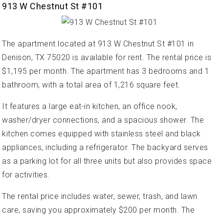
913 W Chestnut St #101
The apartment located at 913 W Chestnut St #101 in
Denison, TX 75020 is available for rent. The rental price is
$1,195 per month. The apartment has 3 bedrooms and 1
bathroom, with a total area of 1,216 square feet.
It features a large eat-in kitchen, an office nook,
washer/dryer connections, and a spacious shower. The
kitchen comes equipped with stainless steel and black
appliances, including a refrigerator. The backyard serves
as a parking lot for all three units but also provides space
for activities.
The rental price includes water, sewer, trash, and lawn
care, saving you approximately $200 per month. The