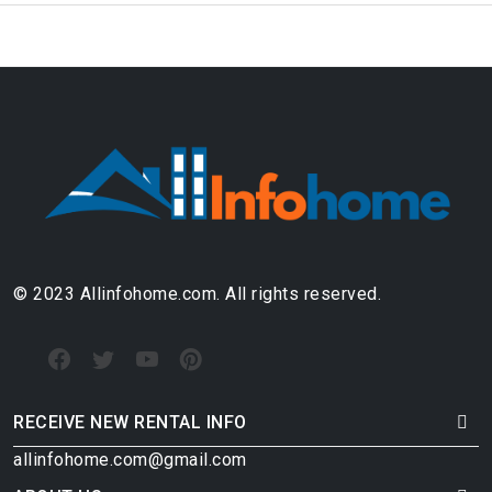
© 2023 Allinfohome.com. All rights reserved.
RECEIVE NEW RENTAL INFO
allinfohome.com@gmail.com