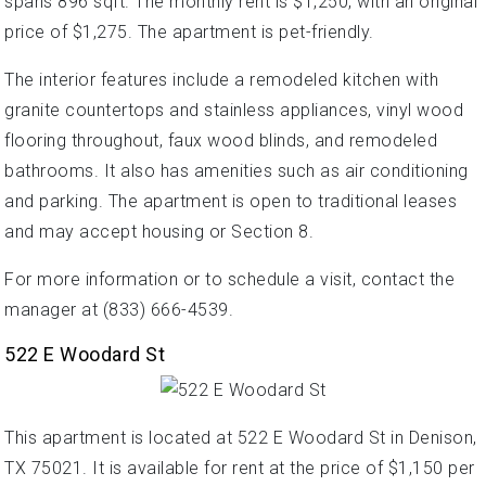
spans 896 sqft. The monthly rent is $1,250, with an original
price of $1,275. The apartment is pet-friendly.
The interior features include a remodeled kitchen with
granite countertops and stainless appliances, vinyl wood
flooring throughout, faux wood blinds, and remodeled
bathrooms. It also has amenities such as air conditioning
and parking. The apartment is open to traditional leases
and may accept housing or Section 8.
For more information or to schedule a visit, contact the
manager at (833) 666-4539.
522 E Woodard St
This apartment is located at 522 E Woodard St in Denison,
TX 75021. It is available for rent at the price of $1,150 per