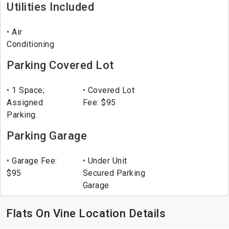
Utilities Included
Air
Conditioning
Parking Covered Lot
1 Space;
Covered Lot
Assigned
Fee: $95
Parking.
Parking Garage
Garage Fee:
Under Unit
$95
Secured Parking
Garage
Flats On Vine Location Details