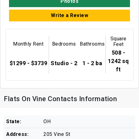
Photos
Write a Review
Square
Monthly Rent
Bedrooms
Bathrooms
Feet
508 -
1242 sq
$1299 - $3739
Studio - 2
1 - 2 ba
ft
Flats On Vine Contacts Information
State:
OH
Address:
205 Vine St