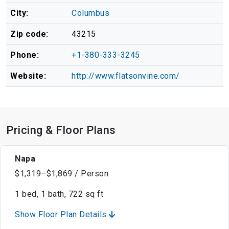
City:
Columbus
Zip code:
43215
Phone:
+1-380-333-3245
Website:
http://www.flatsonvine.com/
Pricing & Floor Plans
Napa
$1,319–$1,869 / Person
1 bed, 1 bath, 722 sq ft
Show Floor Plan Details