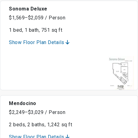
Sonoma Deluxe
$1,569–$2,059 / Person
1 bed, 1 bath, 751 sq ft
Show Floor Plan Details
Mendocino
$2,249–$3,029 / Person
2 beds, 2 baths, 1,242 sq ft
Show Floor Plan Details