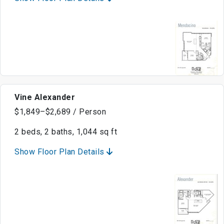
Vine Alexander
$1,849–$2,689 / Person
2 beds, 2 baths, 1,044 sq ft
Show Floor Plan Details