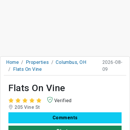
Home
Properties
Columbus, OH
2026-08-
Flats On Vine
09
Flats On Vine
Verified
205 Vine St
Comments