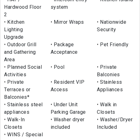
Hardwood Floor
system
2
Kitchen
Mirror Wraps
Nationwide
Lighting
Security
Upgrade
Outdoor Grill
Package
Pet Friendly
and Gathering
Acceptance
Area
Planned Social
Pool
Private
Activities
Balconies
Private
Resident VIP
Stainless
Terraces or
Access
Appliances
Balconies*
Stainless steel
Under Unit
Walk in
appliances
Parking Garage
Closets
Walk-In
Washer dryer
Washer/Dryer
Closets
included
Included
WINS / Special