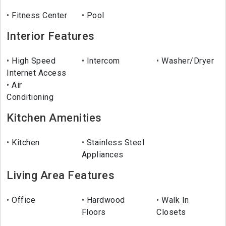
Fitness Center
Pool
Interior Features
High Speed
Intercom
Washer/Dryer
Internet Access
Air
Conditioning
Kitchen Amenities
Kitchen
Stainless Steel
Appliances
Living Area Features
Office
Hardwood
Walk In
Floors
Closets