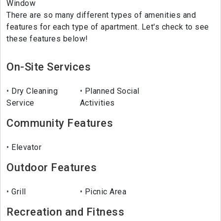
Window
There are so many different types of amenities and
features for each type of apartment. Let's check to see
these features below!
On-Site Services
Dry Cleaning
Planned Social
Service
Activities
Community Features
Elevator
Outdoor Features
Grill
Picnic Area
Recreation and Fitness