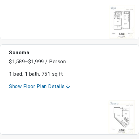
Sonoma
$1,589–$1,999 / Person
1 bed, 1 bath, 751 sq ft
Show Floor Plan Details