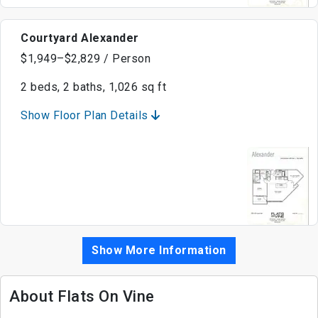
Courtyard Alexander
$1,949–$2,829 / Person
2 beds, 2 baths, 1,026 sq ft
Show Floor Plan Details
Show More Information
About Flats On Vine