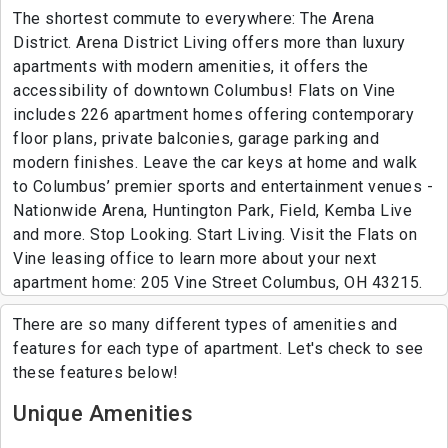
The shortest commute to everywhere: The Arena
District. Arena District Living offers more than luxury
apartments with modern amenities, it offers the
accessibility of downtown Columbus! Flats on Vine
includes 226 apartment homes offering contemporary
floor plans, private balconies, garage parking and
modern finishes. Leave the car keys at home and walk
to Columbus’ premier sports and entertainment venues -
Nationwide Arena, Huntington Park, Field, Kemba Live
and more. Stop Looking. Start Living. Visit the Flats on
Vine leasing office to learn more about your next
apartment home: 205 Vine Street Columbus, OH 43215.
There are so many different types of amenities and
features for each type of apartment. Let's check to see
these features below!
Unique Amenities