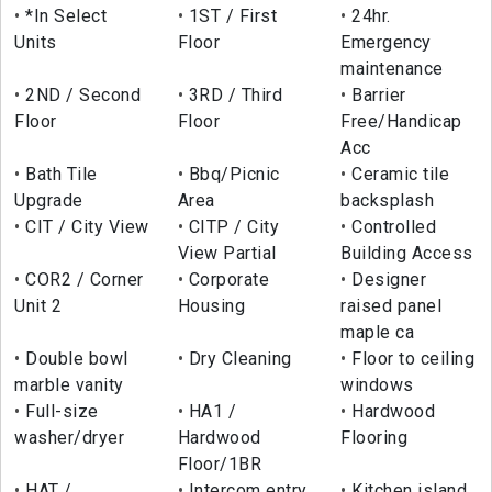
*In Select
1ST / First
24hr.
Units
Floor
Emergency
maintenance
2ND / Second
3RD / Third
Barrier
Floor
Floor
Free/Handicap
Acc
Bath Tile
Bbq/Picnic
Ceramic tile
Upgrade
Area
backsplash
CIT / City View
CITP / City
Controlled
View Partial
Building Access
COR2 / Corner
Corporate
Designer
Unit 2
Housing
raised panel
maple ca
Double bowl
Dry Cleaning
Floor to ceiling
marble vanity
windows
Full-size
HA1 /
Hardwood
washer/dryer
Hardwood
Flooring
Floor/1BR
HAT /
Intercom entry
Kitchen island