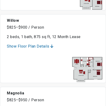
Willow
$825–$900 / Person
2 beds, 1 bath, 875 sq ft, 12 Month Lease
Show Floor Plan Details
Magnolia
$825–$950 / Person