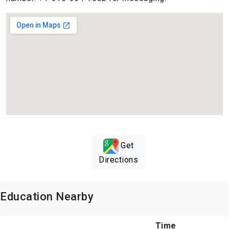
Get
Directions
Education Nearby
Time