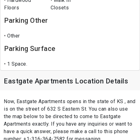
Hardwood
Walk In
Floors
Closets
Parking Other
Other
Parking Surface
1 Space.
Eastgate Apartments Location Details
Now, Eastgate Apartments opens in the state of KS , and
is on the street of 632 S Eastern St. You can also use
the map below to be directed to come to Eastgate
Apartments exactly. If you have any inquiries or want to
have a quick answer, please make a call to this phone
number: +1-316-364-7582 for messaging.