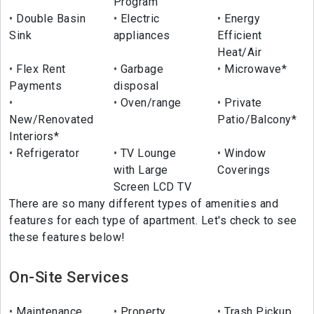
Program
Double Basin
Electric
Energy
Sink
appliances
Efficient
Heat/Air
Flex Rent
Garbage
Microwave*
Payments
disposal
Oven/range
Private
New/Renovated
Patio/Balcony*
Interiors*
Refrigerator
TV Lounge
Window
with Large
Coverings
Screen LCD TV
There are so many different types of amenities and
features for each type of apartment. Let's check to see
these features below!
On-Site Services
Maintenance
Property
Trash Pickup