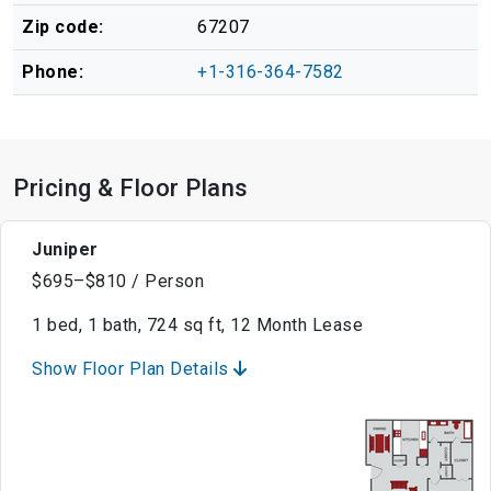
Zip code:
67207
Phone:
+1-316-364-7582
Pricing & Floor Plans
Juniper
$695–$810 / Person
1 bed, 1 bath, 724 sq ft, 12 Month Lease
Show Floor Plan Details