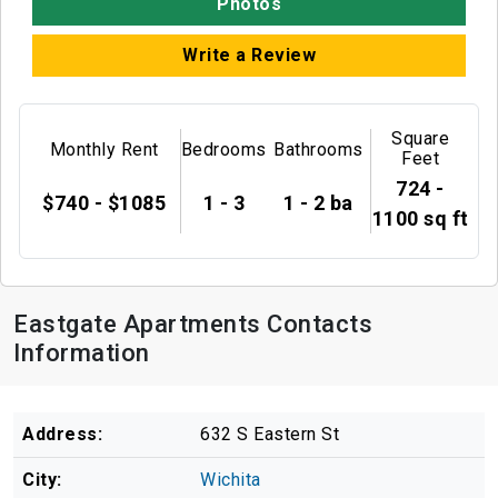
Photos
Write a Review
Square
Monthly Rent
Bedrooms
Bathrooms
Feet
724 -
$740 - $1085
1 - 3
1 - 2 ba
1100 sq ft
Eastgate Apartments Contacts
Information
Address:
632 S Eastern St
City:
Wichita