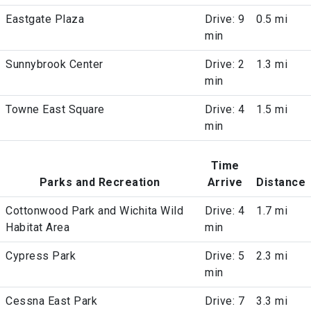
Eastgate Plaza
Drive: 9
0.5 mi
min
Sunnybrook Center
Drive: 2
1.3 mi
min
Towne East Square
Drive: 4
1.5 mi
min
Time
Parks and Recreation
Arrive
Distance
Cottonwood Park and Wichita Wild
Drive: 4
1.7 mi
Habitat Area
min
Cypress Park
Drive: 5
2.3 mi
min
Cessna East Park
Drive: 7
3.3 mi