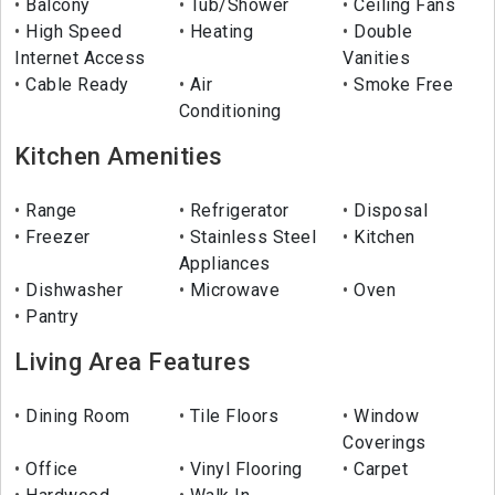
Balcony
Tub/Shower
Ceiling Fans
High Speed
Heating
Double
Internet Access
Vanities
Cable Ready
Air
Smoke Free
Conditioning
Kitchen Amenities
Range
Refrigerator
Disposal
Freezer
Stainless Steel
Kitchen
Appliances
Dishwasher
Microwave
Oven
Pantry
Living Area Features
Dining Room
Tile Floors
Window
Coverings
Office
Vinyl Flooring
Carpet