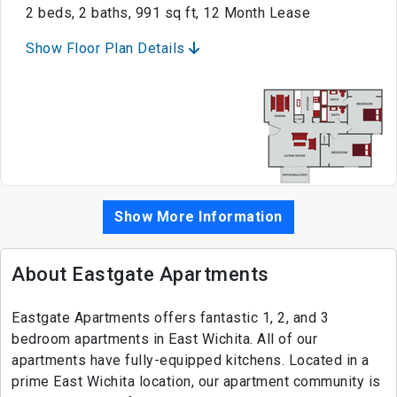
2 beds, 2 baths, 991 sq ft, 12 Month Lease
Show Floor Plan Details
Show More Information
About Eastgate Apartments
Eastgate Apartments offers fantastic 1, 2, and 3
bedroom apartments in East Wichita. All of our
apartments have fully-equipped kitchens. Located in a
prime East Wichita location, our apartment community is