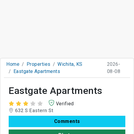
Home
Properties
Wichita, KS
2026-
Eastgate Apartments
08-08
Eastgate Apartments
Verified
632 S Eastern St
Comments