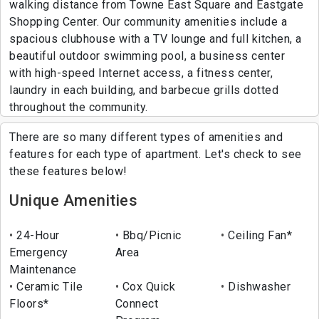
walking distance from Towne East Square and Eastgate
Shopping Center. Our community amenities include a
spacious clubhouse with a TV lounge and full kitchen, a
beautiful outdoor swimming pool, a business center
with high-speed Internet access, a fitness center,
laundry in each building, and barbecue grills dotted
throughout the community.
There are so many different types of amenities and
features for each type of apartment. Let's check to see
these features below!
Unique Amenities
24-Hour
Bbq/Picnic
Ceiling Fan*
Emergency
Area
Maintenance
Ceramic Tile
Cox Quick
Dishwasher
Floors*
Connect