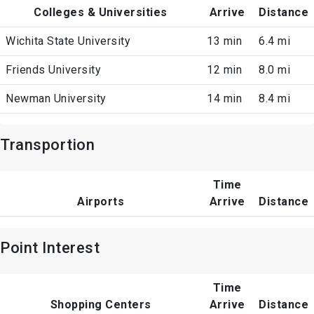
Colleges & Universities
Arrive
Distance
Wichita State University
13 min
6.4 mi
Friends University
12 min
8.0 mi
Newman University
14 min
8.4 mi
Transportion
Time
Airports
Arrive
Distance
Point Interest
Time
Shopping Centers
Arrive
Distance