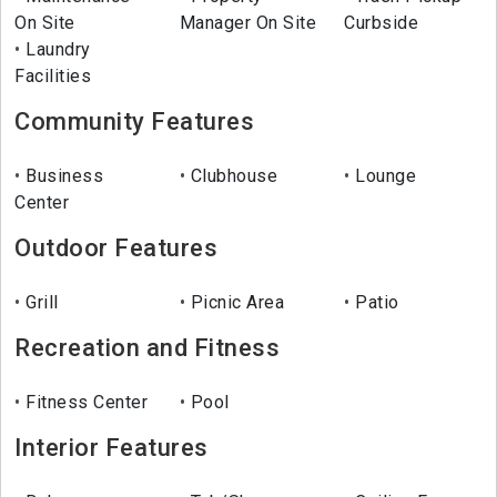
On Site
Manager On Site
Curbside
Laundry
Facilities
Community Features
Business
Clubhouse
Lounge
Center
Outdoor Features
Grill
Picnic Area
Patio
Recreation and Fitness
Fitness Center
Pool
Interior Features