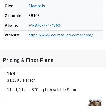
City:
Memphis
Zip code:
38103
Phone:
+1-870-771-4360
Website:
https://www.courtsquarecenter.com/
Pricing & Floor Plans
1 BR
$1,250 / Person
1 bed, 1 bath, 870 sq ft, Available Soon