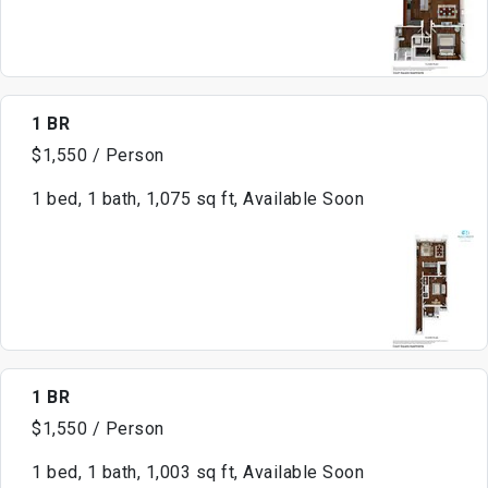
1 BR
$1,550 / Person
1 bed, 1 bath, 1,075 sq ft, Available Soon
1 BR
$1,550 / Person
1 bed, 1 bath, 1,003 sq ft, Available Soon