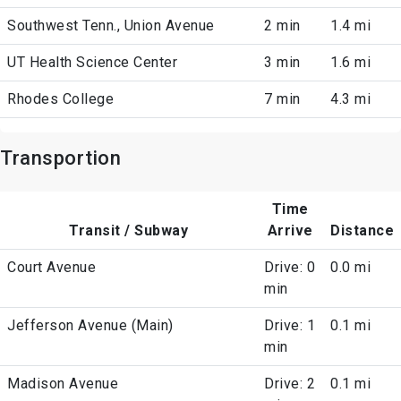
Southwest Tenn., Union Avenue
2 min
1.4 mi
UT Health Science Center
3 min
1.6 mi
Rhodes College
7 min
4.3 mi
Transportion
Time
Transit / Subway
Arrive
Distance
Court Avenue
Drive: 0
0.0 mi
min
Jefferson Avenue (Main)
Drive: 1
0.1 mi
min
Madison Avenue
Drive: 2
0.1 mi