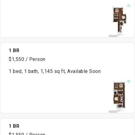
1 BR
$1,550 / Person
1 bed, 1 bath, 1,145 sq ft, Available Soon
1 BR
$1,550 / Person