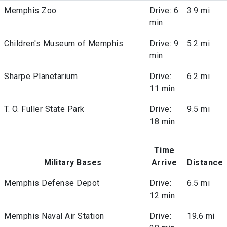
Memphis Zoo
Drive: 6
3.9 mi
min
Children's Museum of Memphis
Drive: 9
5.2 mi
min
Sharpe Planetarium
Drive:
6.2 mi
11 min
T. O. Fuller State Park
Drive:
9.5 mi
18 min
Time
Military Bases
Arrive
Distance
Memphis Defense Depot
Drive:
6.5 mi
12 min
Memphis Naval Air Station
Drive:
19.6 mi