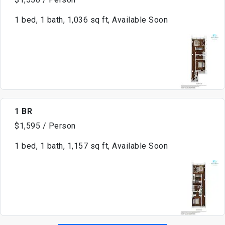
1 bed, 1 bath, 1,036 sq ft, Available Soon
1 BR
$1,595 / Person
1 bed, 1 bath, 1,157 sq ft, Available Soon