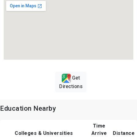
Get
Directions
Education Nearby
Time
Colleges & Universities
Arrive
Distance