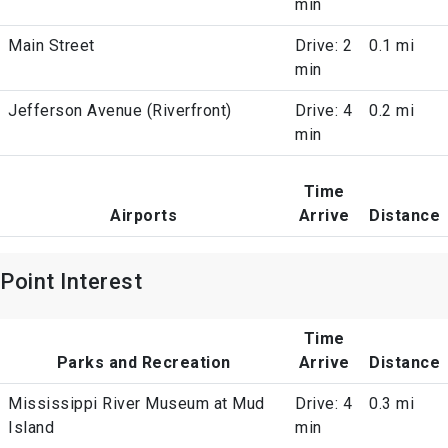
min
Main Street
Drive: 2
0.1 mi
min
Jefferson Avenue (Riverfront)
Drive: 4
0.2 mi
min
Time
Airports
Arrive
Distance
Point Interest
Time
Parks and Recreation
Arrive
Distance
Mississippi River Museum at Mud
Drive: 4
0.3 mi
Island
min