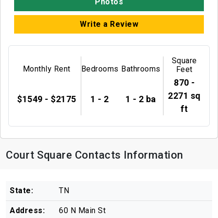
Photos
Write a Review
Square
Monthly Rent
Bedrooms
Bathrooms
Feet
870 -
2271 sq
$1549 - $2175
1 - 2
1 - 2 ba
ft
Court Square Contacts Information
State:
TN
Address:
60 N Main St