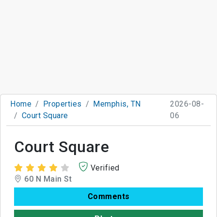
Home
Properties
Memphis, TN
2026-08-
Court Square
06
Court Square
Verified
60 N Main St
Comments