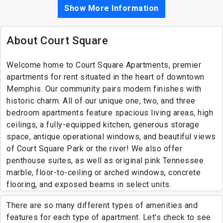
Show More Information
About Court Square
Welcome home to Court Square Apartments, premier
apartments for rent situated in the heart of downtown
Memphis. Our community pairs modern finishes with
historic charm. All of our unique one, two, and three
bedroom apartments feature spacious living areas, high
ceilings, a fully-equipped kitchen, generous storage
space, antique operational windows, and beautiful views
of Court Square Park or the river! We also offer
penthouse suites, as well as original pink Tennessee
marble, floor-to-ceiling or arched windows, concrete
flooring, and exposed beams in select units.
There are so many different types of amenities and
features for each type of apartment. Let's check to see