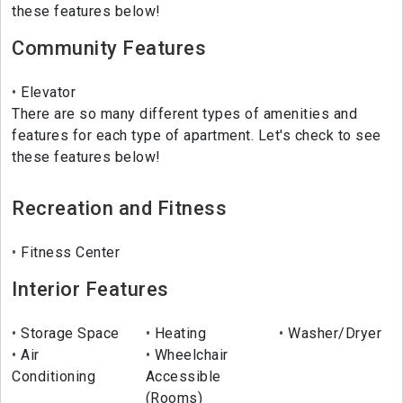
these features below!
Community Features
Elevator
There are so many different types of amenities and
features for each type of apartment. Let's check to see
these features below!
Recreation and Fitness
Fitness Center
Interior Features
Storage Space
Heating
Washer/Dryer
Air
Wheelchair
Conditioning
Accessible
(Rooms)