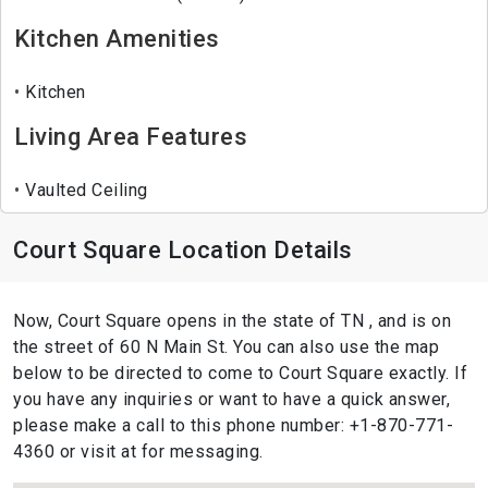
Kitchen Amenities
Kitchen
Living Area Features
Vaulted Ceiling
Court Square Location Details
Now, Court Square opens in the state of TN , and is on
the street of 60 N Main St. You can also use the map
below to be directed to come to Court Square exactly. If
you have any inquiries or want to have a quick answer,
please make a call to this phone number: +1-870-771-
4360 or visit at for messaging.