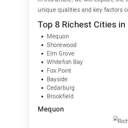
unique qualities and key factors co
Top 8 Richest Cities i
Mequon
Shorewood
Elm Grove
Whitefish Bay
Fox Point
Bayside
Cedarburg
Brookfield
Mequon