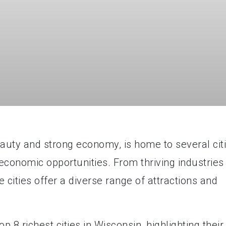
eauty and strong economy, is home to several cit
economic opportunities. From thriving industries
 cities offer a diverse range of attractions and
top 8 richest cities in Wisconsin, highlighting their