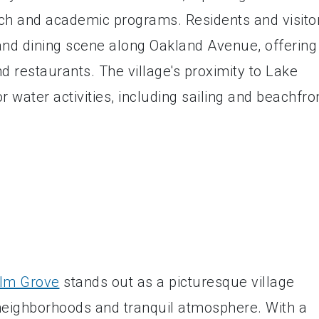
arch and academic programs. Residents and visito
and dining scene along Oakland Avenue, offering
d restaurants. The village's proximity to Lake
r water activities, including sailing and beachfro
lm Grove
stands out as a picturesque village
l neighborhoods and tranquil atmosphere. With a