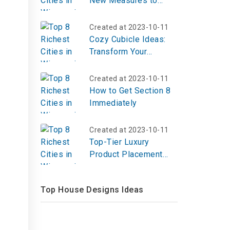
New Measures to
Increase Affordable
Housing
Created at 2023-10-11
Cozy Cubicle Ideas:
Transform Your
Workspace into a
Comfortable Haven
Created at 2023-10-11
How to Get Section 8
Immediately
Created at 2023-10-11
Top-Tier Luxury
Product Placement
Agencies: Making
High-End Brands Shine
Top House Designs Ideas
in 2025