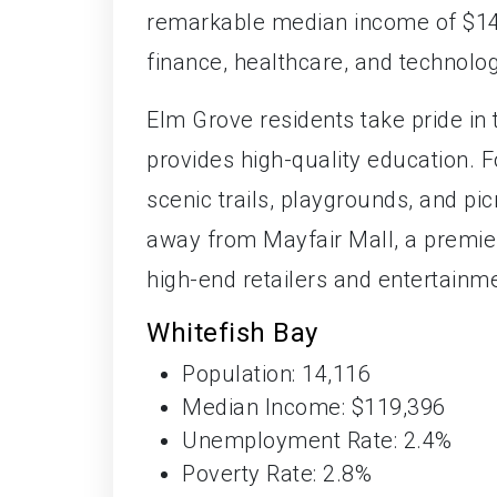
remarkable median income of $144
finance, healthcare, and technolog
Elm Grove residents take pride in t
provides high-quality education. 
scenic trails, playgrounds, and picn
away from Mayfair Mall, a premier
high-end retailers and entertainme
Whitefish Bay
Population: 14,116
Median Income: $119,396
Unemployment Rate: 2.4%
Poverty Rate: 2.8%