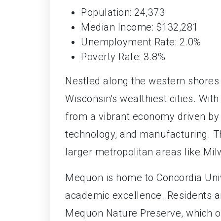
Population: 24,373
Median Income: $132,281
Unemployment Rate: 2.0%
Poverty Rate: 3.8%
Nestled along the western shores
Wisconsin's wealthiest cities. Wi
from a vibrant economy driven by a
technology, and manufacturing. The
larger metropolitan areas like Mi
Mequon is home to Concordia Unive
academic excellence. Residents and
Mequon Nature Preserve, which offe