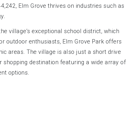
,242, Elm Grove thrives on industries such as
y.
he village's exceptional school district, which
For outdoor enthusiasts, Elm Grove Park offers
ic areas. The village is also just a short drive
 shopping destination featuring a wide array of
nt options.