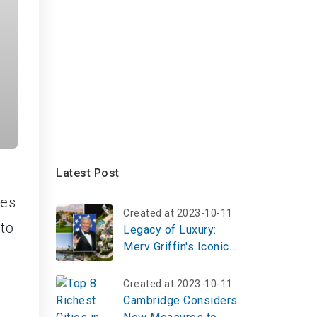
Latest Post
ies
Created at 2023-10-11
 to
Legacy of Luxury:
Merv Griffin's Iconic
Estate Hits the Market
for $36M
Created at 2023-10-11
Cambridge Considers