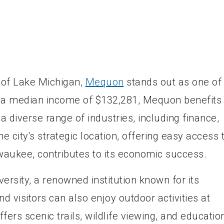
 of Lake Michigan,
Mequon
stands out as one of
th a median income of $132,281, Mequon benefits
 diverse range of industries, including finance,
 city's strategic location, offering easy access 
lwaukee, contributes to its economic success.
rsity, a renowned institution known for its
 visitors can also enjoy outdoor activities at
rs scenic trails, wildlife viewing, and educatio