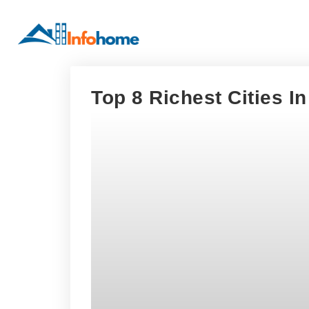
Top 8 Richest Cities I