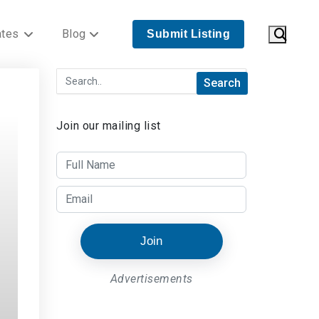
ates
Blog
Submit Listing
Join our mailing list
Join
Advertisements