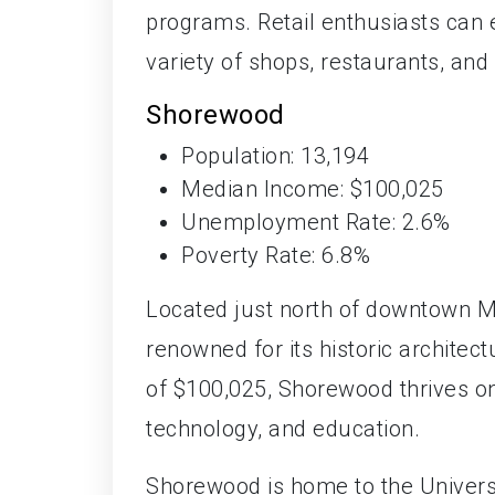
programs. Retail enthusiasts can
variety of shops, restaurants, and
Shorewood
Population: 13,194
Median Income: $100,025
Unemployment Rate: 2.6%
Poverty Rate: 6.8%
Located just north of downtown 
renowned for its historic archite
of $100,025, Shorewood thrives on 
technology, and education.
Shorewood is home to the Univers