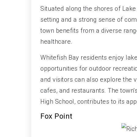
Situated along the shores of Lak
setting and a strong sense of co
town benefits from a diverse range
healthcare.
Whitefish Bay residents enjoy lake
opportunities for outdoor recreatio
and visitors can also explore the
cafes, and restaurants. The town's
High School, contributes to its app
Fox Point