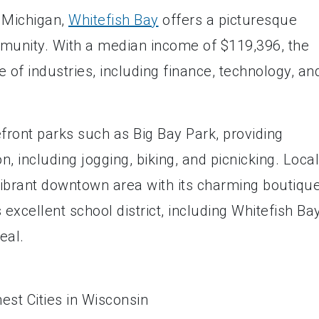
e Michigan,
Whitefish Bay
offers a picturesque
mmunity. With a median income of $119,396, the
 of industries, including finance, technology, an
front parks such as Big Bay Park, providing
n, including jogging, biking, and picnicking. Loca
 vibrant downtown area with its charming boutique
 excellent school district, including Whitefish Ba
eal.