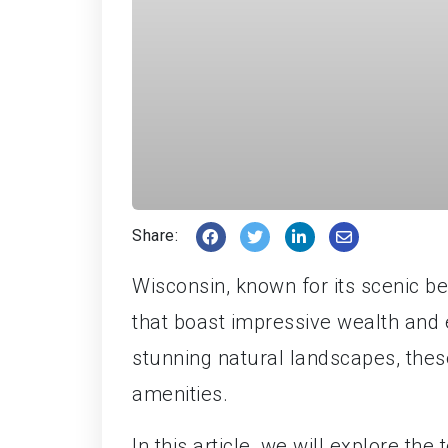
Share:
Wisconsin, known for its scenic b
that boast impressive wealth and 
stunning natural landscapes, these
amenities.
In this article, we will explore the 