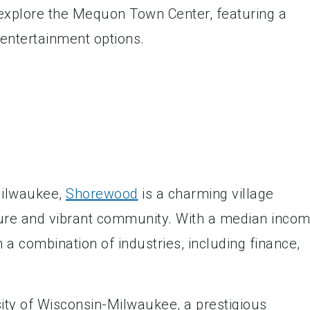
 explore the Mequon Town Center, featuring a
 entertainment options.
Milwaukee,
Shorewood
is a charming village
cture and vibrant community. With a median inco
a combination of industries, including finance,
ity of Wisconsin-Milwaukee, a prestigious