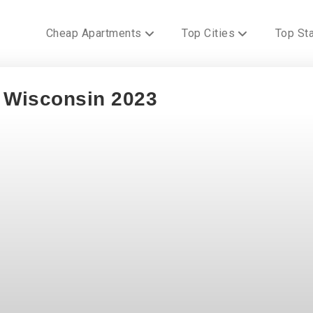
Cheap Apartments
Top Cities
Top St
n Wisconsin 2023