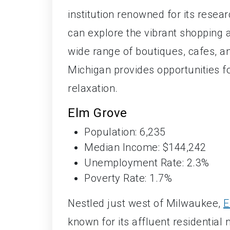
institution renowned for its rese
can explore the vibrant shopping 
wide range of boutiques, cafes, an
Michigan provides opportunities fo
relaxation.
Elm Grove
Population: 6,235
Median Income: $144,242
Unemployment Rate: 2.3%
Poverty Rate: 1.7%
Nestled just west of Milwaukee,
E
known for its affluent residentia