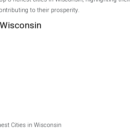
ntributing to their prosperity.
n Wisconsin