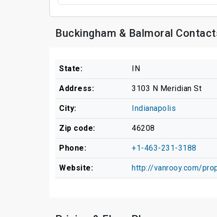
Buckingham & Balmoral Contact
State:
IN
Address:
3103 N Meridian St
City:
Indianapolis
Zip code:
46208
Phone:
+1-463-231-3188
Website:
http://vanrooy.com/pro