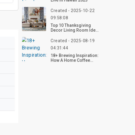
Live In Hawaii 2023
Created - 2025-10-22
09:58:08
Top 10 Thanksgiving
Decor Living Room Ideas
For 2026 – Create Your
Cozy Retreat Now!
Created - 2025-08-19
04:31:44
18+ Brewing Inspiration:
How A Home Coffee
Station Can Elevate Your
Everyday Ritual