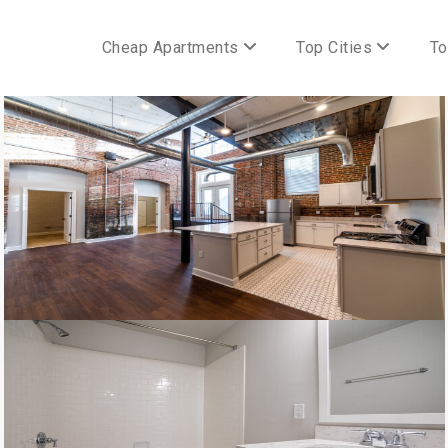
Cheap Apartments
Top Cities
To