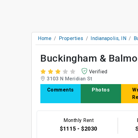
Home
Properties
Indianapolis, IN
B
Buckingham & Balmo
Verified
3103 N Meridian St
Comments
Photos
Wr
R
Monthly Rent
$1115 - $2030
S