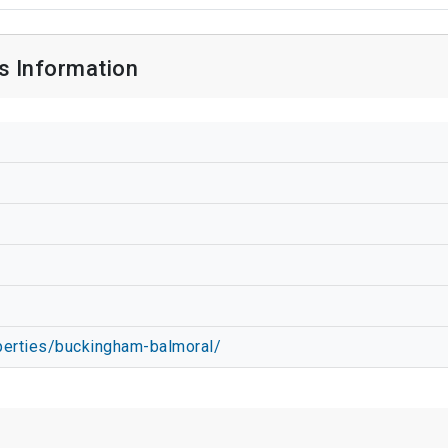
s Information
perties/buckingham-balmoral/