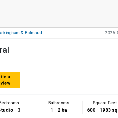
uckingham & Balmoral
2026-
ral
ite a
eview
Bedrooms
Bathrooms
Square Feet
tudio - 3
1 - 2 ba
600 - 1983 sq