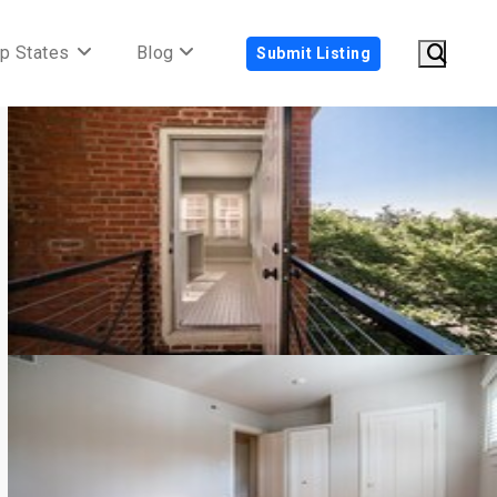
p States
Blog
Submit Listing