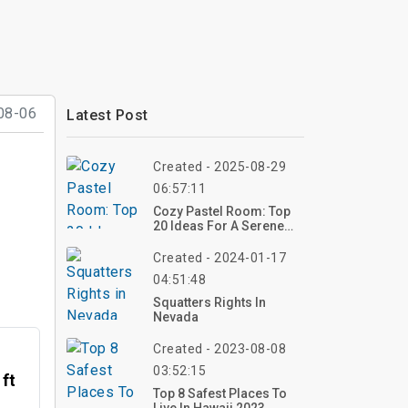
08-06
Latest Post
Created - 2025-08-29
06:57:11
Cozy Pastel Room: Top
20 Ideas For A Serene
Space
Created - 2024-01-17
04:51:48
Squatters Rights In
Nevada
Created - 2023-08-08
03:52:15
 ft
Top 8 Safest Places To