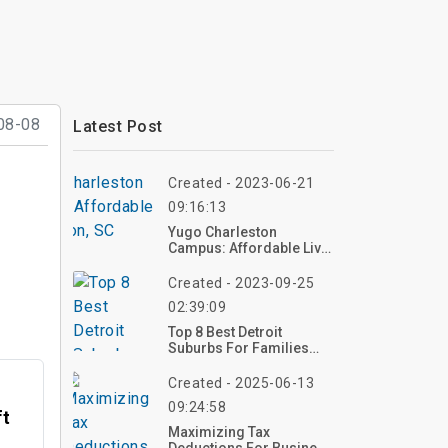
08-08
Latest Post
Created - 2023-06-21
09:16:13
Yugo Charleston
Campus: Affordable Living In
Charleston, SC
Created - 2023-09-25
02:39:09
Top 8 Best Detroit
Suburbs For Families
2023
Created - 2025-06-13
09:24:58
ft
Maximizing Tax