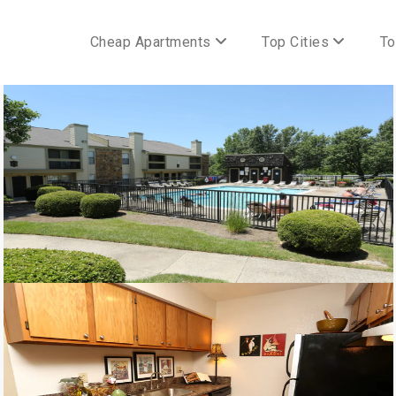
Cheap Apartments
Top Cities
To