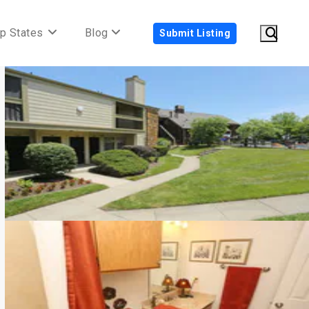
p States
Blog
Submit Listing