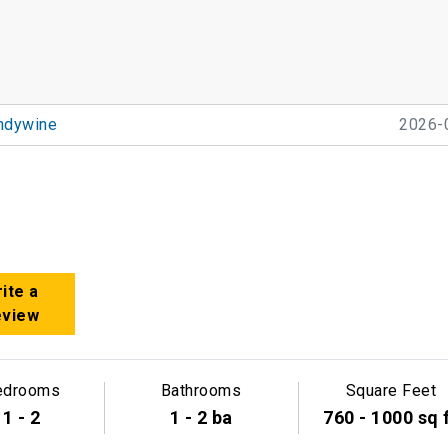
ndywine
2026-
ite a
eview
edrooms
Bathrooms
Square Feet
1 - 2
1 - 2 ba
760 - 1000 sq 