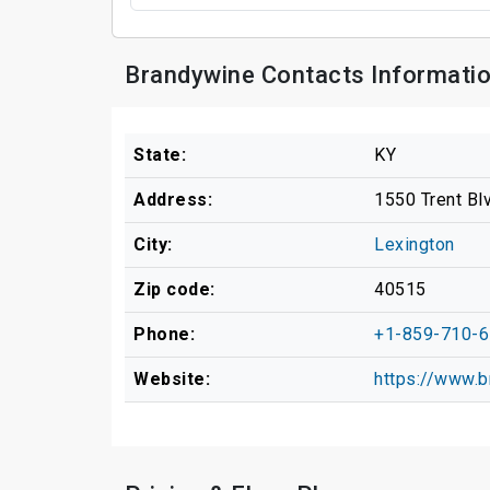
Brandywine Contacts Informati
State:
KY
Address:
1550 Trent Bl
City:
Lexington
Zip code:
40515
Phone:
+1-859-710-
Website:
https://www.b