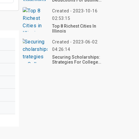
Deductions For Business
Seminars And
Professional
Created - 2023-10-16
Development
02:53:15
Top 8 Richest Cities In
Illinois
Created - 2023-06-02
04:26:14
Securing Scholarships:
Strategies For College
Students' Tuition And
Living Expenses