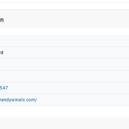
on
vd
6547
randywinelc.com/