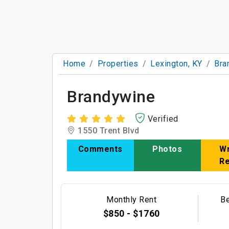
Home
Properties
Lexington, KY
Bra
Brandywine
Verified
1550 Trent Blvd
Comments
Photos
Wr
R
Monthly Rent
B
$850 - $1760