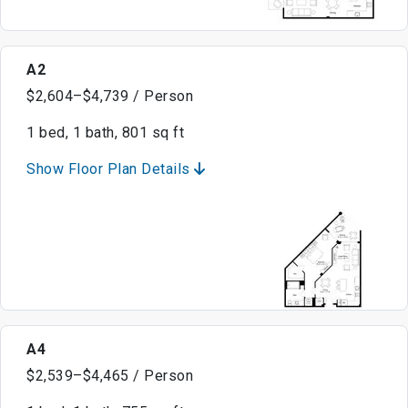
A2
$2,604–$4,739 / Person
1 bed, 1 bath, 801 sq ft
Show Floor Plan Details
A4
$2,539–$4,465 / Person