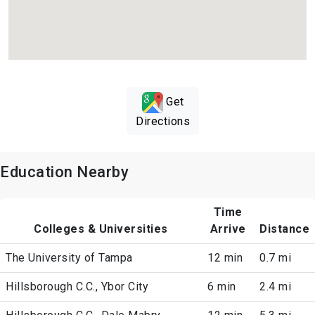
Get
Directions
Education Nearby
Time
Colleges & Universities
Arrive
Distance
The University of Tampa
12 min
0.7 mi
Hillsborough C.C., Ybor City
6 min
2.4 mi