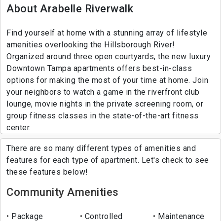
About Arabelle Riverwalk
Find yourself at home with a stunning array of lifestyle
amenities overlooking the Hillsborough River!
Organized around three open courtyards, the new luxury
Downtown Tampa apartments offers best-in-class
options for making the most of your time at home. Join
your neighbors to watch a game in the riverfront club
lounge, movie nights in the private screening room, or
group fitness classes in the state-of-the-art fitness
center.
There are so many different types of amenities and
features for each type of apartment. Let's check to see
these features below!
Community Amenities
Package
Controlled
Maintenance