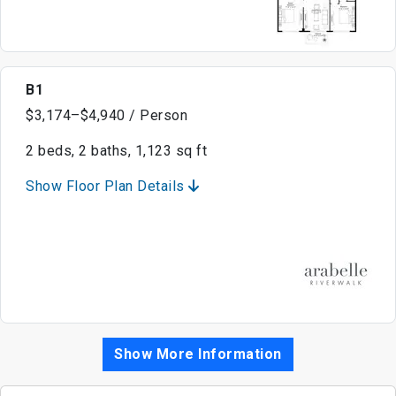
B1
$3,174–$4,940 / Person
2 beds, 2 baths, 1,123 sq ft
Show Floor Plan Details
Show More Information