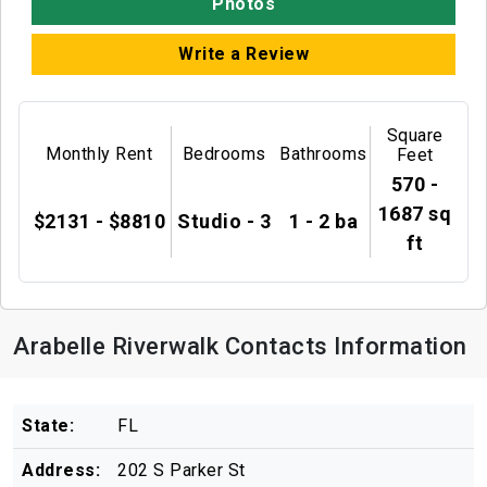
Photos
Write a Review
Square
Monthly Rent
Bedrooms
Bathrooms
Feet
570 -
1687 sq
$2131 - $8810
Studio - 3
1 - 2 ba
ft
Arabelle Riverwalk Contacts Information
State:
FL
Address:
202 S Parker St