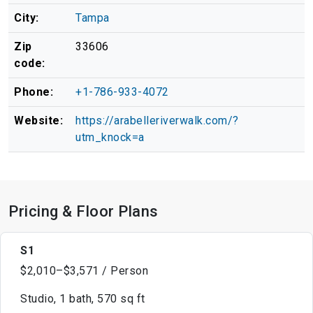
City:
Tampa
Zip
33606
code:
Phone:
+1-786-933-4072
Website:
https://arabelleriverwalk.com/?
utm_knock=a
Pricing & Floor Plans
S1
$2,010–$3,571 / Person
Studio, 1 bath, 570 sq ft