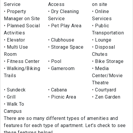
Service
Access
on site
Property
Dry Cleaning
Online
Manager on Site
Service
Services
Planned Social
Pet Play Area
Public
Activities
Transportation
Elevator
Clubhouse
Lounge
Multi Use
Storage Space
Disposal
Room
Chutes
Fitness Center
Pool
Bike Storage
Walking/Biking
Gameroom
Media
Trails
Center/Movie
Theatre
Sundeck
Cabana
Courtyard
Grill
Picnic Area
Zen Garden
Walk To
Campus
There are so many different types of amenities and
features for each type of apartment. Let's check to see
these features below!