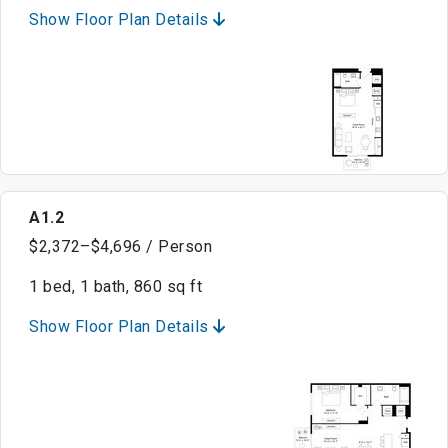
Show Floor Plan Details
A1.2
$2,372–$4,696 / Person
1 bed, 1 bath, 860 sq ft
Show Floor Plan Details