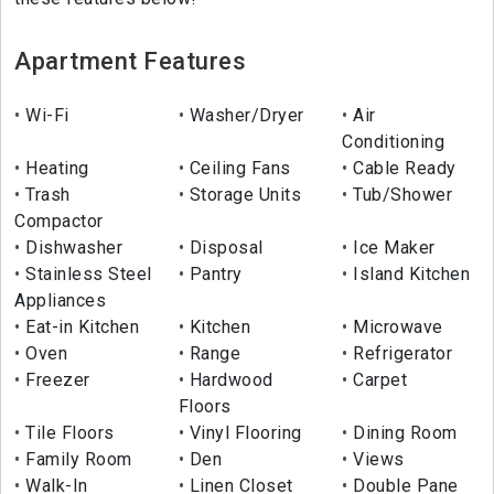
Apartment Features
Wi-Fi
Washer/Dryer
Air
Conditioning
Heating
Ceiling Fans
Cable Ready
Trash
Storage Units
Tub/Shower
Compactor
Dishwasher
Disposal
Ice Maker
Stainless Steel
Pantry
Island Kitchen
Appliances
Eat-in Kitchen
Kitchen
Microwave
Oven
Range
Refrigerator
Freezer
Hardwood
Carpet
Floors
Tile Floors
Vinyl Flooring
Dining Room
Family Room
Den
Views
Walk-In
Linen Closet
Double Pane