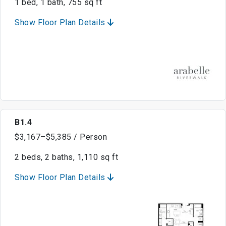
1 bed, 1 bath, 755 sq ft
Show Floor Plan Details
B1.4
$3,167–$5,385 / Person
2 beds, 2 baths, 1,110 sq ft
Show Floor Plan Details