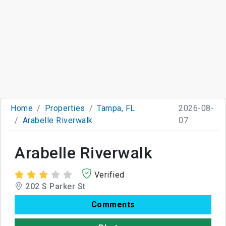
Home
Properties
Tampa, FL
2026-08-
Arabelle Riverwalk
07
Arabelle Riverwalk
Verified
202 S Parker St
Comments