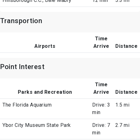
Hillsborough C.C., Dale Mabry
12 min
5.3 mi
Transportion
Time
Airports
Arrive
Distance
Point Interest
Time
Parks and Recreation
Arrive
Distance
The Florida Aquarium
Drive: 3
1.5 mi
min
Ybor City Museum State Park
Drive: 7
2.7 mi
min