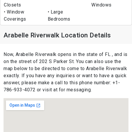
Closets
Windows
Window
Large
Coverings
Bedrooms
Arabelle Riverwalk Location Details
Now, Arabelle Riverwalk opens in the state of FL , and is
on the street of 202 S Parker St. You can also use the
map below to be directed to come to Arabelle Riverwalk
exactly. If you have any inquiries or want to have a quick
answer, please make a call to this phone number: +1-
786-933-4072 or visit at for messaging.