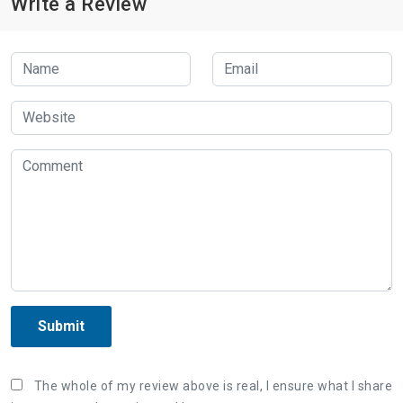
Write a Review
Submit
The whole of my review above is real, I ensure what I share