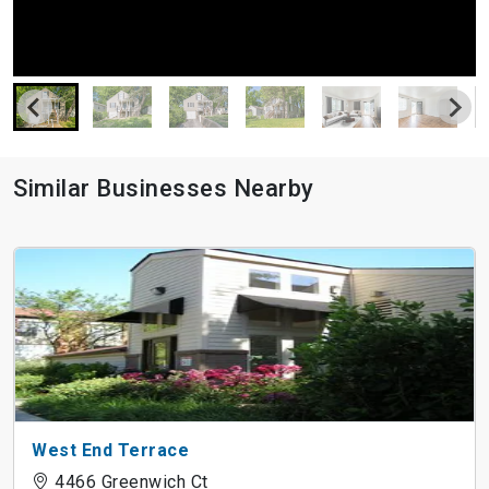
Similar Businesses Nearby
West End Terrace
4466 Greenwich Ct