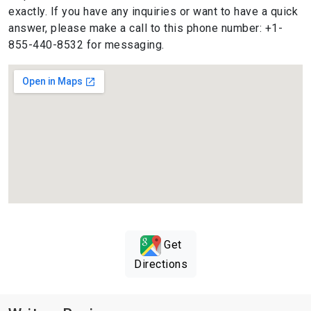
exactly. If you have any inquiries or want to have a quick
answer, please make a call to this phone number: +1-
855-440-8532 for messaging.
Get
Directions