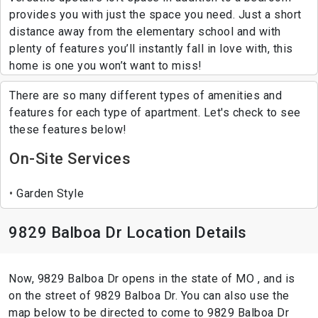
provides you with just the space you need. Just a short
distance away from the elementary school and with
plenty of features you’ll instantly fall in love with, this
home is one you won’t want to miss!
There are so many different types of amenities and
features for each type of apartment. Let's check to see
these features below!
On-Site Services
Garden Style
9829 Balboa Dr Location Details
Now, 9829 Balboa Dr opens in the state of MO , and is
on the street of 9829 Balboa Dr. You can also use the
map below to be directed to come to 9829 Balboa Dr