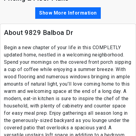
Show More Information
About 9829 Balboa Dr
Begin a new chapter of your life in this COMPLETLY
updated home, nestled in a welcoming neighborhood.
Spend your mornings on the covered front porch sipping
a cup of coffee while enjoying a summer breeze. With
wood flooring and numerous windows bringing in ample
amounts of natural light, you’ll love coming home to this
warm and welcoming space at the end of a long day. A
modern, eat-in kitchen is sure to inspire the chef of the
household, with plenty of cabinetry and counter space
for easy meal prep. Enjoy gatherings all season long in
the generously-sized backyard as you lounge under the
covered patio that overlooks a spacious yard. A
versatile upstairs loft space in addition to a bedroom