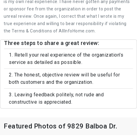
is my own real experience. I have never gotten any payments
or sponsor fee from the organization in order to post the
unreal review. Once again, I correct that what I wrote is my
true experience and willing to bear responsibility if violating
the Terms & Conditions of AllInfoHome.com.
Three steps to share a great review:
1. Retell your real experience of the organization's
service as detailed as possible.
2. The honest, objective review will be useful for
both customers and the organization.
3. Leaving feedback politely, not rude and
constructive is appreciated.
Featured Photos of 9829 Balboa Dr.