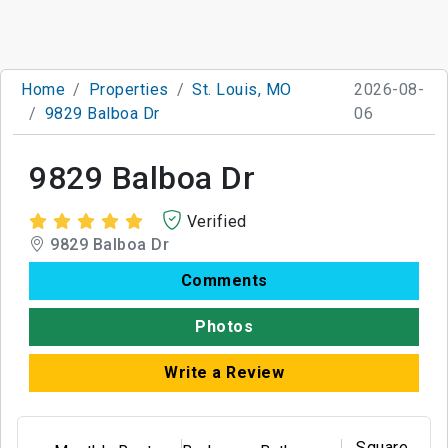
Home
Properties
St. Louis, MO
2026-08-
9829 Balboa Dr
06
9829 Balboa Dr
Verified
9829 Balboa Dr
Comments
Photos
Write a Review
Square