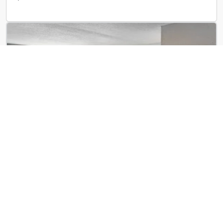
ReNew Centennial
8650 Kingsbridge Dr