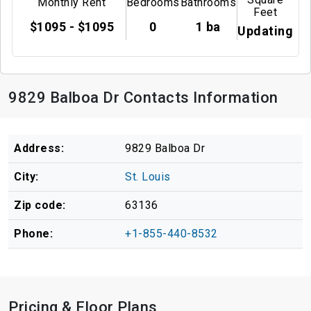
Monthly Rent
Bedrooms
Bathrooms
Feet
$1095 - $1095
0
1 ba
Updating
9829 Balboa Dr Contacts Information
Address:
9829 Balboa Dr
City:
St. Louis
Zip code:
63136
Phone:
+1-855-440-8532
Pricing & Floor Plans