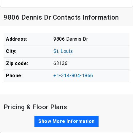
9806 Dennis Dr Contacts Information
Address:
9806 Dennis Dr
City:
St. Louis
Zip code:
63136
Phone:
+1-314-804-1866
Pricing & Floor Plans
Show More Information