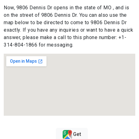
Now, 9806 Dennis Dr opens in the state of MO , and is
on the street of 9806 Dennis Dr. You can also use the
map below to be directed to come to 9806 Dennis Dr
exactly. If you have any inquiries or want to have a quick
answer, please make a call to this phone number: +1-
314-804-1866 for messaging.
Get