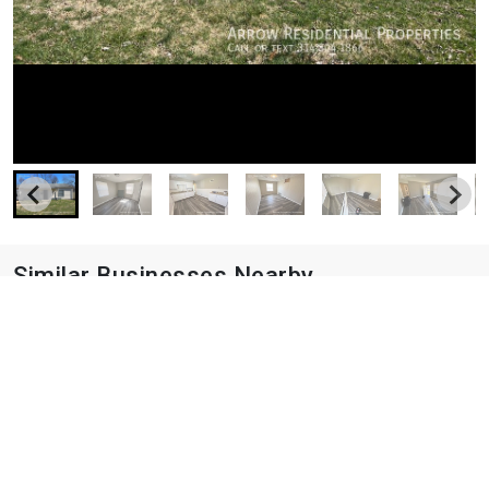
Similar Businesses Nearby