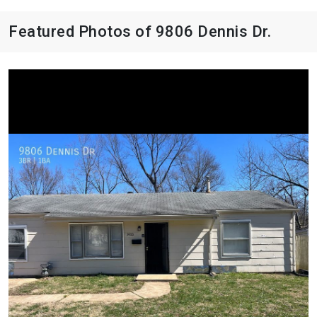
Featured Photos of 9806 Dennis Dr.