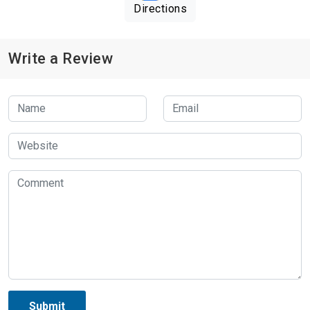
Directions
Write a Review
Submit