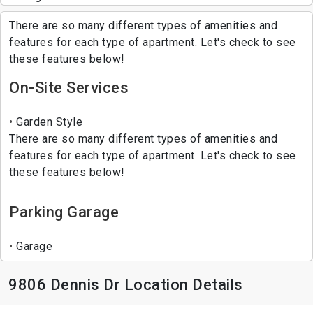
There are so many different types of amenities and
features for each type of apartment. Let's check to see
these features below!
On-Site Services
Garden Style
There are so many different types of amenities and
features for each type of apartment. Let's check to see
these features below!
Parking Garage
Garage
9806 Dennis Dr Location Details