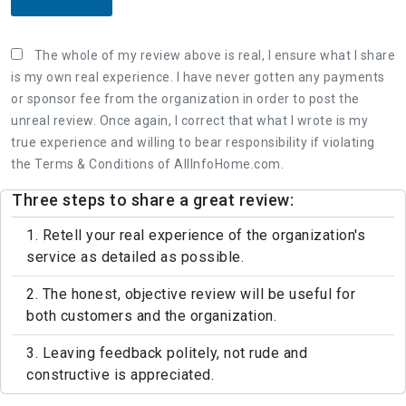
The whole of my review above is real, I ensure what I share
is my own real experience. I have never gotten any payments
or sponsor fee from the organization in order to post the
unreal review. Once again, I correct that what I wrote is my
true experience and willing to bear responsibility if violating
the Terms & Conditions of AllInfoHome.com.
Three steps to share a great review:
1. Retell your real experience of the organization's
service as detailed as possible.
2. The honest, objective review will be useful for
both customers and the organization.
3. Leaving feedback politely, not rude and
constructive is appreciated.