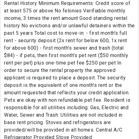
Rental History Minimum Requirements: Credit score of
at least 575 or above No felonies Verifiable monthly
income, 3 times the rent amount Good standing rental
history No evictions and/or unlawful detainers within the
past 5 years Total cost to move-in: - first month's full
rent - security deposit (2x rent for below 600, 1x rent
for above 600) - first month's sewer and trash (total
$84) - if pets, then first month's pet rent ($50 monthly
rent per pet) plus one-time pet fee $250 per pet In
order to secure the rental property the approved
applicant is required to place a deposit. The security
deposit is the equivalent of one month's rent or the
amount requested that reflects your credit application.
Pets are okay with non refundable pet fee. Resident is
responsible for all utilities including: Gas, Electric and
Water, Sewer and Trash. Utilities are not included in
base rent pricing. Stoves and refrigerators are
provided/will be provided in all homes. Central A/C
Refrigerator Provided Stove Provided