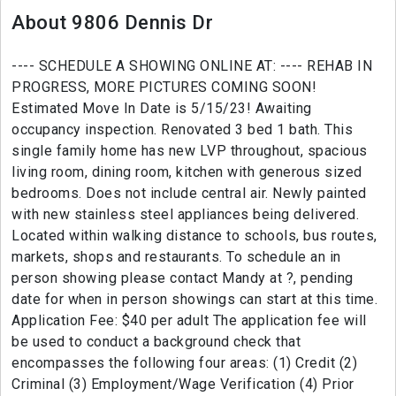
About 9806 Dennis Dr
---- SCHEDULE A SHOWING ONLINE AT: ---- REHAB IN
PROGRESS, MORE PICTURES COMING SOON!
Estimated Move In Date is 5/15/23! Awaiting
occupancy inspection. Renovated 3 bed 1 bath. This
single family home has new LVP throughout, spacious
living room, dining room, kitchen with generous sized
bedrooms. Does not include central air. Newly painted
with new stainless steel appliances being delivered.
Located within walking distance to schools, bus routes,
markets, shops and restaurants. To schedule an in
person showing please contact Mandy at ?, pending
date for when in person showings can start at this time.
Application Fee: $40 per adult The application fee will
be used to conduct a background check that
encompasses the following four areas: (1) Credit (2)
Criminal (3) Employment/Wage Verification (4) Prior