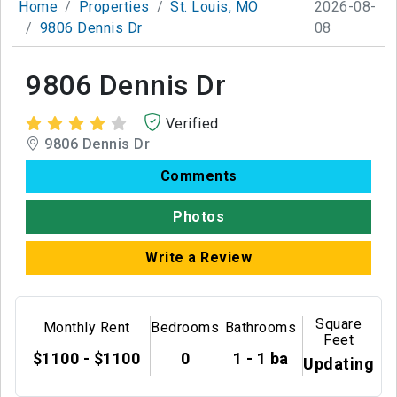
Home
Properties
St. Louis, MO
2026-08-
9806 Dennis Dr
08
9806 Dennis Dr
Verified
9806 Dennis Dr
Comments
Photos
Write a Review
Square
Monthly Rent
Bedrooms
Bathrooms
Feet
$1100 - $1100
0
1 - 1 ba
Updating