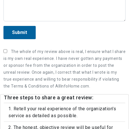
Submit
The whole of my review above is real, I ensure what I share
is my own real experience. I have never gotten any payments
or sponsor fee from the organization in order to post the
unreal review. Once again, I correct that what I wrote is my
true experience and willing to bear responsibility if violating
the Terms & Conditions of AllInfoHome.com.
Three steps to share a great review:
1. Retell your real experience of the organization's
service as detailed as possible.
2. The honest, objective review will be useful for