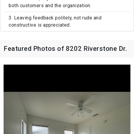
both customers and the organization.
3. Leaving feedback politely, not rude and
constructive is appreciated.
Featured Photos of 8202 Riverstone Dr.