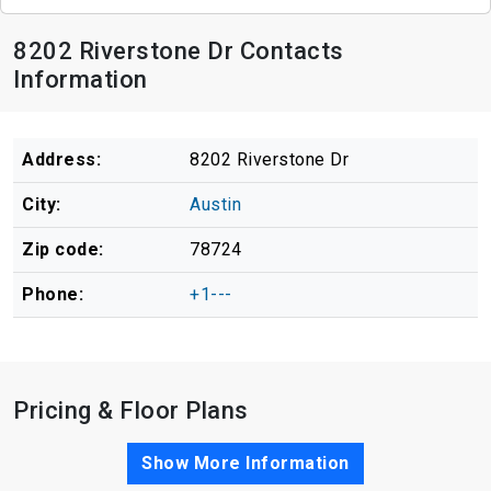
8202 Riverstone Dr Contacts
Information
Address:
8202 Riverstone Dr
City:
Austin
Zip code:
78724
Phone:
+1---
Pricing & Floor Plans
Show More Information