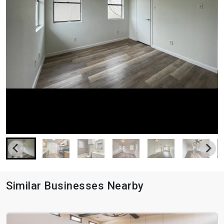
Similar Businesses Nearby