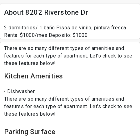
About 8202 Riverstone Dr
2 dormitorios/ 1 baño Pisos de vinilo, pintura fresca
Renta: $1000/mes Deposito: $1000
There are so many different types of amenities and
features for each type of apartment. Let's check to see
these features below!
Kitchen Amenities
Dishwasher
There are so many different types of amenities and
features for each type of apartment. Let's check to see
these features below!
Parking Surface