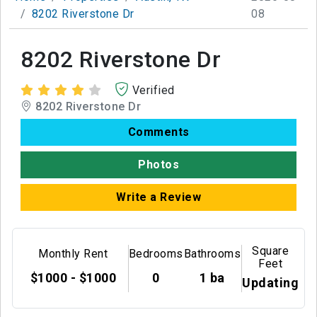
8202 Riverstone Dr
08
8202 Riverstone Dr
Verified
8202 Riverstone Dr
Comments
Photos
Write a Review
Square
Monthly Rent
Bedrooms
Bathrooms
Feet
$1000 - $1000
0
1 ba
Updating