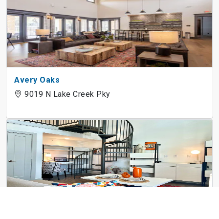
Avery Oaks
9019 N Lake Creek Pky
3Waller