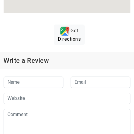
Get
Directions
Write a Review