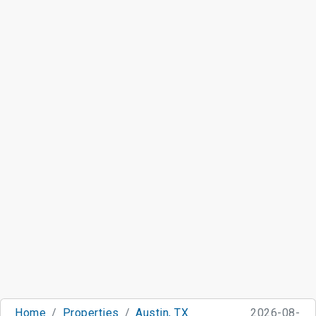
Home
Properties
Austin, TX
2026-08-