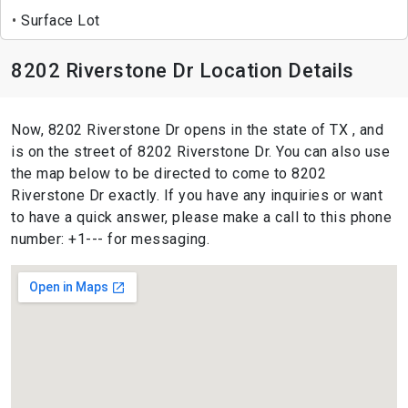
Surface Lot
8202 Riverstone Dr Location Details
Now, 8202 Riverstone Dr opens in the state of TX , and
is on the street of 8202 Riverstone Dr. You can also use
the map below to be directed to come to 8202
Riverstone Dr exactly. If you have any inquiries or want
to have a quick answer, please make a call to this phone
number: +1--- for messaging.