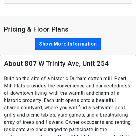
Pricing & Floor Plans
Show More Information
About 807 W Trinity Ave, Unit 254
Built on the site of a historic Durham cotton mill, Pearl
Mill Flats provides the convenience and connectedness
of downtown living, with the warmth and charm of a
historic property. Each unit opens onto a beautiful
shared courtyard, where you will find a saltwater pool,
grills and picnic tables, yard games, and a breathtaking
array of trees and flowers. Owner occupants and renting
residents are encouraged to participate in the