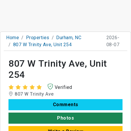
Home
Properties
Durham, NC
2026-
807 W Trinity Ave, Unit 254
08-07
807 W Trinity Ave, Unit
254
Verified
807 W Trinity Ave
Comments
Photos