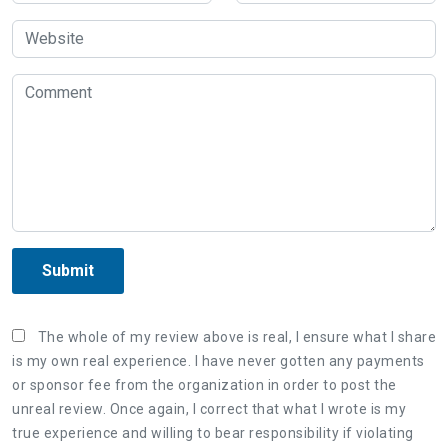
Submit
The whole of my review above is real, I ensure what I share
is my own real experience. I have never gotten any payments
or sponsor fee from the organization in order to post the
unreal review. Once again, I correct that what I wrote is my
true experience and willing to bear responsibility if violating