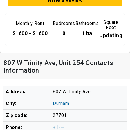
Write a Review
Square
Monthly Rent
Bedrooms
Bathrooms
Feet
$1600 - $1600
0
1 ba
Updating
807 W Trinity Ave, Unit 254 Contacts
Information
Address:
807 W Trinity Ave
City:
Durham
Zip code:
27701
Phone:
+1---