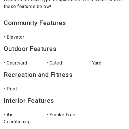
these features below!
Community Features
Elevator
Outdoor Features
Courtyard
Gated
Yard
Recreation and Fitness
Pool
Interior Features
Air
Smoke Free
Conditioning