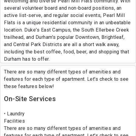
welcoming and diverse Pearl Mill Flats community. With
several volunteer board and non-board positions, an
active list-serve, and regular social events, Pearl Mill
Flats is a unique residential community in an unbeatable
location. Duke's East Campus, the South Ellerbee Creek
trailhead, and Durham's popular Downtown, Brightleaf,
and Central Park Districts are all a short walk away,
including the best coffee, food, beer, and shopping that
Durham has to offer.
There are so many different types of amenities and
features for each type of apartment. Let's check to see
these features below!
On-Site Services
Laundry
Facilities
There are so many different types of amenities and
features for each type of apartment. Let's check to see