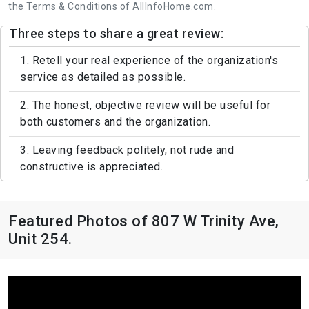
the Terms & Conditions of AllInfoHome.com.
Three steps to share a great review:
1. Retell your real experience of the organization's
service as detailed as possible.
2. The honest, objective review will be useful for
both customers and the organization.
3. Leaving feedback politely, not rude and
constructive is appreciated.
Featured Photos of 807 W Trinity Ave,
Unit 254.