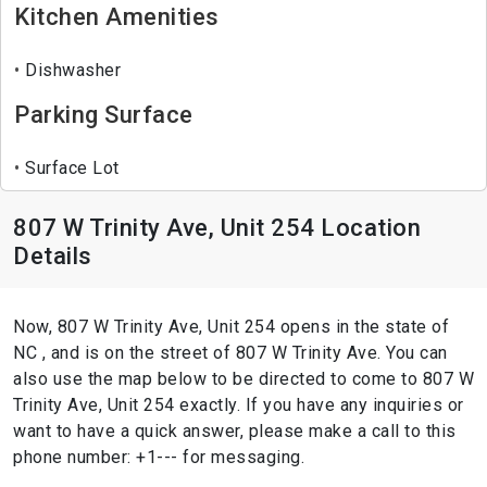
Kitchen Amenities
Dishwasher
Parking Surface
Surface Lot
807 W Trinity Ave, Unit 254 Location
Details
Now, 807 W Trinity Ave, Unit 254 opens in the state of
NC , and is on the street of 807 W Trinity Ave. You can
also use the map below to be directed to come to 807 W
Trinity Ave, Unit 254 exactly. If you have any inquiries or
want to have a quick answer, please make a call to this
phone number: +1--- for messaging.