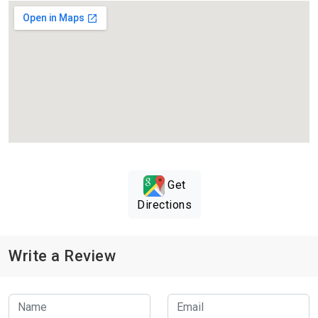
Get
Directions
Write a Review